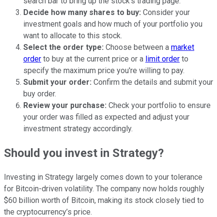
search bar to bring up the stock's trading page.
Decide how many shares to buy:
Consider your
investment goals and how much of your portfolio you
want to allocate to this stock.
Select the order type:
Choose between a
market
order
to buy at the current price or a
limit order
to
specify the maximum price you're willing to pay.
Submit your order:
Confirm the details and submit your
buy order.
Review your purchase:
Check your portfolio to ensure
your order was filled as expected and adjust your
investment strategy accordingly.
Should you invest in Strategy?
Investing in Strategy largely comes down to your tolerance
for Bitcoin-driven volatility. The company now holds roughly
$60 billion worth of Bitcoin, making its stock closely tied to
the cryptocurrency’s price.