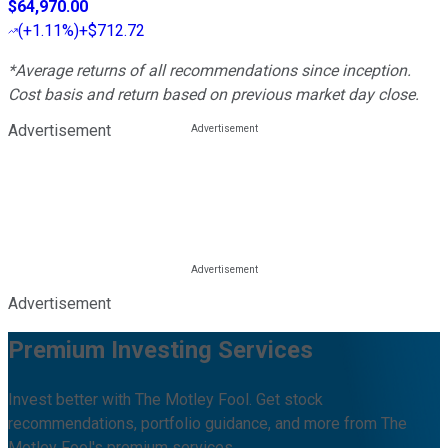
$64,970.00
(
+1.11%
)
+$712.72
*Average returns of all recommendations since inception.
Cost basis and return based on previous market day close.
Advertisement
Advertisement
Premium Investing Services
Invest better with The Motley Fool. Get stock
recommendations, portfolio guidance, and more from The
Motley Fool's premium services.