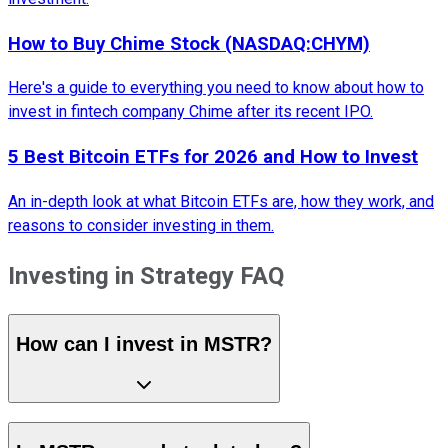
How to Buy Chime Stock (NASDAQ:CHYM)
Here's a guide to everything you need to know about how to
invest in fintech company Chime after its recent IPO.
5 Best Bitcoin ETFs for 2026 and How to Invest
An in-depth look at what Bitcoin ETFs are, how they work, and
reasons to consider investing in them.
Investing in Strategy FAQ
How can I invest in MSTR?