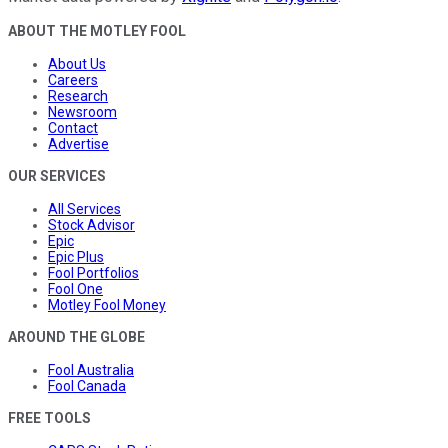
ABOUT THE MOTLEY FOOL
About Us
Careers
Research
Newsroom
Contact
Advertise
OUR SERVICES
All Services
Stock Advisor
Epic
Epic Plus
Fool Portfolios
Fool One
Motley Fool Money
AROUND THE GLOBE
Fool Australia
Fool Canada
FREE TOOLS