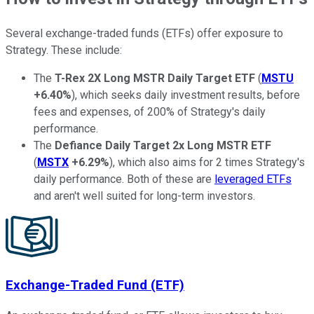
Several exchange-traded funds (ETFs) offer exposure to
Strategy. These include:
The
T-Rex 2X Long MSTR Daily Target ETF
(
MSTU
+6.40%
), which seeks daily investment results, before
fees and expenses, of 200% of Strategy's daily
performance.
The
Defiance Daily Target 2x Long MSTR ETF
(
MSTX
+6.29%
), which also aims for 2 times Strategy's
daily performance. Both of these are
leveraged ETFs
and aren't well suited for long-term investors.
Exchange-Traded Fund (ETF)