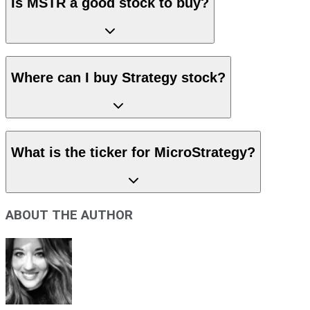
Is MSTR a good stock to buy?
Where can I buy Strategy stock?
What is the ticker for MicroStrategy?
ABOUT THE AUTHOR