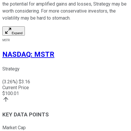
the potential for amplified gains and losses, Strategy may be
worth considering. For more conservative investors, the
volatility may be hard to stomach.
Expand
MSTR
NASDAQ
:
MSTR
Strategy
(
3.26
%) $
3.16
Current Price
$
100.01
KEY DATA POINTS
Market Cap