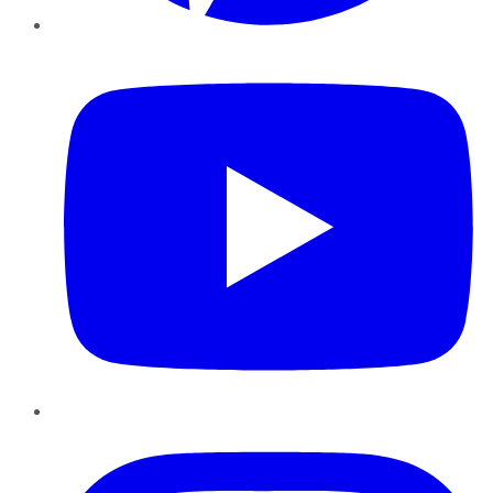
YouTube
Instagram