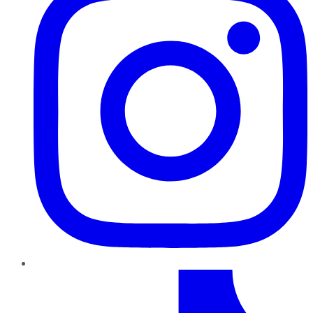
TikTok