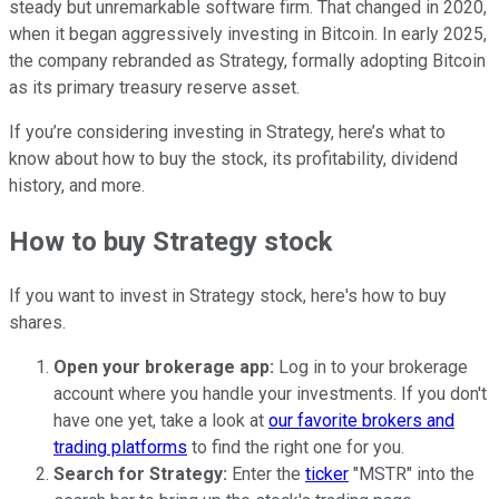
steady but unremarkable software firm. That changed in 2020,
when it began aggressively investing in Bitcoin. In early 2025,
the company rebranded as Strategy, formally adopting Bitcoin
as its primary treasury reserve asset.
If you’re considering investing in Strategy, here’s what to
know about how to buy the stock, its profitability, dividend
history, and more.
How to buy Strategy stock
If you want to invest in Strategy stock, here's how to buy
shares.
Open your brokerage app:
Log in to your brokerage
account where you handle your investments. If you don't
have one yet, take a look at
our favorite brokers and
trading platforms
to find the right one for you.
Search for Strategy:
Enter the
ticker
"MSTR" into the