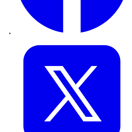
Twitter