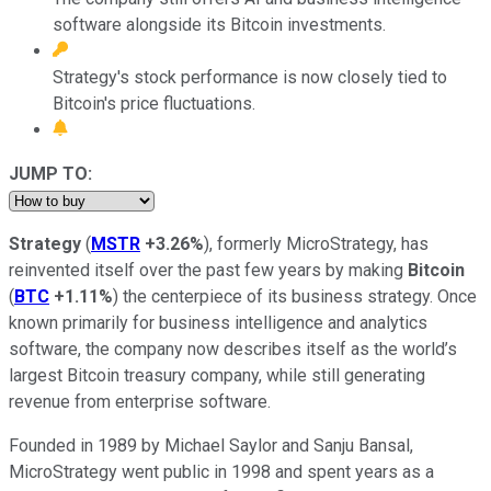
software alongside its Bitcoin investments.
Strategy's stock performance is now closely tied to
Bitcoin's price fluctuations.
JUMP TO:
Strategy
(
MSTR
+3.26%
), formerly MicroStrategy, has
reinvented itself over the past few years by making
Bitcoin
(
BTC
+1.11%
) the centerpiece of its business strategy. Once
known primarily for business intelligence and analytics
software, the company now describes itself as the world’s
largest Bitcoin treasury company, while still generating
revenue from enterprise software.
Founded in 1989 by Michael Saylor and Sanju Bansal,
MicroStrategy went public in 1998 and spent years as a