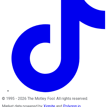
©
1995
-
2026
The Motley Fool
. All rights reserved.
Market data powered by
Xignite
and
Polygon.io
.