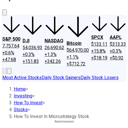
About Us
Contact Us
Investing Philosophy
Motley Fool Mo
SPCX
AAPL
S&P 500
DJI
NASDAQ
Bitcoin
$133.11
$313.33
7,757.64
54,036.93
26,690.62
$64,970.00
+15.8%
+0.3%
+0.6%
+0.3%
+1.3%
+1.1%
+$18.19
+$0.92
+47.68
+151.83
+342.26
+$712.72
Most Active Stocks
Daily Stock Gainers
Daily Stock Losers
Home
>
Investing
>
How To Invest
>
Stocks
>
How To Invest In Microstrategy Stock