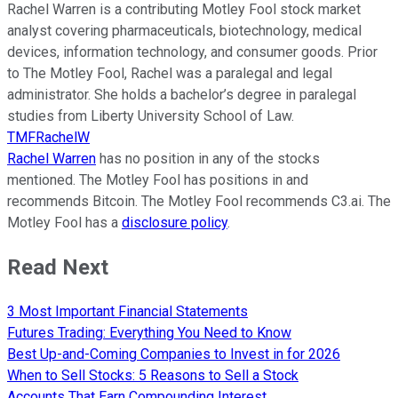
Rachel Warren is a contributing Motley Fool stock market
analyst covering pharmaceuticals, biotechnology, medical
devices, information technology, and consumer goods. Prior
to The Motley Fool, Rachel was a paralegal and legal
administrator. She holds a bachelor’s degree in paralegal
studies from Liberty University School of Law.
TMFRachelW
Rachel Warren
has no position in any of the stocks
mentioned. The Motley Fool has positions in and
recommends Bitcoin. The Motley Fool recommends C3.ai. The
Motley Fool has a
disclosure policy
.
Read Next
3 Most Important Financial Statements
Futures Trading: Everything You Need to Know
Best Up-and-Coming Companies to Invest in for 2026
When to Sell Stocks: 5 Reasons to Sell a Stock
Accounts That Earn Compounding Interest