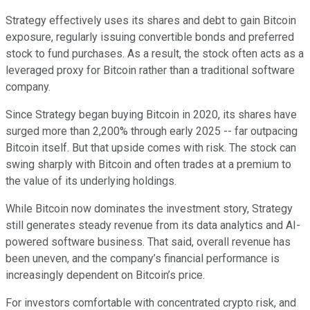
Strategy effectively uses its shares and debt to gain Bitcoin
exposure, regularly issuing convertible bonds and preferred
stock to fund purchases. As a result, the stock often acts as a
leveraged proxy for Bitcoin rather than a traditional software
company.
Since Strategy began buying Bitcoin in 2020, its shares have
surged more than 2,200% through early 2025 -- far outpacing
Bitcoin itself. But that upside comes with risk. The stock can
swing sharply with Bitcoin and often trades at a premium to
the value of its underlying holdings.
While Bitcoin now dominates the investment story, Strategy
still generates steady revenue from its data analytics and AI-
powered software business. That said, overall revenue has
been uneven, and the company’s financial performance is
increasingly dependent on Bitcoin’s price.
For investors comfortable with concentrated crypto risk, and