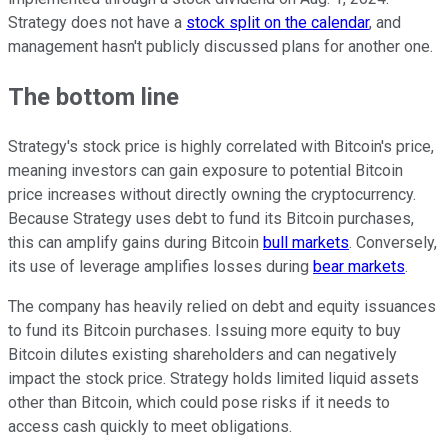
Strategy does not have a
stock split on the calendar
, and
management hasn't publicly discussed plans for another one.
The bottom line
Strategy's stock price is highly correlated with Bitcoin's price,
meaning investors can gain exposure to potential Bitcoin
price increases without directly owning the cryptocurrency.
Because Strategy uses debt to fund its Bitcoin purchases,
this can amplify gains during Bitcoin
bull markets
. Conversely,
its use of leverage amplifies losses during
bear markets
.
The company has heavily relied on debt and equity issuances
to fund its Bitcoin purchases. Issuing more equity to buy
Bitcoin dilutes existing shareholders and can negatively
impact the stock price. Strategy holds limited liquid assets
other than Bitcoin, which could pose risks if it needs to
access cash quickly to meet obligations.