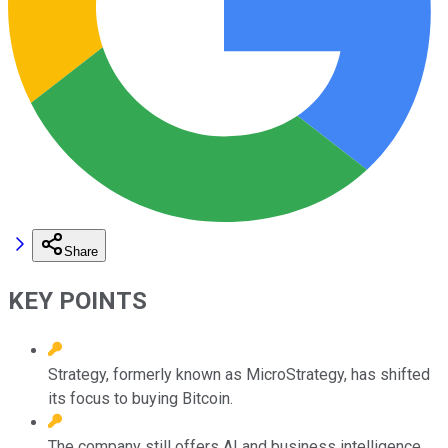
Share
KEY POINTS
Strategy, formerly known as MicroStrategy, has shifted
its focus to buying Bitcoin.
The company still offers AI and business intelligence