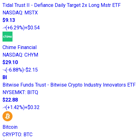
Tidal Trust II - Defiance Daily Target 2x Long Mstr ETF
NASDAQ
:
MSTX
$9.13
(
+6.29%
)
+$0.54
Chime Financial
NASDAQ
:
CHYM
$29.10
(
-6.88%
)
-$2.15
BI
Bitwise Funds Trust - Bitwise Crypto Industry Innovators ETF
NYSEMKT
:
BITQ
$22.88
(
+1.42%
)
+$0.32
Bitcoin
CRYPTO
:
BTC