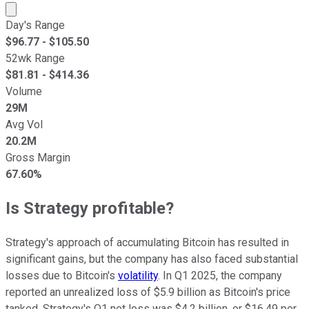
Market cap calculated using publicly traded shares outst
Day's Range
$
96.77
- $
105.50
52wk Range
$
81.81
- $
414.36
Volume
29M
Avg Vol
20.2M
Gross Margin
67.60%
Is Strategy profitable?
Strategy's approach of accumulating Bitcoin has resulted in
significant gains, but the company has also faced substantial
losses due to Bitcoin's
volatility
. In Q1 2025, the company
reported an unrealized loss of $5.9 billion as Bitcoin's price
tanked. Strategy's Q1 net loss was $4.2 billion, or $16.49 per