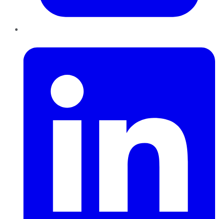
LinkedIn