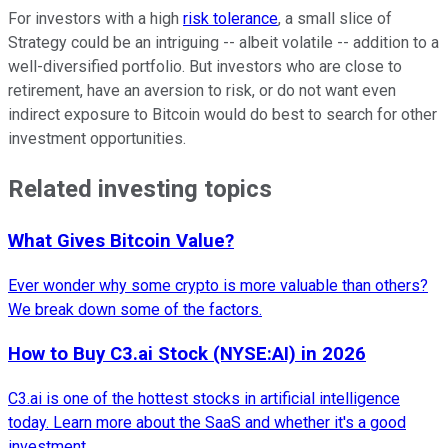
For investors with a high
risk tolerance
, a small slice of
Strategy could be an intriguing -- albeit volatile -- addition to a
well-diversified portfolio. But investors who are close to
retirement, have an aversion to risk, or do not want even
indirect exposure to Bitcoin would do best to search for other
investment opportunities.
Related investing topics
What Gives Bitcoin Value?
Ever wonder why some crypto is more valuable than others?
We break down some of the factors.
How to Buy C3.ai Stock (NYSE:AI) in 2026
C3.ai is one of the hottest stocks in artificial intelligence
today. Learn more about the SaaS and whether it's a good
investment.