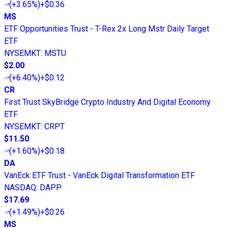
(
+3.65%
)
+$0.36
MS
ETF Opportunities Trust - T-Rex 2x Long Mstr Daily Target
ETF
NYSEMKT
:
MSTU
$2.00
(
+6.40%
)
+$0.12
CR
First Trust SkyBridge Crypto Industry And Digital Economy
ETF
NYSEMKT
:
CRPT
$11.50
(
+1.60%
)
+$0.18
DA
VanEck ETF Trust - VanEck Digital Transformation ETF
NASDAQ
:
DAPP
$17.69
(
+1.49%
)
+$0.26
MS