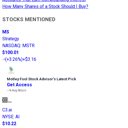
How Many Shares of a Stock Should I Buy?
STOCKS MENTIONED
MS
Strategy
NASDAQ
:
MSTR
$100.01
(
+3.26%
)
+$3.16
Motley Fool Stock Advisor
’
s Latest Pick
Get Access
---%
Avg Return
C3.ai
NYSE
:
AI
$10.22