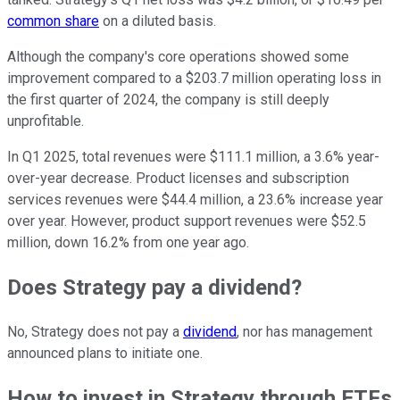
common share
on a diluted basis.
Although the company's core operations showed some
improvement compared to a $203.7 million operating loss in
the first quarter of 2024, the company is still deeply
unprofitable.
In Q1 2025, total revenues were $111.1 million, a 3.6% year-
over-year decrease. Product licenses and subscription
services revenues were $44.4 million, a 23.6% increase year
over year. However, product support revenues were $52.5
million, down 16.2% from one year ago.
Does Strategy pay a dividend?
No, Strategy does not pay a
dividend
, nor has management
announced plans to initiate one.
How to invest in Strategy through ETFs