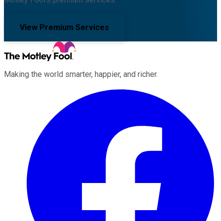
View Premium Services
Making the world smarter, happier, and richer.
Facebook