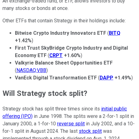
An exchange-traded fund, or ETF, allows investors to buy
many stocks or bonds at once.
Other ETFs that contain Strategy in their holdings include:
Bitwise Crypto Industry Innovators ETF
(
BITQ
+1.42%
)
First Trust SkyBridge Crypto Industry and Digital
Economy ETF
(
CRPT
+1.60%
)
Valkyrie Balance Sheet Opportunities ETF
(
NASDAQ:VBB
)
VanEck Digital Transformation ETF
(
DAPP
+1.49%
)
Will Strategy stock split?
Strategy stock has split three times since its
initial public
offering (IPO)
in June 1998. The splits were a 2-for-1 split in
January 2000, a 1-for-10
reverse split
in July 2002, and a 10-
for-1 split in August 2024. The last
stock split
was
implemented through a stock dividend on Aug. 1, 2024.