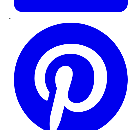
Pinterest