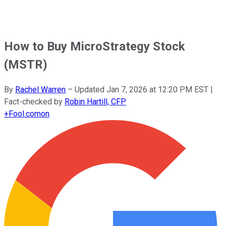
How to Buy MicroStrategy Stock
(MSTR)
By
Rachel Warren
–
Updated
Jan 7, 2026 at 12:20 PM EST
|
Fact-checked by
Robin Hartill, CFP
+
Fool.com
on