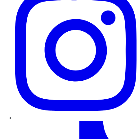
TikTok