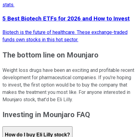
stats.
5 Best Biotech ETFs for 2026 and How to Invest
Biotech is the future of healthcare. These exchange-traded
funds own stocks in this hot sector.
The bottom line on Mounjaro
Weight loss drugs have been an exciting and profitable recent
development for pharmaceutical companies. If you're hoping
to invest, the first option would be to buy the company that
makes the treatment you most like. For anyone interested in
Mounjaro stock, that'd be Eli Lilly.
Investing in Mounjaro FAQ
How do I buy Eli Lilly stock?