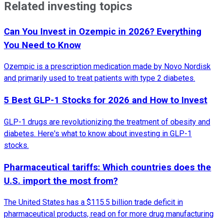
Related investing topics
Can You Invest in Ozempic in 2026? Everything
You Need to Know
Ozempic is a prescription medication made by Novo Nordisk
and primarily used to treat patients with type 2 diabetes.
5 Best GLP-1 Stocks for 2026 and How to Invest
GLP-1 drugs are revolutionizing the treatment of obesity and
diabetes. Here's what to know about investing in GLP-1
stocks.
Pharmaceutical tariffs: Which countries does the
U.S. import the most from?
The United States has a $115.5 billion trade deficit in
pharmaceutical products, read on for more drug manufacturing