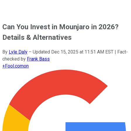
Can You Invest in Mounjaro in 2026?
Details & Alternatives
By
Lyle Daly
–
Updated
Dec 15, 2025 at 11:51 AM EST
| Fact-
checked by
Frank Bass
+
Fool.com
on