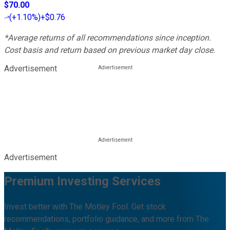
$70.00
(
+1.10%
)
+$0.76
*Average returns of all recommendations since inception.
Cost basis and return based on previous market day close.
Advertisement
Advertisement
Premium Investing Services
Invest better with The Motley Fool. Get stock
recommendations, portfolio guidance, and more from The