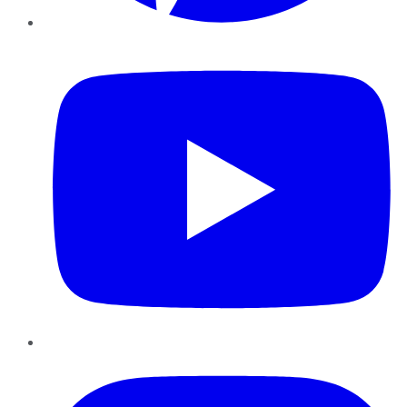
YouTube
Instagram