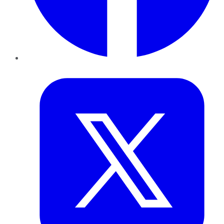
Twitter