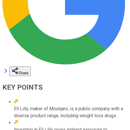
Share
KEY POINTS
Eli Lilly, maker of Mounjaro, is a public company with a
diverse product range, including weight loss drugs.
Investing in Eli Lilly gives indirect exposure to