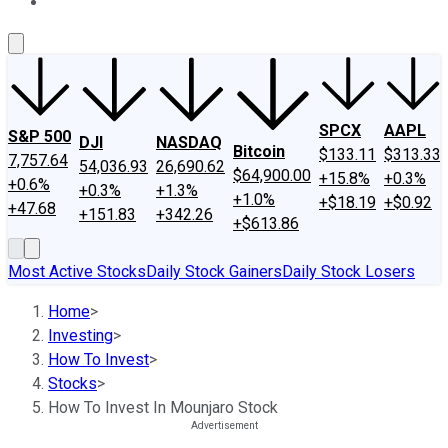
About Us
Contact Us
Investing Philosophy
Motley Fool Mo
SPCX
AAPL
S&P 500
DJI
NASDAQ
Bitcoin
$133.11
$313.33
7,757.64
54,036.93
26,690.62
$64,900.00
+15.8%
+0.3%
+0.6%
+0.3%
+1.3%
+1.0%
+$18.19
+$0.92
+47.68
+151.83
+342.26
+$613.86
Most Active Stocks
Daily Stock Gainers
Daily Stock Losers
Home
>
Investing
>
How To Invest
>
Stocks
>
How To Invest In Mounjaro Stock