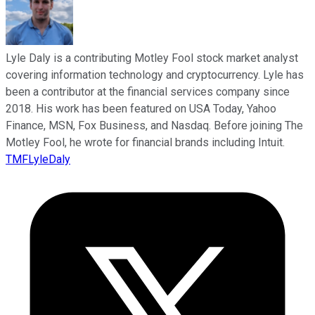
Lyle Daly is a contributing Motley Fool stock market analyst
covering information technology and cryptocurrency. Lyle has
been a contributor at the financial services company since
2018. His work has been featured on USA Today, Yahoo
Finance, MSN, Fox Business, and Nasdaq. Before joining The
Motley Fool, he wrote for financial brands including Intuit.
TMFLyleDaly