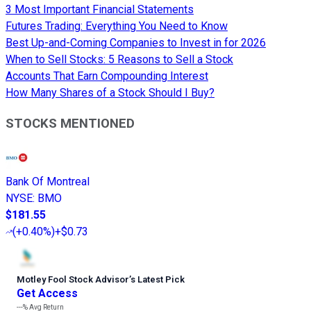
3 Most Important Financial Statements
Futures Trading: Everything You Need to Know
Best Up-and-Coming Companies to Invest in for 2026
When to Sell Stocks: 5 Reasons to Sell a Stock
Accounts That Earn Compounding Interest
How Many Shares of a Stock Should I Buy?
STOCKS MENTIONED
Bank Of Montreal
NYSE
:
BMO
$181.55
(
+0.40%
)
+$0.73
Motley Fool Stock Advisor
’
s Latest Pick
Get Access
---%
Avg Return