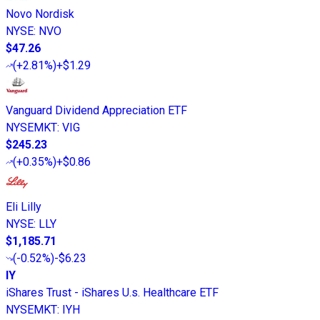
Novo Nordisk
NYSE
:
NVO
$47.26
(
+2.81%
)
+$1.29
Vanguard Dividend Appreciation ETF
NYSEMKT
:
VIG
$245.23
(
+0.35%
)
+$0.86
Eli Lilly
NYSE
:
LLY
$1,185.71
(
-0.52%
)
-$6.23
IY
iShares Trust - iShares U.s. Healthcare ETF
NYSEMKT
:
IYH