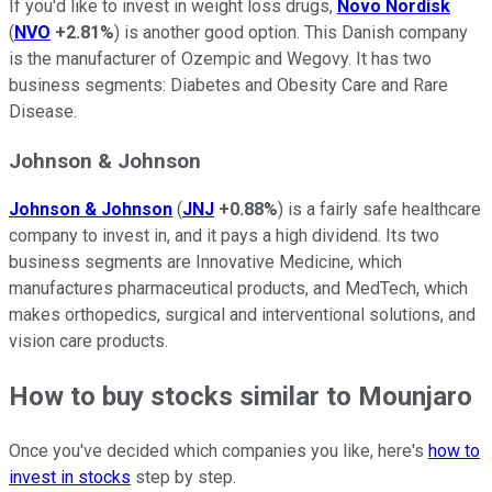
If you'd like to invest in weight loss drugs,
Novo Nordisk
(
NVO
+2.81%
) is another good option. This Danish company
is the manufacturer of Ozempic and Wegovy. It has two
business segments: Diabetes and Obesity Care and Rare
Disease.
Johnson & Johnson
Johnson & Johnson
(
JNJ
+0.88%
) is a fairly safe healthcare
company to invest in, and it pays a high dividend. Its two
business segments are Innovative Medicine, which
manufactures pharmaceutical products, and MedTech, which
makes orthopedics, surgical and interventional solutions, and
vision care products.
How to buy stocks similar to Mounjaro
Once you've decided which companies you like, here's
how to
invest in stocks
step by step.