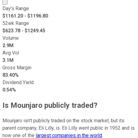
Market cap calculated using publicly traded shares outst
Day's Range
$
1161.20
- $
1196.80
52wk Range
$
623.78
- $
1249.45
Volume
2.9M
Avg Vol
3.1M
Gross Margin
83.40%
Dividend Yield
0.54%
Is Mounjaro publicly traded?
Mounjaro isn't publicly traded on the stock market, but its
parent company, Eli Lilly, is. Eli Lilly went public in 1952 and is
now one of the
largest companies in the world
.