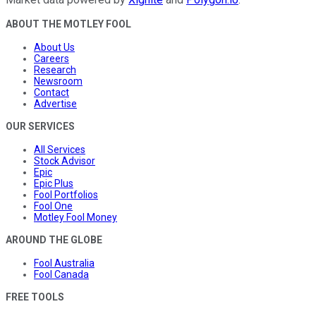
ABOUT THE MOTLEY FOOL
About Us
Careers
Research
Newsroom
Contact
Advertise
OUR SERVICES
All Services
Stock Advisor
Epic
Epic Plus
Fool Portfolios
Fool One
Motley Fool Money
AROUND THE GLOBE
Fool Australia
Fool Canada
FREE TOOLS