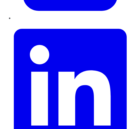
LinkedIn