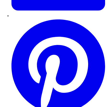
Pinterest