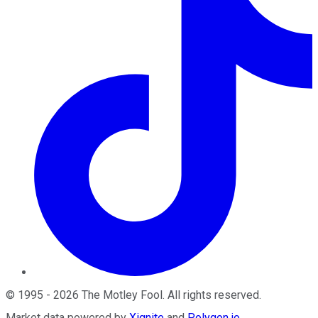
©
1995
-
2026
The Motley Fool
. All rights reserved.
Market data powered by
Xignite
and
Polygon.io
.