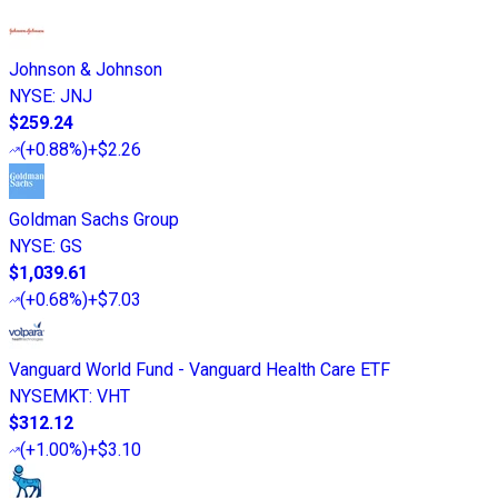
Johnson & Johnson
NYSE
:
JNJ
$259.24
(
+0.88%
)
+$2.26
Goldman Sachs Group
NYSE
:
GS
$1,039.61
(
+0.68%
)
+$7.03
Vanguard World Fund - Vanguard Health Care ETF
NYSEMKT
:
VHT
$312.12
(
+1.00%
)
+$3.10