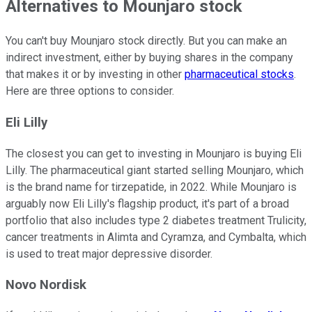
Alternatives to Mounjaro stock
You can't buy Mounjaro stock directly. But you can make an
indirect investment, either by buying shares in the company
that makes it or by investing in other
pharmaceutical stocks
.
Here are three options to consider.
Eli Lilly
The closest you can get to investing in Mounjaro is buying Eli
Lilly. The pharmaceutical giant started selling Mounjaro, which
is the brand name for tirzepatide, in 2022. While Mounjaro is
arguably now Eli Lilly's flagship product, it's part of a broad
portfolio that also includes type 2 diabetes treatment Trulicity,
cancer treatments in Alimta and Cyramza, and Cymbalta, which
is used to treat major depressive disorder.
Novo Nordisk