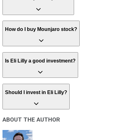
How do I buy Mounjaro stock?
Is Eli Lilly a good investment?
Should I invest in Eli Lilly?
ABOUT THE AUTHOR