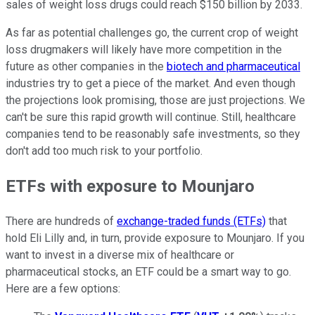
sales of weight loss drugs could reach $150 billion by 2033.
As far as potential challenges go, the current crop of weight
loss drugmakers will likely have more competition in the
future as other companies in the
biotech and pharmaceutical
industries try to get a piece of the market. And even though
the projections look promising, those are just projections. We
can't be sure this rapid growth will continue. Still, healthcare
companies tend to be reasonably safe investments, so they
don't add too much risk to your portfolio.
ETFs with exposure to Mounjaro
There are hundreds of
exchange-traded funds (ETFs)
that
hold Eli Lilly and, in turn, provide exposure to Mounjaro. If you
want to invest in a diverse mix of healthcare or
pharmaceutical stocks, an ETF could be a smart way to go.
Here are a few options: