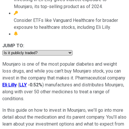
Mounjaro, its top-selling product as of 2024.
Consider ETFs like Vanguard Healthcare for broader
exposure to healthcare stocks, including Eli Lilly.
JUMP TO:
Mounjaro is one of the most popular diabetes and weight
loss drugs, and while you can't buy Mounjaro stock, you can
invest in the company that makes it. Pharmaceutical company
Eli Lilly
(
LLY
-0.52%
) manufactures and distributes Mounjaro,
along with over 50 other medicines to treat a range of
conditions.
In this guide on how to invest in Mounjaro, we'll go into more
detail about the medication and its parent company. You'll also
learn about your investment options and what to expect from