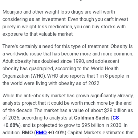
Mounjaro and other weight loss drugs are well worth
considering as an investment. Even though you can't invest
purely in weight loss medication, you can buy stocks with
exposure to that valuable market.
There's certainly a need for this type of treatment. Obesity is
a worldwide issue that has become more and more common.
Adult obesity has doubled since 1990, and adolescent
obesity has quadrupled, according to the World Health
Organization (WHO). WHO also reports that 1 in 8 people in
the world were living with obesity as of 2022.
While the anti-obesity market has grown significantly already,
analysts project that it could be worth much more by the end
of the decade. The market has a value of about $28 billion as
of 2025, according to analysts at
Goldman Sachs
(
GS
+0.68%
), and is projected to grow to $95 billion in 2030. In
addition,
BMO
(
BMO
+0.40%
) Capital Markets estimates that