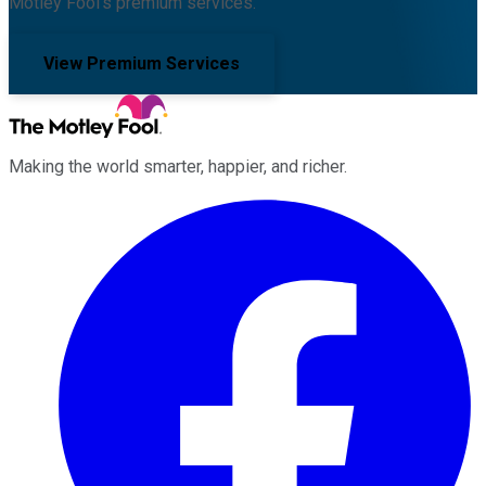
Motley Fool's premium services.
View Premium Services
Making the world smarter, happier, and richer.
Facebook