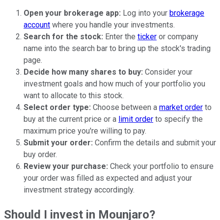
Open your brokerage app:
Log into your
brokerage
account
where you handle your investments.
Search for the stock:
Enter the
ticker
or company
name into the search bar to bring up the stock's trading
page.
Decide how many shares to buy:
Consider your
investment goals and how much of your portfolio you
want to allocate to this stock.
Select order type:
Choose between a
market order
to
buy at the current price or a
limit order
to specify the
maximum price you're willing to pay.
Submit your order:
Confirm the details and submit your
buy order.
Review your purchase:
Check your portfolio to ensure
your order was filled as expected and adjust your
investment strategy accordingly.
Should I invest in Mounjaro?