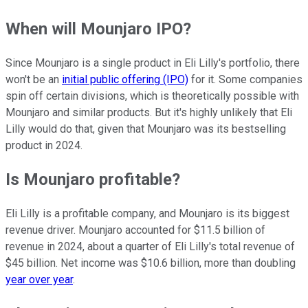
When will Mounjaro IPO?
Since Mounjaro is a single product in Eli Lilly's portfolio, there
won't be an
initial public offering (IPO)
for it. Some companies
spin off certain divisions, which is theoretically possible with
Mounjaro and similar products. But it's highly unlikely that Eli
Lilly would do that, given that Mounjaro was its bestselling
product in 2024.
Is Mounjaro profitable?
Eli Lilly is a profitable company, and Mounjaro is its biggest
revenue driver. Mounjaro accounted for $11.5 billion of
revenue in 2024, about a quarter of Eli Lilly's total revenue of
$45 billion. Net income was $10.6 billion, more than doubling
year over year
.