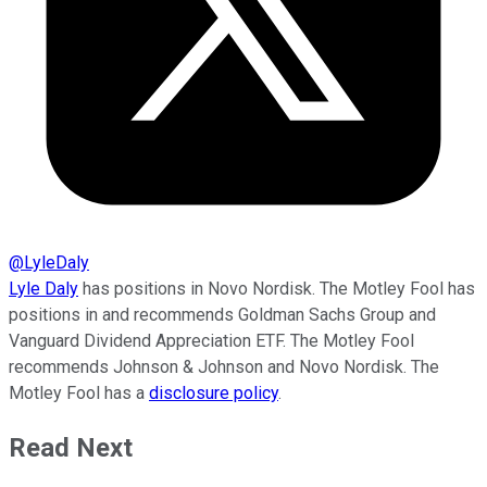
@
LyleDaly
Lyle Daly
has positions in Novo Nordisk. The Motley Fool has
positions in and recommends Goldman Sachs Group and
Vanguard Dividend Appreciation ETF. The Motley Fool
recommends Johnson & Johnson and Novo Nordisk. The
Motley Fool has a
disclosure policy
.
Read Next