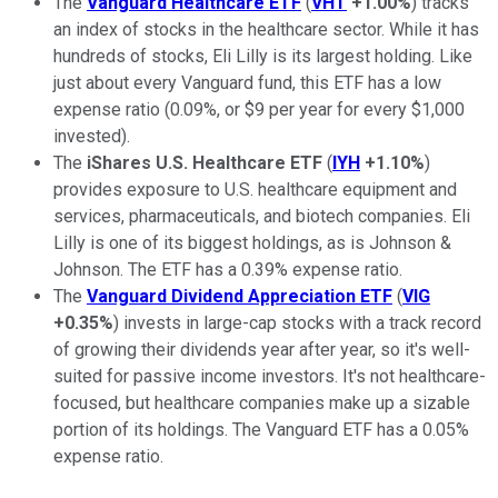
The
Vanguard Healthcare ETF
(
VHT
+1.00%
) tracks
an index of stocks in the healthcare sector. While it has
hundreds of stocks, Eli Lilly is its largest holding. Like
just about every Vanguard fund, this ETF has a low
expense ratio (0.09%, or $9 per year for every $1,000
invested).
The
iShares U.S. Healthcare ETF
(
IYH
+1.10%
)
provides exposure to U.S. healthcare equipment and
services, pharmaceuticals, and biotech companies. Eli
Lilly is one of its biggest holdings, as is Johnson &
Johnson. The ETF has a 0.39% expense ratio.
The
Vanguard Dividend Appreciation ETF
(
VIG
+0.35%
) invests in large-cap stocks with a track record
of growing their dividends year after year, so it's well-
suited for passive income investors. It's not healthcare-
focused, but healthcare companies make up a sizable
portion of its holdings. The Vanguard ETF has a 0.05%
expense ratio.