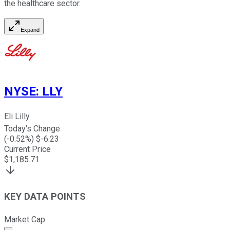
the healthcare sector.
Expand
NYSE
:
LLY
Eli Lilly
Today's Change
(
-0.52
%) $
-6.23
Current Price
$
1,185.71
KEY DATA POINTS
Market Cap