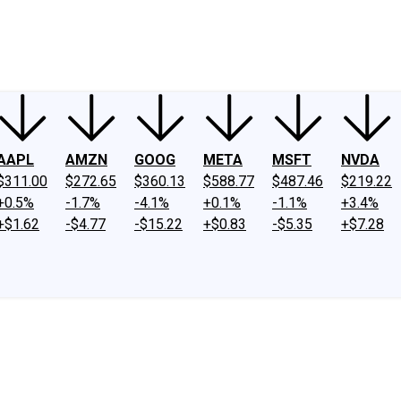
ney
Fool Community Foundation
Reviews
Newsroom
YouTube
Link
AAPL
AMZN
GOOG
META
MSFT
NVDA
$311.00
$272.65
$360.13
$588.77
$487.46
$219.22
+0.5%
-1.7%
-4.1%
+0.1%
-1.1%
+3.4%
+$1.62
-$4.77
-$15.22
+$0.83
-$5.35
+$7.28