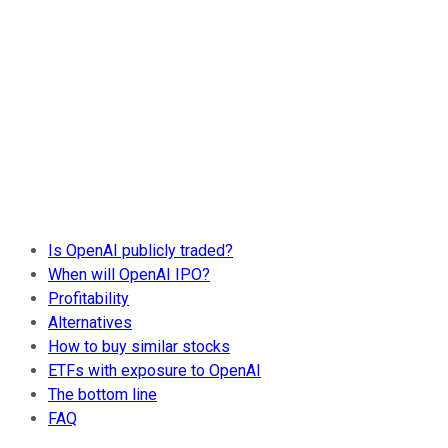
Is OpenAI publicly traded?
When will OpenAI IPO?
Profitability
Alternatives
How to buy similar stocks
ETFs with exposure to OpenAI
The bottom line
FAQ