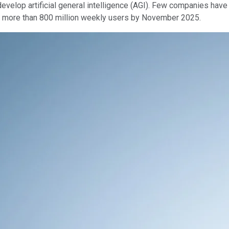
o develop artificial general intelligence (AGI). Few companies ha
d more than 800 million weekly users by November 2025.