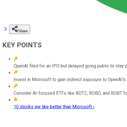
Share
KEY POINTS
OpenAI filed for an IPO but delayed going public to stay p
Invest in Microsoft to gain indirect exposure to OpenAI's
Consider AI-focused ETFs like BOTZ, ROBO, and ROBT for
10 stocks we like better than Microsoft ›