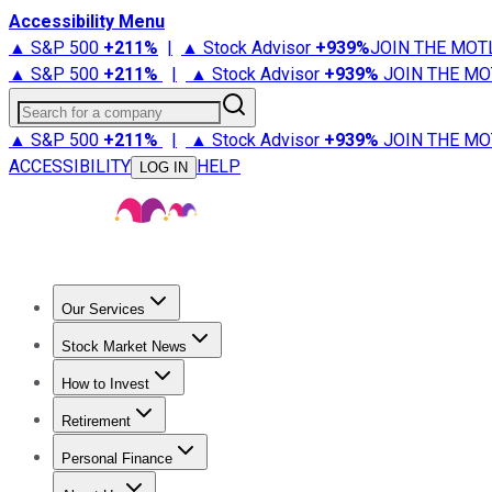
Accessibility Menu
▲ S&P 500
+
211%
|
▲ Stock Advisor
+
939%
JOIN THE MOT
▲ S&P 500
+
211%
|
▲ Stock Advisor
+
939%
JOIN THE MO
Search for a company
▲ S&P 500
+
211%
|
▲ Stock Advisor
+
939%
JOIN THE MO
ACCESSIBILITY
HELP
LOG IN
Our Services
All Services
Stock Advisor
Epic
Epic Plus
Fool Portfolios
Fo
Stock Market News
Trending News
Stock Market News
Market Movers
Tech S
How to Invest
How to Invest Money
What to Invest In
How to Invest in S
Retirement
Retirement News
Retirement 101
Types of Retirement Ac
Personal Finance
Best Credit Cards
Compare Credit Cards
Credit Card Revi