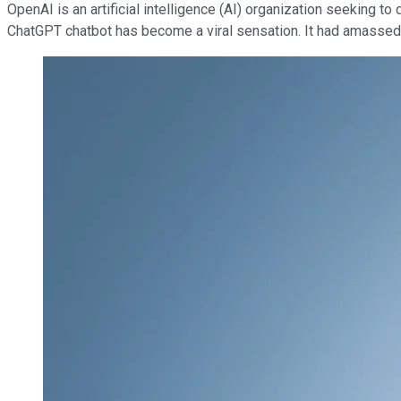
OpenAI is an artificial intelligence (AI) organization seeking t
ChatGPT chatbot has become a viral sensation. It had amasse