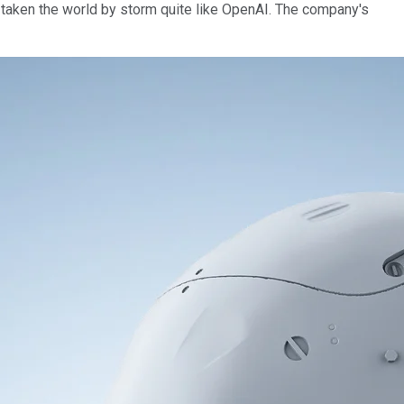
ve taken the world by storm quite like OpenAI. The company's