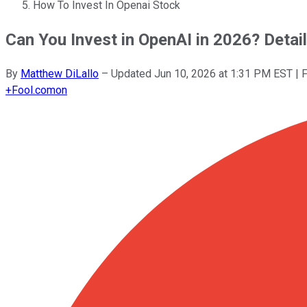
How To Invest In Openai Stock
Can You Invest in OpenAI in 2026? Detail
By
Matthew DiLallo
–
Updated
Jun 10, 2026 at 1:31 PM EST
| 
+
Fool.com
on