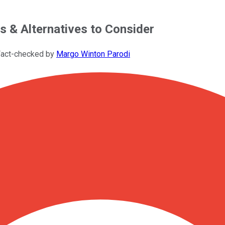
s & Alternatives to Consider
Fact-checked by
Margo Winton Parodi