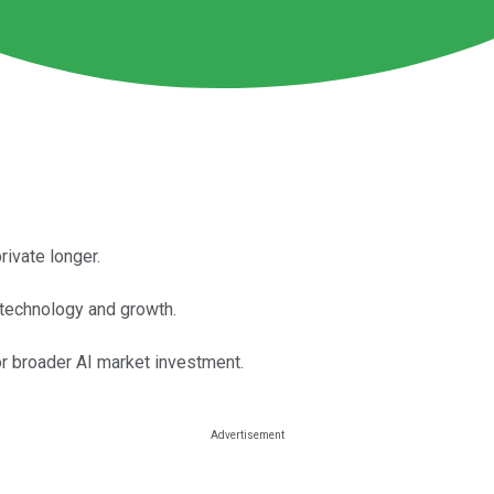
rivate longer.
 technology and growth.
 broader AI market investment.