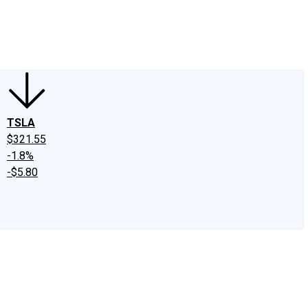
edIn
X
Facebook
Instagram
Discussion Boards
CAPS - Stock Picki
TSLA
$321.55
-1.8%
-$5.80