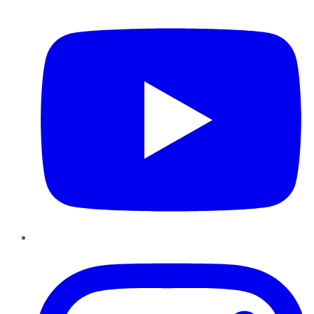
YouTube
Instagram