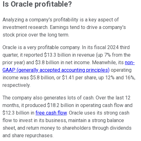
Is Oracle profitable?
Analyzing a company's profitability is a key aspect of
investment research. Earnings tend to drive a company's
stock price over the long term.
Oracle is a very profitable company. In its fiscal 2024 third
quarter, it reported $13.3 billion in revenue (up 7% from the
prior year) and $3.8 billion in net income. Meanwhile, its
non-
GAAP (generally accepted accounting principles)
operating
income was $5.8 billion, or $1.41 per share, up 12% and 16%,
respectively.
The company also generates lots of cash. Over the last 12
months, it produced $18.2 billion in operating cash flow and
$12.3 billion in
free cash flow
. Oracle uses its strong cash
flow to invest in its business, maintain a strong balance
sheet, and return money to shareholders through dividends
and share repurchases.