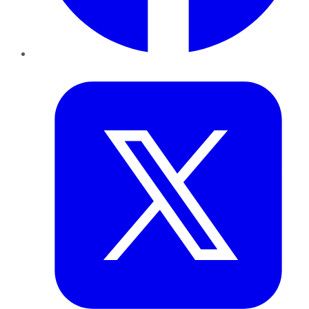
Twitter