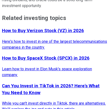
investment opportunity.
Related investing topics
How to Buy Verizon Stock (VZ) in 2026
Here's how to invest in one of the largest telecommunications
companies in the country.
How to Buy SpaceX Stock (SPCX) in 2026
Learn how to invest in Elon Musk's space exploration
company.
Can You Invest in TikTok in 2026? Here's What
You Need to Know
While you can't invest directly in Tiktok, there are alternatives.