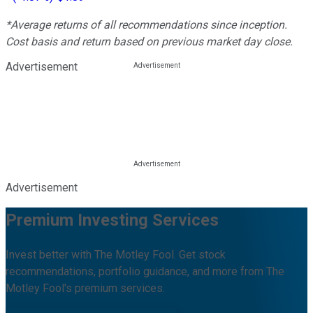
*Average returns of all recommendations since inception.
Cost basis and return based on previous market day close.
Advertisement
Advertisement
Premium Investing Services
Invest better with The Motley Fool. Get stock
recommendations, portfolio guidance, and more from The
Motley Fool's premium services.