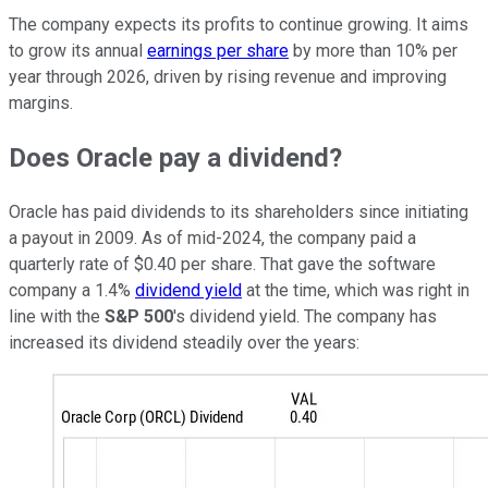
The company expects its profits to continue growing. It aims
to grow its annual
earnings per share
by more than 10% per
year through 2026, driven by rising revenue and improving
margins.
Does Oracle pay a dividend?
Oracle has paid dividends to its shareholders since initiating
a payout in 2009. As of mid-2024, the company paid a
quarterly rate of $0.40 per share. That gave the software
company a 1.4%
dividend yield
at the time, which was right in
line with the
S&P 500
's dividend yield. The company has
increased its dividend steadily over the years: