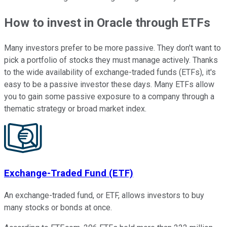
How to invest in Oracle through ETFs
Many investors prefer to be more passive. They don't want to
pick a portfolio of stocks they must manage actively. Thanks
to the wide availability of exchange-traded funds (ETFs), it's
easy to be a passive investor these days. Many ETFs allow
you to gain some passive exposure to a company through a
thematic strategy or broad market index.
Exchange-Traded Fund (ETF)
An exchange-traded fund, or ETF, allows investors to buy
many stocks or bonds at once.