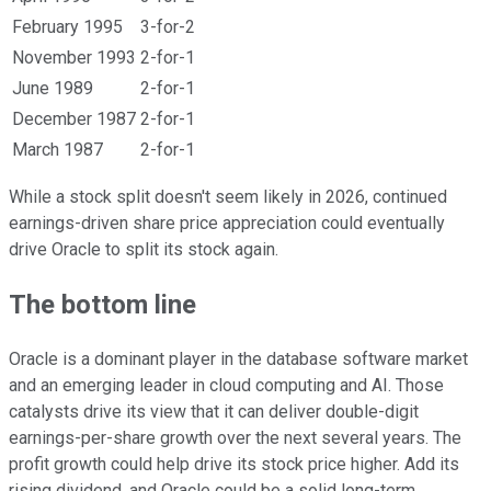
February 1995
3-for-2
November 1993
2-for-1
June 1989
2-for-1
December 1987
2-for-1
March 1987
2-for-1
While a stock split doesn't seem likely in 2026, continued
earnings-driven share price appreciation could eventually
drive Oracle to split its stock again.
The bottom line
Oracle is a dominant player in the database software market
and an emerging leader in cloud computing and AI. Those
catalysts drive its view that it can deliver double-digit
earnings-per-share growth over the next several years. The
profit growth could help drive its stock price higher. Add its
rising dividend, and Oracle could be a solid long-term