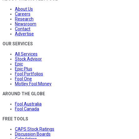
About Us
Careers
Research
Newsroom
Contact
Advertise
OUR SERVICES
All Services
Stock Advisor
Epic
Epic Plus
Fool Portfolios
Fool One
Motley Fool Money
AROUND THE GLOBE
Fool Australia
Fool Canada
FREE TOOLS
CAPS Stock Ratings
Discussion Boards