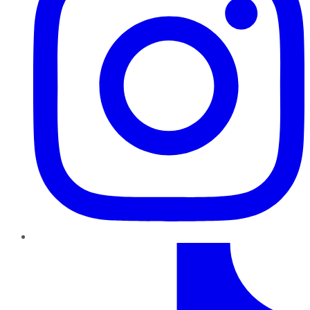
TikTok