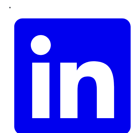
LinkedIn