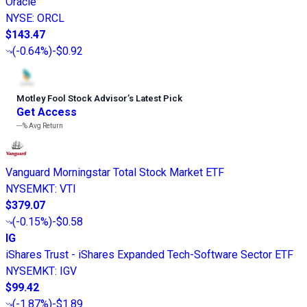
Oracle
NYSE
:
ORCL
$143.47
(
-0.64%
)
-$0.92
Motley Fool Stock Advisor
’
s Latest Pick
Get Access
---%
Avg Return
Vanguard Morningstar Total Stock Market ETF
NYSEMKT
:
VTI
$379.07
(
-0.15%
)
-$0.58
IG
iShares Trust - iShares Expanded Tech-Software Sector ETF
NYSEMKT
:
IGV
$99.42
(
-1.87%
)
-$1.89