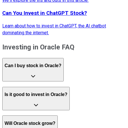
We'll explore the ins and outs in this article.
Can You Invest in ChatGPT Stock?
Learn about how to invest in ChatGPT, the AI chatbot
dominating the internet.
Investing in Oracle FAQ
Can I buy stock in Oracle?
Is it good to invest in Oracle?
Will Oracle stock grow?