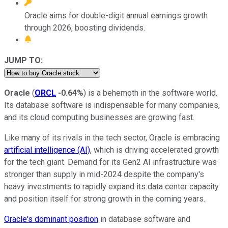
Oracle aims for double-digit annual earnings growth
through 2026, boosting dividends.
JUMP TO:
Oracle
(
ORCL
-0.64%
) is a behemoth in the software world.
Its database software is indispensable for many companies,
and its cloud computing businesses are growing fast.
Like many of its rivals in the tech sector, Oracle is embracing
artificial intelligence (AI)
, which is driving accelerated growth
for the tech giant. Demand for its Gen2 AI infrastructure was
stronger than supply in mid-2024 despite the company's
heavy investments to rapidly expand its data center capacity
and position itself for strong growth in the coming years.
Oracle's dominant position
in database software and