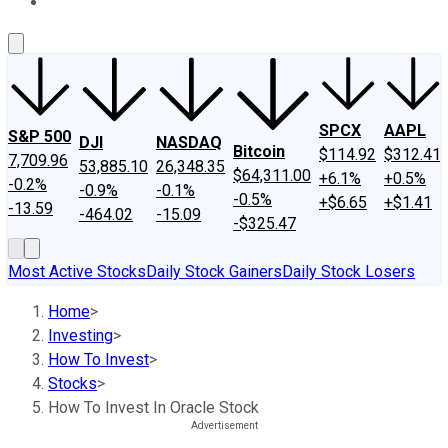
About Us
Contact Us
Investing Philosophy
Motley Fool Mo
SPCX
AAPL
S&P 500
DJI
NASDAQ
Bitcoin
$114.92
$312.41
7,709.96
53,885.10
26,348.35
$64,311.00
+6.1%
+0.5%
-0.2%
-0.9%
-0.1%
-0.5%
+$6.65
+$1.41
-13.59
-464.02
-15.09
-$325.47
Most Active Stocks
Daily Stock Gainers
Daily Stock Losers
Home
>
Investing
>
How To Invest
>
Stocks
>
How To Invest In Oracle Stock