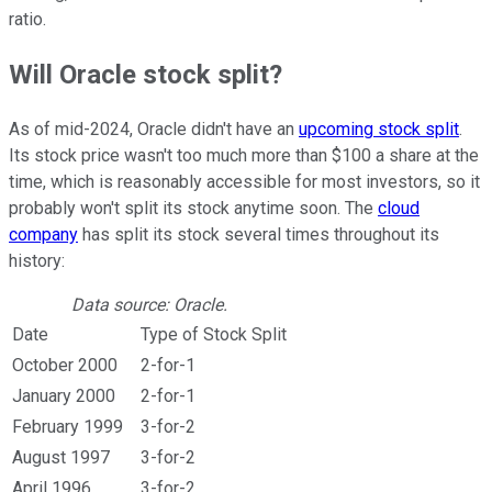
ratio.
Will Oracle stock split?
As of mid-2024, Oracle didn't have an
upcoming stock split
.
Its stock price wasn't too much more than $100 a share at the
time, which is reasonably accessible for most investors, so it
probably won't split its stock anytime soon. The
cloud
company
has split its stock several times throughout its
history:
Data source: Oracle.
Date
Type of Stock Split
October 2000
2-for-1
January 2000
2-for-1
February 1999
3-for-2
August 1997
3-for-2
April 1996
3-for-2