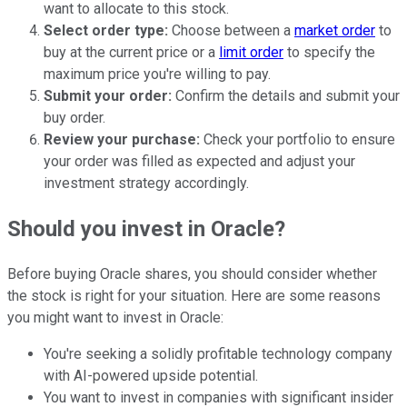
want to allocate to this stock.
Select order type:
Choose between a
market order
to
buy at the current price or a
limit order
to specify the
maximum price you're willing to pay.
Submit your order:
Confirm the details and submit your
buy order.
Review your purchase:
Check your portfolio to ensure
your order was filled as expected and adjust your
investment strategy accordingly.
Should you invest in Oracle?
Before buying Oracle shares, you should consider whether
the stock is right for your situation. Here are some reasons
you might want to invest in Oracle:
You're seeking a solidly profitable technology company
with AI-powered upside potential.
You want to invest in companies with significant insider