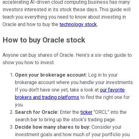
accelerating AI-driven cloud computing business has many
investors interested in its stock these days. This guide will
teach you everything you need to know about investing in
Oracle and how to buy the
technology stock
.
How to buy Oracle stock
Anyone can buy shares of Oracle. Here's a six-step guide to
show you how to invest.
Open your brokerage account:
Log in to your
brokerage account where you handle your investments.
If you don't have one yet, take a look at
our favorite
brokers and trading platforms
to find the right one for
you.
Search for Oracle:
Enter the
ticker
"ORCL" into the
search bar to bring up the stock's trading page.
Decide how many shares to buy:
Consider your
investment goals and how much of your portfolio you