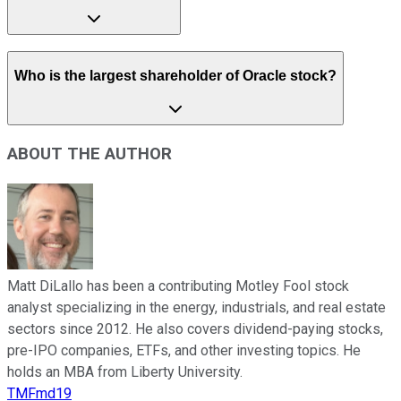
Who is the largest shareholder of Oracle stock?
ABOUT THE AUTHOR
Matt DiLallo has been a contributing Motley Fool stock
analyst specializing in the energy, industrials, and real estate
sectors since 2012. He also covers dividend-paying stocks,
pre-IPO companies, ETFs, and other investing topics. He
holds an MBA from Liberty University.
TMFmd19