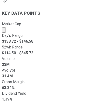
KEY DATA POINTS
Market Cap
Market cap calculated using publicly traded shares outst
Day's Range
$
138.72
- $
146.58
52wk Range
$
114.50
- $
345.72
Volume
23M
Avg Vol
31.4M
Gross Margin
63.34%
Dividend Yield
1.39%