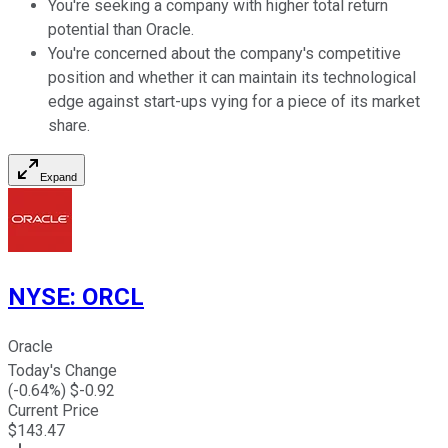
You're seeking a company with higher total return
potential than Oracle.
You're concerned about the company's competitive
position and whether it can maintain its technological
edge against start-ups vying for a piece of its market
share.
Expand
NYSE
:
ORCL
Oracle
Today's Change
(
-0.64
%) $
-0.92
Current Price
$
143.47