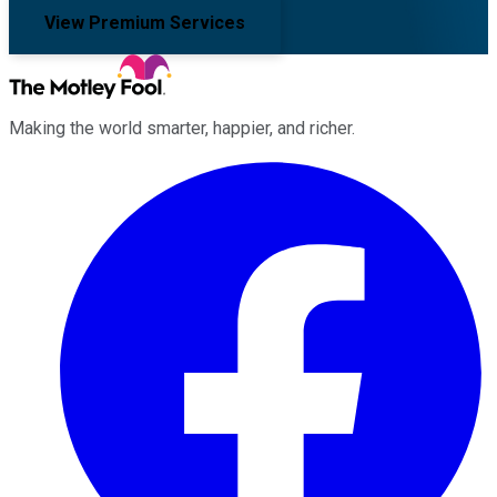
View Premium Services
Making the world smarter, happier, and richer.
Facebook