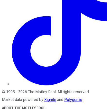
©
1995
-
2026
The Motley Fool
. All rights reserved.
Market data powered by
Xignite
and
Polygon.io
.
ABOUT THE MOTLEY FOOL