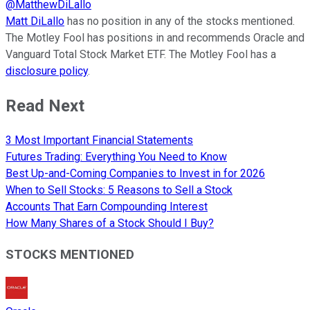
@
MatthewDiLallo
Matt DiLallo
has no position in any of the stocks mentioned.
The Motley Fool has positions in and recommends Oracle and
Vanguard Total Stock Market ETF. The Motley Fool has a
disclosure policy
.
Read Next
3 Most Important Financial Statements
Futures Trading: Everything You Need to Know
Best Up-and-Coming Companies to Invest in for 2026
When to Sell Stocks: 5 Reasons to Sell a Stock
Accounts That Earn Compounding Interest
How Many Shares of a Stock Should I Buy?
STOCKS MENTIONED