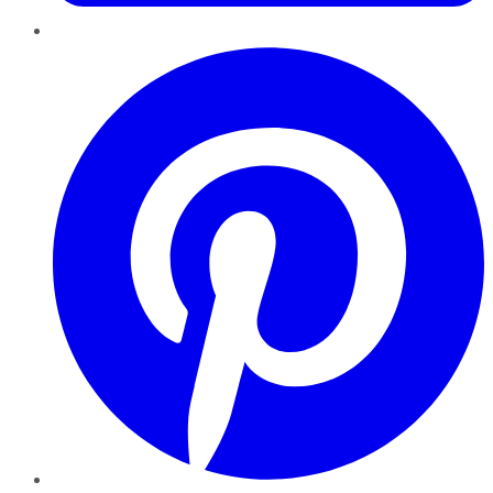
Pinterest