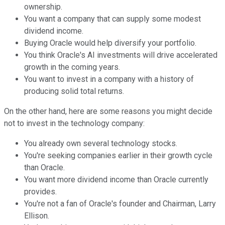
ownership.
You want a company that can supply some modest
dividend income.
Buying Oracle would help diversify your portfolio.
You think Oracle's AI investments will drive accelerated
growth in the coming years.
You want to invest in a company with a history of
producing solid total returns.
On the other hand, here are some reasons you might decide
not to invest in the technology company:
You already own several technology stocks.
You're seeking companies earlier in their growth cycle
than Oracle.
You want more dividend income than Oracle currently
provides.
You're not a fan of Oracle's founder and Chairman, Larry
Ellison.