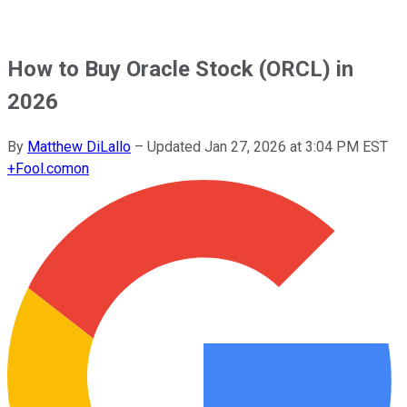
How to Buy Oracle Stock (ORCL) in
2026
By
Matthew DiLallo
–
Updated
Jan 27, 2026 at 3:04 PM EST
+
Fool.com
on