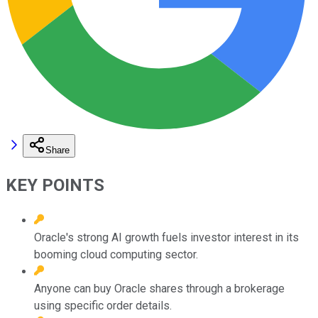
Share
KEY POINTS
Oracle's strong AI growth fuels investor interest in its
booming cloud computing sector.
Anyone can buy Oracle shares through a brokerage
using specific order details.