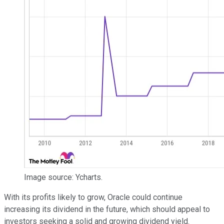
Image source: Ycharts.
With its profits likely to grow, Oracle could continue
increasing its dividend in the future, which should appeal to
investors seeking a solid and growing dividend yield.