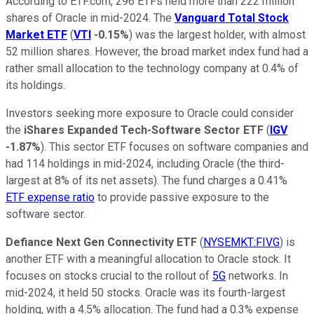
According to ETF.com, 296 ETFs held more than 222 million
shares of Oracle in mid-2024. The
Vanguard Total Stock
Market ETF
(
VTI
-0.15%
) was the largest holder, with almost
52 million shares. However, the broad market index fund had a
rather small allocation to the technology company at 0.4% of
its holdings.
Investors seeking more exposure to Oracle could consider
the
iShares Expanded Tech-Software Sector ETF
(
IGV
-1.87%
). This sector ETF focuses on software companies and
had 114 holdings in mid-2024, including Oracle (the third-
largest at 8% of its net assets). The fund charges a 0.41%
ETF expense ratio
to provide passive exposure to the
software sector.
Defiance Next Gen Connectivity ETF
(
NYSEMKT:FIVG
) is
another ETF with a meaningful allocation to Oracle stock. It
focuses on stocks crucial to the rollout of
5G
networks. In
mid-2024, it held 50 stocks. Oracle was its fourth-largest
holding, with a 4.5% allocation. The fund had a 0.3% expense