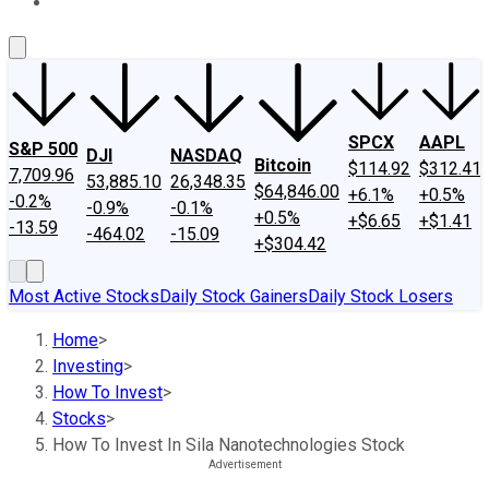
About Us
Contact Us
Investing Philosophy
Motley Fool Mo
SPCX
AAPL
S&P 500
DJI
NASDAQ
Bitcoin
$114.92
$312.41
7,709.96
53,885.10
26,348.35
$64,846.00
+6.1%
+0.5%
-0.2%
-0.9%
-0.1%
+0.5%
+$6.65
+$1.41
-13.59
-464.02
-15.09
+$304.42
Most Active Stocks
Daily Stock Gainers
Daily Stock Losers
Home
>
Investing
>
How To Invest
>
Stocks
>
How To Invest In Sila Nanotechnologies Stock