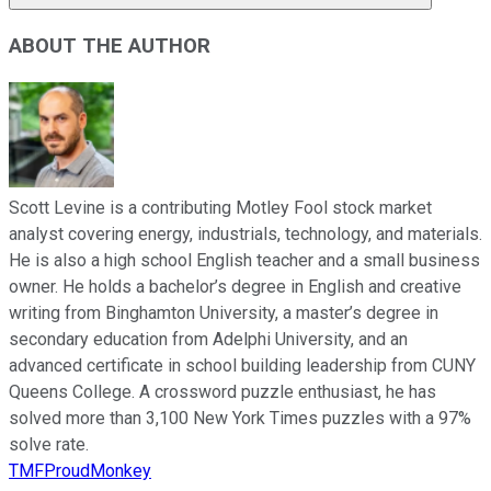
ABOUT THE AUTHOR
Scott Levine is a contributing Motley Fool stock market
analyst covering energy, industrials, technology, and materials.
He is also a high school English teacher and a small business
owner. He holds a bachelor’s degree in English and creative
writing from Binghamton University, a master’s degree in
secondary education from Adelphi University, and an
advanced certificate in school building leadership from CUNY
Queens College. A crossword puzzle enthusiast, he has
solved more than 3,100 New York Times puzzles with a 97%
solve rate.
TMFProudMonkey