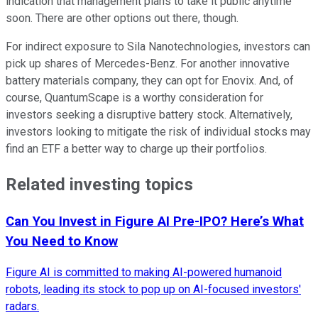
indication that management plans to take it public anytime
soon. There are other options out there, though.
For indirect exposure to Sila Nanotechnologies, investors can
pick up shares of Mercedes-Benz. For another innovative
battery materials company, they can opt for Enovix. And, of
course, QuantumScape is a worthy consideration for
investors seeking a disruptive battery stock. Alternatively,
investors looking to mitigate the risk of individual stocks may
find an ETF a better way to charge up their portfolios.
Related investing topics
Can You Invest in Figure AI Pre-IPO? Here’s What
You Need to Know
Figure AI is committed to making AI-powered humanoid
robots, leading its stock to pop up on AI-focused investors'
radars.