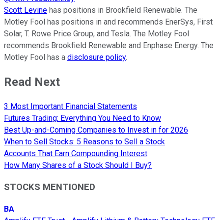
Scott Levine
has positions in Brookfield Renewable. The
Motley Fool has positions in and recommends EnerSys, First
Solar, T. Rowe Price Group, and Tesla. The Motley Fool
recommends Brookfield Renewable and Enphase Energy. The
Motley Fool has a
disclosure policy
.
Read Next
3 Most Important Financial Statements
Futures Trading: Everything You Need to Know
Best Up-and-Coming Companies to Invest in for 2026
When to Sell Stocks: 5 Reasons to Sell a Stock
Accounts That Earn Compounding Interest
How Many Shares of a Stock Should I Buy?
STOCKS MENTIONED
BA