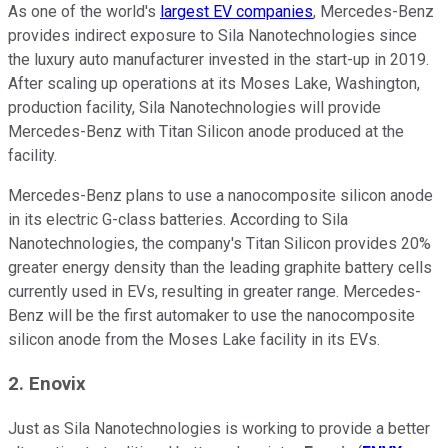
As one of the world's
largest EV companies
, Mercedes-Benz
provides indirect exposure to Sila Nanotechnologies since
the luxury auto manufacturer invested in the start-up in 2019.
After scaling up operations at its Moses Lake, Washington,
production facility, Sila Nanotechnologies will provide
Mercedes-Benz with Titan Silicon anode produced at the
facility.
Mercedes-Benz plans to use a nanocomposite silicon anode
in its electric G-class batteries. According to Sila
Nanotechnologies, the company's Titan Silicon provides 20%
greater energy density than the leading graphite battery cells
currently used in EVs, resulting in greater range. Mercedes-
Benz will be the first automaker to use the nanocomposite
silicon anode from the Moses Lake facility in its EVs.
2. Enovix
Just as Sila Nanotechnologies is working to provide a better