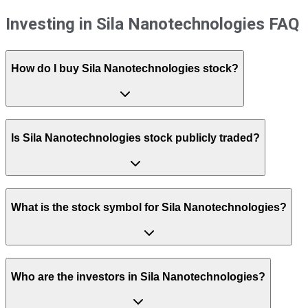
Investing in Sila Nanotechnologies FAQ
How do I buy Sila Nanotechnologies stock?
Is Sila Nanotechnologies stock publicly traded?
What is the stock symbol for Sila Nanotechnologies?
Who are the investors in Sila Nanotechnologies?