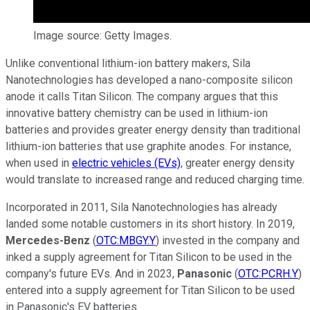
Image source: Getty Images.
Unlike conventional lithium-ion battery makers, Sila
Nanotechnologies has developed a nano-composite silicon
anode it calls Titan Silicon. The company argues that this
innovative battery chemistry can be used in lithium-ion
batteries and provides greater energy density than traditional
lithium-ion batteries that use graphite anodes. For instance,
when used in
electric vehicles (EVs)
, greater energy density
would translate to increased range and reduced charging time.
Incorporated in 2011, Sila Nanotechnologies has already
landed some notable customers in its short history. In 2019,
Mercedes-Benz
(
OTC:MBGY.Y
) invested in the company and
inked a supply agreement for Titan Silicon to be used in the
company's future EVs. And in 2023,
Panasonic
(
OTC:PCRH.Y
)
entered into a supply agreement for Titan Silicon to be used
in Panasonic's EV batteries.