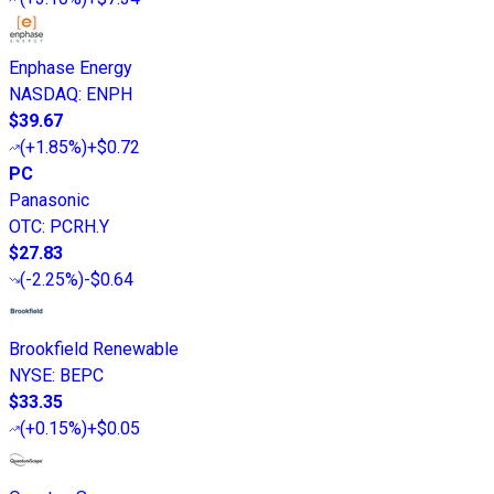
Enphase Energy
NASDAQ
:
ENPH
$39.67
(
+1.85%
)
+$0.72
PC
Panasonic
OTC
:
PCRH.Y
$27.83
(
-2.25%
)
-$0.64
Brookfield Renewable
NYSE
:
BEPC
$33.35
(
+0.15%
)
+$0.05