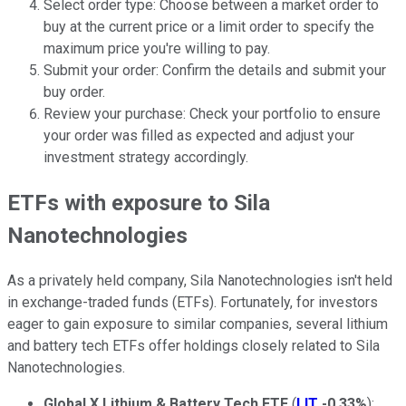
Select order type: Choose between a market order to
buy at the current price or a limit order to specify the
maximum price you're willing to pay.
Submit your order: Confirm the details and submit your
buy order.
Review your purchase: Check your portfolio to ensure
your order was filled as expected and adjust your
investment strategy accordingly.
ETFs with exposure to Sila
Nanotechnologies
As a privately held company, Sila Nanotechnologies isn't held
in exchange-traded funds (ETFs). Fortunately, for investors
eager to gain exposure to similar companies, several lithium
and battery tech ETFs offer holdings closely related to Sila
Nanotechnologies.
Global X Lithium & Battery Tech ETF
(
LIT
-0.33%
):