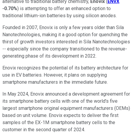
alternative to traditional battery chemistry,
Enovix
(
ENVX
-0.70%
) is attempting to offer an enhanced option to
traditional lithium-ion batteries by using silicon anodes.
Founded in 2007, Enovix is only a few years older than Sila
Nanotechnologies, making it a good option for quenching the
thirst of growth investors interested in Sila Nanotechnologies
-- especially since the company transitioned to the revenue-
generating phase of its development in 2022.
Enovix recognizes the potential of its battery architecture for
use in EV batteries. However, it plans on supplying
smartphone manufacturers in the immediate future.
In May 2024, Enovix announced a development agreement for
its smartphone battery cells with one of the world's five
largest smartphone original equipment manufacturers (OEMs)
based on unit volume. Enovix expects to deliver the first
samples of the EX-1M smartphone battery cells to the
customer in the second quarter of 2024.