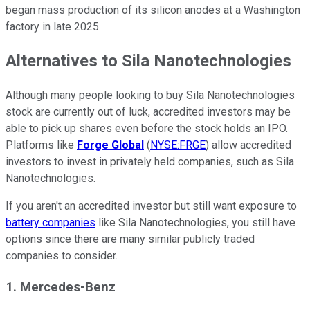
began mass production of its silicon anodes at a Washington
factory in late 2025.
Alternatives to Sila Nanotechnologies
Although many people looking to buy Sila Nanotechnologies
stock are currently out of luck, accredited investors may be
able to pick up shares even before the stock holds an IPO.
Platforms like
Forge
Global
(
NYSE:FRGE
) allow accredited
investors to invest in privately held companies, such as Sila
Nanotechnologies.
If you aren't an accredited investor but still want exposure to
battery companies
like Sila Nanotechnologies, you still have
options since there are many similar publicly traded
companies to consider.
1. Mercedes-Benz