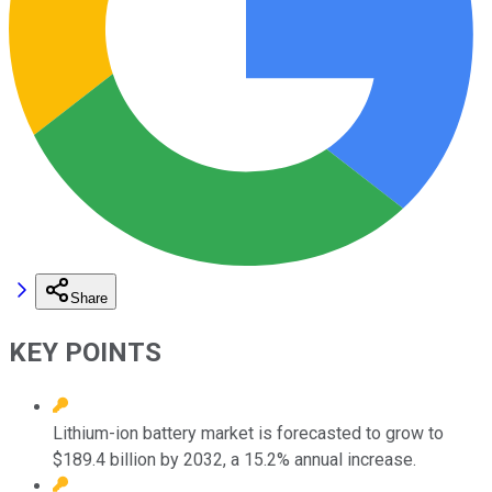
Share
KEY POINTS
Lithium-ion battery market is forecasted to grow to
$189.4 billion by 2032, a 15.2% annual increase.