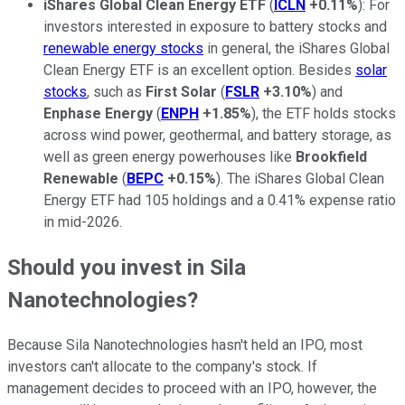
iShares Global Clean Energy ETF
(
ICLN
+0.11%
): For
investors interested in exposure to battery stocks and
renewable energy stocks
in general, the iShares Global
Clean Energy ETF is an excellent option. Besides
solar
stocks
, such as
First
Solar
(
FSLR
+3.10%
) and
Enphase
Energy
(
ENPH
+1.85%
), the ETF holds stocks
across wind power, geothermal, and battery storage, as
well as green energy powerhouses like
Brookfield
Renewable
(
BEPC
+0.15%
). The iShares Global Clean
Energy ETF had 105 holdings and a 0.41% expense ratio
in mid-2026.
Should you invest in Sila
Nanotechnologies?
Because Sila Nanotechnologies hasn't held an IPO, most
investors can't allocate to the company's stock. If
management decides to proceed with an IPO, however, the