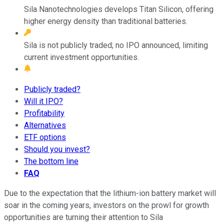
Sila Nanotechnologies develops Titan Silicon, offering
higher energy density than traditional batteries.
Sila is not publicly traded; no IPO announced, limiting
current investment opportunities.
Publicly traded?
Will it IPO?
Profitability
Alternatives
ETF options
Should you invest?
The bottom line
FAQ
Due to the expectation that the lithium-ion battery market will
soar in the coming years, investors on the prowl for growth
opportunities are turning their attention to Sila