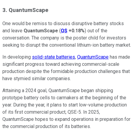
3. QuantumScape
One would be remiss to discuss disruptive battery stocks
and leave
QuantumScape
(
QS
+0.18%
) out of the
conversation. The company is the poster child for investors
seeking to disrupt the conventional lithium-ion battery market.
In developing
solid-state batteries
,
QuantumScape
has made
significant progress toward achieving commercial-scale
production despite the formidable production challenges that
have stymied similar companies.
Attaining a 2024 goal, QuantumScape began shipping
prototype battery cells to carmakers at the beginning of the
year. During the year, it plans to start low-volume production
of its first commercial product, QSE-5. In 2025,
QuantumScape hopes to expand operations in preparation for
the commercial production of its batteries.