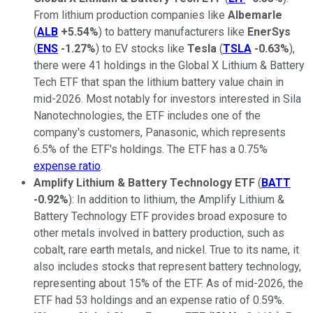
From lithium production companies like
Albemarle
(
ALB
+5.54%
) to battery manufacturers like
EnerSys
(
ENS
-1.27%
) to EV stocks like
Tesla
(
TSLA
-0.63%
),
there were 41 holdings in the Global X Lithium & Battery
Tech ETF that span the lithium battery value chain in
mid-2026. Most notably for investors interested in Sila
Nanotechnologies, the ETF includes one of the
company's customers, Panasonic, which represents
6.5% of the ETF's holdings. The ETF has a 0.75%
expense ratio
.
Amplify Lithium & Battery Technology ETF
(
BATT
-0.92%
): In addition to lithium, the Amplify Lithium &
Battery Technology ETF provides broad exposure to
other metals involved in battery production, such as
cobalt, rare earth metals, and nickel. True to its name, it
also includes stocks that represent battery technology,
representing about 15% of the ETF. As of mid-2026, the
ETF had 53 holdings and an expense ratio of 0.59%.