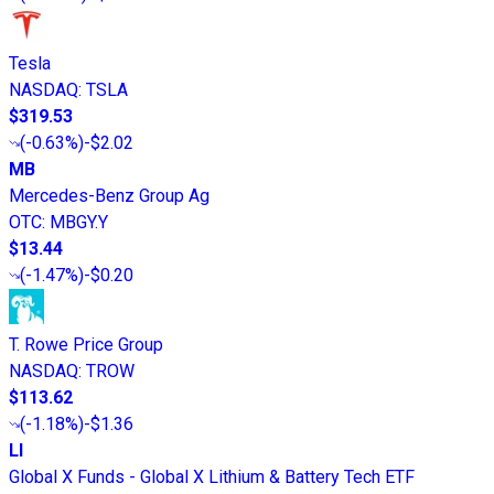
Tesla
NASDAQ
:
TSLA
$319.53
(
-0.63%
)
-$2.02
MB
Mercedes-Benz Group Ag
OTC
:
MBGY.Y
$13.44
(
-1.47%
)
-$0.20
T. Rowe Price Group
NASDAQ
:
TROW
$113.62
(
-1.18%
)
-$1.36
LI
Global X Funds - Global X Lithium & Battery Tech ETF