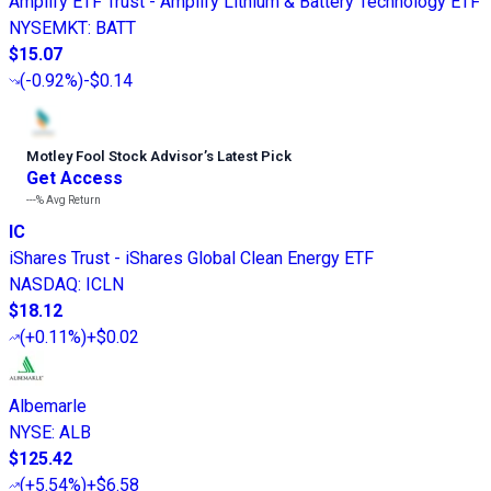
Amplify ETF Trust - Amplify Lithium & Battery Technology ETF
NYSEMKT
:
BATT
$15.07
(
-0.92%
)
-$0.14
Motley Fool Stock Advisor
’
s Latest Pick
Get Access
---%
Avg Return
IC
iShares Trust - iShares Global Clean Energy ETF
NASDAQ
:
ICLN
$18.12
(
+0.11%
)
+$0.02
Albemarle
NYSE
:
ALB
$125.42
(
+5.54%
)
+$6.58