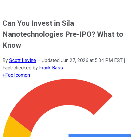
Can You Invest in Sila
Nanotechnologies Pre-IPO? What to
Know
By
Scott Levine
–
Updated
Jun 27, 2026 at 5:34 PM EST
|
Fact-checked by
Frank Bass
+
Fool.com
on