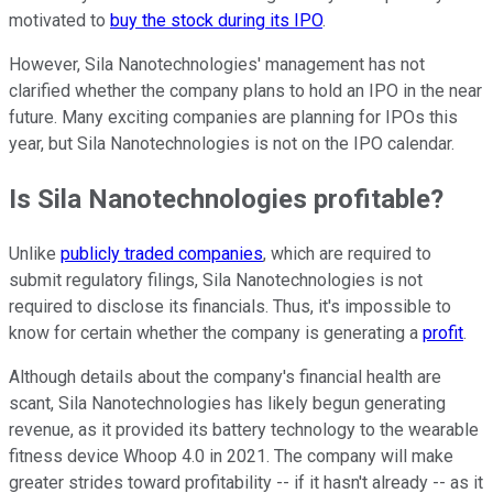
motivated to
buy the stock during its IPO
.
However, Sila Nanotechnologies' management has not
clarified whether the company plans to hold an IPO in the near
future. Many exciting companies are planning for IPOs this
year, but Sila Nanotechnologies is not on the IPO calendar.
Is Sila Nanotechnologies profitable?
Unlike
publicly traded companies
, which are required to
submit regulatory filings, Sila Nanotechnologies is not
required to disclose its financials. Thus, it's impossible to
know for certain whether the company is generating a
profit
.
Although details about the company's financial health are
scant, Sila Nanotechnologies has likely begun generating
revenue, as it provided its battery technology to the wearable
fitness device Whoop 4.0 in 2021. The company will make
greater strides toward profitability -- if it hasn't already -- as it