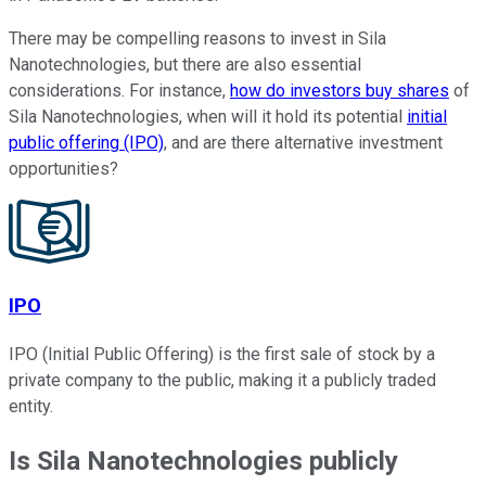
There may be compelling reasons to invest in Sila
Nanotechnologies, but there are also essential
considerations. For instance,
how do investors buy shares
of
Sila Nanotechnologies, when will it hold its potential
initial
public offering (IPO)
, and are there alternative investment
opportunities?
IPO
IPO (Initial Public Offering) is the first sale of stock by a
private company to the public, making it a publicly traded
entity.
Is Sila Nanotechnologies publicly