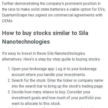
Further demonstrating the company's prominent position in
the race to make solid-state batteries a viable option for EVs,
QuantumScape has signed six commercial agreements with
OEMs.
How to buy stocks similar to Sila
Nanotechnologies
It's easy to invest in these Sila Nanotechnologies
alternatives. Here's a step-by-step guide to buying stocks:
Open your brokerage app: Log in to your brokerage
account where you handle your investments.
Search for the stock: Enter the ticker or company name
into the search bar to bring up the stock's trading page.
Decide how many shares to buy: Consider your
investment goals and how much of your portfolio you
want to allocate to this stock.