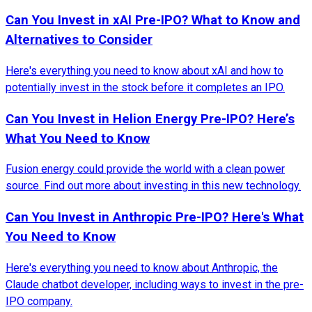
Can You Invest in xAI Pre-IPO? What to Know and
Alternatives to Consider
Here's everything you need to know about xAI and how to
potentially invest in the stock before it completes an IPO.
Can You Invest in Helion Energy Pre-IPO? Here’s
What You Need to Know
Fusion energy could provide the world with a clean power
source. Find out more about investing in this new technology.
Can You Invest in Anthropic Pre-IPO? Here's What
You Need to Know
Here's everything you need to know about Anthropic, the
Claude chatbot developer, including ways to invest in the pre-
IPO company.