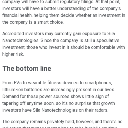
company will have to submit regulatory filings. At that point,
investors will have a better understanding of the company's
financial health, helping them decide whether an investment in
the company is a smart choice.
Accredited investors may currently gain exposure to Sila
Nanotechnologies. Since the company is still a speculative
investment, those who invest in it should be comfortable with
higher risk.
The bottom line
From EVs to wearable fitness devices to smartphones,
lithium-ion batteries are increasingly present in our lives.
Demand for these power sources shows little sign of
tapering off anytime soon, so it's no surprise that growth
investors have Sila Nanotechnologies on their radars.
The company remains privately held, however, and there's no