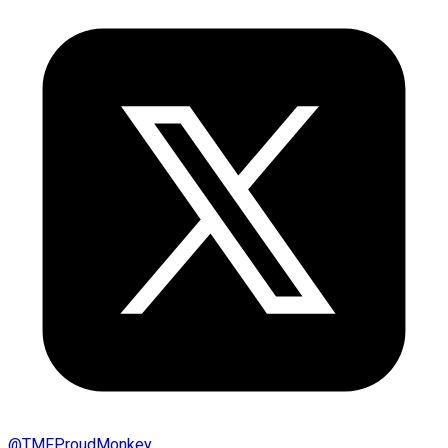
@
TMFProudMonkey