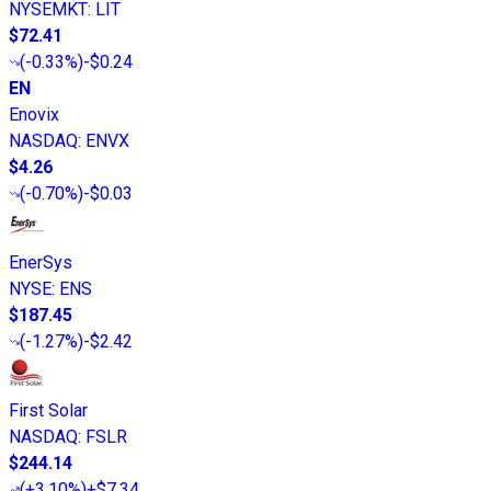
NYSEMKT
:
LIT
$72.41
(
-0.33%
)
-$0.24
EN
Enovix
NASDAQ
:
ENVX
$4.26
(
-0.70%
)
-$0.03
EnerSys
NYSE
:
ENS
$187.45
(
-1.27%
)
-$2.42
First Solar
NASDAQ
:
FSLR
$244.14
(
+3.10%
)
+$7.34