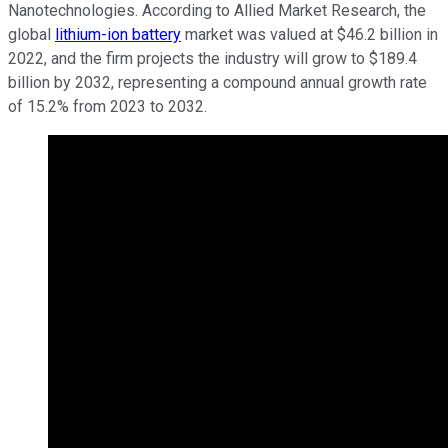
Nanotechnologies. According to Allied Market Research, the
global
lithium-ion battery
market was valued at $46.2 billion in
2022, and the firm projects the industry will grow to $189.4
billion by 2032, representing a compound annual growth rate
of 15.2% from 2023 to 2032.