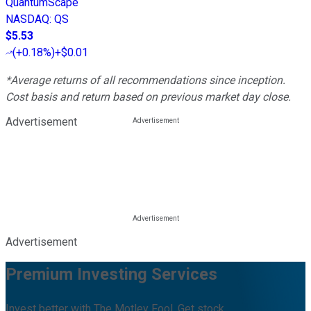
QuantumScape
NASDAQ
:
QS
$5.53
(
+0.18%
)
+$0.01
*Average returns of all recommendations since inception.
Cost basis and return based on previous market day close.
Advertisement
Advertisement
Premium Investing Services
Invest better with The Motley Fool. Get stock