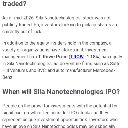
traded?
As of mid-2026, Sila Nanotechnologies' stock was not
publicly traded. So, investors looking to pick up shares are
currently out of luck.
In addition to the equity insiders hold in the company, a
variety of organizations have stakes in it. Investment
management firm
T. Rowe Price
(
TROW
-1.18%
) has equity
in Sila Nanotechnologies, as do venture firms such as Sutter
Hill Ventures and 8VC, and auto manufacturer Mercedes-
Benz.
When will Sila Nanotechnologies IPO?
People on the prowl for investments with the potential for
significant growth often consider IPO stocks, as they
represent unique investment opportunities. Investors who
have an eye on Sila Nanotechnologies may be especially