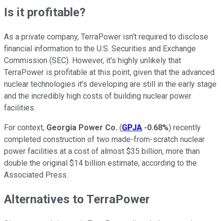
Is it profitable?
As a private company, TerraPower isn't required to disclose
financial information to the U.S. Securities and Exchange
Commission (SEC). However, it's highly unlikely that
TerraPower is profitable at this point, given that the advanced
nuclear technologies it's developing are still in the early stage
and the incredibly high costs of building nuclear power
facilities.
For context,
Georgia Power Co.
(
GPJA
-0.68%
) recently
completed construction of two made-from-scratch nuclear
power facilities at a cost of almost $35 billion, more than
double the original $14 billion estimate, according to the
Associated Press.
Alternatives to TerraPower