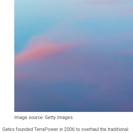
Image source: Getty Images.
Gates founded TerraPower in 2006 to overhaul the traditional