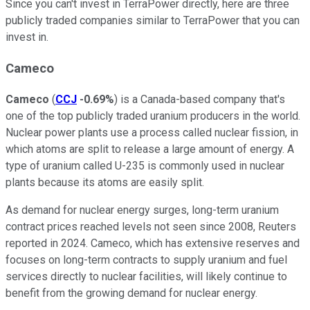
Since you can't invest in TerraPower directly, here are three
publicly traded companies similar to TerraPower that you can
invest in.
Cameco
Cameco
(
CCJ
-0.69%
) is a Canada-based company that's
one of the top publicly traded uranium producers in the world.
Nuclear power plants use a process called nuclear fission, in
which atoms are split to release a large amount of energy. A
type of uranium called U-235 is commonly used in nuclear
plants because its atoms are easily split.
As demand for nuclear energy surges, long-term uranium
contract prices reached levels not seen since 2008, Reuters
reported in 2024. Cameco, which has extensive reserves and
focuses on long-term contracts to supply uranium and fuel
services directly to nuclear facilities, will likely continue to
benefit from the growing demand for nuclear energy.