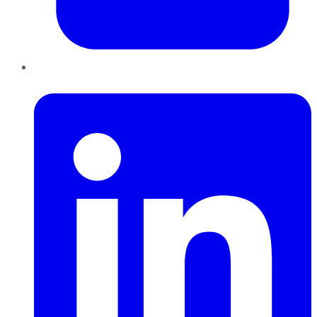
LinkedIn