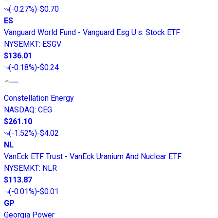
(
-0.27%
)
-$0.70
ES
Vanguard World Fund - Vanguard Esg U.s. Stock ETF
NYSEMKT
:
ESGV
$136.01
(
-0.18%
)
-$0.24
Constellation Energy
NASDAQ
:
CEG
$261.10
(
-1.52%
)
-$4.02
NL
VanEck ETF Trust - VanEck Uranium And Nuclear ETF
NYSEMKT
:
NLR
$113.87
(
-0.01%
)
-$0.01
GP
Georgia Power