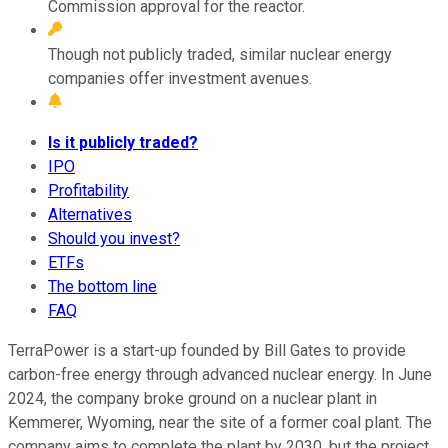
Commission approval for the reactor.
Though not publicly traded, similar nuclear energy
companies offer investment avenues.
Is it publicly traded?
IPO
Profitability
Alternatives
Should you invest?
ETFs
The bottom line
FAQ
TerraPower is a start-up founded by Bill Gates to provide
carbon-free energy through advanced nuclear energy. In June
2024, the company broke ground on a nuclear plant in
Kemmerer, Wyoming, near the site of a former coal plant. The
company aims to complete the plant by 2030, but the project