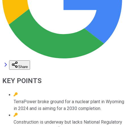
Share
KEY POINTS
TerraPower broke ground for a nuclear plant in Wyoming
in 2024 and is aiming for a 2030 completion.
Construction is underway but lacks National Regulatory