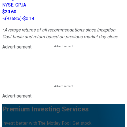
NYSE
:
GPJA
$20.60
(
-0.68%
)
-$0.14
*Average returns of all recommendations since inception.
Cost basis and return based on previous market day close.
Advertisement
Advertisement
Premium Investing Services
Invest better with The Motley Fool. Get stock