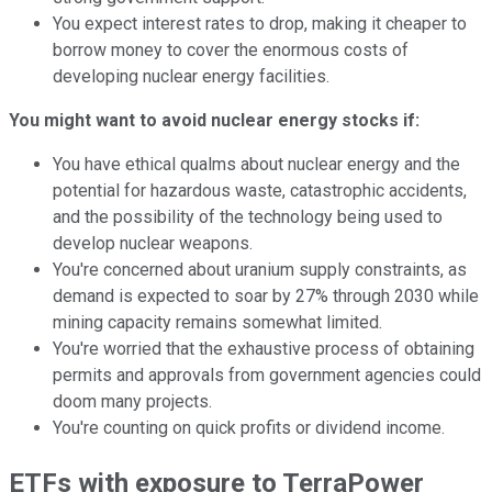
You expect interest rates to drop, making it cheaper to
borrow money to cover the enormous costs of
developing nuclear energy facilities.
You might want to avoid nuclear energy stocks if:
You have ethical qualms about nuclear energy and the
potential for hazardous waste, catastrophic accidents,
and the possibility of the technology being used to
develop nuclear weapons.
You're concerned about uranium supply constraints, as
demand is expected to soar by 27% through 2030 while
mining capacity remains somewhat limited.
You're worried that the exhaustive process of obtaining
permits and approvals from government agencies could
doom many projects.
You're counting on quick profits or dividend income.
ETFs with exposure to TerraPower