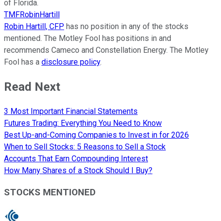
of Florida.
TMFRobinHartill
Robin Hartill, CFP
has no position in any of the stocks
mentioned. The Motley Fool has positions in and
recommends Cameco and Constellation Energy. The Motley
Fool has a
disclosure policy
.
Read Next
3 Most Important Financial Statements
Futures Trading: Everything You Need to Know
Best Up-and-Coming Companies to Invest in for 2026
When to Sell Stocks: 5 Reasons to Sell a Stock
Accounts That Earn Compounding Interest
How Many Shares of a Stock Should I Buy?
STOCKS MENTIONED