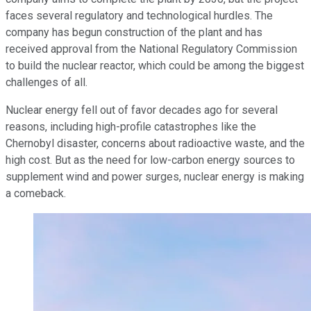
faces several regulatory and technological hurdles. The
company has begun construction of the plant and has
received approval from the National Regulatory Commission
to build the nuclear reactor, which could be among the biggest
challenges of all.
Nuclear energy fell out of favor decades ago for several
reasons, including high-profile catastrophes like the
Chernobyl disaster, concerns about radioactive waste, and the
high cost. But as the need for low-carbon energy sources to
supplement wind and power surges, nuclear energy is making
a comeback.