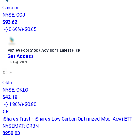
Cameco
NYSE
:
CCJ
$93.62
(
-0.69%
)
-$0.65
Motley Fool Stock Advisor
’
s Latest Pick
Get Access
---%
Avg Return
Oklo
NYSE
:
OKLO
$42.19
(
-1.86%
)
-$0.80
CR
iShares Trust - iShares Low Carbon Optimized Msci Acwi ETF
NYSEMKT
:
CRBN
$258.03