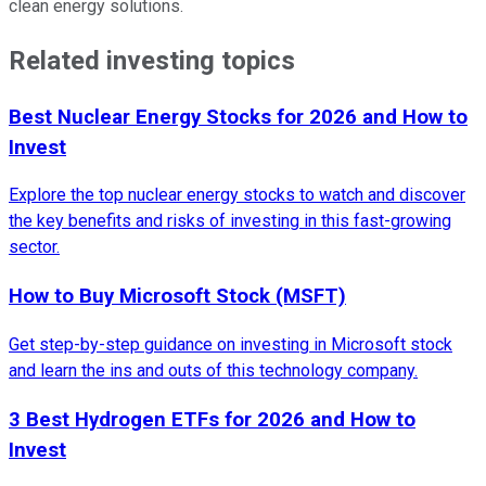
clean energy solutions.
Related investing topics
Best Nuclear Energy Stocks for 2026 and How to
Invest
Explore the top nuclear energy stocks to watch and discover
the key benefits and risks of investing in this fast-growing
sector.
How to Buy Microsoft Stock (MSFT)
Get step-by-step guidance on investing in Microsoft stock
and learn the ins and outs of this technology company.
3 Best Hydrogen ETFs for 2026 and How to
Invest