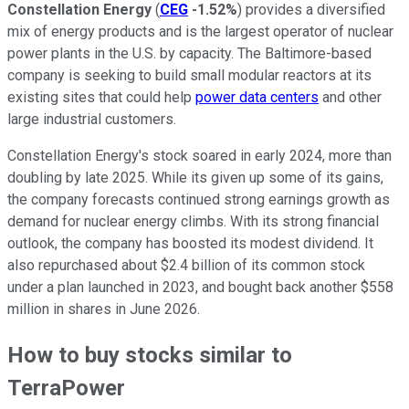
Constellation Energy
(
CEG
-1.52%
) provides a diversified
mix of energy products and is the largest operator of nuclear
power plants in the U.S. by capacity. The Baltimore-based
company is seeking to build small modular reactors at its
existing sites that could help
power data centers
and other
large industrial customers.
Constellation Energy's stock soared in early 2024, more than
doubling by late 2025. While its given up some of its gains,
the company forecasts continued strong earnings growth as
demand for nuclear energy climbs. With its strong financial
outlook, the company has boosted its modest dividend. It
also repurchased about $2.4 billion of its common stock
under a plan launched in 2023, and bought back another $558
million in shares in June 2026.
How to buy stocks similar to
TerraPower