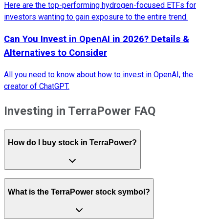
Here are the top-performing hydrogen-focused ETFs for
investors wanting to gain exposure to the entire trend.
Can You Invest in OpenAI in 2026? Details &
Alternatives to Consider
All you need to know about how to invest in OpenAI, the
creator of ChatGPT.
Investing in TerraPower FAQ
How do I buy stock in TerraPower?
What is the TerraPower stock symbol?