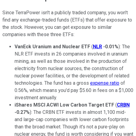
Since TerraPower isn't a publicly traded company, you won't
find any exchange-traded funds (ETFs) that offer exposure to
the stock. However, you can get exposure to similar
companies with these three ETFs:
VanEck Uranium and Nuclear ETF
(
NLR
-0.01%
): The
NLR ETF invests in 26 companies involved in uranium
mining, as well as those involved in the production of
electricity from nuclear sources, the construction of
nuclear power facilities, or the development of related
technologies. The fund has a gross
expense ratio
of
0.56%, which means you'd pay $5.60 in fees on a $1,000
investment annually.
iShares MSCI ACWI Low Carbon Target ETF
(
CRBN
-0.27%
): The CRBN ETF invests in almost 1,100 mid-
and large-cap companies with lower carbon footprints
than the broad market. Though it's not a pure-play on
nuclear energy, the fund is worth considering if you want