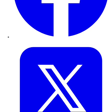
Twitter