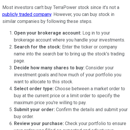
Most investors can't buy TerraPower stock since it's not a
publicly traded company
. However, you can buy stock in
similar companies by following these steps.
Open your brokerage account:
Log in to your
brokerage account where you handle your investments.
Search for the stock:
Enter the ticker or company
name into the search bar to bring up the stock's trading
page.
Decide how many shares to buy:
Consider your
investment goals and how much of your portfolio you
want to allocate to this stock.
Select order type:
Choose between a market order to
buy at the current price or a limit order to specify the
maximum price you're willing to pay.
Submit your order:
Confirm the details and submit your
buy order.
Review your purchase:
Check your portfolio to ensure