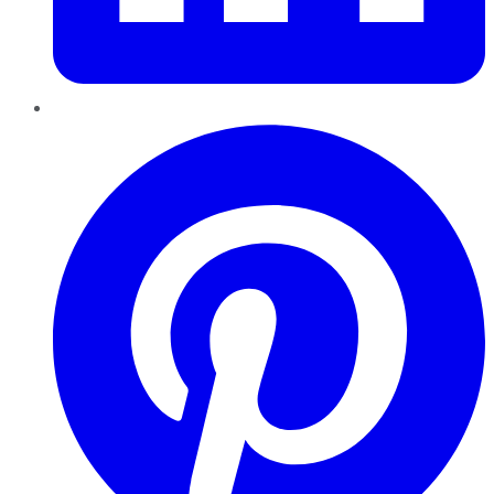
Pinterest