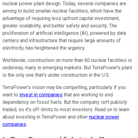
nuclear power plant design. Today, several companies are
aiming to build smaller nuclear facilities, which have the
advantage of requiring less upfront capital investment,
greater scalability, and better safety and security. The
proliferation of artificial intelligence (AI), powered by data
centers and infrastructure that require large amounts of
electricity, has heightened the urgency.
Worldwide, construction on more than 60 nuclear facilities is
underway, many in emerging markets. But TerraPower's plant
is the only one that's under construction in the U.S.
TerraPower's vision may be compelling, particularly if you
want to
invest in companies
that are working to end
dependency on fossil fuels. But the company isn't publicly
traded, so it's off-limits to most investors. Read on to learn
about investing in TerraPower and other
nuclear power
companies
.