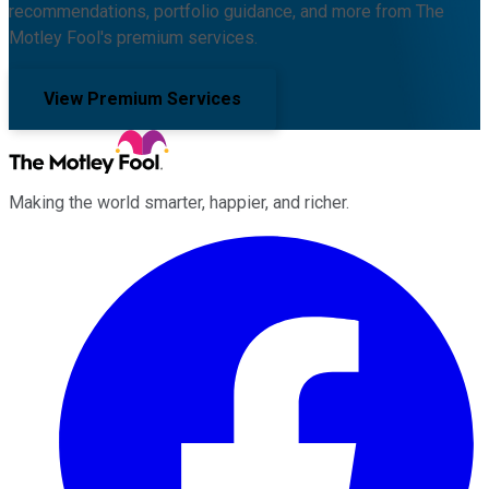
recommendations, portfolio guidance, and more from The
Motley Fool's premium services.
View Premium Services
Making the world smarter, happier, and richer.
Facebook