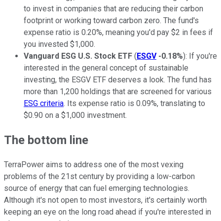
to invest in companies that are reducing their carbon
footprint or working toward carbon zero. The fund's
expense ratio is 0.20%, meaning you'd pay $2 in fees if
you invested $1,000.
Vanguard ESG U.S. Stock ETF
(
ESGV
-0.18%
): If you're
interested in the general concept of sustainable
investing, the ESGV ETF deserves a look. The fund has
more than 1,200 holdings that are screened for various
ESG criteria
. Its expense ratio is 0.09%, translating to
$0.90 on a $1,000 investment.
The bottom line
TerraPower aims to address one of the most vexing
problems of the 21st century by providing a low-carbon
source of energy that can fuel emerging technologies.
Although it's not open to most investors, it's certainly worth
keeping an eye on the long road ahead if you're interested in