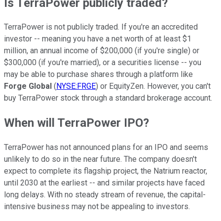
Is TerraPower publicly traded?
TerraPower is not publicly traded. If you're an accredited
investor -- meaning you have a net worth of at least $1
million, an annual income of $200,000 (if you're single) or
$300,000 (if you're married), or a securities license -- you
may be able to purchase shares through a platform like
Forge Global
(
NYSE:FRGE
) or EquityZen. However, you can't
buy TerraPower stock through a standard brokerage account.
When will TerraPower IPO?
TerraPower has not announced plans for an IPO and seems
unlikely to do so in the near future. The company doesn't
expect to complete its flagship project, the Natrium reactor,
until 2030 at the earliest -- and similar projects have faced
long delays. With no steady stream of revenue, the capital-
intensive business may not be appealing to investors.