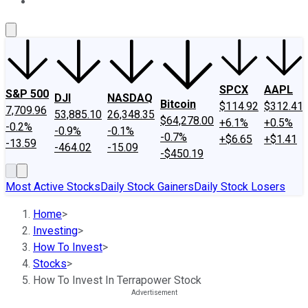
About Us
Contact Us
Investing Philosophy
Motley Fool Mo
SPCX
AAPL
S&P 500
DJI
NASDAQ
Bitcoin
$114.92
$312.41
7,709.96
53,885.10
26,348.35
$64,278.00
+6.1%
+0.5%
-0.2%
-0.9%
-0.1%
-0.7%
+$6.65
+$1.41
-13.59
-464.02
-15.09
-$450.19
Most Active Stocks
Daily Stock Gainers
Daily Stock Losers
Home
>
Investing
>
How To Invest
>
Stocks
>
How To Invest In Terrapower Stock