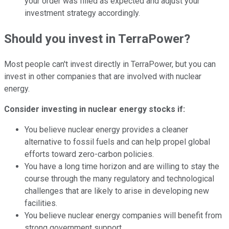
your order was filled as expected and adjust your
investment strategy accordingly.
Should you invest in TerraPower?
Most people can't invest directly in TerraPower, but you can
invest in other companies that are involved with nuclear
energy.
Consider investing in nuclear energy stocks if:
You believe nuclear energy provides a cleaner
alternative to fossil fuels and can help propel global
efforts toward zero-carbon policies.
You have a long time horizon and are willing to stay the
course through the many regulatory and technological
challenges that are likely to arise in developing new
facilities.
You believe nuclear energy companies will benefit from
strong government support.