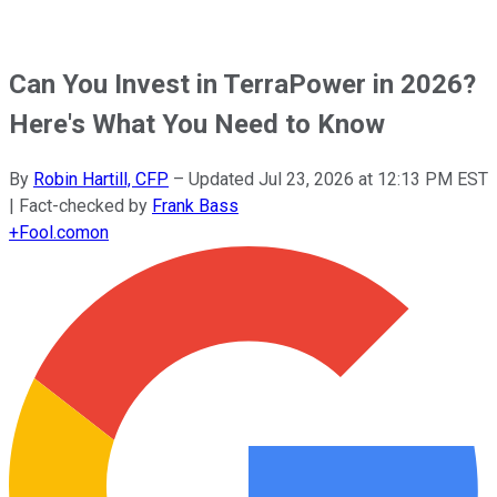
Can You Invest in TerraPower in 2026?
Here's What You Need to Know
By
Robin Hartill, CFP
–
Updated
Jul 23, 2026 at 12:13 PM EST
| Fact-checked by
Frank Bass
+
Fool.com
on