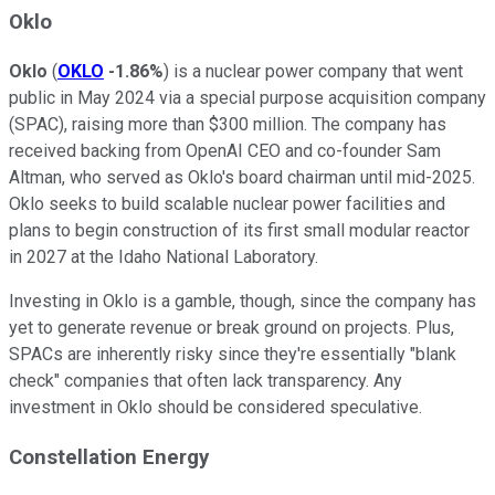
Oklo
Oklo
(
OKLO
-1.86%
) is a nuclear power company that went
public in May 2024 via a special purpose acquisition company
(SPAC), raising more than $300 million. The company has
received backing from OpenAI CEO and co-founder Sam
Altman, who served as Oklo's board chairman until mid-2025.
Oklo seeks to build scalable nuclear power facilities and
plans to begin construction of its first small modular reactor
in 2027 at the Idaho National Laboratory.
Investing in Oklo is a gamble, though, since the company has
yet to generate revenue or break ground on projects. Plus,
SPACs are inherently risky since they're essentially "blank
check" companies that often lack transparency. Any
investment in Oklo should be considered speculative.
Constellation Energy