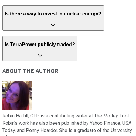
Is there a way to invest in nuclear energy?
Is TerraPower publicly traded?
ABOUT THE AUTHOR
Robin Hartill, CFP, is a contributing writer at The Motley Fool.
Robin’s work has also been published by Yahoo Finance, USA
Today, and Penny Hoarder. She is a graduate of the University