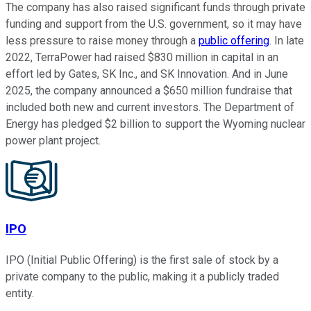
The company has also raised significant funds through private
funding and support from the U.S. government, so it may have
less pressure to raise money through a
public offering
. In late
2022, TerraPower had raised $830 million in capital in an
effort led by Gates, SK Inc., and SK Innovation. And in June
2025, the company announced a $650 million fundraise that
included both new and current investors. The Department of
Energy has pledged $2 billion to support the Wyoming nuclear
power plant project.
IPO
IPO (Initial Public Offering) is the first sale of stock by a
private company to the public, making it a publicly traded
entity.