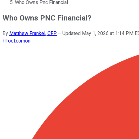
Who Owns Pnc Financial
Who Owns PNC Financial?
By
Matthew Frankel, CFP
–
Updated
May 1, 2026 at 1:14 PM E
+
Fool.com
on