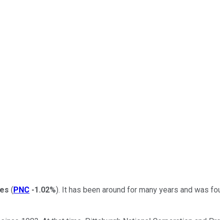
ces
(
PNC
-1.02%
). It has been around for many years and was fou