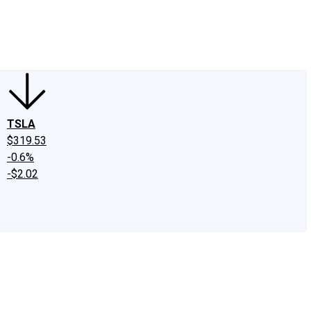
edIn
X
Facebook
Instagram
Discussion Boards
CAPS - Stock Picki
TSLA
$319.53
-0.6%
-$2.02