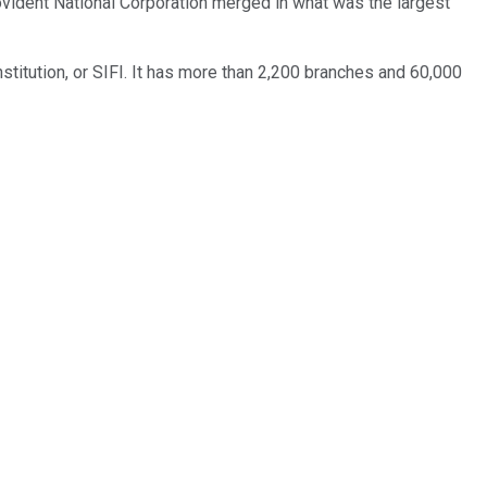
rovident National Corporation merged in what was the largest
stitution, or SIFI. It has more than 2,200 branches and 60,000