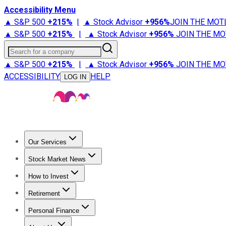
Accessibility Menu
▲ S&P 500
+
215%
|
▲ Stock Advisor
+
956%
JOIN THE MOT
▲ S&P 500
+
215%
|
▲ Stock Advisor
+
956%
JOIN THE MO
Search for a company
▲ S&P 500
+
215%
|
▲ Stock Advisor
+
956%
JOIN THE MO
ACCESSIBILITY
HELP
LOG IN
Our Services
All Services
Stock Advisor
Epic
Epic Plus
Fool Portfolios
Fo
Stock Market News
Trending News
Stock Market News
Market Movers
Tech S
How to Invest
How to Invest Money
What to Invest In
How to Invest in S
Retirement
Retirement News
Retirement 101
Types of Retirement Ac
Personal Finance
Best Credit Cards
Compare Credit Cards
Credit Card Revi