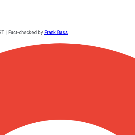
ST
| Fact-checked by
Frank Bass