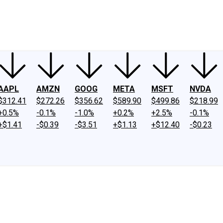
ney
Fool Community Foundation
Reviews
Newsroom
YouTube
Link
AAPL
AMZN
GOOG
META
MSFT
NVDA
$312.41
$272.26
$356.62
$589.90
$499.86
$218.99
+0.5%
-0.1%
-1.0%
+0.2%
+2.5%
-0.1%
+$1.41
-$0.39
-$3.51
+$1.13
+$12.40
-$0.23