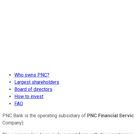
Who owns PNC?
Largest shareholders
Board of directors
How to invest
FAQ
PNC Bank is the operating subsidiary of
PNC Financial Servi
Company).