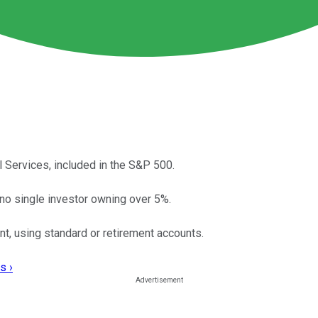
l Services, included in the S&P 500.
no single investor owning over 5%.
t, using standard or retirement accounts.
s ›