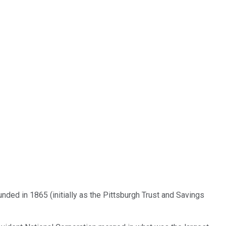
nded in 1865 (initially as the Pittsburgh Trust and Savings