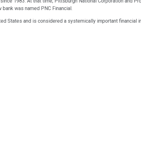
 since 1983. At that time, Pittsburgh National Corporation and P
new bank was named PNC Financial.
ed States and is considered a systemically important financial in