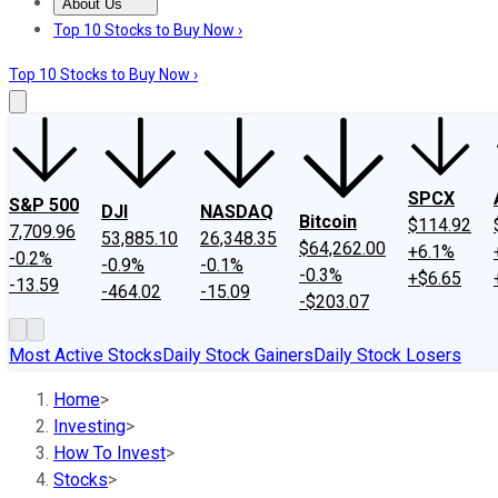
About Us
About Us
Contact Us
Investing Philosophy
Motley Fool Mo
Top 10 Stocks to Buy Now ›
Top 10 Stocks to Buy Now ›
SPCX
S&P 500
DJI
NASDAQ
Bitcoin
$114.92
7,709.96
53,885.10
26,348.35
$64,262.00
+6.1%
-0.2%
-0.9%
-0.1%
-0.3%
+$6.65
-13.59
-464.02
-15.09
-$203.07
Most Active Stocks
Daily Stock Gainers
Daily Stock Losers
Home
>
Investing
>
How To Invest
>
Stocks
>