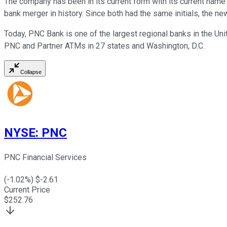
The company has been in its current form with its current name
bank merger in history. Since both had the same initials, the 
Today, PNC Bank is one of the largest regional banks in the Unit
PNC and Partner ATMs in 27 states and Washington, D.C.
Collapse
NYSE
:
PNC
PNC Financial Services
(
-1.02
%) $
-2.61
Current Price
$
252.76