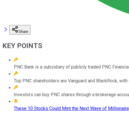
Share
KEY POINTS
PNC Bank is a subsidiary of publicly traded PNC Financia
Top PNC shareholders are Vanguard and BlackRock, with 
Investors can buy PNC shares through a brokerage accoun
These 10 Stocks Could Mint the Next Wave of Millionaire