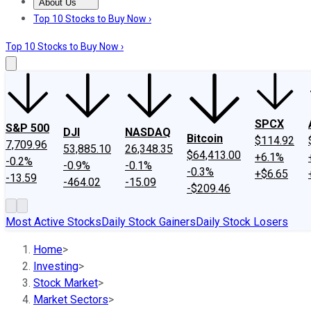
About Us
About Us
Contact Us
Investing Philosophy
Motley Fool Mo
Top 10 Stocks to Buy Now ›
Top 10 Stocks to Buy Now ›
SPCX
S&P 500
DJI
NASDAQ
Bitcoin
$114.92
7,709.96
53,885.10
26,348.35
$64,413.00
+6.1%
-0.2%
-0.9%
-0.1%
-0.3%
+$6.65
-13.59
-464.02
-15.09
-$209.46
Most Active Stocks
Daily Stock Gainers
Daily Stock Losers
Home
>
Investing
>
Stock Market
>
Market Sectors
>