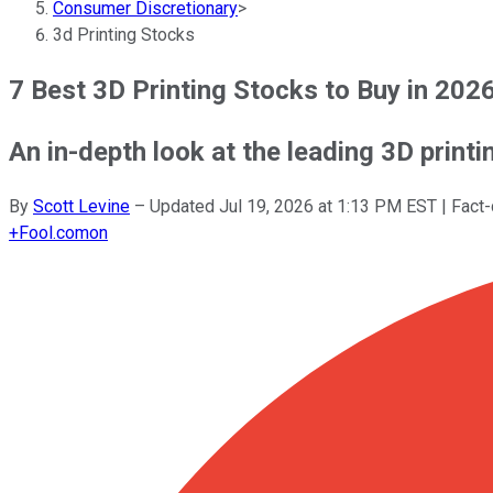
Consumer Discretionary
>
3d Printing Stocks
7 Best 3D Printing Stocks to Buy in 202
An in-depth look at the leading 3D print
By
Scott Levine
–
Updated
Jul 19, 2026 at 1:13 PM EST
| Fact
+
Fool.com
on