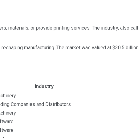
s, materials, or provide printing services. The industry, also ca
he reshaping manufacturing. The market was valued at $30.5 billio
ket cap calculated using publicly traded shares outstanding
Industry
chinery
ading Companies and Distributors
chinery
ftware
ftware