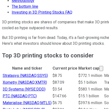
Methodology
The bottom line
Investing in 3D Printing Stocks FAQ
3D printing stocks are shares of companies that make 3D printer
cooled as hype outpaced results.
But 3D printing is far from dead. Today, it's a fast-growing nic
Here's what investors should know about 3D printing stocks.
Top 3D printing stocks to consider
Mar
Name and ticker
Current price
Market cap
Ticker Information Table
Stratasys
(
NASDAQ:SSYS
)
$8.75
$772.1 million
Ma
Xometry
(
NASDAQ:XMTR
)
$87.09
$5.1 billion
Tr
3D Systems
(
NYSE:DDD
)
$3.54
$583.1 million
Ma
PTC
(
NASDAQ:PTC
)
$147.66
$15.1 billion
So
Materialise
(
NASDAQ:MTLS
)
$6.75
$397.6 million
So