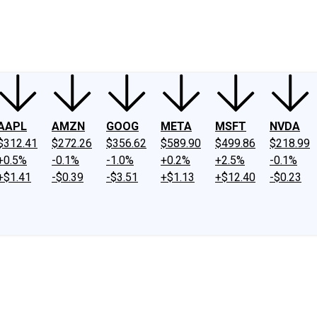
ney
Fool Community Foundation
Reviews
Newsroom
YouTube
Link
AAPL
AMZN
GOOG
META
MSFT
NVDA
$312.41
$272.26
$356.62
$589.90
$499.86
$218.99
+0.5%
-0.1%
-1.0%
+0.2%
+2.5%
-0.1%
+$1.41
-$0.39
-$3.51
+$1.13
+$12.40
-$0.23