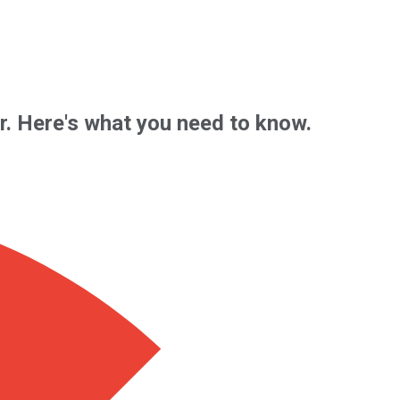
ar. Here's what you need to know.