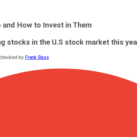
6 and How to Invest in Them
ing stocks in the U.S stock market this ye
-checked by
Frank Bass