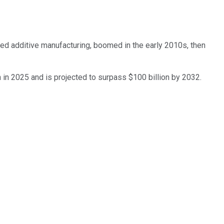
lled additive manufacturing, boomed in the early 2010s, then
n in 2025 and is projected to surpass $100 billion by 2032.
 only. Does not include unlisted, private, or dual-class non