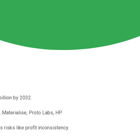
illion by 2032.
Materialise, Proto Labs, HP.
s risks like profit inconsistency.