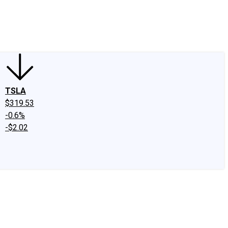
edIn
X
Facebook
Instagram
Discussion Boards
CAPS - Stock Picki
TSLA
$319.53
-0.6%
-$2.02