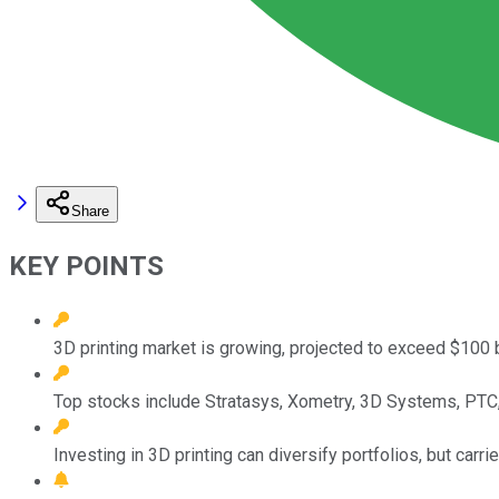
Share
KEY POINTS
3D printing market is growing, projected to exceed $100 b
Top stocks include Stratasys, Xometry, 3D Systems, PTC, 
Investing in 3D printing can diversify portfolios, but carrie