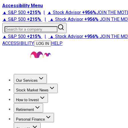
Accessibility Menu
▲ S&P 500
+
215%
|
▲ Stock Advisor
+
956%
JOIN THE MOT
▲ S&P 500
+
215%
|
▲ Stock Advisor
+
956%
JOIN THE MO
Search for a company
▲ S&P 500
+
215%
|
▲ Stock Advisor
+
956%
JOIN THE MO
ACCESSIBILITY
HELP
LOG IN
Our Services
All Services
Stock Advisor
Epic
Epic Plus
Fool Portfolios
Fo
Stock Market News
Trending News
Stock Market News
Market Movers
Tech S
How to Invest
How to Invest Money
What to Invest In
How to Invest in S
Retirement
Retirement News
Retirement 101
Types of Retirement Ac
Personal Finance
Best Credit Cards
Compare Credit Cards
Credit Card Revi