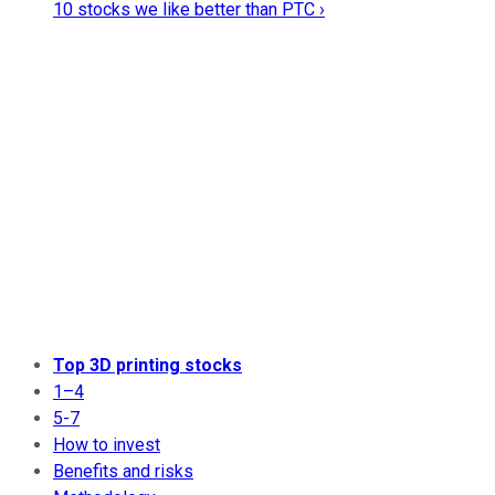
10 stocks we like better than PTC ›
Top 3D printing stocks
1–4
5-7
How to invest
Benefits and risks