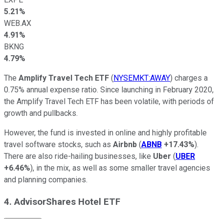
5.21%
WEB.AX
4.91%
BKNG
4.79%
The
Amplify Travel Tech ETF
(
NYSEMKT:AWAY
) charges a
0.75% annual expense ratio. Since launching in February 2020,
the Amplify Travel Tech ETF has been volatile, with periods of
growth and pullbacks.
However, the fund is invested in online and highly profitable
travel software stocks, such as
Airbnb
(
ABNB
+17.43%
).
There are also ride-hailing businesses, like
Uber
(
UBER
+6.46%
), in the mix, as well as some smaller travel agencies
and planning companies.
4. AdvisorShares Hotel ETF