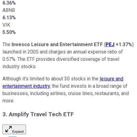
6.36%
ABNB
6.13%
VIK
5.50%
The
Invesco Leisure and Entertainment ETF
(
PEJ
+1.37%
)
launched in 2005 and charges an annual expense ratio of
0.57%. The ETF provides diversified coverage of travel
industry stocks.
Although it's limited to about 30 stocks in the
leisure and
entertainment industry
, the fund invests in a broad range of
businesses, including airlines, cruise lines, restaurants, and
more.
3. Amplify Travel Tech ETF
Expand