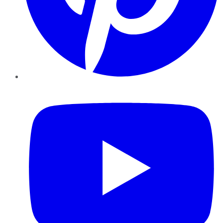
YouTube