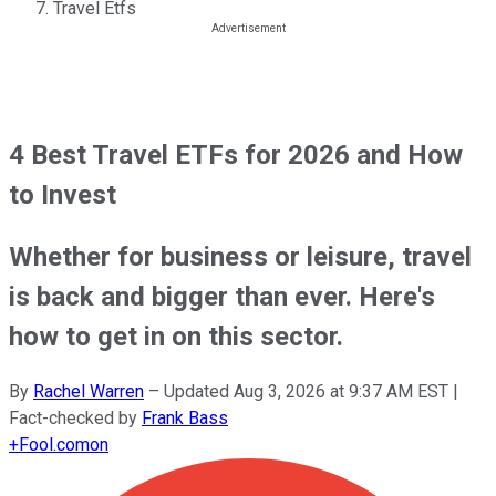
Travel Etfs
4 Best Travel ETFs for 2026 and How
to Invest
Whether for business or leisure, travel
is back and bigger than ever. Here's
how to get in on this sector.
By
Rachel Warren
–
Updated
Aug 3, 2026 at 9:37 AM EST
|
Fact-checked by
Frank Bass
+
Fool.com
on