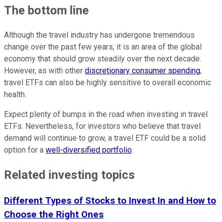
The bottom line
Although the travel industry has undergone tremendous
change over the past few years, it is an area of the global
economy that should grow steadily over the next decade.
However, as with other
discretionary consumer spending
,
travel ETFs can also be highly sensitive to overall economic
health.
Expect plenty of bumps in the road when investing in travel
ETFs. Nevertheless, for investors who believe that travel
demand will continue to grow, a travel ETF could be a solid
option for a
well-diversified portfolio
.
Related investing topics
Different Types of Stocks to Invest In and How to
Choose the Right Ones