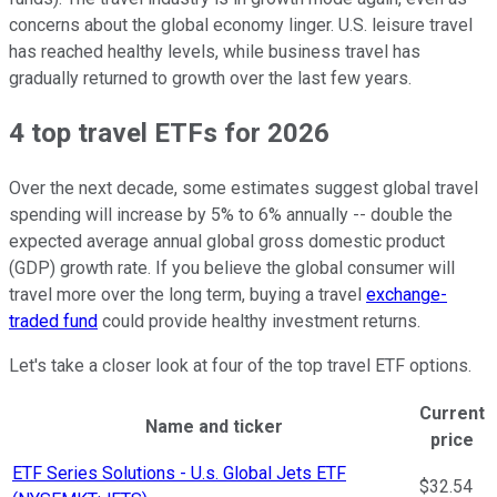
concerns about the global economy linger. U.S. leisure travel
has reached healthy levels, while business travel has
gradually returned to growth over the last few years.
4 top travel ETFs for 2026
Over the next decade, some estimates suggest global travel
spending will increase by 5% to 6% annually -- double the
expected average annual global gross domestic product
(GDP) growth rate. If you believe the global consumer will
travel more over the long term, buying a travel
exchange-
traded fund
could provide healthy investment returns.
Let's take a closer look at four of the top travel ETF options.
Current
Name and ticker
price
Ticker Information Table
ETF Series Solutions - U.s. Global Jets ETF
$32.54