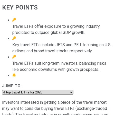
KEY POINTS
Travel ETFs offer exposure to a growing industry,
predicted to outpace global GDP growth.
Key travel ETFs include JETS and PEJ, focusing on U.S.
airlines and broad travel stocks respectively.
Travel ETFs suit long-term investors, balancing risks
like economic downturns with growth prospects.
JUMP TO:
Investors interested in getting a piece of the travel market
may want to consider buying travel ETFs (exchange-traded
funds). The travel industry is in growth mode again, even as