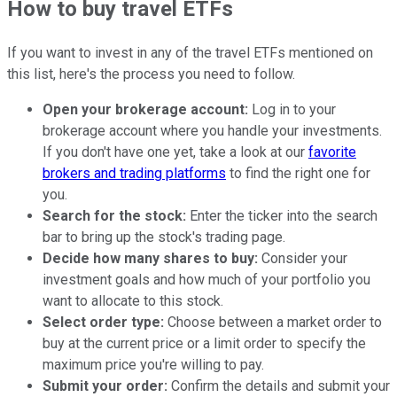
How to buy travel ETFs
If you want to invest in any of the travel ETFs mentioned on
this list, here's the process you need to follow.
Open your brokerage account:
Log in to your
brokerage account where you handle your investments.
If you don't have one yet, take a look at our
favorite
brokers and trading platforms
to find the right one for
you.
Search for the stock:
Enter the ticker into the search
bar to bring up the stock's trading page.
Decide how many shares to buy:
Consider your
investment goals and how much of your portfolio you
want to allocate to this stock.
Select order type:
Choose between a market order to
buy at the current price or a limit order to specify the
maximum price you're willing to pay.
Submit your order:
Confirm the details and submit your