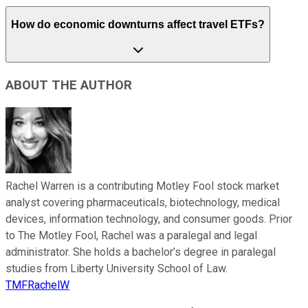
How do economic downturns affect travel ETFs?
ABOUT THE AUTHOR
Rachel Warren is a contributing Motley Fool stock market
analyst covering pharmaceuticals, biotechnology, medical
devices, information technology, and consumer goods. Prior
to The Motley Fool, Rachel was a paralegal and legal
administrator. She holds a bachelor’s degree in paralegal
studies from Liberty University School of Law.
TMFRachelW