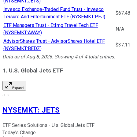
(
NYSEMKT:JETS
)
Invesco Exchange-Traded Fund Trust - Invesco
$67.48
Leisure And Entertainment ETF
(
NYSEMKT:PEJ
)
ETF Managers Trust - Etfmg Travel Tech ETF
N/A
(
NYSEMKT:AWAY
)
AdvisorShares Trust - AdvisorShares Hotel ETF
$37.11
(
NYSEMKT:BEDZ
)
Data as of
Aug 8, 2026
. Showing
4
of
4
total entries.
1. U.S. Global Jets ETF
Expand
JETS
NYSEMKT
:
JETS
ETF Series Solutions - U.s. Global Jets ETF
Today's Change