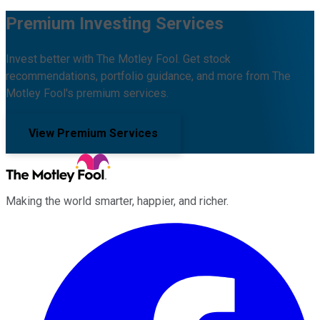
Premium Investing Services
Invest better with The Motley Fool. Get stock
recommendations, portfolio guidance, and more from The
Motley Fool's premium services.
View Premium Services
Making the world smarter, happier, and richer.
Facebook