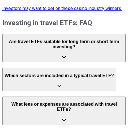
Investors may want to bet on these casino industry winners.
Investing in travel ETFs: FAQ
Are travel ETFs suitable for long-term or short-term
investing?
Which sectors are included in a typical travel ETF?
What fees or expenses are associated with travel
ETFs?