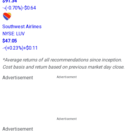
$91.34
(
-0.70%
)
-$0.64
Southwest Airlines
NYSE
:
LUV
$47.05
(
+0.23%
)
+$0.11
*Average returns of all recommendations since inception.
Cost basis and return based on previous market day close.
Advertisement
Advertisement