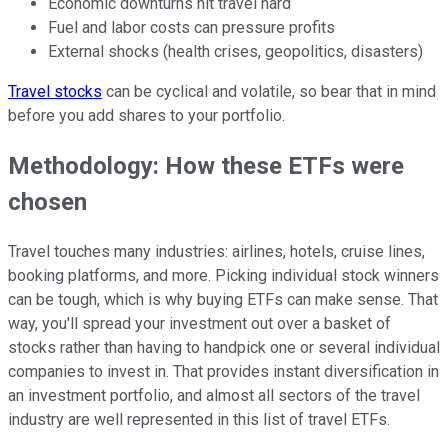
Economic downturns hit travel hard
Fuel and labor costs can pressure profits
External shocks (health crises, geopolitics, disasters)
Travel stocks
can be cyclical and volatile, so bear that in mind
before you add shares to your portfolio.
Methodology: How these ETFs were
chosen
Travel touches many industries: airlines, hotels, cruise lines,
booking platforms, and more. Picking individual stock winners
can be tough, which is why buying ETFs can make sense. That
way, you'll spread your investment out over a basket of
stocks rather than having to handpick one or several individual
companies to invest in. That provides instant diversification in
an investment portfolio, and almost all sectors of the travel
industry are well represented in this list of travel ETFs.