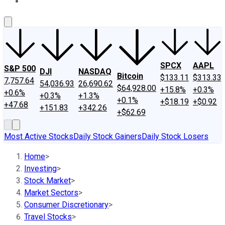
About Us
Contact Us
Investing Philosophy
Motley Fool Mo
SPCX
AAPL
S&P 500
DJI
NASDAQ
Bitcoin
$133.11
$313.33
7,757.64
54,036.93
26,690.62
$64,928.00
+15.8%
+0.3%
+0.6%
+0.3%
+1.3%
+0.1%
+$18.19
+$0.92
+47.68
+151.83
+342.26
+$62.69
Most Active Stocks
Daily Stock Gainers
Daily Stock Losers
Home
>
Investing
>
Stock Market
>
Market Sectors
>
Consumer Discretionary
>
Travel Stocks
>