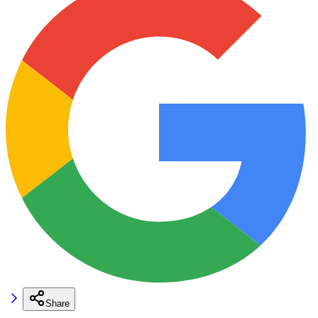
Share