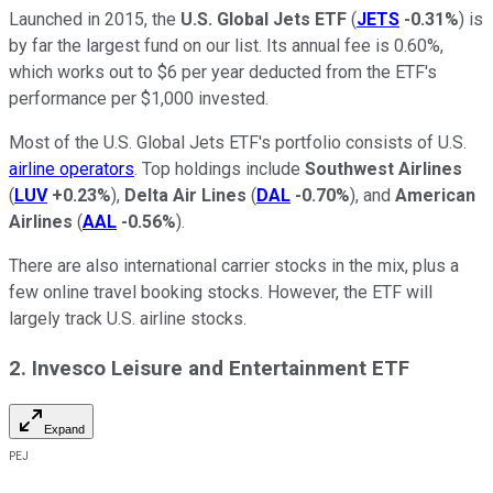
Launched in 2015, the
U.S. Global Jets ETF
(
JETS
-0.31%
) is
by far the largest fund on our list. Its annual fee is 0.60%,
which works out to $6 per year deducted from the ETF's
performance per $1,000 invested.
Most of the U.S. Global Jets ETF's portfolio consists of U.S.
airline operators
. Top holdings include
Southwest Airlines
(
LUV
+0.23%
),
Delta Air Lines
(
DAL
-0.70%
), and
American
Airlines
(
AAL
-0.56%
).
There are also international carrier stocks in the mix, plus a
few online travel booking stocks. However, the ETF will
largely track U.S. airline stocks.
2. Invesco Leisure and Entertainment ETF
Expand
PEJ