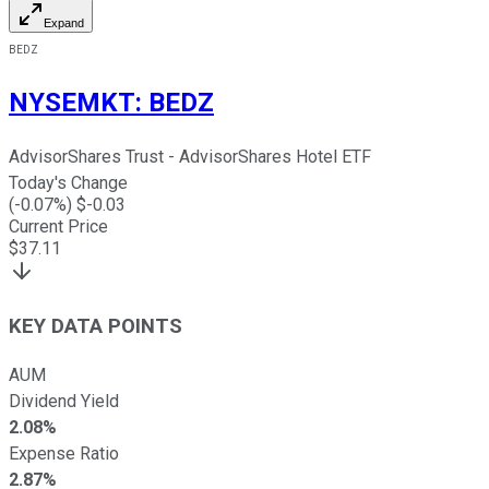
Expand
BEDZ
NYSEMKT
:
BEDZ
AdvisorShares Trust - AdvisorShares Hotel ETF
Today's Change
(
-0.07
%) $
-0.03
Current Price
$
37.11
KEY DATA POINTS
AUM
Dividend Yield
2.08%
Expense Ratio
2.87%