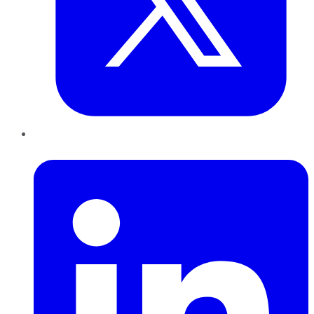
LinkedIn