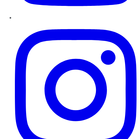
Instagram