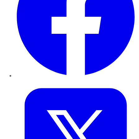
Twitter