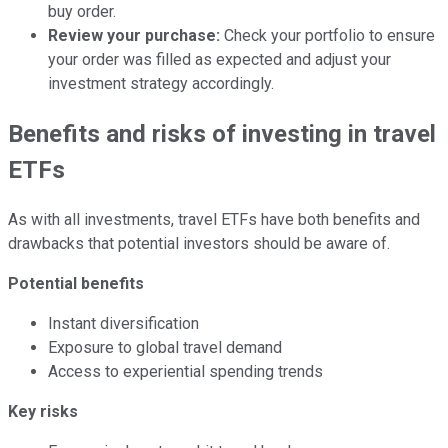
buy order.
Review your purchase:
Check your portfolio to ensure
your order was filled as expected and adjust your
investment strategy accordingly.
Benefits and risks of investing in travel
ETFs
As with all investments, travel ETFs have both benefits and
drawbacks that potential investors should be aware of.
Potential benefits
Instant diversification
Exposure to global travel demand
Access to experiential spending trends
Key risks