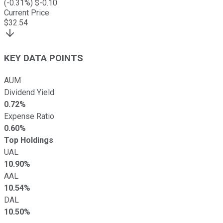
(
-0.31
%) $
-0.10
Current Price
$
32.54
KEY DATA POINTS
AUM
Dividend Yield
0.72%
Expense Ratio
0.60%
Top Holdings
UAL
10.90%
AAL
10.54%
DAL
10.50%