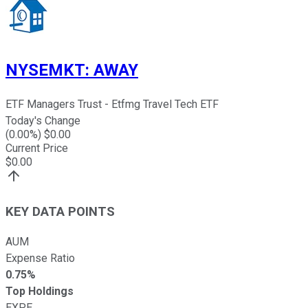
NYSEMKT
:
AWAY
ETF Managers Trust - Etfmg Travel Tech ETF
Today's Change
(
0.00
%) $
0.00
Current Price
$
0.00
KEY DATA POINTS
AUM
Expense Ratio
0.75%
Top Holdings
EXPE