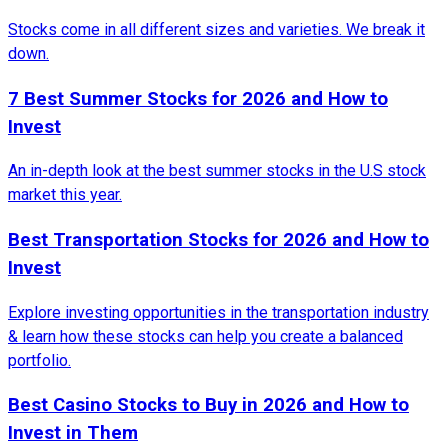
Stocks come in all different sizes and varieties. We break it
down.
7 Best Summer Stocks for 2026 and How to
Invest
An in-depth look at the best summer stocks in the U.S stock
market this year.
Best Transportation Stocks for 2026 and How to
Invest
Explore investing opportunities in the transportation industry
& learn how these stocks can help you create a balanced
portfolio.
Best Casino Stocks to Buy in 2026 and How to
Invest in Them