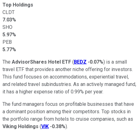
Top Holdings
CLDT
7.03%
SHO
5.97%
PEB
5.77%
The
AdvisorShares Hotel ETF
(
BEDZ
-0.07%
) is a small
travel ETF that provides another niche offering for investors.
This fund focuses on accommodations, experiential travel,
and related travel subindustries. As an actively managed fund,
it has a higher expense ratio of 0.99% per year.
The fund managers focus on profitable businesses that have
a dominant position among their competitors. Top stocks in
the portfolio range from hotels to cruise companies, such as
Viking Holdings
(
VIK
-0.38%
).