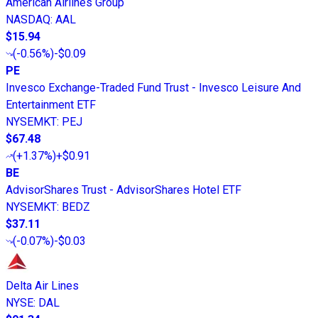
American Airlines Group
NASDAQ
:
AAL
$15.94
(
-0.56%
)
-$0.09
PE
Invesco Exchange-Traded Fund Trust - Invesco Leisure And
Entertainment ETF
NYSEMKT
:
PEJ
$67.48
(
+1.37%
)
+$0.91
BE
AdvisorShares Trust - AdvisorShares Hotel ETF
NYSEMKT
:
BEDZ
$37.11
(
-0.07%
)
-$0.03
Delta Air Lines
NYSE
:
DAL