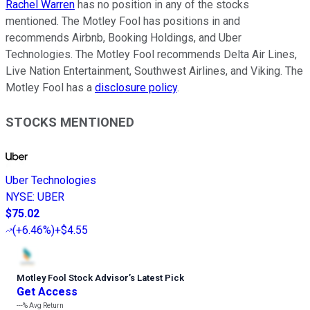
Rachel Warren
has no position in any of the stocks
mentioned. The Motley Fool has positions in and
recommends Airbnb, Booking Holdings, and Uber
Technologies. The Motley Fool recommends Delta Air Lines,
Live Nation Entertainment, Southwest Airlines, and Viking. The
Motley Fool has a
disclosure policy
.
STOCKS MENTIONED
Uber Technologies
NYSE
:
UBER
$75.02
(
+6.46%
)
+$4.55
Motley Fool Stock Advisor
’
s Latest Pick
Get Access
---%
Avg Return