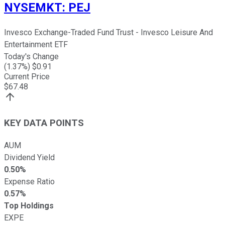
NYSEMKT
:
PEJ
Invesco Exchange-Traded Fund Trust - Invesco Leisure And
Entertainment ETF
Today's Change
(
1.37
%) $
0.91
Current Price
$
67.48
KEY DATA POINTS
AUM
Dividend Yield
0.50%
Expense Ratio
0.57%
Top Holdings
EXPE