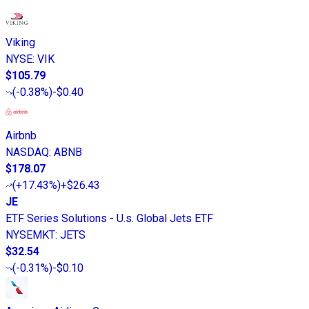
Viking
NYSE
:
VIK
$105.79
(
-0.38%
)
-$0.40
Airbnb
NASDAQ
:
ABNB
$178.07
(
+17.43%
)
+$26.43
JE
ETF Series Solutions - U.s. Global Jets ETF
NYSEMKT
:
JETS
$32.54
(
-0.31%
)
-$0.10