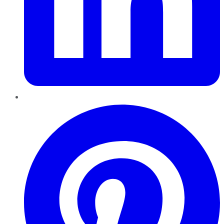
Pinterest