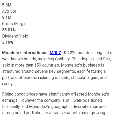
5.3M
Avg Vol
9.1M
Gross Margin
35.01%
Dividend Yield
3.19%
Mondelez International
(
MDLZ
-0.22%
) boasts a long list of
well-known brands, including Cadbury, Philadelphia, and Ritz,
sold in more than 150 countries. Mondelez's business is
structured around several key segments, each featuring a
portfolio of brands, including biscuits, chocolate, gum, and
candy.
Rising cocoa prices have significantly affected Mondelez's
earnings. However, the company is still well-positioned
financially, and Mondelez’s geographic diversification and
strong brand portfolio are attractive assets amid growing