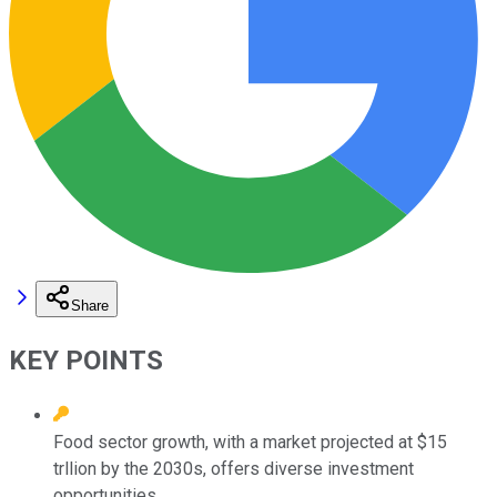
Share
KEY POINTS
Food sector growth, with a market projected at $15
trllion by the 2030s, offers diverse investment
opportunities.