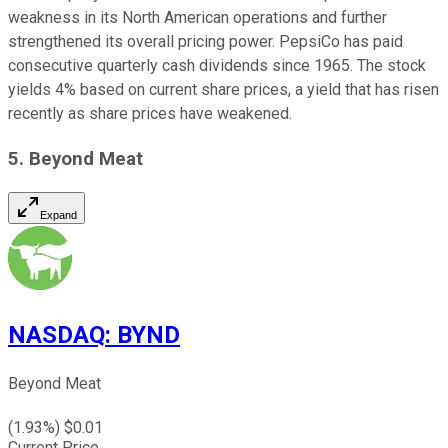
weakness in its North American operations and further
strengthened its overall pricing power. PepsiCo has paid
consecutive quarterly cash dividends since 1965. The stock
yields 4% based on current share prices, a yield that has risen
recently as share prices have weakened.
5. Beyond Meat
Expand
NASDAQ
:
BYND
Beyond Meat
(
1.93
%) $
0.01
Current Price