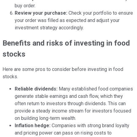
buy order.
Review your purchase:
Check your portfolio to ensure
your order was filled as expected and adjust your
investment strategy accordingly.
Benefits and risks of investing in food
stocks
Here are some pros to consider before investing in food
stocks.
Reliable dividends:
Many established food companies
generate stable earnings and cash flow, which they
often return to investors through dividends. This can
provide a steady income stream for investors focused
on building long-term wealth.
Inflation hedge:
Companies with strong brand loyalty
and pricing power can pass on rising costs to