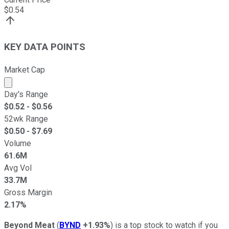
$
0.54
KEY DATA POINTS
Market Cap
Market cap calculated using publicly traded shares outst
Day's Range
$
0.52
- $
0.56
52wk Range
$
0.50
- $
7.69
Volume
61.6M
Avg Vol
33.7M
Gross Margin
2.17%
Beyond Meat
(
BYND
+1.93%
) is a top stock to watch if you