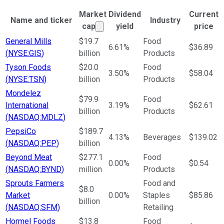
Market
Dividend
Current
Name and ticker
Industry
Market cap calculated using publ
cap
yield
price
Ticker Information Table
General Mills
$19.7
Food
6.61%
$36.89
(
NYSE:GIS
)
billion
Products
Tyson Foods
$20.0
Food
3.50%
$58.04
(
NYSE:TSN
)
billion
Products
Mondelez
$79.9
Food
International
3.19%
$62.61
billion
Products
(
NASDAQ:MDLZ
)
PepsiCo
$189.7
4.13%
Beverages
$139.02
(
NASDAQ:PEP
)
billion
Beyond Meat
$277.1
Food
0.00%
$0.54
(
NASDAQ:BYND
)
million
Products
Sprouts Farmers
Food and
$8.0
Market
0.00%
Staples
$85.86
billion
(
NASDAQ:SFM
)
Retailing
Hormel Foods
$13.8
Food