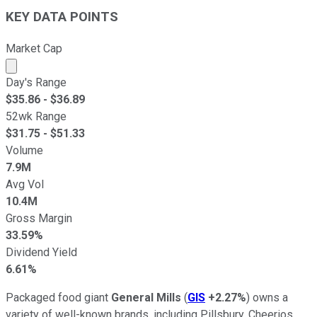
KEY DATA POINTS
Market Cap
Market cap calculated using publicly traded shares outst
Day's Range
$
35.86
- $
36.89
52wk Range
$
31.75
- $
51.33
Volume
7.9M
Avg Vol
10.4M
Gross Margin
33.59%
Dividend Yield
6.61%
Packaged food giant
General Mills
(
GIS
+2.27%
) owns a
variety of well-known brands, including Pillsbury, Cheerios,