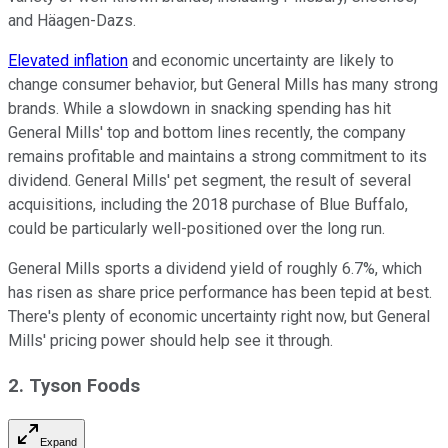
and Häagen-Dazs.
Elevated inflation
and economic uncertainty are likely to
change consumer behavior, but General Mills has many strong
brands. While a slowdown in snacking spending has hit
General Mills' top and bottom lines recently, the company
remains profitable and maintains a strong commitment to its
dividend. General Mills' pet segment, the result of several
acquisitions, including the 2018 purchase of Blue Buffalo,
could be particularly well-positioned over the long run.
General Mills sports a dividend yield of roughly 6.7%, which
has risen as share price performance has been tepid at best.
There's plenty of economic uncertainty right now, but General
Mills' pricing power should help see it through.
2. Tyson Foods
Expand