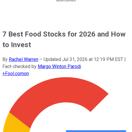
7 Best Food Stocks for 2026 and How
to Invest
By
Rachel Warren
–
Updated
Jul 31, 2026 at 12:19 PM EST
|
Fact-checked by
Margo Winton Parodi
+
Fool.com
on