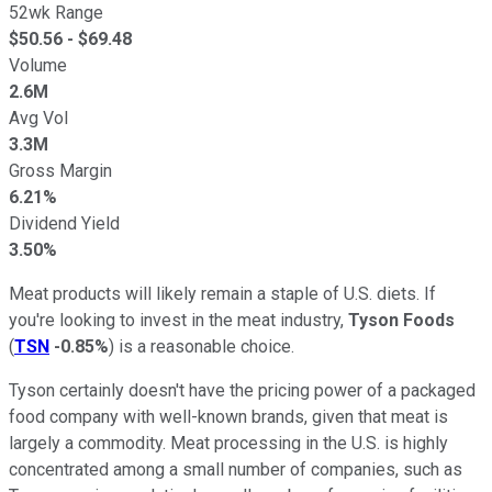
52wk Range
$
50.56
- $
69.48
Volume
2.6M
Avg Vol
3.3M
Gross Margin
6.21%
Dividend Yield
3.50%
Meat products will likely remain a staple of U.S. diets. If
you're looking to invest in the meat industry,
Tyson Foods
(
TSN
-0.85%
) is a reasonable choice.
Tyson certainly doesn't have the pricing power of a packaged
food company with well-known brands, given that meat is
largely a commodity. Meat processing in the U.S. is highly
concentrated among a small number of companies, such as