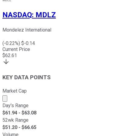
MDLZ
NASDAQ
:
MDLZ
Mondelez International
(
-0.22
%) $
-0.14
Current Price
$
62.61
KEY DATA POINTS
Market Cap
Market cap calculated using publicly traded shares outst
Day's Range
$
61.94
- $
63.08
52wk Range
$
51.20
- $
66.65
Volume