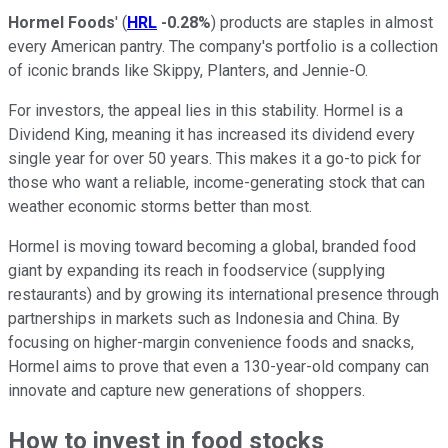
Hormel Foods
' (
HRL
-0.28%
) products are staples in almost
every American pantry. The company's portfolio is a collection
of iconic brands like Skippy, Planters, and Jennie-O.
For investors, the appeal lies in this stability. Hormel is a
Dividend King, meaning it has increased its dividend every
single year for over 50 years. This makes it a go-to pick for
those who want a reliable, income-generating stock that can
weather economic storms better than most.
Hormel is moving toward becoming a global, branded food
giant by expanding its reach in foodservice (supplying
restaurants) and by growing its international presence through
partnerships in markets such as Indonesia and China. By
focusing on higher-margin convenience foods and snacks,
Hormel aims to prove that even a 130-year-old company can
innovate and capture new generations of shoppers.
How to invest in food stocks