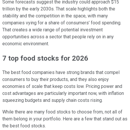
Some forecasts suggest the industry could approach $15
trillion by the early 2030s. That scale highlights both the
stability and the competition in the space, with many
companies vying for a share of consumers’ food spending.
That creates a wide range of potential investment
opportunities across a sector that people rely on in any
economic environment.
7 top food stocks for 2026
The best food companies have strong brands that compel
consumers to buy their products, and they also enjoy
economies of scale that keep costs low. Pricing power and
cost advantages are particularly important now, with inflation
squeezing budgets and supply chain costs rising.
While there are many food stocks to choose from, not all of
them belong in your portfolio. Here are a few that stand out as
the best food stocks.