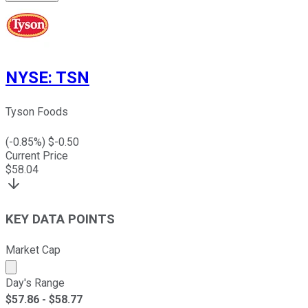
NYSE
:
TSN
Tyson Foods
(
-0.85
%) $
-0.50
Current Price
$
58.04
KEY DATA POINTS
Market Cap
Market cap calculated using publicly traded shares outst
Day's Range
$
57.86
- $
58.77