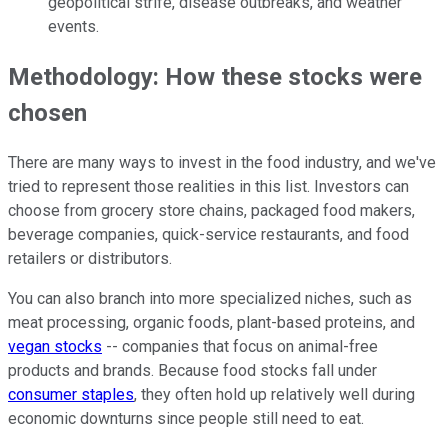
geopolitical strife, disease outbreaks, and weather
events.
Methodology: How these stocks were
chosen
There are many ways to invest in the food industry, and we've
tried to represent those realities in this list. Investors can
choose from grocery store chains, packaged food makers,
beverage companies, quick-service restaurants, and food
retailers or distributors.
You can also branch into more specialized niches, such as
meat processing, organic foods, plant-based proteins, and
vegan stocks
-- companies that focus on animal-free
products and brands. Because food stocks fall under
consumer staples
, they often hold up relatively well during
economic downturns since people still need to eat.