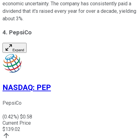
economic uncertainty. The company has consistently paid a
dividend that it's raised every year for over a decade, yielding
about 3%.
4. PepsiCo
Expand
NASDAQ
:
PEP
PepsiCo
(
0.42
%) $
0.58
Current Price
$
139.02