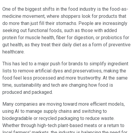
One of the biggest shifts in the food industry is the food-as-
medicine movement, where shoppers look for products that
do more than just fill their stomachs. People are increasingly
seeking out functional foods, such as those with added
protein for muscle health, fiber for digestion, or probiotics for
gut health, as they treat their daily diet as a form of preventive
healthcare.
This has led to a major push for brands to simplify ingredient
lists to remove artificial dyes and preservatives, making the
food feel less processed and more trustworthy. At the same
time, sustainability and tech are changing how food is
produced and packaged.
Many companies are moving toward more efficient models,
using AI to manage supply chains and switching to
biodegradable or recycled packaging to reduce waste.
Whether through high-tech plant-based meats or a return to
local farmers' markets, the industry is balancing the need for