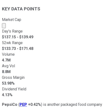
KEY DATA POINTS
Market Cap
Market cap calculated using publicly traded shares outst
Day's Range
$
137.15
- $
139.49
52wk Range
$
133.73
- $
171.48
Volume
4.7M
Avg Vol
8.8M
Gross Margin
53.98%
Dividend Yield
4.13%
PepsiCo
(
PEP
+0.42%
) is another packaged food company