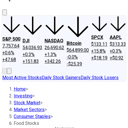
About Us
Contact Us
Investing Philosophy
Motley Fool Mo
SPCX
AAPL
S&P 500
DJI
NASDAQ
Bitcoin
$133.11
$313.33
7,757.64
54,036.93
26,690.62
$64,899.00
+15.8%
+0.3%
+0.6%
+0.3%
+1.3%
-0.0%
+$18.19
+$0.92
+47.68
+151.83
+342.26
-$25.39
Most Active Stocks
Daily Stock Gainers
Daily Stock Losers
Home
>
Investing
>
Stock Market
>
Market Sectors
>
Consumer Staples
>
Food Stocks