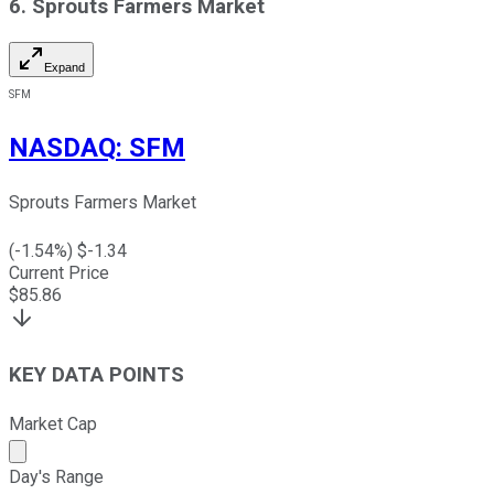
6. Sprouts Farmers Market
Expand
SFM
NASDAQ
:
SFM
Sprouts Farmers Market
(
-1.54
%) $
-1.34
Current Price
$
85.86
KEY DATA POINTS
Market Cap
Market cap calculated using publicly traded shares outst
Day's Range