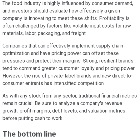
The food industry is highly influenced by consumer demand,
and investors should evaluate how effectively a given
company is innovating to meet these shifts. Profitability is
often challenged by factors like volatile input costs for raw
materials, labor, packaging, and freight.
Companies that can effectively implement supply chain
optimization and have pricing power can offset these
pressures and protect their margins. Strong, resilient brands
tend to command greater customer loyalty and pricing power.
However, the rise of private-label brands and new direct-to-
consumer entrants has intensified competition.
As with any stock from any sector, traditional financial metrics
remain crucial. Be sure to analyze a company's revenue
growth, profit margins, debt levels, and valuation metrics
before putting cash to work.
The bottom line