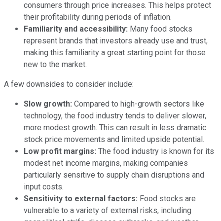
consumers through price increases. This helps protect
their profitability during periods of inflation.
Familiarity and accessibility:
Many food stocks
represent brands that investors already use and trust,
making this familiarity a great starting point for those
new to the market.
A few downsides to consider include:
Slow growth:
Compared to high-growth sectors like
technology, the food industry tends to deliver slower,
more modest growth. This can result in less dramatic
stock price movements and limited upside potential.
Low profit margins:
The food industry is known for its
modest net income margins, making companies
particularly sensitive to supply chain disruptions and
input costs.
Sensitivity to external factors:
Food stocks are
vulnerable to a variety of external risks, including