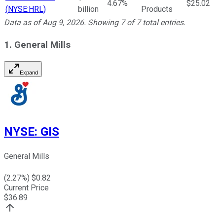
4.67%
$25.02
(
NYSE:HRL
)
billion
Products
Data as of
Aug 9, 2026
. Showing
7
of
7
total entries.
1. General Mills
Expand
NYSE
:
GIS
General Mills
(
2.27
%) $
0.82
Current Price
$
36.89