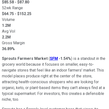
$
85.58
- $
87.80
52wk Range
$
64.75
- $
152.25
Volume
1.2M
Avg Vol
2.2M
Gross Margin
36.89%
Sprouts Farmers Market
(
SFM
-1.54%
) is a standout in the
grocery world because it focuses on smaller, easy-to-
navigate stores that feel like an indoor farmers' market. This
model places produce right at the center of the store,
attracting health-conscious shoppers who are looking for
organic, keto, or plant-based items they can't always find at a
typical supermarket. For investors, this creates a defensible
niche, too.