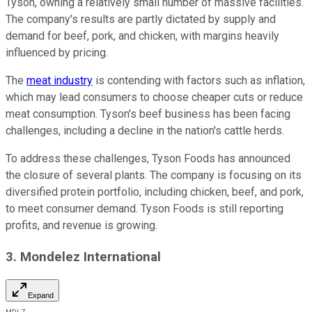
Tyson, owning a relatively small number of massive facilities.
The company's results are partly dictated by supply and
demand for beef, pork, and chicken, with margins heavily
influenced by pricing.
The
meat industry
is contending with factors such as inflation,
which may lead consumers to choose cheaper cuts or reduce
meat consumption. Tyson's beef business has been facing
challenges, including a decline in the nation's cattle herds.
To address these challenges, Tyson Foods has announced
the closure of several plants. The company is focusing on its
diversified protein portfolio, including chicken, beef, and pork,
to meet consumer demand. Tyson Foods is still reporting
profits, and revenue is growing.
3. Mondelez International
Expand