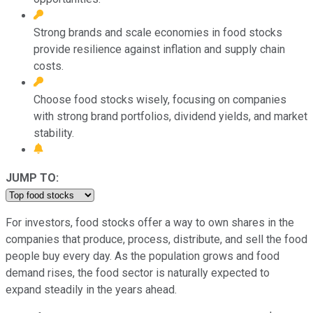
Strong brands and scale economies in food stocks
provide resilience against inflation and supply chain
costs.
Choose food stocks wisely, focusing on companies
with strong brand portfolios, dividend yields, and market
stability.
JUMP TO:
For investors, food stocks offer a way to own shares in the
companies that produce, process, distribute, and sell the food
people buy every day. As the population grows and food
demand rises, the food sector is naturally expected to
expand steadily in the years ahead.