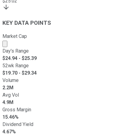
$
25.02
KEY DATA POINTS
Market Cap
Market cap calculated using publicly traded shares outst
Day's Range
$
24.94
- $
25.39
52wk Range
$
19.70
- $
29.34
Volume
2.2M
Avg Vol
4.9M
Gross Margin
15.46%
Dividend Yield
4.67%