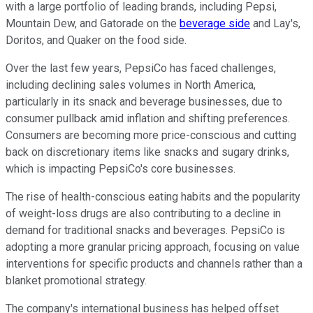
with a large portfolio of leading brands, including Pepsi,
Mountain Dew, and Gatorade on the
beverage side
and Lay's,
Doritos, and Quaker on the food side.
Over the last few years, PepsiCo has faced challenges,
including declining sales volumes in North America,
particularly in its snack and beverage businesses, due to
consumer pullback amid inflation and shifting preferences.
Consumers are becoming more price-conscious and cutting
back on discretionary items like snacks and sugary drinks,
which is impacting PepsiCo's core businesses.
The rise of health-conscious eating habits and the popularity
of weight-loss drugs are also contributing to a decline in
demand for traditional snacks and beverages. PepsiCo is
adopting a more granular pricing approach, focusing on value
interventions for specific products and channels rather than a
blanket promotional strategy.
The company's international business has helped offset