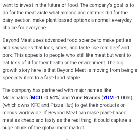
want to invest in the future of food. The company's goal is to
do for the meat aisle what almond and oat milk did for the
dairy section: make plant-based options a normal, everyday
choice for everyone.
Beyond Meat uses advanced food science to make patties
and sausages that look, smell, and taste like real beef and
pork. This appeals to people who still like meat but want to
eat less of it for their health or the environment. The big
growth story here is that Beyond Meat is moving from being a
specialty item to a fast-food staple.
The company has partnered with major names like
McDonald's (
MCD
-0.64%
) and
Yum! Brands
(
YUM
-1.00%
)
(which owns KFC and Pizza Hut) to get their products on
menus worldwide. If Beyond Meat can make plant-based
meat as cheap and tasty as the real thing, it could capture a
huge chunk of the global meat market.