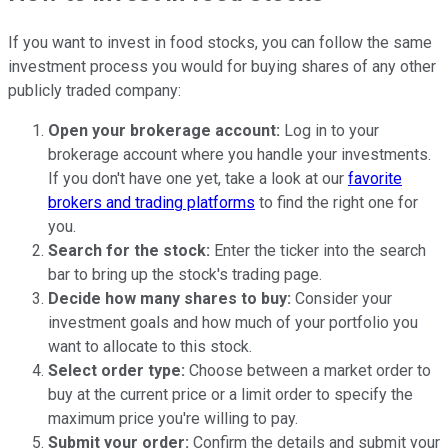
If you want to invest in food stocks, you can follow the same
investment process you would for buying shares of any other
publicly traded company:
Open your brokerage account:
Log in to your
brokerage account where you handle your investments.
If you don't have one yet, take a look at our
favorite
brokers and trading platforms
to find the right one for
you.
Search for the stock:
Enter the ticker into the search
bar to bring up the stock's trading page.
Decide how many shares to buy:
Consider your
investment goals and how much of your portfolio you
want to allocate to this stock.
Select order type:
Choose between a market order to
buy at the current price or a limit order to specify the
maximum price you're willing to pay.
Submit your order:
Confirm the details and submit your