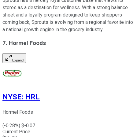
Sprouts has a fiercely loyal customer base that views its
stores as a destination for wellness. With a strong balance
sheet and a loyalty program designed to keep shoppers
coming back, Sprouts is evolving from a regional favorite into
a national growth engine in the grocery industry.
7. Hormel Foods
Expand
NYSE
:
HRL
Hormel Foods
(
-0.28
%) $
-0.07
Current Price