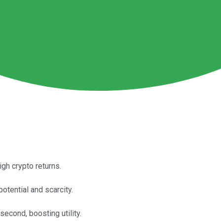
gh crypto returns.
otential and scarcity.
econd, boosting utility.