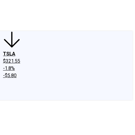
edIn
X
Facebook
Instagram
Discussion Boards
CAPS - Stock Picki
TSLA
$321.55
-1.8%
-$5.80