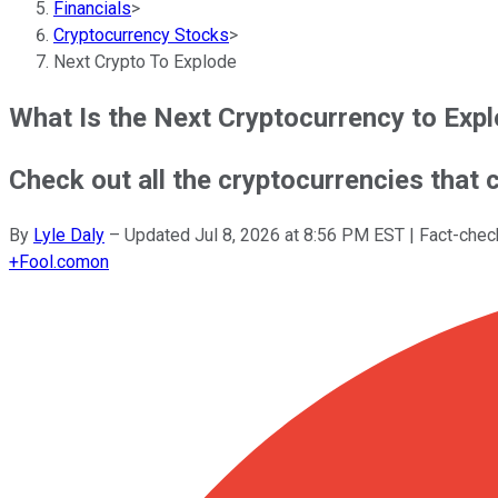
Financials
>
Cryptocurrency Stocks
>
Next Crypto To Explode
What Is the Next Cryptocurrency to Exp
Check out all the cryptocurrencies that c
By
Lyle Daly
–
Updated
Jul 8, 2026 at 8:56 PM EST
| Fact-che
+
Fool.com
on