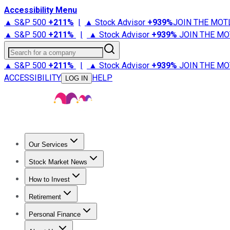
Accessibility Menu
▲ S&P 500
+
211%
|
▲ Stock Advisor
+
939%
JOIN THE MOT
▲ S&P 500
+
211%
|
▲ Stock Advisor
+
939%
JOIN THE MO
Search for a company
▲ S&P 500
+
211%
|
▲ Stock Advisor
+
939%
JOIN THE MO
ACCESSIBILITY
HELP
LOG IN
Our Services
All Services
Stock Advisor
Epic
Epic Plus
Fool Portfolios
Fo
Stock Market News
Trending News
Stock Market News
Market Movers
Tech S
How to Invest
How to Invest Money
What to Invest In
How to Invest in S
Retirement
Retirement News
Retirement 101
Types of Retirement Ac
Personal Finance
Best Credit Cards
Compare Credit Cards
Credit Card Revi