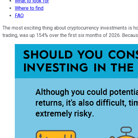
What to look for
Where to find
FAQ
The most exciting thing about cryptocurrency investments is ho
trading, was up 154% over the first six months of 2026. Because