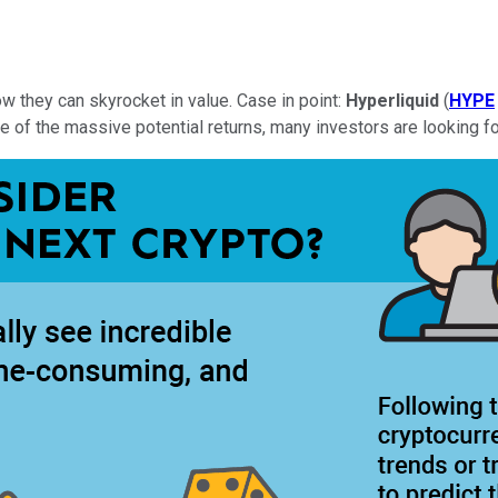
w they can skyrocket in value. Case in point:
Hyperliquid
(
HYPE
 of the massive potential returns, many investors are looking fo