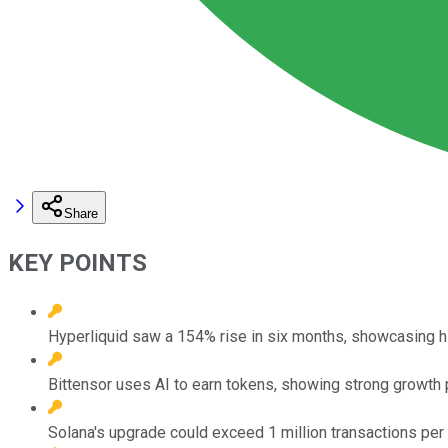
Share
KEY POINTS
Hyperliquid saw a 154% rise in six months, showcasing hi
Bittensor uses AI to earn tokens, showing strong growth p
Solana's upgrade could exceed 1 million transactions per s