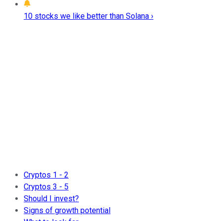
10 stocks we like better than Solana ›
Cryptos 1 - 2
Cryptos 3 - 5
Should I invest?
Signs of growth potential