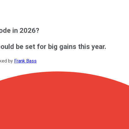
lode in 2026?
ould be set for big gains this year.
cked by
Frank Bass