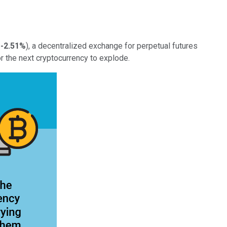
-2.51%
), a decentralized exchange for perpetual futures
r the next cryptocurrency to explode.