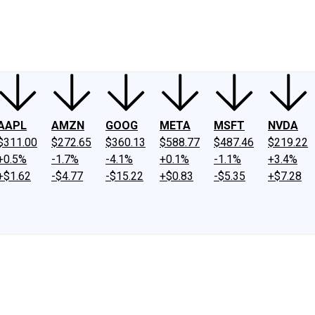
ney
Fool Community Foundation
Reviews
Newsroom
YouTube
Link
AAPL
AMZN
GOOG
META
MSFT
NVDA
$311.00
$272.65
$360.13
$588.77
$487.46
$219.22
+0.5%
-1.7%
-4.1%
+0.1%
-1.1%
+3.4%
+$1.62
-$4.77
-$15.22
+$0.83
-$5.35
+$7.28