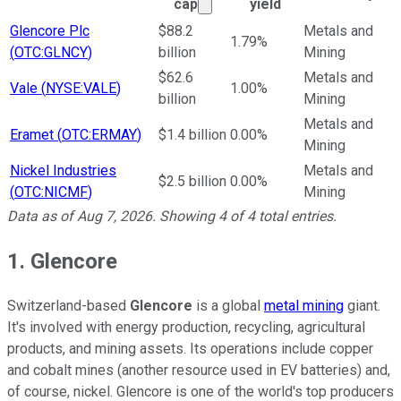
Market cap calculated using 
cap
yield
Ticker Information Table
Glencore Plc
$88.2
Metals and
1.79%
(
OTC:GLNCY
)
billion
Mining
$62.6
Metals and
Vale
(
NYSE:VALE
)
1.00%
billion
Mining
Metals and
Eramet
(
OTC:ERMAY
)
$1.4 billion
0.00%
Mining
Nickel Industries
Metals and
$2.5 billion
0.00%
(
OTC:NICMF
)
Mining
Data as of
Aug 7, 2026
. Showing
4
of
4
total entries.
1. Glencore
Switzerland-based
Glencore
is a global
metal mining
giant.
It's involved with energy production, recycling, agricultural
products, and mining assets. Its operations include copper
and cobalt mines (another resource used in EV batteries) and,
of course, nickel. Glencore is one of the world's top producers