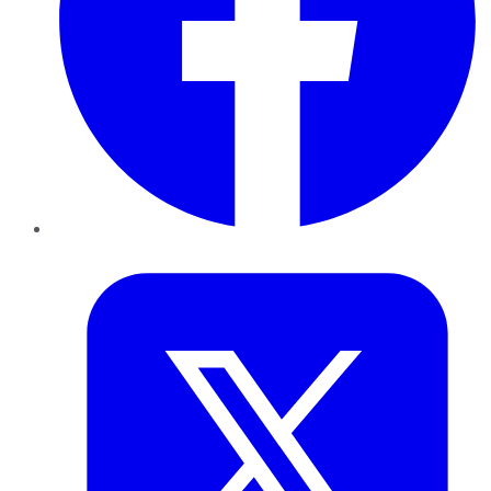
Twitter