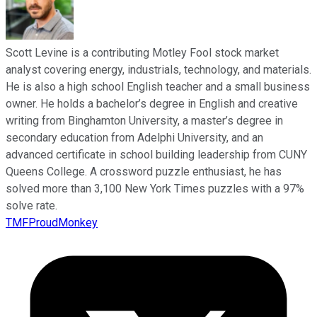
Scott Levine is a contributing Motley Fool stock market
analyst covering energy, industrials, technology, and materials.
He is also a high school English teacher and a small business
owner. He holds a bachelor’s degree in English and creative
writing from Binghamton University, a master’s degree in
secondary education from Adelphi University, and an
advanced certificate in school building leadership from CUNY
Queens College. A crossword puzzle enthusiast, he has
solved more than 3,100 New York Times puzzles with a 97%
solve rate.
TMFProudMonkey