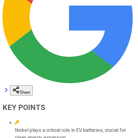
Share
KEY POINTS
Nickel plays a critical role in EV batteries, crucial for
clean energy expansion.