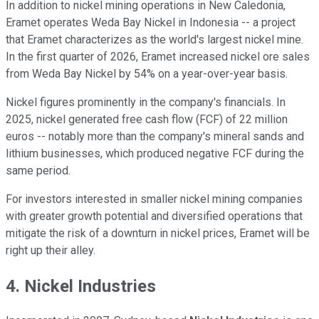
In addition to nickel mining operations in New Caledonia,
Eramet operates Weda Bay Nickel in Indonesia -- a project
that Eramet characterizes as the world's largest nickel mine.
In the first quarter of 2026, Eramet increased nickel ore sales
from Weda Bay Nickel by 54% on a year-over-year basis.
Nickel figures prominently in the company's financials. In
2025, nickel generated free cash flow (FCF) of 22 million
euros -- notably more than the company's mineral sands and
lithium businesses, which produced negative FCF during the
same period.
For investors interested in smaller nickel mining companies
with greater growth potential and diversified operations that
mitigate the risk of a downturn in nickel prices, Eramet will be
right up their alley.
4. Nickel Industries