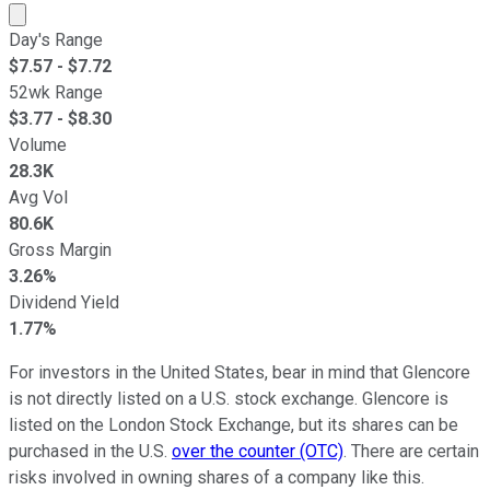
Market cap calculated using publicly traded shares outst
Day's Range
$
7.57
- $
7.72
52wk Range
$
3.77
- $
8.30
Volume
28.3K
Avg Vol
80.6K
Gross Margin
3.26%
Dividend Yield
1.77%
For investors in the United States, bear in mind that Glencore
is not directly listed on a U.S. stock exchange. Glencore is
listed on the London Stock Exchange, but its shares can be
purchased in the U.S.
over the counter (OTC)
. There are certain
risks involved in owning shares of a company like this.