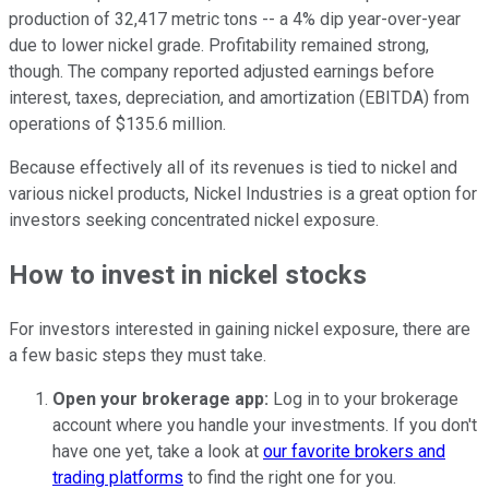
production of 32,417 metric tons -- a 4% dip year-over-year
due to lower nickel grade. Profitability remained strong,
though. The company reported adjusted earnings before
interest, taxes, depreciation, and amortization (EBITDA) from
operations of $135.6 million.
Because effectively all of its revenues is tied to nickel and
various nickel products, Nickel Industries is a great option for
investors seeking concentrated nickel exposure.
How to invest in nickel stocks
For investors interested in gaining nickel exposure, there are
a few basic steps they must take.
Open your brokerage app:
Log in to your brokerage
account where you handle your investments. If you don't
have one yet, take a look at
our favorite brokers and
trading platforms
to find the right one for you.