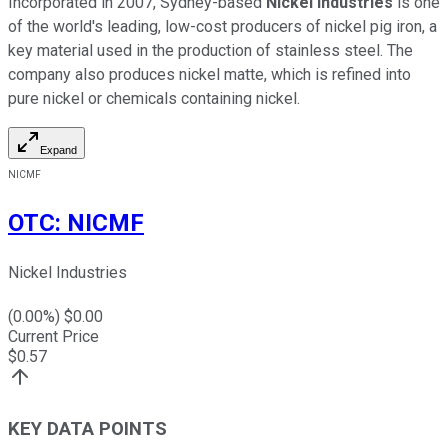
Incorporated in 2007, Sydney-based
Nickel Industries
is one
of the world's leading, low-cost producers of nickel pig iron, a
key material used in the production of stainless steel. The
company also produces nickel matte, which is refined into
pure nickel or chemicals containing nickel.
Expand
NICMF
OTC
:
NICMF
Nickel Industries
(
0.00
%) $
0.00
Current Price
$
0.57
KEY DATA POINTS