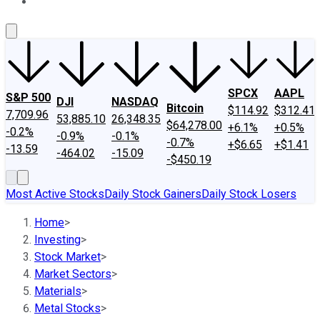
About Us
Contact Us
Investing Philosophy
Motley Fool Mo
SPCX
AAPL
S&P 500
DJI
NASDAQ
Bitcoin
$114.92
$312.41
7,709.96
53,885.10
26,348.35
$64,278.00
+6.1%
+0.5%
-0.2%
-0.9%
-0.1%
-0.7%
+$6.65
+$1.41
-13.59
-464.02
-15.09
-$450.19
Most Active Stocks
Daily Stock Gainers
Daily Stock Losers
Home
>
Investing
>
Stock Market
>
Market Sectors
>
Materials
>
Metal Stocks
>