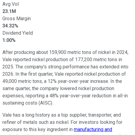
Avg Vol
23.1M
Gross Margin
34.32%
Dividend Yield
1.00%
After producing about 159,900 metric tons of nickel in 2024,
Vale reported nickel production of 177,200 metric tons in
2025. The company's strong performance has extended into
2026. In the first quarter, Vale reported nickel production of
49,000 metric tons, a 12% year-over-year increase. In the
same quarter, the company lowered nickel production
expenses, reporting a 48% year-over-year reduction in all-in
sustaining costs (AISC).
Vale has a long history as a top supplier, transporter, and
refiner of metals such as nickel. For investors looking for
exposure to this key ingredient in
manufacturing and