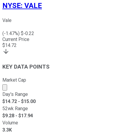
NYSE
:
VALE
Vale
(
-1.47
%) $
-0.22
Current Price
$
14.72
KEY DATA POINTS
Market Cap
Market cap calculated using publicly traded shares outst
Day's Range
$
14.72
- $
15.00
52wk Range
$
9.28
- $
17.94
Volume
3.3K