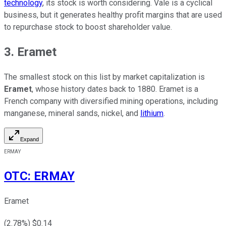
technology
, its stock is worth considering. Vale is a cyclical
business, but it generates healthy profit margins that are used
to repurchase stock to boost shareholder value.
3. Eramet
The smallest stock on this list by market capitalization is
Eramet
, whose history dates back to 1880. Eramet is a
French company with diversified mining operations, including
manganese, mineral sands, nickel, and
lithium
.
Expand
ERMAY
OTC
:
ERMAY
Eramet
(
2.78
%) $
0.14