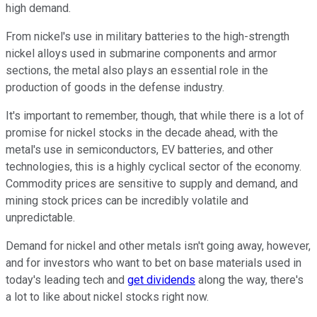
high demand.
From nickel's use in military batteries to the high-strength
nickel alloys used in submarine components and armor
sections, the metal also plays an essential role in the
production of goods in the defense industry.
It's important to remember, though, that while there is a lot of
promise for nickel stocks in the decade ahead, with the
metal's use in semiconductors, EV batteries, and other
technologies, this is a highly cyclical sector of the economy.
Commodity prices are sensitive to supply and demand, and
mining stock prices can be incredibly volatile and
unpredictable.
Demand for nickel and other metals isn't going away, however,
and for investors who want to bet on base materials used in
today's leading tech and
get dividends
along the way, there's
a lot to like about nickel stocks right now.