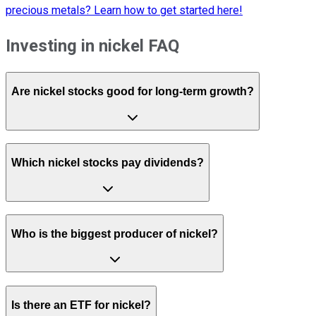
precious metals? Learn how to get started here!
Investing in nickel FAQ
Are nickel stocks good for long-term growth?
Which nickel stocks pay dividends?
Who is the biggest producer of nickel?
Is there an ETF for nickel?