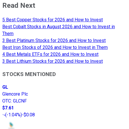
Read Next
5 Best Copper Stocks for 2026 and How to Invest
Best Cobalt Stocks in August 2026 and How to Invest in
Them
3 Best Platinum Stocks for 2026 and How to Invest
Best Iron Stocks of 2026 and How to Invest in Them
4 Best Metals ETFs for 2026 and How to Invest
3 Best Lithium Stocks for 2026 and How to Invest
STOCKS MENTIONED
GL
Glencore Plc
OTC
:
GLCNF
$7.61
(
-1.04%
)
-$0.08