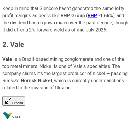
Keep in mind that Glencore hasn't generated the same lofty
profit margins as peers like
BHP Group
(
BHP
-1.66%
), and
the dividend hasn't grown much over the past decade, though
it did offer a 2% forward yield as of mid July 2026.
2. Vale
Vale
is a Brazil-based mining conglomerate and one of the
top metal miners. Nickel is one of Vale's specialties. The
company claims it's the largest producer of nickel -- passing
Russia's
Norilsk Nickel
, which is currently under sanctions
related to the invasion of Ukraine.
Expand