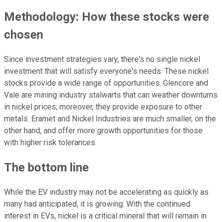
Methodology: How these stocks were
chosen
Since investment strategies vary, there's no single nickel
investment that will satisfy everyone's needs. These nickel
stocks provide a wide range of opportunities. Glencore and
Vale are mining industry stalwarts that can weather downturns
in nickel prices; moreover, they provide exposure to other
metals. Eramet and Nickel Industries are much smaller, on the
other hand, and offer more growth opportunities for those
with higher risk tolerances.
The bottom line
While the EV industry may not be accelerating as quickly as
many had anticipated, it is growing. With the continued
interest in EVs, nickel is a critical mineral that will remain in