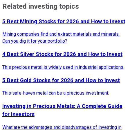
Related investing topics
5 Best Mining Stocks for 2026 and How to Invest
Mining companies find and extract materials and minerals.
Can you dig it for your portfolio?
4 Best Silver Stocks for 2026 and How to Invest
This precious metal is widely used in industrial applications.
5 Best Gold Stocks for 2026 and How to Invest
This safe-haven metal can be a precious investment.
Investing in Precious Metals: A Complete Guide
for Investors
What are the advantages and disadvantages of investing in