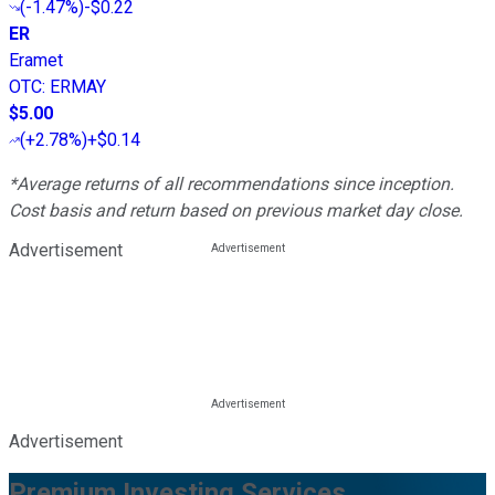
(
-1.47%
)
-$0.22
ER
Eramet
OTC
:
ERMAY
$5.00
(
+2.78%
)
+$0.14
*Average returns of all recommendations since inception.
Cost basis and return based on previous market day close.
Advertisement
Advertisement
Premium Investing Services