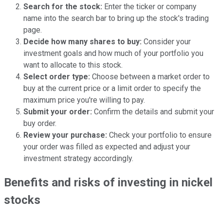
Search for the stock:
Enter the ticker or company
name into the search bar to bring up the stock's trading
page.
Decide how many shares to buy:
Consider your
investment goals and how much of your portfolio you
want to allocate to this stock.
Select order type:
Choose between a market order to
buy at the current price or a limit order to specify the
maximum price you're willing to pay.
Submit your order:
Confirm the details and submit your
buy order.
Review your purchase:
Check your portfolio to ensure
your order was filled as expected and adjust your
investment strategy accordingly.
Benefits and risks of investing in nickel
stocks