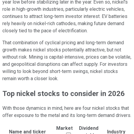
year low before stabilizing later in the year. Even so, nickel's
role in high-growth industries, particularly electric vehicles,
continues to attract long-term investor interest. EV batteries
rely heavily on nickel-rich cathodes, making future demand
closely tied to the pace of electrification.
That combination of cyclical pricing and long-term demand
growth makes nickel stocks potentially attractive, but not
without risk. Mining is capital-intensive, prices can be volatile,
and geopolitical disruptions can affect supply. For investors
willing to look beyond short-term swings, nickel stocks
remain worth a closer look.
Top nickel stocks to consider in 2026
With those dynamics in mind, here are four nickel stocks that
offer exposure to the metal and its long-term demand drivers.
Market
Dividend
Name and ticker
Industry