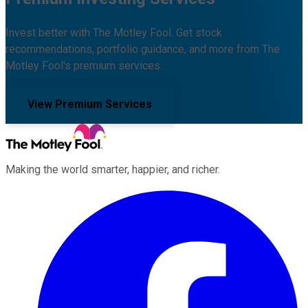
Invest better with The Motley Fool. Get stock
recommendations, portfolio guidance, and more from The
Motley Fool's premium services.
View Premium Services
Making the world smarter, happier, and richer.
Facebook