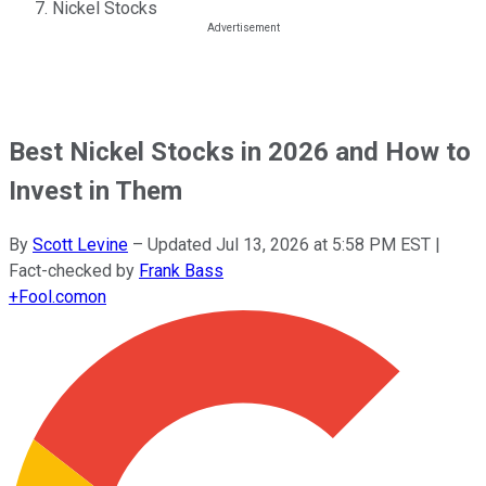
Nickel Stocks
Best Nickel Stocks in 2026 and How to
Invest in Them
By
Scott Levine
–
Updated
Jul 13, 2026 at 5:58 PM EST
|
Fact-checked by
Frank Bass
+
Fool.com
on