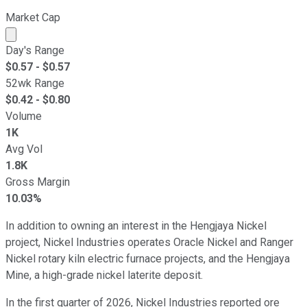
Market Cap
Market cap calculated using publicly traded shares outst
Day's Range
$
0.57
- $
0.57
52wk Range
$
0.42
- $
0.80
Volume
1K
Avg Vol
1.8K
Gross Margin
10.03%
In addition to owning an interest in the Hengjaya Nickel
project, Nickel Industries operates Oracle Nickel and Ranger
Nickel rotary kiln electric furnace projects, and the Hengjaya
Mine, a high-grade nickel laterite deposit.
In the first quarter of 2026, Nickel Industries reported ore