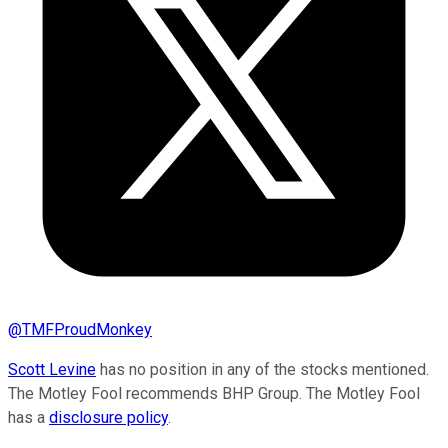
@
TMFProudMonkey
Scott Levine
has no position in any of the stocks mentioned.
The Motley Fool recommends BHP Group. The Motley Fool
has a
disclosure policy
.