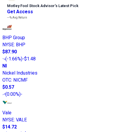
Motley Fool Stock Advisor
’
s Latest Pick
Get Access
---%
Avg Return
BHP Group
NYSE
:
BHP
$87.90
(
-1.66%
)
-$1.48
NI
Nickel Industries
OTC
:
NICMF
$0.57
(
0.00%
)
-
Vale
NYSE
:
VALE
$14.72