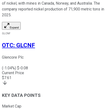
of nickel, with mines in Canada, Norway, and Australia. The
company reported nickel production of 71,900 metric tons in
2025.
Expand
GLCNF
OTC
:
GLCNF
Glencore Plc
(
-1.04
%) $
-0.08
Current Price
$
7.61
KEY DATA POINTS
Market Cap