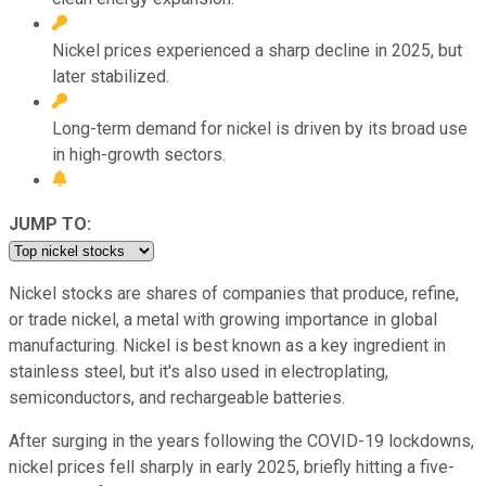
Nickel prices experienced a sharp decline in 2025, but
later stabilized.
Long-term demand for nickel is driven by its broad use
in high-growth sectors.
JUMP TO:
Nickel stocks are shares of companies that produce, refine,
or trade nickel, a metal with growing importance in global
manufacturing. Nickel is best known as a key ingredient in
stainless steel, but it's also used in electroplating,
semiconductors, and rechargeable batteries.
After surging in the years following the COVID-19 lockdowns,
nickel prices fell sharply in early 2025, briefly hitting a five-