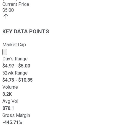
Current Price
$
5.00
KEY DATA POINTS
Market Cap
Market cap calculated using publicly traded shares outst
Day's Range
$
4.97
- $
5.00
52wk Range
$
4.75
- $
10.35
Volume
3.2K
Avg Vol
878.1
Gross Margin
-445.71%