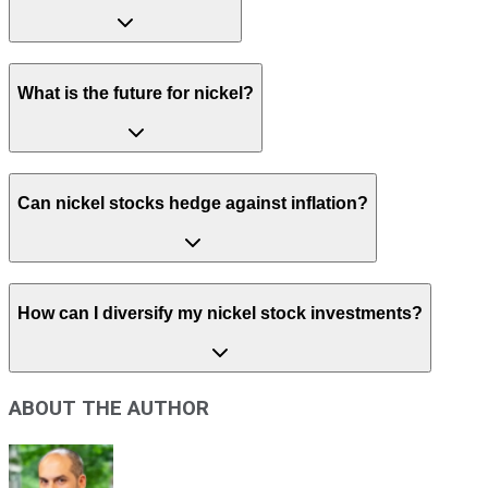
What is the future for nickel?
Can nickel stocks hedge against inflation?
How can I diversify my nickel stock investments?
ABOUT THE AUTHOR