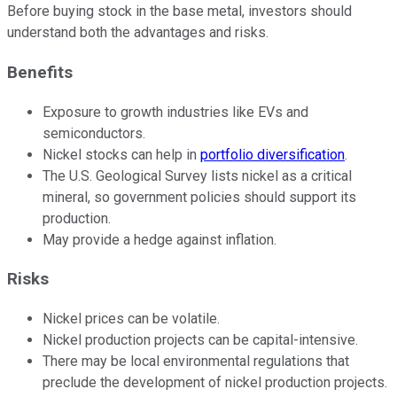
Before buying stock in the base metal, investors should
understand both the advantages and risks.
Benefits
Exposure to growth industries like EVs and
semiconductors.
Nickel stocks can help in
portfolio diversification
.
The U.S. Geological Survey lists nickel as a critical
mineral, so government policies should support its
production.
May provide a hedge against inflation.
Risks
Nickel prices can be volatile.
Nickel production projects can be capital-intensive.
There may be local environmental regulations that
preclude the development of nickel production projects.