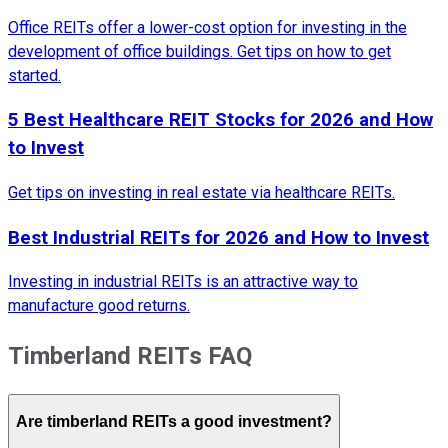
Office REITs offer a lower-cost option for investing in the
development of office buildings. Get tips on how to get
started.
5 Best Healthcare REIT Stocks for 2026 and How
to Invest
Get tips on investing in real estate via healthcare REITs.
Best Industrial REITs for 2026 and How to Invest
Investing in industrial REITs is an attractive way to
manufacture good returns.
Timberland REITs FAQ
Are timberland REITs a good investment?