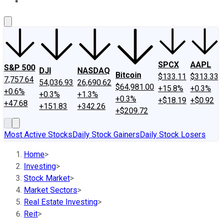
About Us
Contact Us
Investing Philosophy
Motley Fool Mo
SPCX
AAPL
S&P 500
DJI
NASDAQ
Bitcoin
$133.11
$313.33
7,757.64
54,036.93
26,690.62
$64,981.00
+15.8%
+0.3%
+0.6%
+0.3%
+1.3%
+0.3%
+$18.19
+$0.92
+47.68
+151.83
+342.26
+$209.72
Most Active Stocks
Daily Stock Gainers
Daily Stock Losers
Home
>
Investing
>
Stock Market
>
Market Sectors
>
Real Estate Investing
>
Reit
>