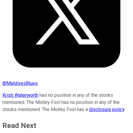
@
MaldivesBlues
Kristi Waterworth
has no position in any of the stocks
mentioned. The Motley Fool has no position in any of the
stocks mentioned. The Motley Fool has a
disclosure policy
.
Read Next