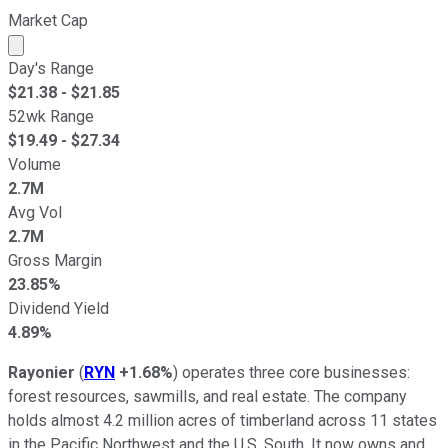
Market Cap
Market cap calculated using publicly traded shares outst
Day's Range
$
21.38
- $
21.85
52wk Range
$
19.49
- $
27.34
Volume
2.7M
Avg Vol
2.7M
Gross Margin
23.85%
Dividend Yield
4.89%
Rayonier
(
RYN
+1.68%
) operates three core businesses:
forest resources, sawmills, and real estate. The company
holds almost 4.2 million acres of timberland across 11 states
in the Pacific Northwest and the U.S. South. It now owns and