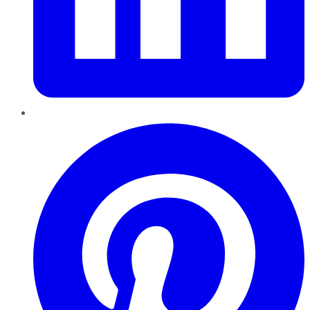
Pinterest