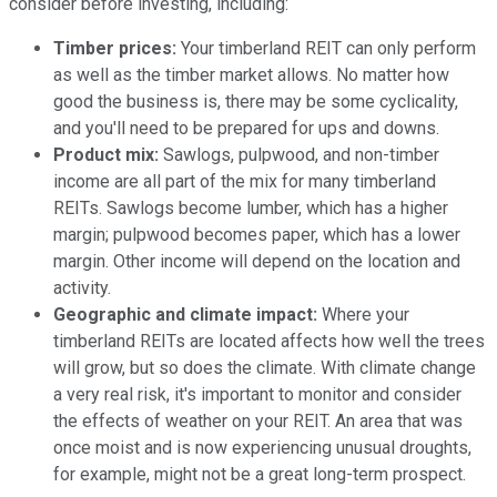
consider before investing, including:
Timber prices:
Your timberland REIT can only perform
as well as the timber market allows. No matter how
good the business is, there may be some cyclicality,
and you'll need to be prepared for ups and downs.
Product mix:
Sawlogs, pulpwood, and non-timber
income are all part of the mix for many timberland
REITs. Sawlogs become lumber, which has a higher
margin; pulpwood becomes paper, which has a lower
margin. Other income will depend on the location and
activity.
Geographic and climate impact:
Where your
timberland REITs are located affects how well the trees
will grow, but so does the climate. With climate change
a very real risk, it's important to monitor and consider
the effects of weather on your REIT. An area that was
once moist and is now experiencing unusual droughts,
for example, might not be a great long-term prospect.