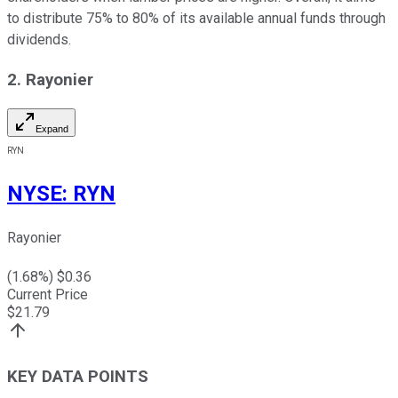
to distribute 75% to 80% of its available annual funds through
dividends.
2. Rayonier
Expand
RYN
NYSE
:
RYN
Rayonier
(
1.68
%) $
0.36
Current Price
$
21.79
KEY DATA POINTS