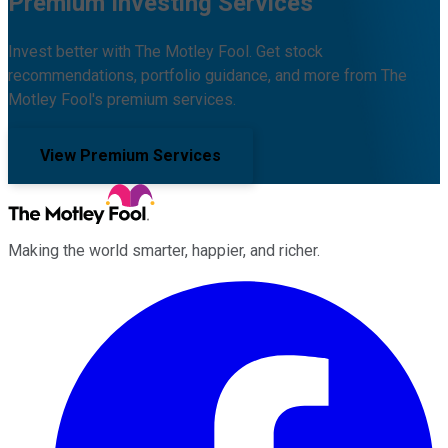
Premium Investing Services
Invest better with The Motley Fool. Get stock
recommendations, portfolio guidance, and more from The
Motley Fool's premium services.
View Premium Services
Making the world smarter, happier, and richer.
Facebook