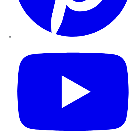
YouTube