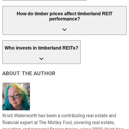
How do timber prices affect timberland REIT
performance?
Who invests in timberland REITs?
ABOUT THE AUTHOR
Kristi Waterworth has been a contributing real estate and
financial expert at The Motley Fool, covering real estate,