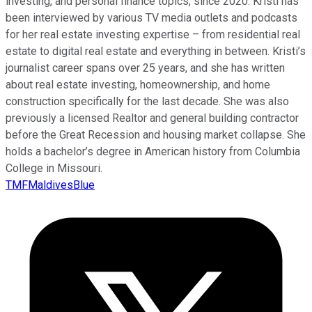
investing, and personal finance topics, since 2020. Kristi has
been interviewed by various TV media outlets and podcasts
for her real estate investing expertise – from residential real
estate to digital real estate and everything in between. Kristi’s
journalist career spans over 25 years, and she has written
about real estate investing, homeownership, and home
construction specifically for the last decade. She was also
previously a licensed Realtor and general building contractor
before the Great Recession and housing market collapse. She
holds a bachelor’s degree in American history from Columbia
College in Missouri.
TMFMaldivesBlue