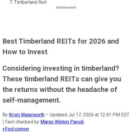
Timberland Reit
Best Timberland REITs for 2026 and
How to Invest
Considering investing in timberland?
These timberland REITs can give you
the returns without the headache of
self-management.
By
Kristi Waterworth
–
Updated
Jul 17, 2026 at 12:41 PM EST
| Fact-checked by
Margo Winton Parodi
+
Fool.com
on