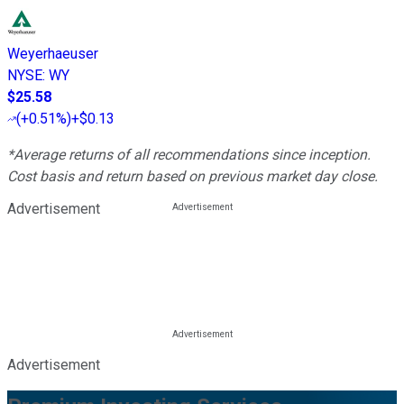
Weyerhaeuser
NYSE
:
WY
$25.58
(
+0.51%
)
+$0.13
*Average returns of all recommendations since inception.
Cost basis and return based on previous market day close.
Advertisement
Advertisement