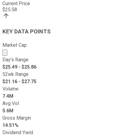
Current Price
$
25.58
KEY DATA POINTS
Market Cap
Market cap calculated using publicly traded shares outst
Day's Range
$
25.49
- $
25.86
52wk Range
$
21.16
- $
27.75
Volume
7.4M
Avg Vol
5.6M
Gross Margin
14.51%
Dividend Yield