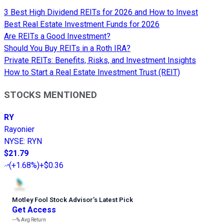
3 Best High Dividend REITs for 2026 and How to Invest
Best Real Estate Investment Funds for 2026
Are REITs a Good Investment?
Should You Buy REITs in a Roth IRA?
Private REITs: Benefits, Risks, and Investment Insights
How to Start a Real Estate Investment Trust (REIT)
STOCKS MENTIONED
RY
Rayonier
NYSE
:
RYN
$21.79
(
+1.68%
)
+$0.36
Motley Fool Stock Advisor
’
s Latest Pick
Get Access
---%
Avg Return