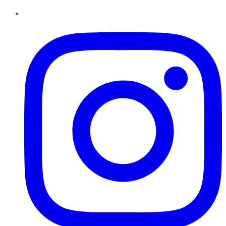
Instagram