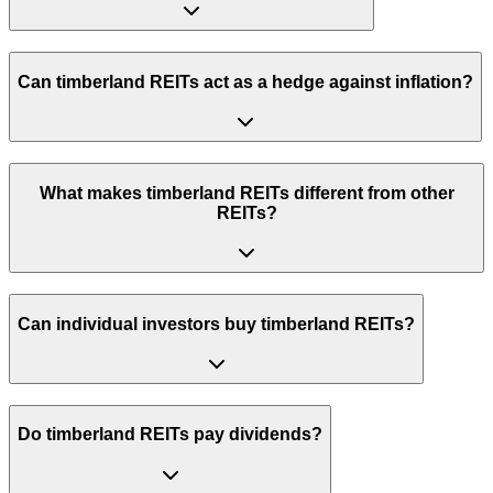
Can timberland REITs act as a hedge against inflation?
What makes timberland REITs different from other
REITs?
Can individual investors buy timberland REITs?
Do timberland REITs pay dividends?