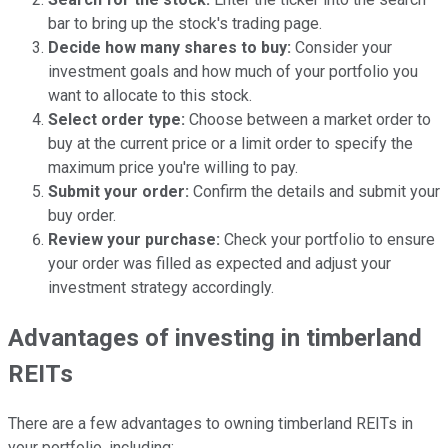
bar to bring up the stock's trading page.
Decide how many shares to buy:
Consider your
investment goals and how much of your portfolio you
want to allocate to this stock.
Select order type:
Choose between a market order to
buy at the current price or a limit order to specify the
maximum price you're willing to pay.
Submit your order:
Confirm the details and submit your
buy order.
Review your purchase:
Check your portfolio to ensure
your order was filled as expected and adjust your
investment strategy accordingly.
Advantages of investing in timberland
REITs
There are a few advantages to owning timberland REITs in
your portfolio, including: