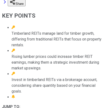
Share
KEY POINTS
Timberland REITs manage land for timber growth,
differing from traditional REITs that focus on property
rentals.
Rising lumber prices could increase timber REIT
earnings, making them a strategic investment during
market upswings.
Invest in timberland REITs via a brokerage account,
considering share quantity based on your financial
goals.
JUMP TO: