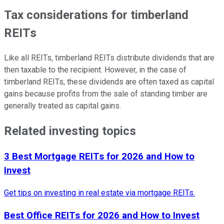
Tax considerations for timberland
REITs
Like all REITs, timberland REITs distribute dividends that are
then taxable to the recipient. However, in the case of
timberland REITs, these dividends are often taxed as capital
gains because profits from the sale of standing timber are
generally treated as capital gains.
Related investing topics
3 Best Mortgage REITs for 2026 and How to
Invest
Get tips on investing in real estate via mortgage REITs.
Best Office REITs for 2026 and How to Invest