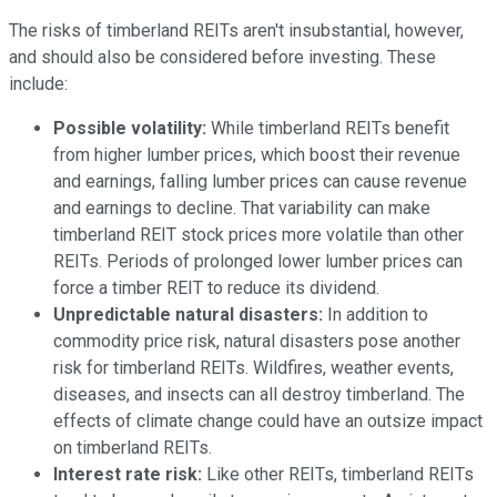
The risks of timberland REITs aren't insubstantial, however,
and should also be considered before investing. These
include:
Possible volatility:
While timberland REITs benefit
from higher lumber prices, which boost their revenue
and earnings, falling lumber prices can cause revenue
and earnings to decline. That variability can make
timberland REIT stock prices more volatile than other
REITs. Periods of prolonged lower lumber prices can
force a timber REIT to reduce its dividend.
Unpredictable natural disasters:
In addition to
commodity price risk, natural disasters pose another
risk for timberland REITs. Wildfires, weather events,
diseases, and insects can all destroy timberland. The
effects of climate change could have an outsize impact
on timberland REITs.
Interest rate risk:
Like other REITs, timberland REITs