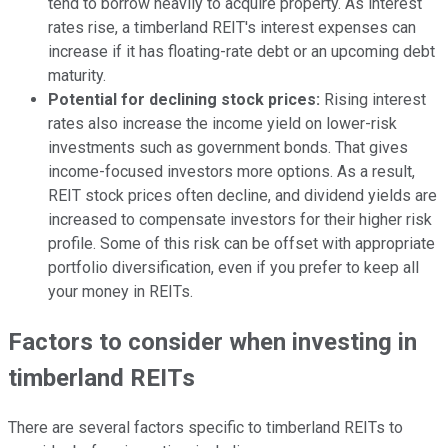
tend to borrow heavily to acquire property. As interest
rates rise, a timberland REIT's interest expenses can
increase if it has floating-rate debt or an upcoming debt
maturity.
Potential for declining stock prices:
Rising interest
rates also increase the income yield on lower-risk
investments such as government bonds. That gives
income-focused investors more options. As a result,
REIT stock prices often decline, and dividend yields are
increased to compensate investors for their higher risk
profile. Some of this risk can be offset with appropriate
portfolio diversification, even if you prefer to keep all
your money in REITs.
Factors to consider when investing in
timberland REITs
There are several factors specific to timberland REITs to