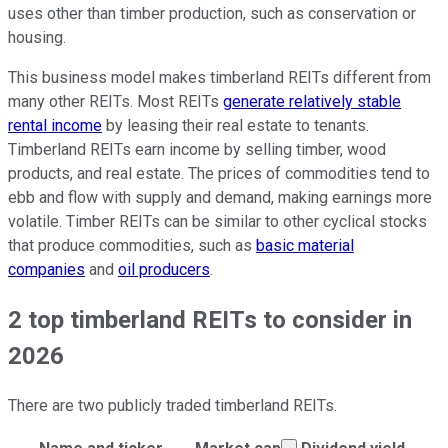
uses other than timber production, such as conservation or
housing.
This business model makes timberland REITs different from
many other REITs. Most REITs
generate relatively stable
rental income
by leasing their real estate to tenants.
Timberland REITs earn income by selling timber, wood
products, and real estate. The prices of commodities tend to
ebb and flow with supply and demand, making earnings more
volatile. Timber REITs can be similar to other cyclical stocks
that produce commodities, such as
basic material
companies
and
oil producers
.
2 top timberland REITs to consider in
2026
There are two publicly traded timberland REITs.
Market cap calculate