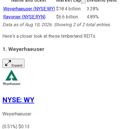
Name and ticker
Market cap
Dividend yield
Ticker Information Table
Weyerhaeuser
(
NYSE:WY
)
$18.4 billion
3.28%
Rayonier
(
NYSE:RYN
)
$6.6 billion
4.89%
Data as of
Aug 10, 2026
. Showing
2
of
2
total entries.
Here's a closer look at these timberland REITs.
1. Weyerhaeuser
Expand
NYSE
:
WY
Weyerhaeuser
(
0.51
%) $
0.13