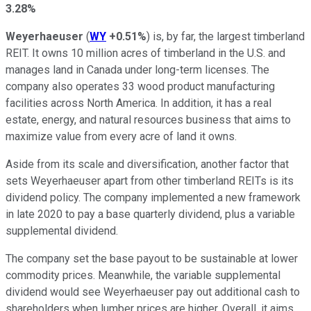
3.28%
Weyerhaeuser
(
WY
+0.51%
) is, by far, the largest timberland
REIT. It owns 10 million acres of timberland in the U.S. and
manages land in Canada under long-term licenses. The
company also operates 33 wood product manufacturing
facilities across North America. In addition, it has a real
estate, energy, and natural resources business that aims to
maximize value from every acre of land it owns.
Aside from its scale and diversification, another factor that
sets Weyerhaeuser apart from other timberland REITs is its
dividend policy. The company implemented a new framework
in late 2020 to pay a base quarterly dividend, plus a variable
supplemental dividend.
The company set the base payout to be sustainable at lower
commodity prices. Meanwhile, the variable supplemental
dividend would see Weyerhaeuser pay out additional cash to
shareholders when lumber prices are higher. Overall, it aims