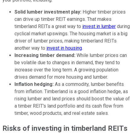
Solid lumber investment play:
Higher timber prices
can drive up timber REIT earnings. That makes
timberland REITs a great way to
invest in lumber
during
cyclical market upswings. The housing market is a big
driver of lumber prices, making timberland REITs
another way to
invest in housing
.
Increasing timber demand:
While lumber prices can
be volatile due to changes in demand, they tend to
increase over the long term. A growing population
drives demand for more housing and lumber.
Inflation hedging:
As a commodity, lumber benefits
from inflation. Timberland is a good inflation hedge, as
rising lumber and land prices should boost the value of
a timber REIT's land portfolio and its cash flow from
timber, wood products, and real estate sales.
Risks of investing in timberland REITs