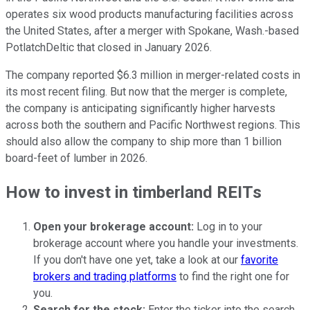
operates six wood products manufacturing facilities across
the United States, after a merger with Spokane, Wash.-based
PotlatchDeltic that closed in January 2026.
The company reported $6.3 million in merger-related costs in
its most recent filing. But now that the merger is complete,
the company is anticipating significantly higher harvests
across both the southern and Pacific Northwest regions. This
should also allow the company to ship more than 1 billion
board-feet of lumber in 2026.
How to invest in timberland REITs
Open your brokerage account:
Log in to your
brokerage account where you handle your investments.
If you don't have one yet, take a look at our
favorite
brokers and trading platforms
to find the right one for
you.
Search for the stock:
Enter the ticker into the search