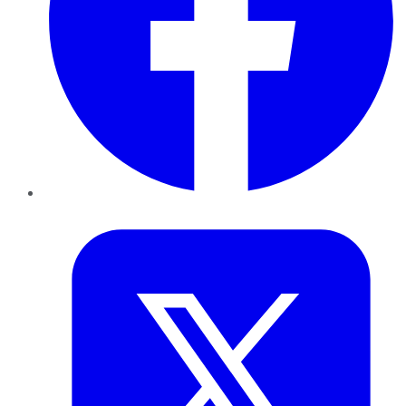
Twitter