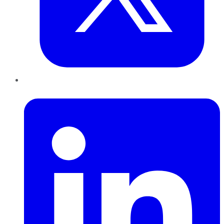
LinkedIn