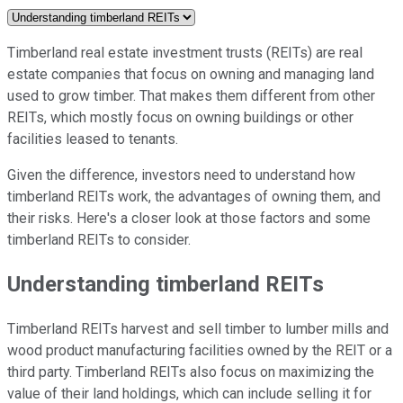
Timberland real estate investment trusts (REITs) are real
estate companies that focus on owning and managing land
used to grow timber. That makes them different from other
REITs, which mostly focus on owning buildings or other
facilities leased to tenants.
Given the difference, investors need to understand how
timberland REITs work, the advantages of owning them, and
their risks. Here's a closer look at those factors and some
timberland REITs to consider.
Understanding timberland REITs
Timberland REITs harvest and sell timber to lumber mills and
wood product manufacturing facilities owned by the REIT or a
third party. Timberland REITs also focus on maximizing the
value of their land holdings, which can include selling it for