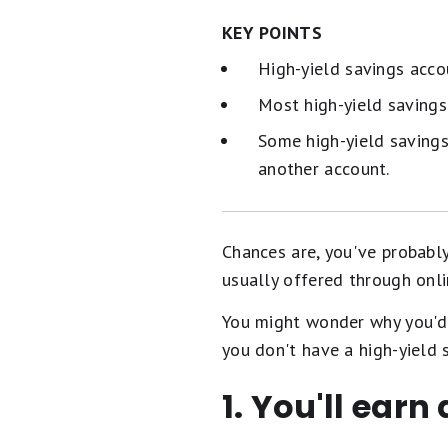
KEY POINTS
High-yield savings acco
Most high-yield saving
Some high-yield savings
another account.
Chances are, you've probabl
usually offered through onli
You might wonder why you'd 
you don't have a high-yield 
1. You'll earn