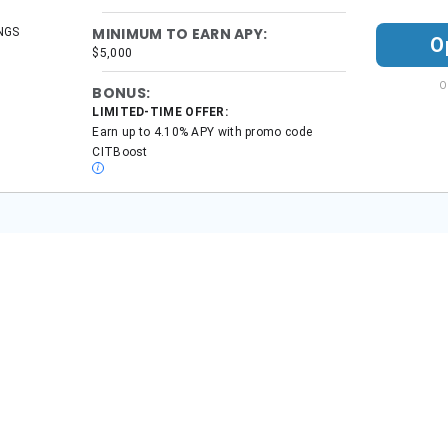
onal finance topics, including banks, insurance, and retirement since 2