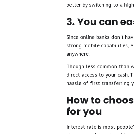
better by switching to a hig
3. You can e
Since online banks don't hav
strong mobile capabilities, 
anywhere.
Though less common than 
direct access to your cash. 
hassle of first transferring
How to choose
for you
Interest rate is most people