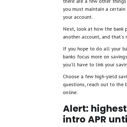
there are a few other things 
you must maintain a certain
your account.
Next, look at how the bank 
another account, and that's 
If you hope to do all your b
banks focus more on savings
you'll have to link your sav
Choose a few high-yield savi
questions, reach out to the
online.
Alert: highes
intro APR unt