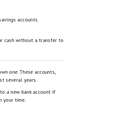
savings accounts.
r cash without a transfer to
own one. These accounts,
st several years.
to a new bank account if
h your time.