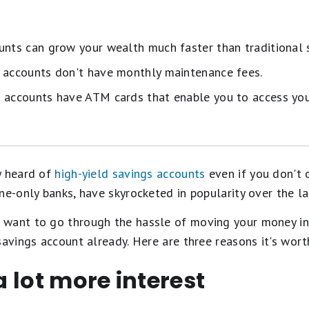
unts can grow your wealth much faster than traditional 
s accounts don't have monthly maintenance fees.
 accounts have ATM cards that enable you to access you
y heard of
high-yield savings accounts
even if you don't 
ne-only banks, have skyrocketed in popularity over the la
want to go through the hassle of moving your money in
savings account already. Here are three reasons it's wort
 a lot more interest