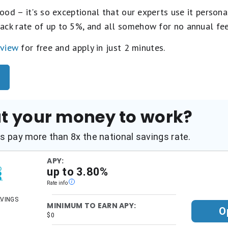
ood – it's so exceptional that our experts use it personal
ack rate of up to 5%, and all somehow for no annual fe
eview
for free and apply in just 2 minutes.