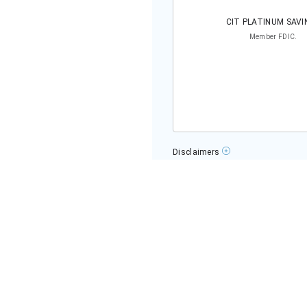
OUR RESEARCH EXPERT
Kailey Hagen
Kailey Hagen has been covering pers