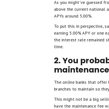
As you might've guessed fro
above the current national 
APYs around 5.00%.
To put this in perspective, 
earning 5.00% APY or one e
the interest rate remained s
time.
2. You probab
maintenance
The online banks that offer 
branches to maintain so they
This might not be a big sell
have the maintenance fee wai