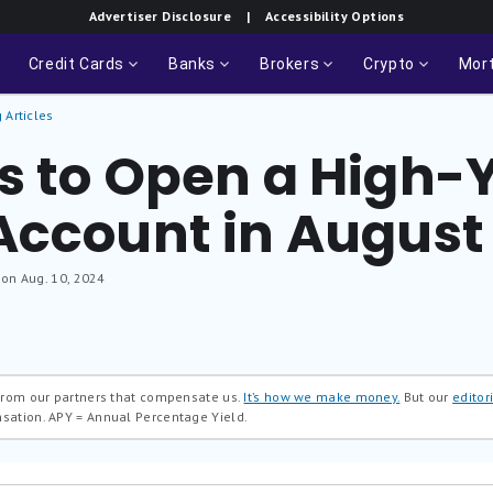
Advertiser Disclosure
| Accessibility Options
Credit Cards
Banks
Brokers
Crypto
Mor
 Articles
s to Open a High-Y
Account in August
 on Aug. 10, 2024
 from our partners that compensate us.
It’s how we make money.
But our
editori
nsation.
APY = Annual Percentage Yield.