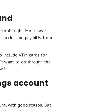
und
e tools right. Most have
 checks, and pay bills from
so include ATM cards for
n't want to go through the
 it.
ings account
unt, with good reason. But