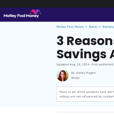
Motley Fool Money
Banks
Banking
3 Reason
Savings 
Updated
Aug. 16, 2024
- First published
By: Kailey Hagen
Writer
Many or all of the products here are
ratings are not influenced by compe