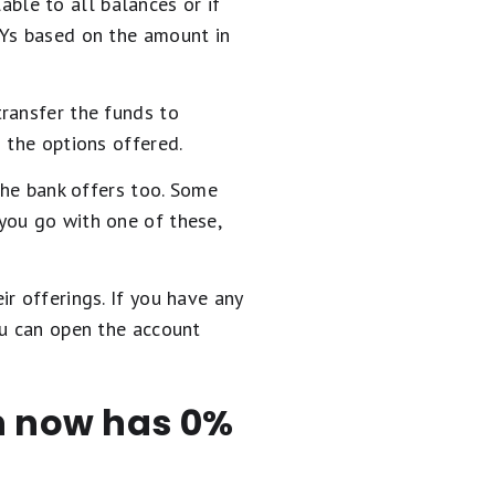
lable to all balances or if
PYs based on the amount in
ransfer the funds to
 the options offered.
the bank offers too. Some
you go with one of these,
r offerings. If you have any
ou can open the account
en now has 0%