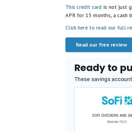
This credit card
is not just g
APR for 15 months, a cash b
Click here to read our full r
Read our free review