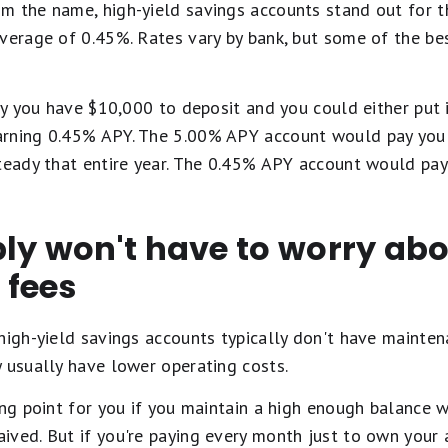
m the name, high-yield savings accounts stand out for t
average of 0.45%. Rates vary by bank, but some of the be
say you have $10,000 to deposit and you could either put 
arning 0.45% APY. The 5.00% APY account would pay you 
teady that entire year. The 0.45% APY account would pay
ly won't have to worry ab
 fees
high-yield savings accounts typically don't have mainten
 usually have lower operating costs.
ing point for you if you maintain a high enough balance w
ved. But if you're paying every month just to own your 