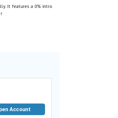
ly. It
features a 0% intro
e!