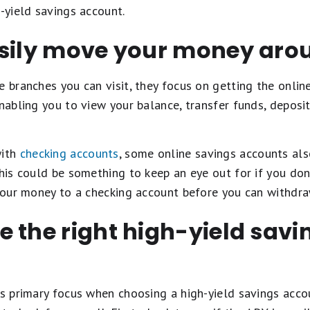
h-yield savings account.
asily move your money aro
e branches you can visit, they focus on getting the onlin
enabling you to view your balance, transfer funds, deposit
with
checking accounts
, some online savings accounts al
This could be something to keep an eye out for if you do
 your money to a checking account before you can withdraw
 the right high-yield sav
's primary focus when choosing a high-yield savings acco