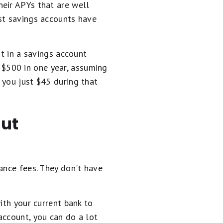
heir APYs that are well
st savings accounts have
it in a savings account
$500 in one year, assuming
 you just $45 during that
out
ance fees. They don't have
ith your current bank to
account, you can do a lot