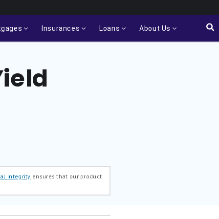
tgages
Insurances
Loans
About Us
ield
al integrity
ensures that our product