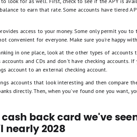
to look for as well. First, check to see if the APY is avai
 balance to earn that rate. Some accounts have tiered A
provides access to your money. Some only permit you to t
not convenient for everyone. Make sure you're happy with
anking in one place, look at the other types of accounts 
 accounts and CDs and don't have checking accounts. If 
ings account to an external checking account.
ngs accounts that look interesting and then compare thei
 banks directly. Then, when you've found one you want, y
t cash back card we've se
il nearly 2028