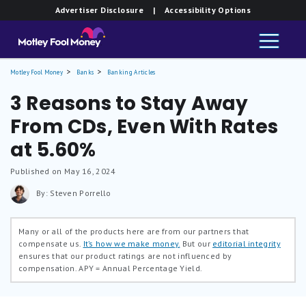
Advertiser Disclosure
| Accessibility Options
Motley Fool Money
Banks
Banking Articles
3 Reasons to Stay Away
From CDs, Even With Rates
at 5.60%
Published on May 16, 2024
By: Steven Porrello
Many or all of the products here are from our partners that
compensate us.
It’s how we make money.
But our
editorial integrity
ensures that our product ratings are not influenced by
compensation.
APY = Annual Percentage Yield.