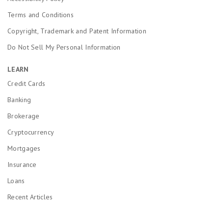
Terms and Conditions
Copyright, Trademark and Patent Information
Do Not Sell My Personal Information
LEARN
Credit Cards
Banking
Brokerage
Cryptocurrency
Mortgages
Insurance
Loans
Recent Articles