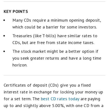
KEY POINTS
Many CDs require a minimum opening deposit,
which could be a barrier for some investors.
Treasuries (like T-bills) have similar rates to
CDs, but are free from state income taxes.
The stock market might be a better option if
you seek greater returns and have a long time
horizon.
Certificates of deposit (CDs) give you a fixed
interest rate in exchange for locking your money up
for a set term. The
best CD rates today
are paying
up to and slightly above 5.00%, with one CD from a