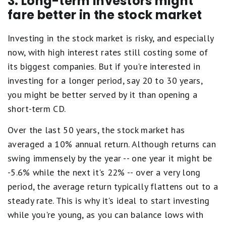
3. Long-term investors might
fare better in the stock market
Investing in the stock market is risky, and especially
now, with high interest rates still costing some of
its biggest companies. But if you're interested in
investing for a longer period, say 20 to 30 years,
you might be better served by it than opening a
short-term CD.
Over the last 50 years, the stock market has
averaged a 10% annual return. Although returns can
swing immensely by the year -- one year it might be
-5.6% while the next it's 22% -- over a very long
period, the average return typically flattens out to a
steady rate. This is why it's ideal to start investing
while you're young, as you can balance lows with