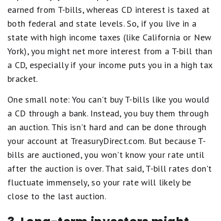
earned from T-bills, whereas CD interest is taxed at
both federal and state levels. So, if you live in a
state with high income taxes (like California or New
York), you might net more interest from a T-bill than
a CD, especially if your income puts you in a high tax
bracket.
One small note: You can't buy T-bills like you would
a CD through a bank. Instead, you buy them through
an auction. This isn't hard and can be done through
your account at TreasuryDirect.com. But because T-
bills are auctioned, you won't know your rate until
after the auction is over. That said, T-bill rates don't
fluctuate immensely, so your rate will likely be
close to the last auction.