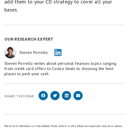
add them to your CD strategy to cover all your
bases.
OUR RESEARCH EXPERT
Steven Porrello
Steven Porrello writes about personal finances topics ranging
from credit card offers to Costco deals to choosing the best
places to park your cash.
SHARE THIS PAGE
We're firm believers in the Golden Rule, which is why editorial opinions are ours alone