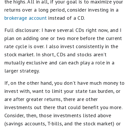
the highs. All in all, if your goal is to maximize your
returns over a long period, consider investing in a
brokerage account
instead of a CD.
Full disclosure: I have several CDs right now, and I
plan on adding one or two more before the current
rate cycle is over. I also invest consistently in the
stock market. In short, CDs and stocks aren't
mutually exclusive and can each play a role in a
larger strategy.
If, on the other hand, you don't have much money to
invest with, want to limit your state tax burden, or
are after greater returns, there are other
investments out there that could benefit you more.
Consider, then, those investments listed above
(savings accounts, T-bills, and the stock market) or