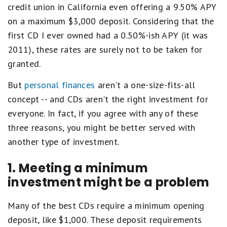
credit union in California even offering a 9.50% APY
on a maximum $3,000 deposit. Considering that the
first CD I ever owned had a 0.50%-ish APY (it was
2011), these rates are surely not to be taken for
granted.
But
personal finances
aren't a one-size-fits-all
concept -- and CDs aren't the right investment for
everyone. In fact, if you agree with any of these
three reasons, you might be better served with
another type of investment.
1. Meeting a minimum
investment might be a problem
Many of the best CDs require a minimum opening
deposit, like $1,000. These deposit requirements