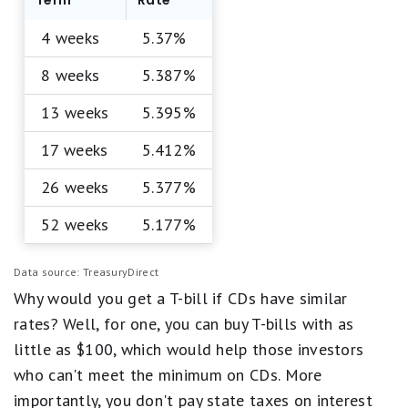
Term
Rate
4 weeks
5.37%
8 weeks
5.387%
13 weeks
5.395%
17 weeks
5.412%
26 weeks
5.377%
52 weeks
5.177%
Data source: TreasuryDirect
Why would you get a T-bill if CDs have similar
rates? Well, for one, you can buy T-bills with as
little as $100, which would help those investors
who can't meet the minimum on CDs. More
importantly, you don't pay state taxes on interest