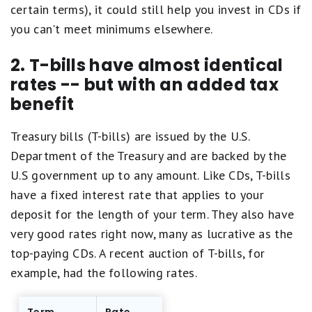
certain terms), it could still help you invest in CDs if
you can't meet minimums elsewhere.
2. T-bills have almost identical
rates -- but with an added tax
benefit
Treasury bills (T-bills) are issued by the U.S.
Department of the Treasury and are backed by the
U.S government up to any amount. Like CDs, T-bills
have a fixed interest rate that applies to your
deposit for the length of your term. They also have
very good rates right now, many as lucrative as the
top-paying CDs. A recent auction of T-bills, for
example, had the following rates.