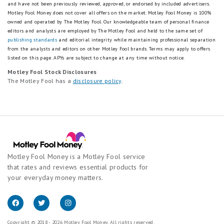
and have not been previously reviewed, approved, or endorsed by included advertisers.
Motley Fool Money does not cover all offers on the market. Motley Fool Money is 100%
owned and operated by The Motley Fool. Our knowledgeable team of personal finance
editors and analysts are employed by The Motley Fool and held to the same set of
publishing standards
and editorial integrity while maintaining professional separation
from the analysts and editors on other Motley Fool brands.
Terms may apply to offers
listed on this page.
APYs are subject to change at any time without notice.
Motley Fool Stock Disclosures
The Motley Fool has a
disclosure policy
.
Motley Fool Money is a Motley Fool service
that rates and reviews essential products for
your everyday money matters.
Copyright © 2018 - 2026 Motley Fool Money. All rights reserved.