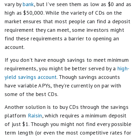
vary by
bank
, but I've seen them as low as $0 and as
high as $50,000. While the variety of CDs on the
market ensures that most people can find a deposit
requirement they can meet, some investors might
find these requirements a barrier to opening an
account.
If you don't have enough savings to meet minimum
requirements, you might be better served by a
high-
yield savings account
. Though savings accounts
have variable APYs, they're currently on par with
some of the best CDs.
Another solution is to buy CDs through the savings
platform
Raisin
, which requires a minimum deposit
of just $1. Though you might not find every possible
term length (or even the most competitive rates for