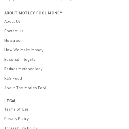
ABOUT MOTLEY FOOL MONEY
About Us
Contact Us
Newsroom
How We Make Money
Editorial Integrity
Ratings Methodology
RSS Feed
About The Motley Fool
LEGAL
Terms of Use
Privacy Policy
Accessibility Policy