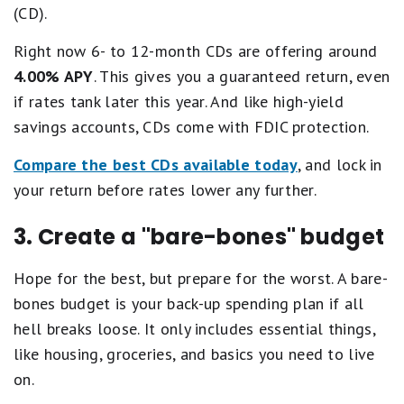
(CD).
Right now 6- to 12-month CDs are offering around
4.00% APY
. This gives you a guaranteed return, even
if rates tank later this year. And like high-yield
savings accounts, CDs come with FDIC protection.
Compare the best CDs available today
, and lock in
your return before rates lower any further.
3. Create a "bare-bones" budget
Hope for the best, but prepare for the worst. A bare-
bones budget is your back-up spending plan if all
hell breaks loose. It only includes essential things,
like housing, groceries, and basics you need to live
on.