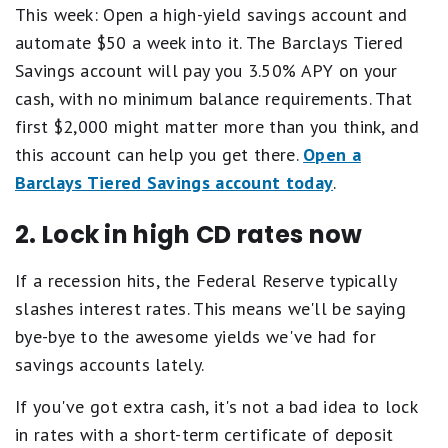
This week: Open a high-yield savings account and
automate $50 a week into it. The Barclays Tiered
Savings account will pay you 3.50% APY on your
cash, with no minimum balance requirements. That
first $2,000 might matter more than you think, and
this account can help you get there.
Open a
Barclays Tiered Savings account today
.
2. Lock in high CD rates now
If a recession hits, the Federal Reserve typically
slashes interest rates. This means we'll be saying
bye-bye to the awesome yields we've had for
savings accounts lately.
If you've got extra cash, it's not a bad idea to lock
in rates with a short-term certificate of deposit