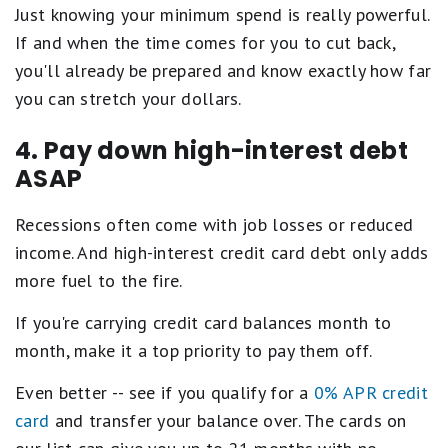
Just knowing your minimum spend is really powerful.
If and when the time comes for you to cut back,
you'll already be prepared and know exactly how far
you can stretch your dollars.
4. Pay down high-interest debt
ASAP
Recessions often come with job losses or reduced
income. And high-interest credit card debt only adds
more fuel to the fire.
If you're carrying credit card balances month to
month, make it a top priority to pay them off.
Even better -- see if you qualify for a
0% APR credit
card
and transfer your balance over. The cards on