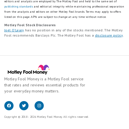
editors and analysts are employed by The Motley Fool and held to the same set of
publishing standards
and editorial integrity while maintaining professional separation
from the analysts and editors on other Motley Fool brands.
Terms may apply to offers
listed on this page.
APYs are subject to change at any time without notice.
Motley Fool Stock Disclosures
Joel O'Leary
has no position in any of the stocks mentioned. The Motley
Fool recommends Barclays Plc. The Motley Fool has a
disclosure policy
.
Motley Fool Money is a Motley Fool service
that rates and reviews essential products for
your everyday money matters.
Copyright © 2018 - 2026 Motley Fool Money. All rights reserved.