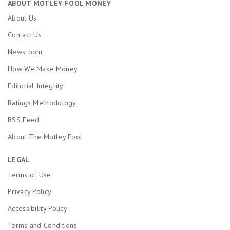
ABOUT MOTLEY FOOL MONEY
About Us
Contact Us
Newsroom
How We Make Money
Editorial Integrity
Ratings Methodology
RSS Feed
About The Motley Fool
LEGAL
Terms of Use
Privacy Policy
Accessibility Policy
Terms and Conditions