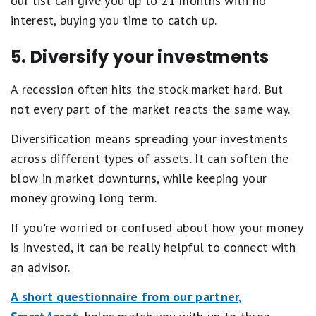
our list can give you up to 21 months with no
interest, buying you time to catch up.
5. Diversify your investments
A recession often hits the stock market hard. But
not every part of the market reacts the same way.
Diversification means spreading your investments
across different types of assets. It can soften the
blow in market downturns, while keeping your
money growing long term.
If you're worried or confused about how your money
is invested, it can be really helpful to connect with
an advisor.
A short questionnaire from our partner,