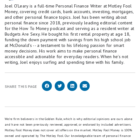
Joel O’Leary is a full-time Personal Finance Writer at Motley Fool
Money, covering credit cards, bank accounts, investing, mortgages,
and other personal finance topics. Joel has been writing about
personal finance since 2018, previously leading editorial content
for the How To Money podcast and serving as a resident writer at
Budgets Are Sexy. He bought his first rental property at age 18,
funding the down payment with savings from his high school job
at McDonald’s -- a testament to his lifelong passion for smart
money decisions. His work aims to make personal finance
accessible and actionable for everyday readers. When he’s not
writing, Joel enjoys surfing and spending time with his family.
SHARE THIS PAGE
We're firm believers in the Golden Rule, which is why editorial opinions are ours alone
and have not been previously reviewed, approved, or endorsed by included advertisers.
Motley Fool Money does not cover all offers on the market. Motley Fool Money is 100%
owned and operated by The Motley Fool. Our knowledgeable team of personal finance