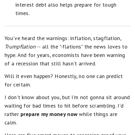
interest debt also helps prepare for tough
times.
You've heard the warnings: inflation, stagflation,
Trumpflation
-- all the "-flations" the news loves to
hype. And for years, economists have been warning
of a recession that still hasn't arrived.
Will it even happen? Honestly, no one can predict
for certain.
I don't know about you, but I'm not gonna sit around
waiting for bad times to hit before scrambling. I'd
rather
prepare my money now
while things are
calm.