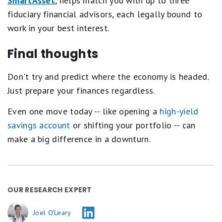
SmartAsset
, helps match you with up to three
fiduciary financial advisors, each legally bound to
work in your best interest.
Final thoughts
Don't try and predict where the economy is headed.
Just prepare your finances regardless.
Even one move today -- like opening a
high-yield
savings account
or shifting your portfolio -- can
make a big difference in a downturn.
OUR RESEARCH EXPERT
Joel O'Leary