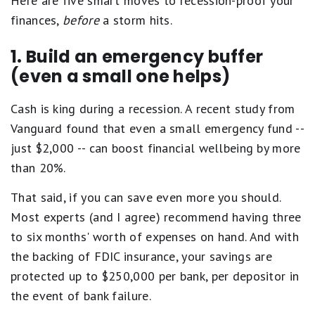
Here are five smart moves to recession-proof your
finances,
before
a storm hits.
1. Build an emergency buffer
(even a small one helps)
Cash is king during a recession. A recent study from
Vanguard found that even a small emergency fund --
just $2,000 -- can boost financial wellbeing by more
than 20%.
That said, if you can save even more you should.
Most experts (and I agree) recommend having three
to six months' worth of expenses on hand. And with
the backing of FDIC insurance, your savings are
protected up to $250,000 per bank, per depositor in
the event of bank failure.