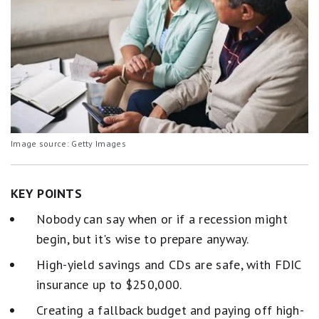
Image source: Getty Images
KEY POINTS
Nobody can say when or if a recession might
begin, but it's wise to prepare anyway.
High-yield savings and CDs are safe, with FDIC
insurance up to $250,000.
Creating a fallback budget and paying off high-