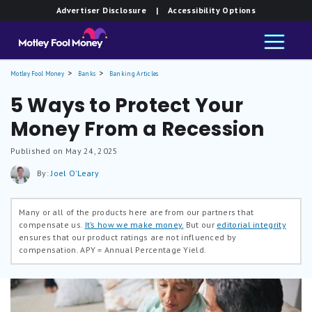
Advertiser Disclosure
| Accessibility Options
Motley Fool Money
Banks
Banking Articles
5 Ways to Protect Your
Money From a Recession
Published on May 24, 2025
By:
Joel O'Leary
Many or all of the products here are from our partners that
compensate us.
It’s how we make money.
But our
editorial integrity
ensures that our product ratings are not influenced by
compensation.
APY = Annual Percentage Yield.