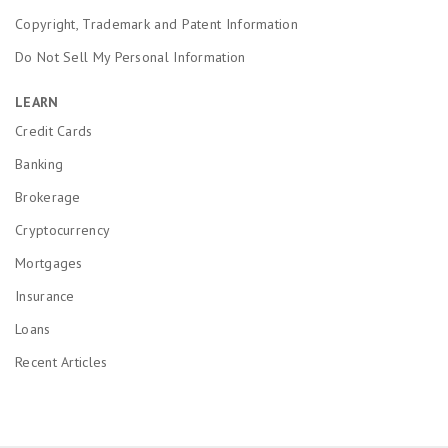
Copyright, Trademark and Patent Information
Do Not Sell My Personal Information
LEARN
Credit Cards
Banking
Brokerage
Cryptocurrency
Mortgages
Insurance
Loans
Recent Articles