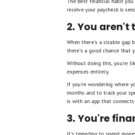
The best financial habit you
receive your paycheck is sen
2. You aren't
When there's a sizable gap
there's a good chance that y
Without doing this, you're l
expenses entirely.
If you're wondering where yo
months and to track your sp
is with an app that connect
3. You're fin
It's tempting to spend money