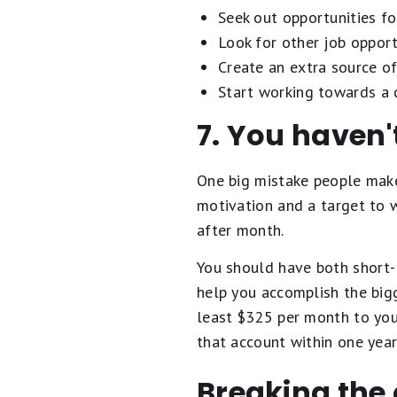
Seek out opportunities fo
Look for other job opport
Create an extra source of
Start working towards a c
7. You haven'
One big mistake people make 
motivation and a target to 
after month.
You should have both short- 
help you accomplish the bigg
least $325 per month to you
that account within one year
Breaking the 