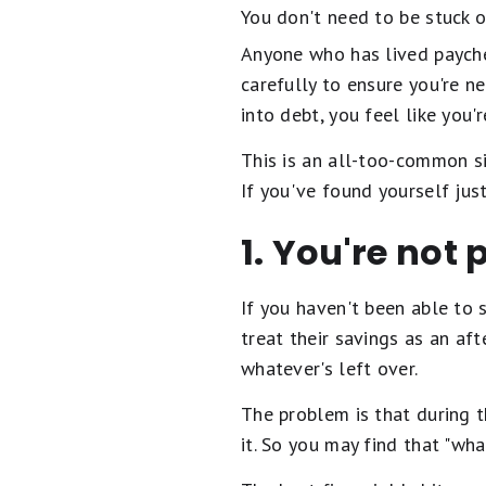
You don't need to be stuck o
Anyone who has lived payche
carefully to ensure you're n
into debt, you feel like you'
This is an all-too-common si
If you've found yourself just
1. You're not 
If you haven't been able to 
treat their savings as an af
whatever's left over.
The problem is that during t
it. So you may find that "wha