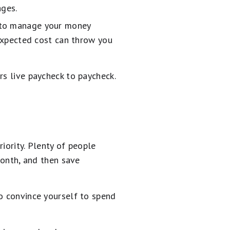
ages.
d to manage your money
nexpected cost can throw you
rs live paycheck to paycheck.
iority. Plenty of people
month, and then save
to convince yourself to spend