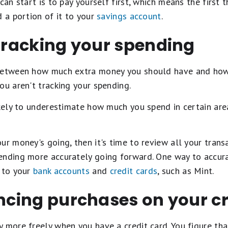
 can start is to pay yourself first, which means the first
d a portion of it to your
savings account
.
 tracking your spending
 between how much extra money you should have and how
ou aren't tracking your spending.
ikely to underestimate how much you spend in certain ar
ur money's going, then it's time to review all your trans
ending more accurately going forward. One way to accura
s to your
bank accounts
and
credit cards
, such as Mint.
ancing purchases on your cr
 more freely when you have a credit card. You figure th