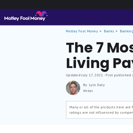
Motley Fool Money
Banks
Banking
The 7 Mos
Living P
Updated
July 17, 2021
- First published 
By: Lyle Daly
Writer
Many or all of the products here are
ratings are not influenced by compe