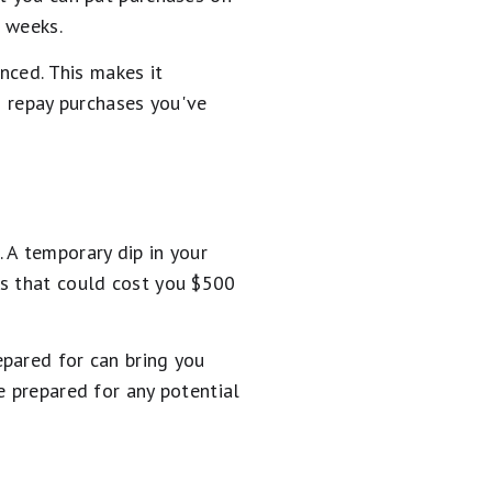
r weeks.
nced. This makes it
o repay purchases you've
 A temporary dip in your
es that could cost you $500
epared for can bring you
e prepared for any potential