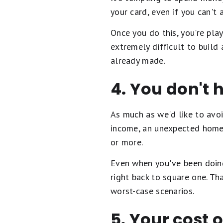
your card, even if you can't
Once you do this, you're pla
extremely difficult to build
already made.
4. You don't
As much as we'd like to avoi
income, an unexpected home 
or more.
Even when you've been doing
right back to square one. T
worst-case scenarios.
5. Your cost o