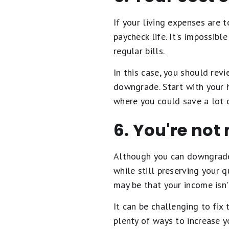
If your living expenses are 
paycheck life. It's impossib
regular bills.
In this case, you should re
downgrade. Start with your h
where you could save a lot 
6. You're no
Although you can downgrade 
while still preserving your q
may be that your income isn
It can be challenging to fix
plenty of ways to increase y