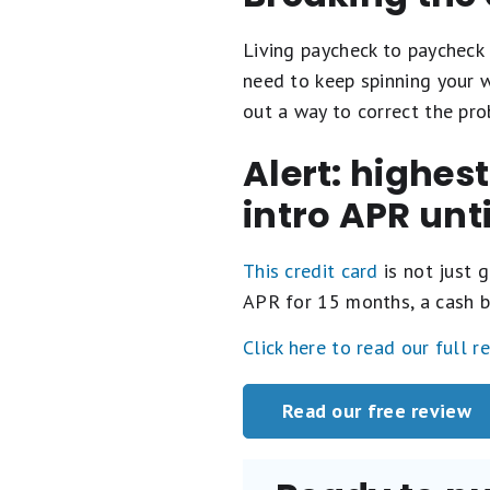
Living paycheck to paycheck 
need to keep spinning your w
out a way to correct the pro
Alert: highes
intro APR unt
This credit card
is not just g
APR for 15 months, a cash b
Click here to read our full r
Read our free review