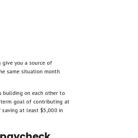
s give you a source of
the same situation month
s building on each other to
-term goal of contributing at
saving at least $5,000 in
o paycheck