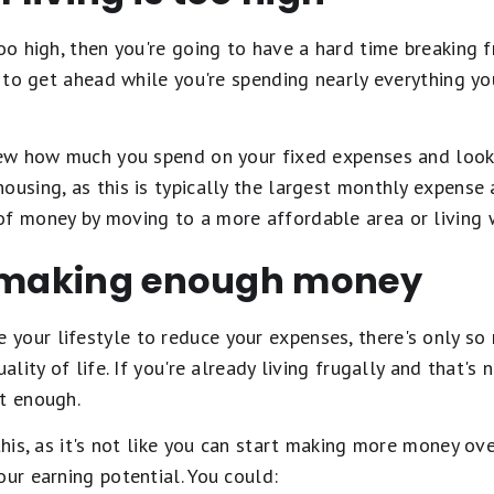
too high, then you're going to have a hard time breaking 
le to get ahead while you're spending nearly everything y
view how much you spend on your fixed expenses and look
ousing, as this is typically the largest monthly expense 
of money by moving to a more affordable area or living
t making enough money
your lifestyle to reduce your expenses, there's only s
uality of life. If you're already living frugally and that'
't enough.
 this, as it's not like you can start making more money ov
our earning potential. You could: