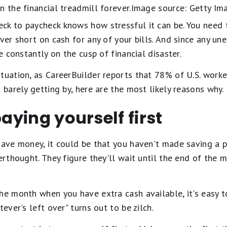
n the financial treadmill forever.Image source: Getty Im
ck to paycheck knows how stressful it can be. You nee
ever short on cash for any of your bills. And since any u
re constantly on the cusp of financial disaster.
tuation, as CareerBuilder reports that 78% of U.S. worke
 barely getting by, here are the most likely reasons why.
paying yourself first
save money, it could be that you haven't made saving a pr
terthought. They figure they'll wait until the end of the 
he month when you have extra cash available, it's easy 
tever's left over" turns out to be zilch.