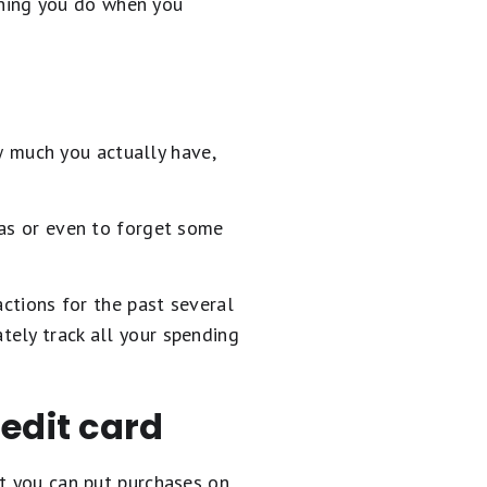
 thing you do when you
 much you actually have,
eas or even to forget some
actions for the past several
tely track all your spending
edit card
at you can put purchases on