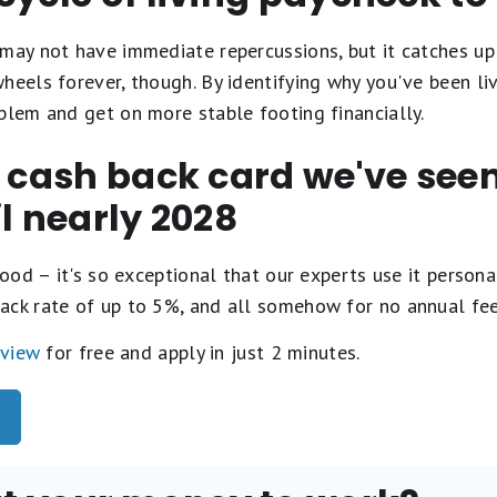
may not have immediate repercussions, but it catches up 
heels forever, though. By identifying why you've been liv
blem and get on more stable footing financially.
t cash back card we've se
il nearly 2028
ood – it's so exceptional that our experts use it personal
ack rate of up to 5%, and all somehow for no annual fe
eview
for free and apply in just 2 minutes.