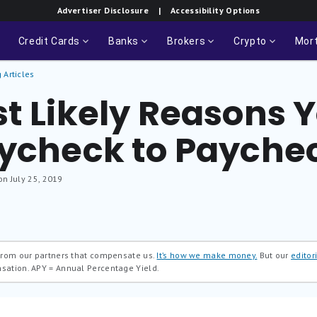
Advertiser Disclosure
| Accessibility Options
Credit Cards
Banks
Brokers
Crypto
Mor
 Articles
t Likely Reasons Yo
aycheck to Payche
on July 25, 2019
 from our partners that compensate us.
It’s how we make money.
But our
editori
nsation.
APY = Annual Percentage Yield.