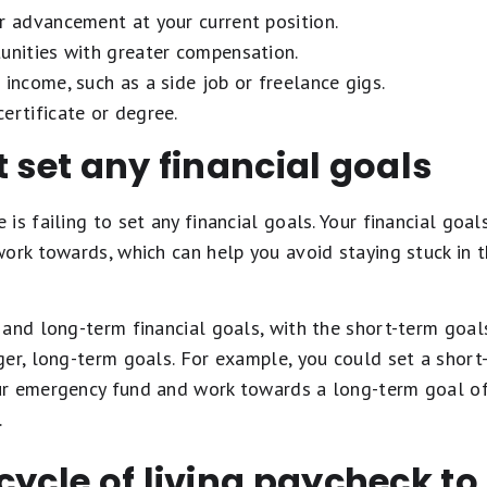
r advancement at your current position.
unities with greater compensation.
 income, such as a side job or freelance gigs.
ertificate or degree.
t set any financial goals
is failing to set any financial goals. Your financial goal
work towards, which can help you avoid staying stuck in 
and long-term financial goals, with the short-term goal
er, long-term goals. For example, you could set a short
r emergency fund and work towards a long-term goal of 
.
cycle of living paycheck t