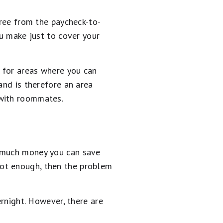
free from the paycheck-to-
ou make just to cover your
 for areas where you can
and is therefore an area
 with roommates.
o much money you can save
s not enough, then the problem
ernight. However, there are