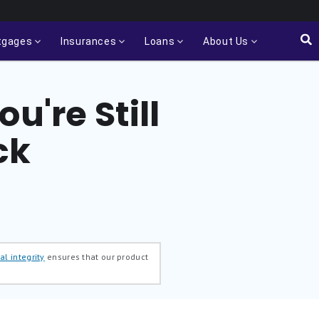
tgages
Insurances
Loans
About Us
u're Still
ck
al integrity
ensures that our product