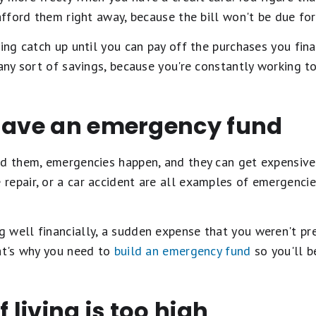
 afford them right away, because the bill won't be due fo
ying catch up until you can pay off the purchases you fina
 any sort of savings, because you're constantly working t
 have an emergency fund
d them, emergencies happen, and they can get expensive.
repair, or a car accident are all examples of emergenci
 well financially, a sudden expense that you weren't pr
hat's why you need to
build an emergency fund
so you'll b
f living is too high