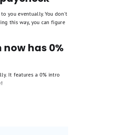
to you eventually. You don't
ing this way, you can figure
en now has 0%
ly. It
features a 0% intro
e!