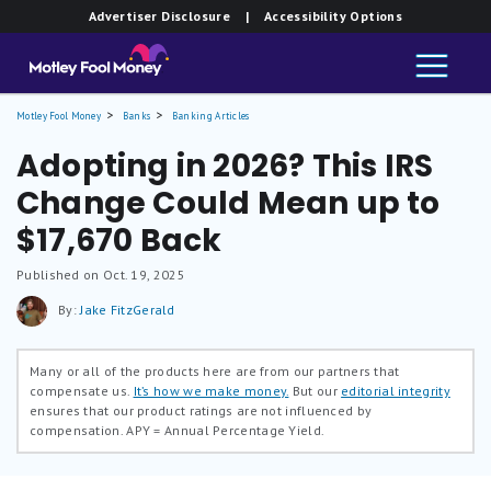
Advertiser Disclosure
| Accessibility Options
Motley Fool Money
Banks
Banking Articles
Adopting in 2026? This IRS
Change Could Mean up to
$17,670 Back
Published on Oct. 19, 2025
By:
Jake FitzGerald
Many or all of the products here are from our partners that
compensate us.
It’s how we make money.
But our
editorial integrity
ensures that our product ratings are not influenced by
compensation.
APY = Annual Percentage Yield.