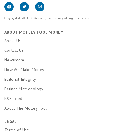
Copyright © 2018 - 2026 Motley Fool Money. All rights reserved.
ABOUT MOTLEY FOOL MONEY
About Us
Contact Us
Newsroom
How We Make Money
Editorial Integrity
Ratings Methodology
RSS Feed
About The Motley Fool
LEGAL
Terms of Use