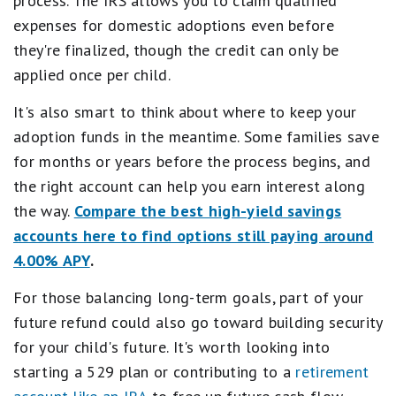
process. The IRS allows you to claim qualified
expenses for domestic adoptions even before
they're finalized, though the credit can only be
applied once per child.
It's also smart to think about where to keep your
adoption funds in the meantime. Some families save
for months or years before the process begins, and
the right account can help you earn interest along
the way.
Compare the best high-yield savings
accounts here to find options still paying around
4.00% APY
.
For those balancing long-term goals, part of your
future refund could also go toward building security
for your child's future. It's worth looking into
starting a 529 plan or contributing to a
retirement