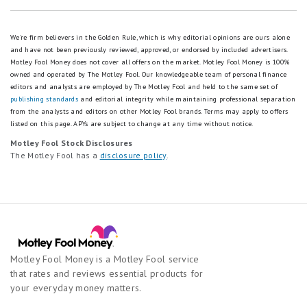
We're firm believers in the Golden Rule, which is why editorial opinions are ours alone
and have not been previously reviewed, approved, or endorsed by included advertisers.
Motley Fool Money does not cover all offers on the market. Motley Fool Money is 100%
owned and operated by The Motley Fool. Our knowledgeable team of personal finance
editors and analysts are employed by The Motley Fool and held to the same set of
publishing standards
and editorial integrity while maintaining professional separation
from the analysts and editors on other Motley Fool brands.
Terms may apply to offers
listed on this page.
APYs are subject to change at any time without notice.
Motley Fool Stock Disclosures
The Motley Fool has a
disclosure policy
.
Motley Fool Money is a Motley Fool service
that rates and reviews essential products for
your everyday money matters.