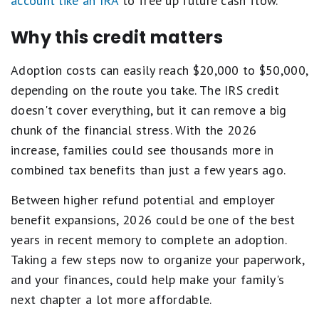
account like an IRA
to free up future cash flow.
Why this credit matters
Adoption costs can easily reach $20,000 to $50,000,
depending on the route you take. The IRS credit
doesn't cover everything, but it can remove a big
chunk of the financial stress. With the 2026
increase, families could see thousands more in
combined tax benefits than just a few years ago.
Between higher refund potential and employer
benefit expansions, 2026 could be one of the best
years in recent memory to complete an adoption.
Taking a few steps now to organize your paperwork,
and your finances, could help make your family's
next chapter a lot more affordable.