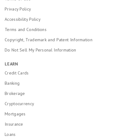
Privacy Policy
Accessibility Policy
Terms and Conditions
Copyright, Trademark and Patent Information
Do Not Sell My Personal Information
LEARN
Credit Cards
Banking
Brokerage
Cryptocurrency
Mortgages
Insurance
Loans