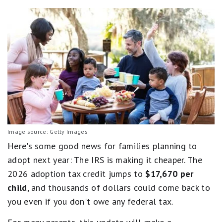
Image source: Getty Images
Here's some good news for families planning to
adopt next year: The IRS is making it cheaper. The
2026 adoption tax credit jumps to
$17,670 per
child
, and thousands of dollars could come back to
you even if you don't owe any federal tax.