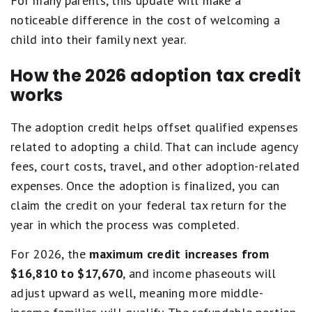
For many parents, this update will make a
noticeable difference in the cost of welcoming a
child into their family next year.
How the 2026 adoption tax credit
works
The adoption credit helps offset qualified expenses
related to adopting a child. That can include agency
fees, court costs, travel, and other adoption-related
expenses. Once the adoption is finalized, you can
claim the credit on your federal tax return for the
year in which the process was completed.
For 2026, the
maximum credit increases from
$16,810 to $17,670
, and income phaseouts will
adjust upward as well, meaning more middle-