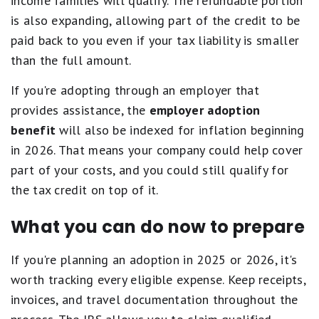
income families will qualify. The refundable portion
is also expanding, allowing part of the credit to be
paid back to you even if your tax liability is smaller
than the full amount.
If you're adopting through an employer that
provides assistance, the
employer adoption
benefit
will also be indexed for inflation beginning
in 2026. That means your company could help cover
part of your costs, and you could still qualify for
the tax credit on top of it.
What you can do now to prepare
If you're planning an adoption in 2025 or 2026, it's
worth tracking every eligible expense. Keep receipts,
invoices, and travel documentation throughout the