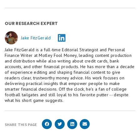
OUR RESEARCH EXPERT
Jake FitzGerald
Jake FitzGerald is a full-time Editorial Strategist and Personal
Finance Writer at Motley Fool Money, leading content production
and distribution while also writing about credit cards, bank
accounts, and other financial products. He has more than a decade
of experience editing and shaping financial content to give
readers clear, trustworthy money advice. His work focuses on
delivering practical insights that empower people to make
smarter financial decisions. Off the clock, he’s a fan of college
football tailgates and still loyal to his favorite putter -- despite
what his short game suggests.
SHARE THIS PAGE