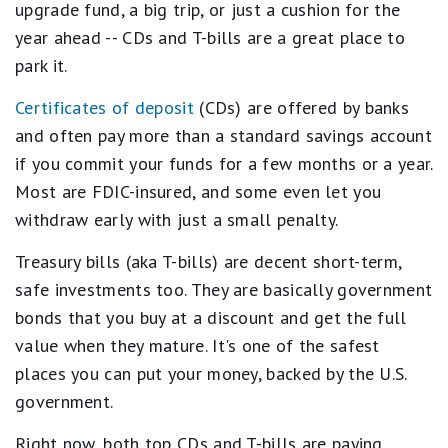
s
No wire transfers (inbound or outbound)
upgrade fund, a big trip, or just a cushion for the
t
No branch access; online only
year ahead -- CDs and T-bills are a great place to
a
r
park it.
s
e
Certificates of deposit
(CDs) are offered by banks
q
u
and often pay more than a standard savings account
a
if you commit your funds for a few months or a year.
l
s
Most are FDIC-insured, and some even let you
B
withdraw early with just a small penalty.
e
s
t
Treasury bills (aka T-bills) are decent short-term,
.
safe investments too. They are basically government
4
s
bonds that you buy at a discount and get the full
t
value when they mature. It's one of the safest
a
r
places you can put your money, backed by the U.S.
s
government.
e
q
u
Right now, both top CDs and T-bills are paying