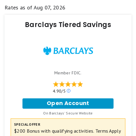
Rates as of
Aug 07, 2026
Barclays Tiered Savings
Member FDIC.
4.90/5
O
u
Open Account
r
f
r
o
On Barclays' Secure Website
a
.
r
t
B
SPECIAL OFFER
i
a
$200 Bonus with qualifying activities. Terms Apply
n
r