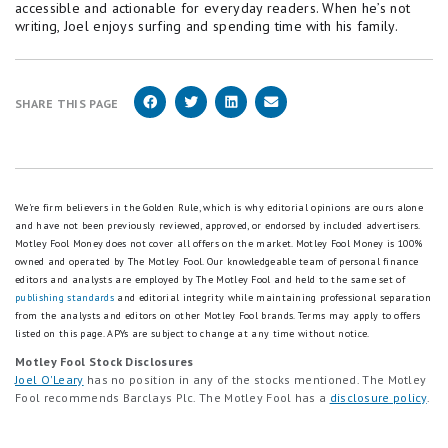
accessible and actionable for everyday readers. When he’s not
writing, Joel enjoys surfing and spending time with his family.
SHARE THIS PAGE
We're firm believers in the Golden Rule, which is why editorial opinions are ours alone
and have not been previously reviewed, approved, or endorsed by included advertisers.
Motley Fool Money does not cover all offers on the market. Motley Fool Money is 100%
owned and operated by The Motley Fool. Our knowledgeable team of personal finance
editors and analysts are employed by The Motley Fool and held to the same set of
publishing standards
and editorial integrity while maintaining professional separation
from the analysts and editors on other Motley Fool brands.
Terms may apply to offers
listed on this page.
APYs are subject to change at any time without notice.
Motley Fool Stock Disclosures
Joel O'Leary
has no position in any of the stocks mentioned. The Motley
Fool recommends Barclays Plc. The Motley Fool has a
disclosure policy
.