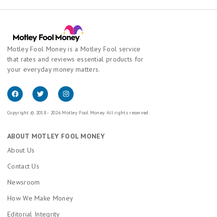
Motley Fool Money is a Motley Fool service
that rates and reviews essential products for
your everyday money matters.
Copyright © 2018 - 2026 Motley Fool Money. All rights reserved.
ABOUT MOTLEY FOOL MONEY
About Us
Contact Us
Newsroom
How We Make Money
Editorial Integrity