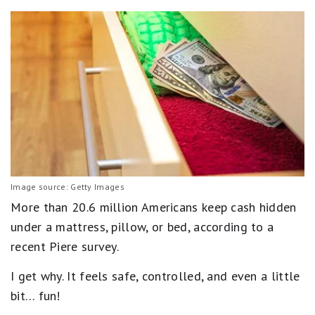
Image source: Getty Images
More than 20.6 million Americans keep cash hidden
under a mattress, pillow, or bed, according to a
recent Piere survey.
I get why. It feels safe, controlled, and even a little
bit… fun!