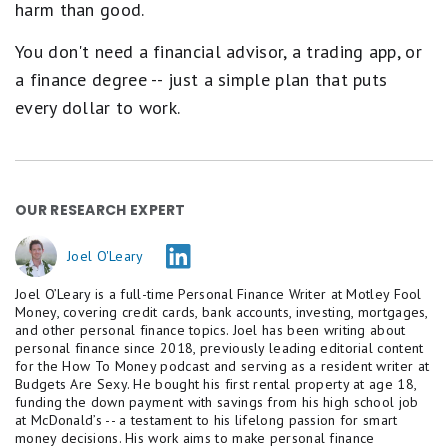
harm than good.
a
r
e
You don't need a financial advisor, a trading app, or
q
a finance degree -- just a simple plan that puts
u
a
every dollar to work.
l
s
P
o
o
r
OUR RESEARCH EXPERT
.
Joel O'Leary
Joel O’Leary is a full-time Personal Finance Writer at Motley Fool
Money, covering credit cards, bank accounts, investing, mortgages,
and other personal finance topics. Joel has been writing about
personal finance since 2018, previously leading editorial content
for the How To Money podcast and serving as a resident writer at
Budgets Are Sexy. He bought his first rental property at age 18,
funding the down payment with savings from his high school job
at McDonald’s -- a testament to his lifelong passion for smart
money decisions. His work aims to make personal finance