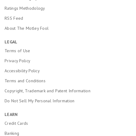
Ratings Methodology
RSS Feed
About The Motley Fool
LEGAL
Terms of Use
Privacy Policy
Accessibility Policy
Terms and Conditions
Copyright, Trademark and Patent Information
Do Not Sell My Personal Information
LEARN
Credit Cards
Banking