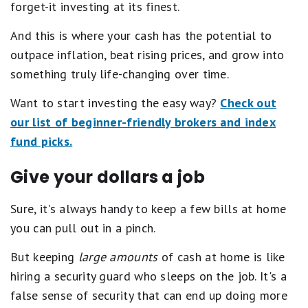
forget-it investing at its finest.
G
o
o
And this is where your cash has the potential to
d
outpace inflation, beat rising prices, and grow into
.
2
something truly life-changing over time.
s
t
Want to start investing the easy way?
Check out
a
r
our list of beginner-friendly brokers and index
s
fund picks.
e
q
u
Give your dollars a job
a
l
s
Sure, it's always handy to keep a few bills at home
F
you can pull out in a pinch.
a
i
r
But keeping
large amounts
of cash at home is like
.
hiring a security guard who sleeps on the job. It's a
1
s
false sense of security that can end up doing more
t