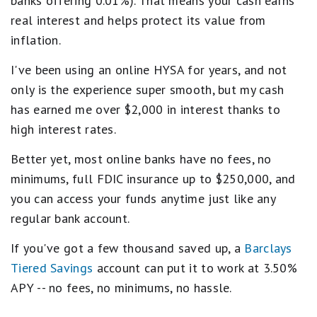
banks offering 0.01%). That means your cash earns
real interest and helps protect its value from
inflation.
I've been using an online HYSA for years, and not
only is the experience super smooth, but my cash
has earned me over $2,000 in interest thanks to
high interest rates.
Better yet, most online banks have no fees, no
minimums, full FDIC insurance up to $250,000, and
you can access your funds anytime just like any
regular bank account.
If you've got a few thousand saved up, a
Barclays
Tiered Savings
account can put it to work at 3.50%
APY -- no fees, no minimums, no hassle.