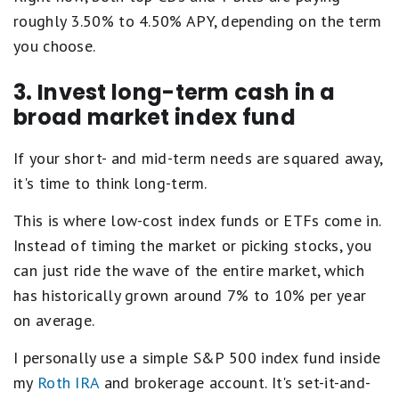
a
roughly 3.50% to 4.50% APY, depending on the term
l
s
you choose.
E
x
c
3. Invest long-term cash in a
e
broad market index fund
l
l
e
If your short- and mid-term needs are squared away,
n
it's time to think long-term.
t
.
3
This is where low-cost index funds or ETFs come in.
s
Instead of timing the market or picking stocks, you
t
a
can just ride the wave of the entire market, which
r
has historically grown around 7% to 10% per year
s
e
on average.
q
u
I personally use a simple S&P 500 index fund inside
a
l
my
Roth IRA
and brokerage account. It's set-it-and-
s