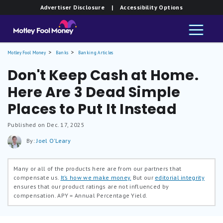
Advertiser Disclosure
| Accessibility Options
Motley Fool Money
Banks
Banking Articles
Don't Keep Cash at Home.
Here Are 3 Dead Simple
Places to Put It Instead
Published on Dec. 17, 2025
By:
Joel O'Leary
Many or all of the products here are from our partners that
compensate us.
It’s how we make money.
But our
editorial integrity
ensures that our product ratings are not influenced by
compensation.
APY = Annual Percentage Yield.