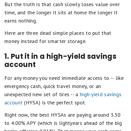
But the truth is that cash slowly loses value over
time, and the longer it sits at home the longer it
earns nothing.
Here are three dead simple places to put that
money instead for smarter storage.
1. Put it in a high-yield savings
account
For any money you need immediate access to -- like
emergency cash, quick travel money, or an
unexpected new set of tires -- a
high-yield savings
account
(HYSA) is the perfect spot.
Right now, the best HYSAs are paying around 3.50
to 4.00% APY (which is lightyears ahead of the big