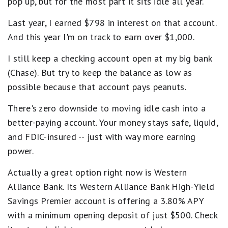
pop up, but for the most part it sits idle all year.
Last year, I earned $798 in interest on that account.
And this year I'm on track to earn over $1,000.
I still keep a checking account open at my big bank
(Chase). But try to keep the balance as low as
possible because that account pays peanuts.
There's zero downside to moving idle cash into a
better-paying account. Your money stays safe, liquid,
and FDIC-insured -- just with way more earning
power.
Actually a great option right now is Western
Alliance Bank. Its Western Alliance Bank High-Yield
Savings Premier account is offering a 3.80% APY
with a minimum opening deposit of just $500. Check