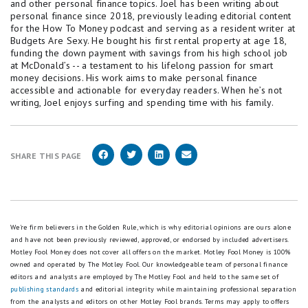
and other personal finance topics. Joel has been writing about
personal finance since 2018, previously leading editorial content
for the How To Money podcast and serving as a resident writer at
Budgets Are Sexy. He bought his first rental property at age 18,
funding the down payment with savings from his high school job
at McDonald’s -- a testament to his lifelong passion for smart
money decisions. His work aims to make personal finance
accessible and actionable for everyday readers. When he’s not
writing, Joel enjoys surfing and spending time with his family.
SHARE THIS PAGE
We're firm believers in the Golden Rule, which is why editorial opinions are ours alone
and have not been previously reviewed, approved, or endorsed by included advertisers.
Motley Fool Money does not cover all offers on the market. Motley Fool Money is 100%
owned and operated by The Motley Fool. Our knowledgeable team of personal finance
editors and analysts are employed by The Motley Fool and held to the same set of
publishing standards
and editorial integrity while maintaining professional separation
from the analysts and editors on other Motley Fool brands.
Terms may apply to offers