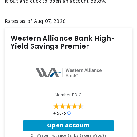
it out and click to open an account below.
Rates as of
Aug 07, 2026
Western Alliance Bank High-
Yield Savings Premier
Member FDIC.
4.50/5
O
u
Open Account
r
f
r
o
On Western Alliance Bank's Secure Website
a
.