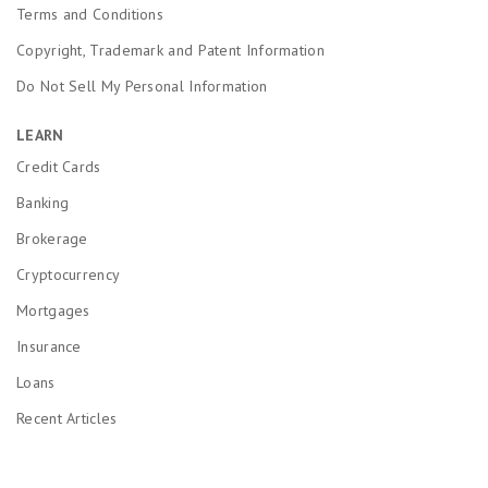
Terms and Conditions
Copyright, Trademark and Patent Information
Do Not Sell My Personal Information
LEARN
Credit Cards
Banking
Brokerage
Cryptocurrency
Mortgages
Insurance
Loans
Recent Articles