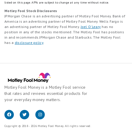
listed on this page.
APYs are subject to change at any time without notice.
Motley Fool Stock Disclosures
JPMorgan Chase is an advertising partner of Motley Fool Money. Bank of
America is an advertising partner of Motley Fool Money. Wells Fargo is
an advertising partner of Motley Fool Money.
Joel O'Leary
has no
position in any of the stocks mentioned. The Motley Fool has positions
in and recommends JPMorgan Chase and Starbucks. The Motley Fool
has a
disclosure policy
.
Motley Fool Money is a Motley Fool service
that rates and reviews essential products for
your everyday money matters.
Copyright © 2018 - 2026 Motley Fool Money. All rights reserved.