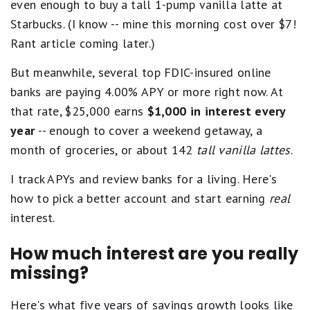
even enough to buy a tall 1-pump vanilla latte at
Starbucks. (I know -- mine this morning cost over $7!
Rant article coming later.)
But meanwhile, several top FDIC-insured online
banks are paying 4.00% APY or more right now. At
that rate, $25,000 earns
$1,000 in interest every
year
-- enough to cover a weekend getaway, a
month of groceries, or about 142
tall vanilla lattes
.
I track APYs and review banks for a living. Here's
how to pick a better account and start earning
real
interest.
How much interest are you really
missing?
Here's what five years of savings growth looks like