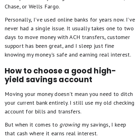
s
Chase, or Wells Fargo.
e
q
u
Personally, I've used online banks for years now. I've
a
never had a single issue. It usually takes one to two
l
s
days to move money with ACH transfers, customer
E
support has been great, and I sleep just fine
x
c
knowing my money's safe and earning real interest.
e
l
How to choose a good high-
l
e
yield savings account
n
t
.
Moving your money doesn't mean you need to ditch
3
your current bank entirely. I still use my old checking
s
t
account for bills and transfers.
a
r
But when it comes to
growing
my savings, I keep
s
e
that cash where it earns real interest.
q