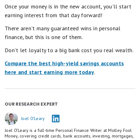
.
Once your money is in the new account, you'll start
1
s
earning interest from that day forward!
t
a
There aren't many guaranteed wins in personal
r
e
finance, but this is one of them.
q
u
Don't let loyalty to a big bank cost you real wealth.
a
l
Compare the best high-yield savings accounts
s
P
here and start earning more today
.
o
o
r
.
OUR RESEARCH EXPERT
Joel O'Leary
Joel O’Leary is a full-time Personal Finance Writer at Motley Fool
Money, covering credit cards, bank accounts, investing, mortgages,