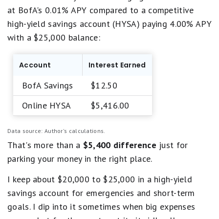
at BofA's 0.01% APY compared to a competitive
high-yield savings account (HYSA) paying 4.00% APY
with a $25,000 balance:
Account
Interest Earned
BofA Savings
$12.50
Online HYSA
$5,416.00
Data source: Author's calculations.
That's more than a
$5,400 difference
just for
parking your money in the right place.
I keep about $20,000 to $25,000 in a high-yield
savings account for emergencies and short-term
goals. I dip into it sometimes when big expenses