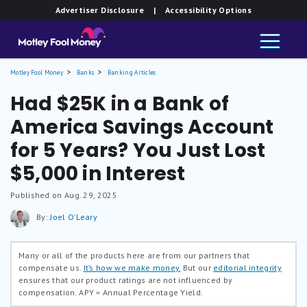
Advertiser Disclosure
| Accessibility Options
Motley Fool Money
Banks
Banking Articles
Had $25K in a Bank of
America Savings Account
for 5 Years? You Just Lost
$5,000 in Interest
Published on Aug. 29, 2025
By:
Joel O'Leary
Many or all of the products here are from our partners that
compensate us.
It’s how we make money.
But our
editorial integrity
ensures that our product ratings are not influenced by
compensation.
APY = Annual Percentage Yield.