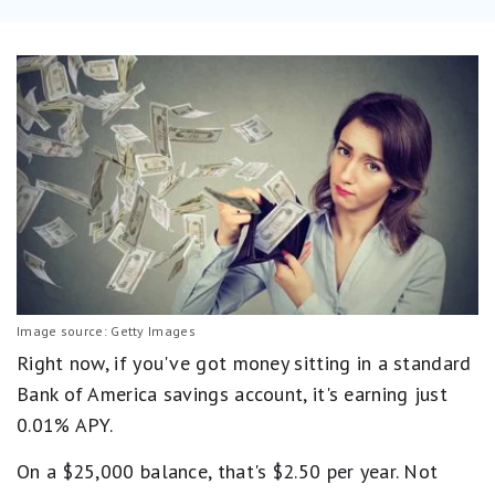
Image source: Getty Images
Right now, if you've got money sitting in a standard
Bank of America savings account, it's earning just
0.01% APY.
On a $25,000 balance, that's $2.50 per year. Not