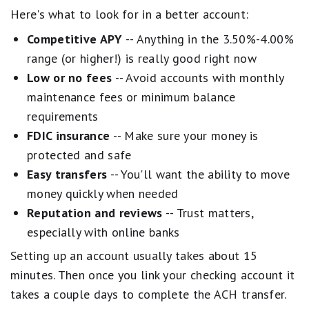
u
Here's what to look for in a better account:
a
l
Competitive APY
-- Anything in the 3.50%-4.00%
s
G
range (or higher!) is really good right now
o
Low or no fees
-- Avoid accounts with monthly
o
d
maintenance fees or minimum balance
.
requirements
2
s
FDIC insurance
-- Make sure your money is
t
a
protected and safe
r
Easy transfers
-- You'll want the ability to move
s
e
money quickly when needed
q
Reputation and reviews
-- Trust matters,
u
a
especially with online banks
l
s
Setting up an account usually takes about 15
F
minutes. Then once you link your checking account it
a
i
takes a couple days to complete the ACH transfer.
r