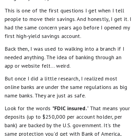
l
No ATM access
Accurate as of the time of publication. The national
h
e
No wire transfers (inbound and outbound)
This is one of the first questions I get when I tell
average rate referenced is from the FDIC’s published
-
.
5
No branch access; online only
Y
National Rates and Rate Caps for Savings deposit
people to move their savings. And honestly, I get it. I
s
i
products, accurate as of March 16, 2026. See the
had the same concern years ago before I opened my
t
e
FDIC website
for more information.
a
first high-yield savings account.
l
r
d
s
S
Back then, I was used to walking into a branch if I
e
a
q
needed anything. The idea of banking through an
v
u
app or website felt… weird.
i
a
l
n
s
But once I did a little research, I realized most
g
B
s
online banks are under the same regulations as big
e
P
s
name banks. They are just as safe.
r
t
e
.
Look for the words
"FDIC insured.
" That means your
m
4
i
s
deposits (up to $250,000 per account holder, per
e
t
bank) are backed by the U.S. government. It's the
a
r
r
same protection you'd get with Bank of America,