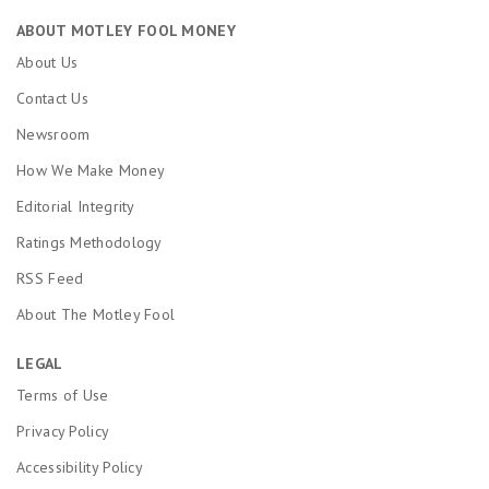
ABOUT MOTLEY FOOL MONEY
About Us
Contact Us
Newsroom
How We Make Money
Editorial Integrity
Ratings Methodology
RSS Feed
About The Motley Fool
LEGAL
Terms of Use
Privacy Policy
Accessibility Policy