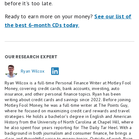
before it's too late.
Ready to earn more on your money?
See our list of
the best 6-month CDs today
.
OUR RESEARCH EXPERT
Ryan Wilcox
Ryan Wilcox is a full-time Personal Finance Writer at Motley Fool
Money, covering credit cards, bank accounts, investing, auto
insurance, and other personal finance topics. Ryan has been
writing about credit cards and savings since 2022. Before joining
Motley Fool Money, he was a full-time writer at The Points Guy,
where he focused on maximizing credit card rewards and travel
strategies. He holds a bachelor’s degree in English and American
History from the University of North Carolina at Chapel Hill, where
he also spent four years reporting for The Daily Tar Heel. With a
background in both journalism and consumer finance, he brings a
clear and thoughtful voice to money topics. Outside of work, Ryan