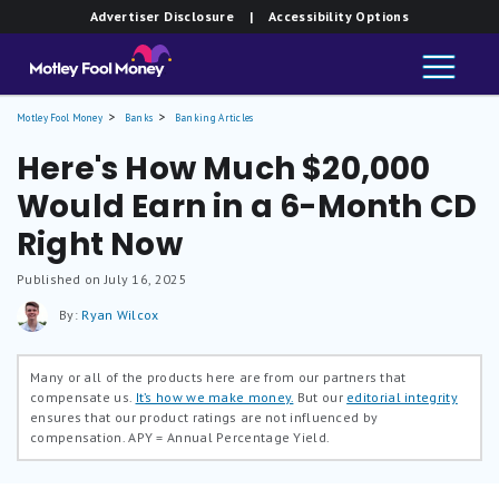
Advertiser Disclosure
| Accessibility Options
Motley Fool Money
Banks
Banking Articles
Here's How Much $20,000
Would Earn in a 6-Month CD
Right Now
Published on July 16, 2025
By:
Ryan Wilcox
Many or all of the products here are from our partners that
compensate us.
It’s how we make money.
But our
editorial integrity
ensures that our product ratings are not influenced by
compensation.
APY = Annual Percentage Yield.