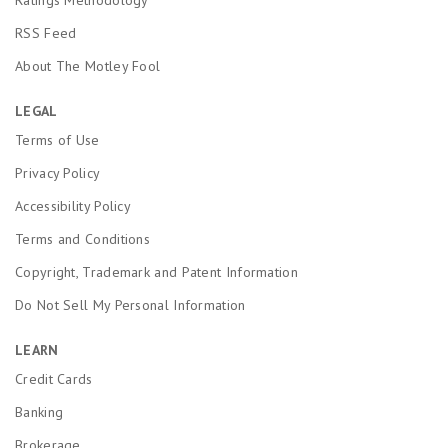
RSS Feed
About The Motley Fool
LEGAL
Terms of Use
Privacy Policy
Accessibility Policy
Terms and Conditions
Copyright, Trademark and Patent Information
Do Not Sell My Personal Information
LEARN
Credit Cards
Banking
Brokerage