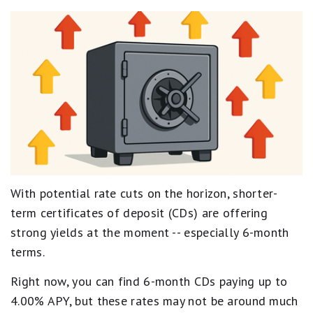
With potential rate cuts on the horizon, shorter-
term certificates of deposit (CDs) are offering
strong yields at the moment -- especially 6-month
terms.
Right now, you can find 6-month CDs paying up to
4.00% APY, but these rates may not be around much