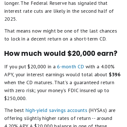
longer. The Federal Reserve has signaled that
interest rate cuts are likely in the second half of
2025.
That means now might be one of the last chances
to lock in a decent return on a short-term CD.
How much would $20,000 earn?
If you put $20,000 in a
6-month CD
with a 4.00%
APY, your interest earnings would total about
$396
when the CD matures. That's a guaranteed return
with zero risk; your money's FDIC insured up to
$250,000.
The best
high-yield savings accounts
(HYSAs) are
offering slightly higher rates of return -- around
4.20% APY. A $20,000 balance in one of these