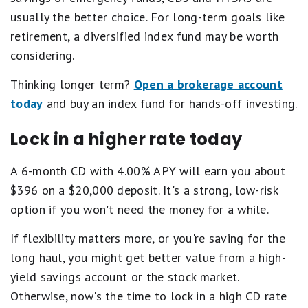
usually the better choice. For long-term goals like
retirement, a diversified index fund may be worth
considering.
Thinking longer term?
Open a brokerage account
today
and buy an index fund for hands-off investing.
Lock in a higher rate today
A 6-month CD with 4.00% APY will earn you about
$396 on a $20,000 deposit. It's a strong, low-risk
option if you won't need the money for a while.
If flexibility matters more, or you're saving for the
long haul, you might get better value from a high-
yield savings account or the stock market.
Otherwise, now's the time to lock in a high CD rate