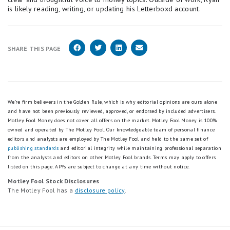
is likely reading, writing, or updating his Letterboxd account.
SHARE THIS PAGE
We're firm believers in the Golden Rule, which is why editorial opinions are ours alone
and have not been previously reviewed, approved, or endorsed by included advertisers.
Motley Fool Money does not cover all offers on the market. Motley Fool Money is 100%
owned and operated by The Motley Fool. Our knowledgeable team of personal finance
editors and analysts are employed by The Motley Fool and held to the same set of
publishing standards
and editorial integrity while maintaining professional separation
from the analysts and editors on other Motley Fool brands.
Terms may apply to offers
listed on this page.
APYs are subject to change at any time without notice.
Motley Fool Stock Disclosures
The Motley Fool has a
disclosure policy
.