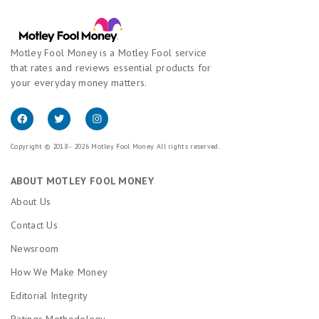
Motley Fool Money is a Motley Fool service
that rates and reviews essential products for
your everyday money matters.
Copyright © 2018 - 2026 Motley Fool Money. All rights reserved.
ABOUT MOTLEY FOOL MONEY
About Us
Contact Us
Newsroom
How We Make Money
Editorial Integrity
Ratings Methodology