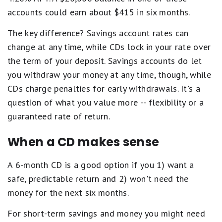
accounts could earn about $415 in six months.
The key difference? Savings account rates can
change at any time, while CDs lock in your rate over
the term of your deposit. Savings accounts do let
you withdraw your money at any time, though, while
CDs charge penalties for early withdrawals. It's a
question of what you value more -- flexibility or a
guaranteed rate of return.
When a CD makes sense
A 6-month CD is a good option if you 1) want a
safe, predictable return and 2) won't need the
money for the next six months.
For short-term savings and money you might need