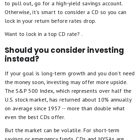
to pull out, go for a high-yield savings account.
Otherwise, it's smart to consider a CD so you can
lock in your return before rates drop.
Want to lock in a top CD rate?
.
Should you consider investing
instead?
If your goal is long-term growth and you don't need
the money soon, investing may offer more upside.
The S&P 500 Index, which represents over half the
U.S. stock market, has returned about 10% annually
on average since 1957 -- more than double what
even the best CDs offer.
But the market can be volatile. For short-term
savings or emergency funds, CDs and HYSAs are