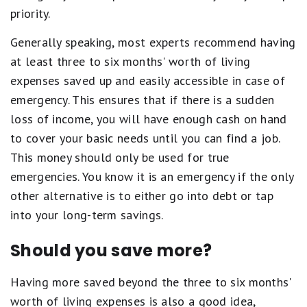
priority.
Generally speaking, most experts recommend having
at least three to six months' worth of living
expenses saved up and easily accessible in case of
emergency. This ensures that if there is a sudden
loss of income, you will have enough cash on hand
to cover your basic needs until you can find a job.
This money should only be used for true
emergencies. You know it is an emergency if the only
other alternative is to either go into debt or tap
into your long-term savings.
Should you save more?
Having more saved beyond the three to six months'
worth of living expenses is also a good idea,