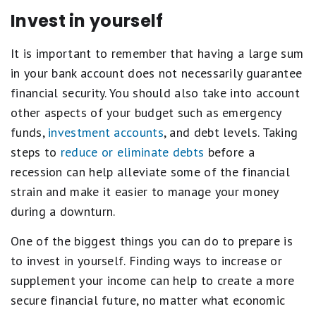
Invest in yourself
It is important to remember that having a large sum
in your bank account does not necessarily guarantee
financial security. You should also take into account
other aspects of your budget such as emergency
funds,
investment accounts
, and debt levels. Taking
steps to
reduce or eliminate debts
before a
recession can help alleviate some of the financial
strain and make it easier to manage your money
during a downturn.
One of the biggest things you can do to prepare is
to invest in yourself. Finding ways to increase or
supplement your income can help to create a more
secure financial future, no matter what economic