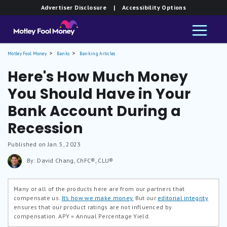
Advertiser Disclosure
| Accessibility Options
Motley Fool Money
Banks
Banking Articles
Here's How Much Money
You Should Have in Your
Bank Account During a
Recession
Published on Jan. 5, 2023
By: David Chang, ChFC®, CLU®
Many or all of the products here are from our partners that
compensate us.
It’s how we make money.
But our
editorial integrity
ensures that our product ratings are not influenced by
compensation.
APY = Annual Percentage Yield.