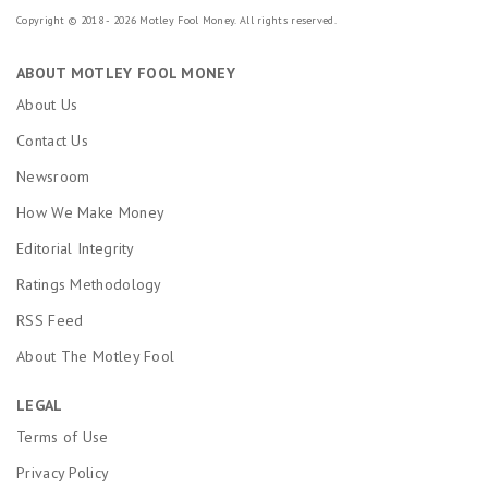
Copyright © 2018 - 2026 Motley Fool Money. All rights reserved.
ABOUT MOTLEY FOOL MONEY
About Us
Contact Us
Newsroom
How We Make Money
Editorial Integrity
Ratings Methodology
RSS Feed
About The Motley Fool
LEGAL
Terms of Use
Privacy Policy