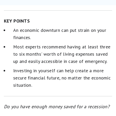
KEY POINTS
An economic downturn can put strain on your
finances.
Most experts recommend having at least three
to six months' worth of living expenses saved
up and easily accessible in case of emergency.
Investing in yourself can help create a more
secure financial future, no matter the economic
situation.
Do you have enough money saved for a recession?