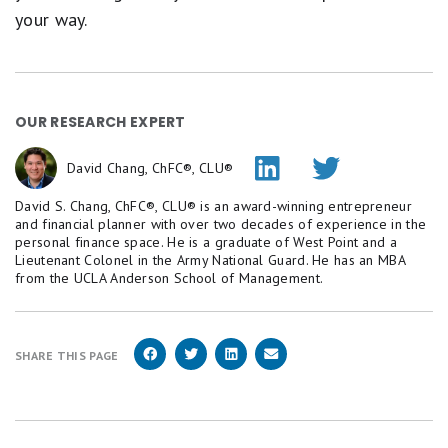
your way.
OUR RESEARCH EXPERT
David Chang, ChFC®, CLU®
David S. Chang, ChFC®, CLU® is an award-winning entrepreneur
and financial planner with over two decades of experience in the
personal finance space. He is a graduate of West Point and a
Lieutenant Colonel in the Army National Guard. He has an MBA
from the UCLA Anderson School of Management.
SHARE THIS PAGE