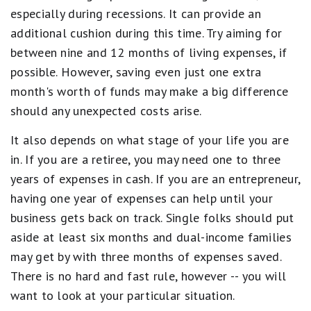
especially during recessions. It can provide an
additional cushion during this time. Try aiming for
between nine and 12 months of living expenses, if
possible. However, saving even just one extra
month's worth of funds may make a big difference
should any unexpected costs arise.
It also depends on what stage of your life you are
in. If you are a retiree, you may need one to three
years of expenses in cash. If you are an entrepreneur,
having one year of expenses can help until your
business gets back on track. Single folks should put
aside at least six months and dual-income families
may get by with three months of expenses saved.
There is no hard and fast rule, however -- you will
want to look at your particular situation.