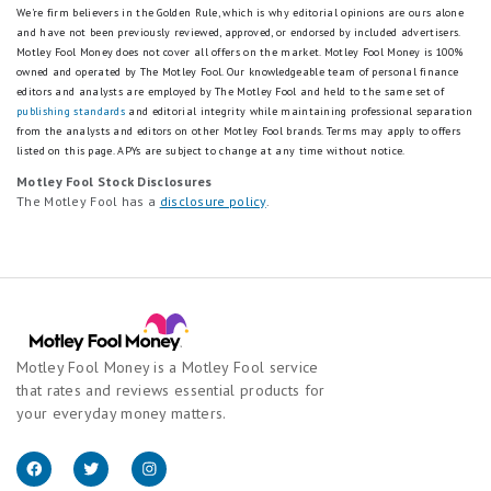
We're firm believers in the Golden Rule, which is why editorial opinions are ours alone
and have not been previously reviewed, approved, or endorsed by included advertisers.
Motley Fool Money does not cover all offers on the market. Motley Fool Money is 100%
owned and operated by The Motley Fool. Our knowledgeable team of personal finance
editors and analysts are employed by The Motley Fool and held to the same set of
publishing standards
and editorial integrity while maintaining professional separation
from the analysts and editors on other Motley Fool brands.
Terms may apply to offers
listed on this page.
APYs are subject to change at any time without notice.
Motley Fool Stock Disclosures
The Motley Fool has a
disclosure policy
.
Motley Fool Money is a Motley Fool service
that rates and reviews essential products for
your everyday money matters.