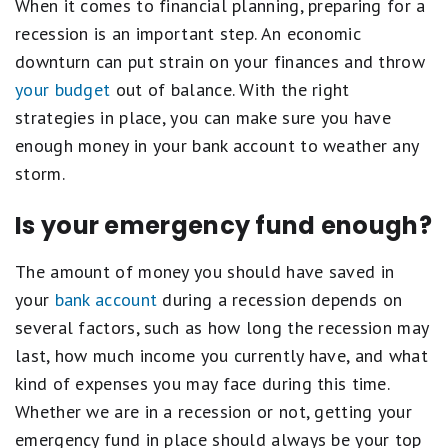
When it comes to financial planning, preparing for a
recession is an important step. An economic
downturn can put strain on your finances and throw
your budget
out of balance. With the right
strategies in place, you can make sure you have
enough money in your bank account to weather any
storm.
Is your emergency fund enough?
The amount of money you should have saved in
your
bank account
during a recession depends on
several factors, such as how long the recession may
last, how much income you currently have, and what
kind of expenses you may face during this time.
Whether we are in a recession or not, getting your
emergency fund in place should always be your top