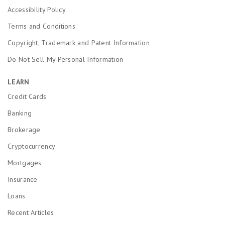
Accessibility Policy
Terms and Conditions
Copyright, Trademark and Patent Information
Do Not Sell My Personal Information
LEARN
Credit Cards
Banking
Brokerage
Cryptocurrency
Mortgages
Insurance
Loans
Recent Articles