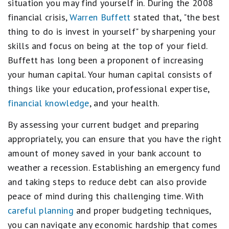
situation you may find yourself in. During the 2008
financial crisis,
Warren Buffett
stated that, "the best
thing to do is invest in yourself" by sharpening your
skills and focus on being at the top of your field.
Buffett has long been a proponent of increasing
your human capital. Your human capital consists of
things like your education, professional expertise,
financial knowledge
, and your health.
By assessing your current budget and preparing
appropriately, you can ensure that you have the right
amount of money saved in your bank account to
weather a recession. Establishing an emergency fund
and taking steps to reduce debt can also provide
peace of mind during this challenging time. With
careful planning
and proper budgeting techniques,
you can navigate any economic hardship that comes