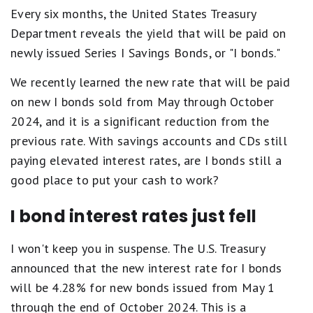
Every six months, the United States Treasury
Department reveals the yield that will be paid on
newly issued Series I Savings Bonds, or "I bonds."
We recently learned the new rate that will be paid
on new I bonds sold from May through October
2024, and it is a significant reduction from the
previous rate. With savings accounts and CDs still
paying elevated interest rates, are I bonds still a
good place to put your cash to work?
I bond interest rates just fell
I won't keep you in suspense. The U.S. Treasury
announced that the new interest rate for I bonds
will be 4.28% for new bonds issued from May 1
through the end of October 2024. This is a