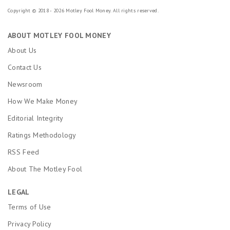
Copyright © 2018 - 2026 Motley Fool Money. All rights reserved.
ABOUT MOTLEY FOOL MONEY
About Us
Contact Us
Newsroom
How We Make Money
Editorial Integrity
Ratings Methodology
RSS Feed
About The Motley Fool
LEGAL
Terms of Use
Privacy Policy