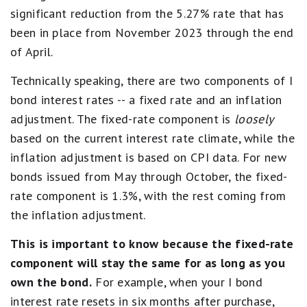
significant reduction from the 5.27% rate that has
been in place from November 2023 through the end
of April.
Technically speaking, there are two components of I
bond interest rates -- a fixed rate and an inflation
adjustment. The fixed-rate component is
loosely
based on the current interest rate climate, while the
inflation adjustment is based on CPI data. For new
bonds issued from May through October, the fixed-
rate component is 1.3%, with the rest coming from
the inflation adjustment.
This is important to know because the fixed-rate
component will stay the same for as long as you
own the bond.
For example, when your I bond
interest rate resets in six months after purchase,