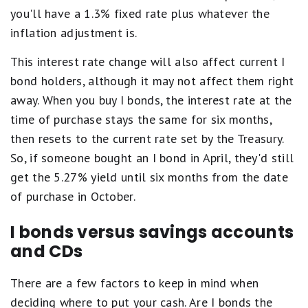
you'll have a 1.3% fixed rate plus whatever the
inflation adjustment is.
This interest rate change will also affect current I
bond holders, although it may not affect them right
away. When you buy I bonds, the interest rate at the
time of purchase stays the same for six months,
then resets to the current rate set by the Treasury.
So, if someone bought an I bond in April, they'd still
get the 5.27% yield until six months from the date
of purchase in October.
I bonds versus savings accounts
and CDs
There are a few factors to keep in mind when
deciding where to put your cash. Are I bonds the