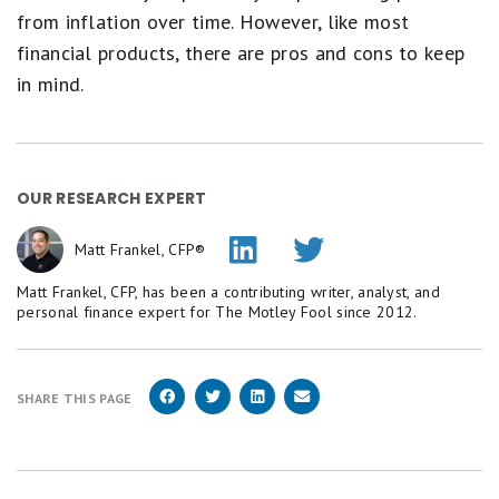
from inflation over time. However, like most
financial products, there are pros and cons to keep
in mind.
OUR RESEARCH EXPERT
Matt Frankel, CFP®
Matt Frankel, CFP, has been a contributing writer, analyst, and
personal finance expert for The Motley Fool since 2012.
SHARE THIS PAGE