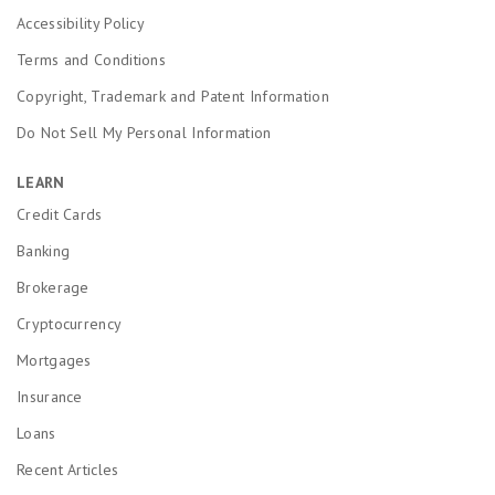
Accessibility Policy
Terms and Conditions
Copyright, Trademark and Patent Information
Do Not Sell My Personal Information
LEARN
Credit Cards
Banking
Brokerage
Cryptocurrency
Mortgages
Insurance
Loans
Recent Articles