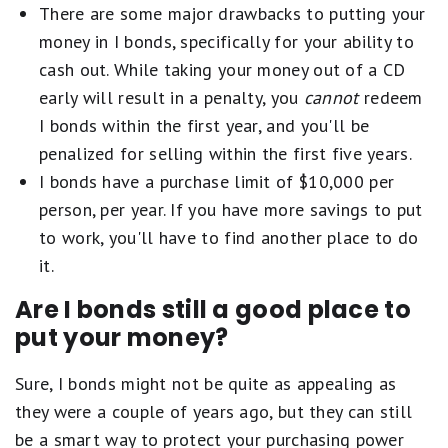
There are some major drawbacks to putting your
money in I bonds, specifically for your ability to
cash out. While taking your money out of a CD
early will result in a penalty, you
cannot
redeem
I bonds within the first year, and you'll be
penalized for selling within the first five years.
I bonds have a purchase limit of $10,000 per
person, per year. If you have more savings to put
to work, you'll have to find another place to do
it.
Are I bonds still a good place to
put your money?
Sure, I bonds might not be quite as appealing as
they were a couple of years ago, but they can still
be a smart way to protect your purchasing power