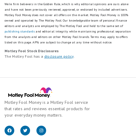
We're firm believers in the Golden Rule, which is why editorial opinions are ours alone
and have not been previously reviewed, approved, or endorsed by included advertisers.
Motley Fool Money does not cover all offers on the market. Motley Fool Money is 100%
owned and operated by The Motley Fool. Our knowledgeable team of personal finance
editors and analysts are employed by The Motley Fool and held to the same set of
publishing standards
and editorial integrity while maintaining professional separation
from the analysts and editors on other Motley Fool brands.
Terms may apply to offers
listed on this page.
APYs are subject to change at any time without notice.
Motley Fool Stock Disclosures
The Motley Fool has a
disclosure policy
.
Motley Fool Money is a Motley Fool service
that rates and reviews essential products for
your everyday money matters.