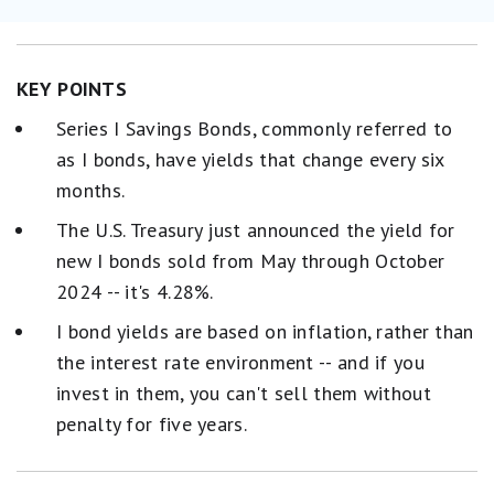
KEY POINTS
Series I Savings Bonds, commonly referred to
as I bonds, have yields that change every six
months.
The U.S. Treasury just announced the yield for
new I bonds sold from May through October
2024 -- it's 4.28%.
I bond yields are based on inflation, rather than
the interest rate environment -- and if you
invest in them, you can't sell them without
penalty for five years.