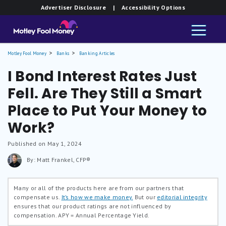
Advertiser Disclosure
| Accessibility Options
Motley Fool Money
Banks
Banking Articles
I Bond Interest Rates Just
Fell. Are They Still a Smart
Place to Put Your Money to
Work?
Published on May 1, 2024
By: Matt Frankel, CFP®
Many or all of the products here are from our partners that
compensate us.
It’s how we make money.
But our
editorial integrity
ensures that our product ratings are not influenced by
compensation.
APY = Annual Percentage Yield.