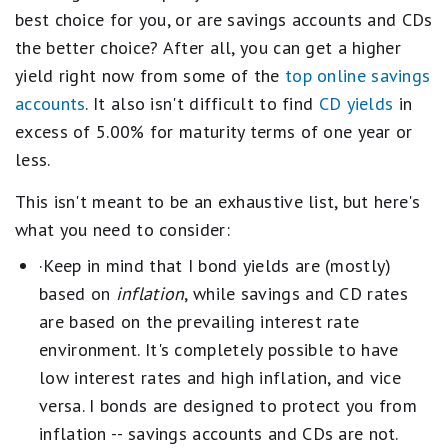
best choice for you, or are savings accounts and CDs
the better choice? After all, you can get a higher
yield right now from some of the
top online savings
accounts
. It also isn't difficult to find
CD yields
in
excess of 5.00% for maturity terms of one year or
less.
This isn't meant to be an exhaustive list, but here's
what you need to consider:
·Keep in mind that I bond yields are (mostly)
based on
inflation
, while savings and CD rates
are based on the prevailing interest rate
environment. It's completely possible to have
low interest rates and high inflation, and vice
versa. I bonds are designed to protect you from
inflation -- savings accounts and CDs are not.