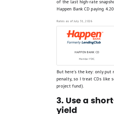
of the last high-rate snapsho
Happen Bank CD paying 4.2
Rates as of July 31, 2026
HAPPEN BANK CD
Member FDIC.
But here's the key: only pu
penalty, so I treat CDs like s
project fund).
3. Use a shor
yield