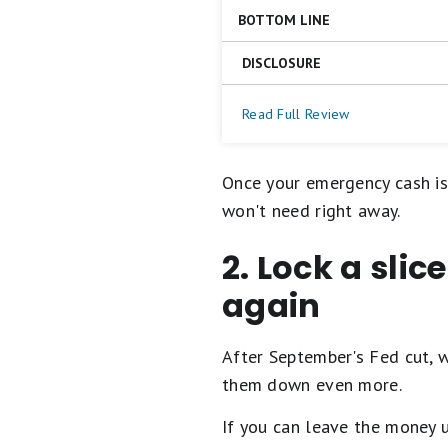
on
BOTTOM LINE
a
Competitive APY
5
No fees
star
DISCLOSURE
The Happen Bank LevelUp Savin
scale.
Easy ATM access
5
deposit monthly to earn the be
Unlimited number of exter
stars
https://www.happen.com/lega
Read Full Review
ATM card, which you can use 
transaction limits)
equals
$0.
Best.
4
Open a Happen Bank LevelU
Once your emergency cash is
stars
equals
won't need right away.
Excellent.
3
2. Lock a slic
stars
equals
Good.
again
2
stars
equals
After September's Fed cut, 
Fair.
1
them down even more.
star
equals
If you can leave the money u
Poor.