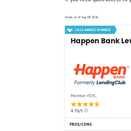
Rates as of
Aug 08, 2026
2026 AWARD WINNER
Happen Bank Le
Member FDIC.
Our
4.70/5
ratings
are
PROS/CONS
based