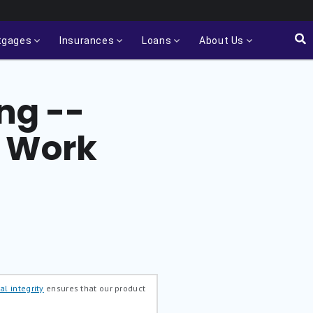
tgages
Insurances
Loans
About Us
ing --
o Work
al integrity
ensures that our product