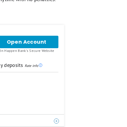
Open Account
for
Happen
.
On Happen Bank's Secure Website
Bank
LevelUp
Savings
ly deposits
Rate info