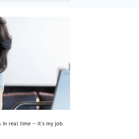
 real time -- it's my job.