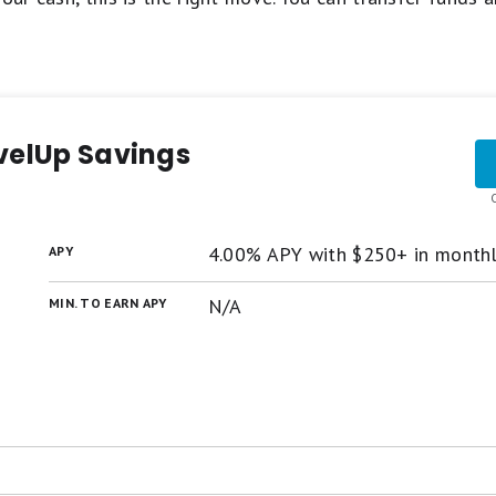
velUp Savings
4.00% APY with $250+ in month
APY
N/A
MIN. TO EARN APY