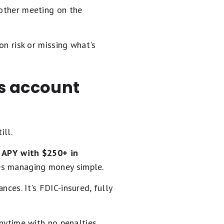
nother meeting on the
on risk or missing what's
gs account
ill.
APY with $250+ in
kes managing money simple.
nces. It's FDIC-insured, fully
anytime with no penalties.