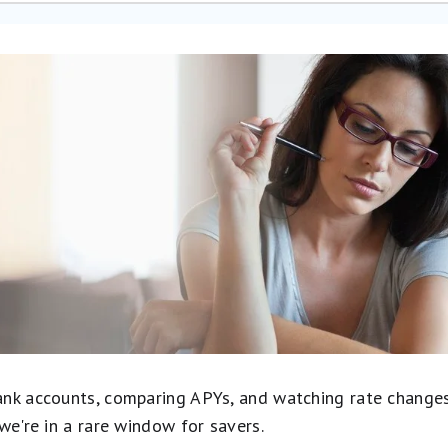
nk accounts, comparing APYs, and watching rate changes in
we're in a rare window for savers.