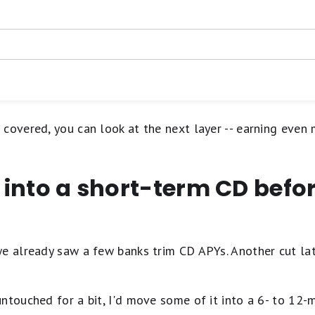
Requires you to make mo
best APY
gs account has a lot to offer. At the top of the list is its hig
ACH outbound transfers 
st rate. Next is zero account fees, a strong and straightforward
for some accounts
nal transfers (up to daily
l/deposits/levelup-savings-t-and-cs
to withdraw from thousands of ATMs nationwide. Interested? Y
No branch access; online
p Savings Account
 covered, you can look at the next layer -- earning eve
e into a short-term CD befor
we already saw a few banks trim CD APYs. Another cut la
ntouched for a bit, I'd move some of it into a 6- to 12-