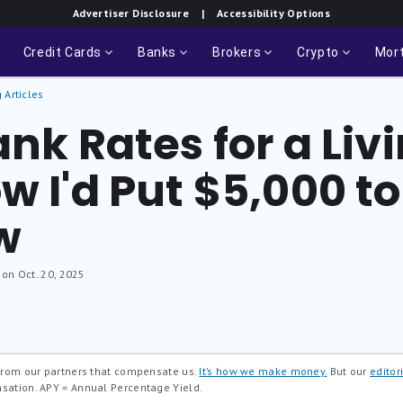
Advertiser Disclosure
| Accessibility Options
Credit Cards
Banks
Brokers
Crypto
Mor
 Articles
ank Rates for a Liv
w I'd Put $5,000 t
w
 on Oct. 20, 2025
 from our partners that compensate us.
It’s how we make money.
But our
editori
nsation.
APY = Annual Percentage Yield.