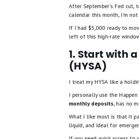
After September's Fed cut, t
calendar this month, I'm not
If I had $5,000 ready to move
left of this high-rate window
1. Start with
(HYSA)
I treat my HYSA like a holding
I personally use the Happen 
monthly deposits
, has no m
What I like most is that it 
liquid, and ideal for emerge
If you need quick access to y