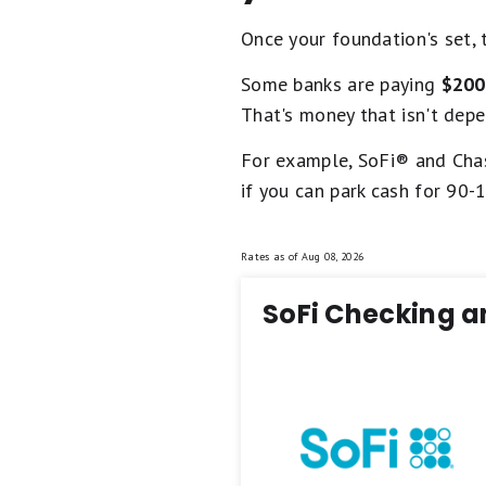
Once your foundation's set, 
Some banks are paying
$200
That's money that isn't depe
For example, SoFi® and Chas
if you can park cash for 90-
Rates as of
Aug 08, 2026
SoFi Checking a