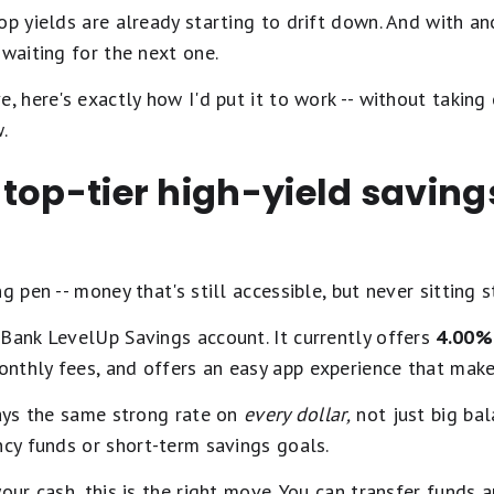
op yields are already starting to drift down. And with a
 waiting for the next one.
, here's exactly how I'd put it to work -- without taking 
.
 a top-tier high-yield savin
 pen -- money that's still accessible, but never sitting st
Bank LevelUp Savings account. It currently offers
4.00% 
onthly fees, and offers an easy app experience that ma
pays the same strong rate on
every dollar,
not just big bala
ncy funds or short-term savings goals.
our cash, this is the right move. You can transfer funds 