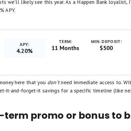
ts we'll likely see this year. As a Happen Bank loyalist, 
0% APY.
TERM:
MIN. DEPOSIT:
APY:
11 Months
$500
4.20%
t money here that you
don't
need immediate access to. Wit
et-it-and-forget-it savings for a specific timeline (like ne
t-term promo or bonus to 