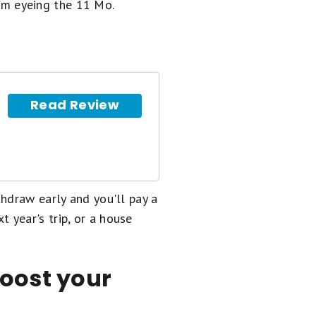
I'm eyeing the 11 Mo.
Read Review
hdraw early and you'll pay a
xt year's trip, or a house
boost your