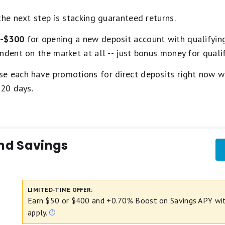
the next step is stacking guaranteed returns.
-$300
for opening a new deposit account with qualifying
ndent on the market at all -- just bonus money for qualif
e each have promotions for direct deposits right now wit
120 days.
nd Savings
LIMITED-TIME OFFER:
Earn $50 or $400 and +0.70% Boost on Savings APY with
apply.