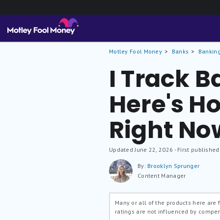
Motley Fool Money
Banks
Banking
I Track B
Here's Ho
Right No
Updated
June 22, 2026
- First published
By:
Brooklyn Sprunger
Content Manager
Many or all of the products here are
ratings are not influenced by compe