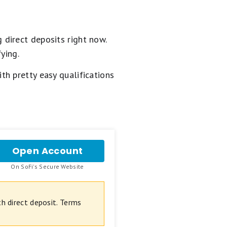
 direct deposits right now.
ying.
h pretty easy qualifications
Open Account
for
SoFi
.
On SoFi's Secure Website
Checking
and
Savings
 direct deposit. Terms