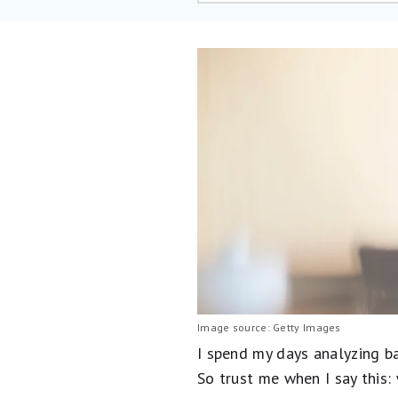
Image source: Getty Images
I spend my days analyzing ba
So trust me when I say this: 