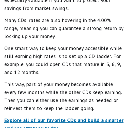
especially valuable if you want to protect your
savings from market swings.
Many CDs' rates are also hovering in the 4.00%
range, meaning you can guarantee a strong return by
locking up your money.
One smart way to keep your money accessible while
still earning high rates is to set up a CD ladder. For
example, you could open CDs that mature in 3, 6, 9,
and 12 months.
This way, part of your money becomes available
every few months while the other CDs keep earning.
Then you can either use the earnings as needed or
reinvest them to keep the ladder going.
Explore all of our favorite CDs and build a smarter