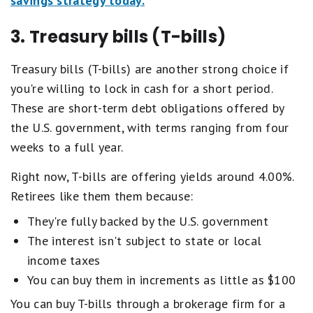
savings strategy today.
3. Treasury bills (T-bills)
Treasury bills (T-bills) are another strong choice if
you're willing to lock in cash for a short period.
These are short-term debt obligations offered by
the U.S. government, with terms ranging from four
weeks to a full year.
Right now, T-bills are offering yields around 4.00%.
Retirees like them them because:
They're fully backed by the U.S. government
The interest isn't subject to state or local
income taxes
You can buy them in increments as little as $100
You can buy T-bills through a brokerage firm for a