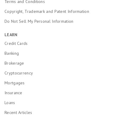
Terms and Conditions
Copyright, Trademark and Patent Information
Do Not Sell My Personal Information
LEARN
Credit Cards
Banking
Brokerage
Cryptocurrency
Mortgages
Insurance
Loans
Recent Articles