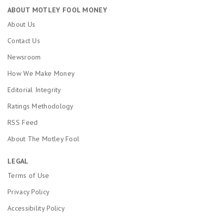
ABOUT MOTLEY FOOL MONEY
About Us
Contact Us
Newsroom
How We Make Money
Editorial Integrity
Ratings Methodology
RSS Feed
About The Motley Fool
LEGAL
Terms of Use
Privacy Policy
Accessibility Policy