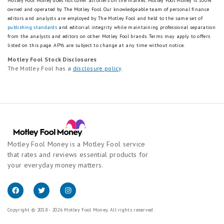
Motley Fool Money does not cover all offers on the market. Motley Fool Money is 100%
owned and operated by The Motley Fool. Our knowledgeable team of personal finance
editors and analysts are employed by The Motley Fool and held to the same set of
publishing standards
and editorial integrity while maintaining professional separation
from the analysts and editors on other Motley Fool brands.
Terms may apply to offers
listed on this page.
APYs are subject to change at any time without notice.
Motley Fool Stock Disclosures
The Motley Fool has a
disclosure policy
.
Motley Fool Money is a Motley Fool service
that rates and reviews essential products for
your everyday money matters.
Copyright © 2018 - 2026 Motley Fool Money. All rights reserved.