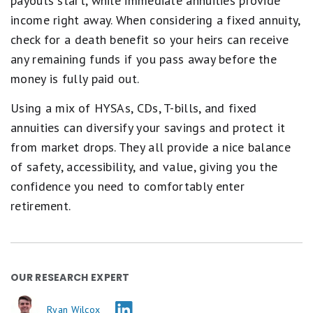
payouts start, while immediate annuities provide
income right away. When considering a fixed annuity,
check for a death benefit so your heirs can receive
any remaining funds if you pass away before the
money is fully paid out.
Using a mix of HYSAs, CDs, T-bills, and fixed
annuities can diversify your savings and protect it
from market drops. They all provide a nice balance
of safety, accessibility, and value, giving you the
confidence you need to comfortably enter
retirement.
OUR RESEARCH EXPERT
Ryan Wilcox