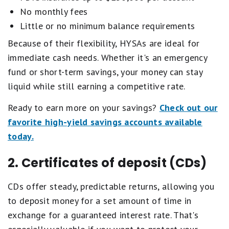
No monthly fees
Little or no minimum balance requirements
Because of their flexibility, HYSAs are ideal for
immediate cash needs. Whether it's an emergency
fund or short-term savings, your money can stay
liquid while still earning a competitive rate.
Ready to earn more on your savings?
Check out our
favorite high-yield savings accounts available
today.
2. Certificates of deposit (CDs)
CDs offer steady, predictable returns, allowing you
to deposit money for a set amount of time in
exchange for a guaranteed interest rate. That's