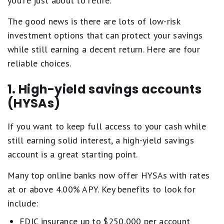
you're just about to retire.
The good news is there are lots of low-risk
investment options that can protect your savings
while still earning a decent return. Here are four
reliable choices.
1. High-yield savings accounts
(HYSAs)
If you want to keep full access to your cash while
still earning solid interest, a high-yield savings
account is a great starting point.
Many top online banks now offer HYSAs with rates
at or above 4.00% APY. Key benefits to look for
include:
FDIC insurance up to $250,000 per account