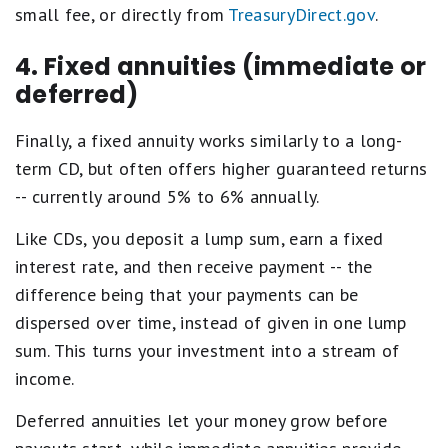
small fee, or directly from
TreasuryDirect.gov
.
4. Fixed annuities (immediate or
deferred)
Finally, a fixed annuity works similarly to a long-
term CD, but often offers higher guaranteed returns
-- currently around 5% to 6% annually.
Like CDs, you deposit a lump sum, earn a fixed
interest rate, and then receive payment -- the
difference being that your payments can be
dispersed over time, instead of given in one lump
sum. This turns your investment into a stream of
income.
Deferred annuities let your money grow before