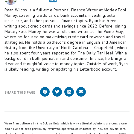
Ryan Wilcox is a full-time Personal Finance Writer at Motley Fool
Money, covering credit cards, bank accounts, investing, auto
insurance, and other personal finance topics. Ryan has been
writing about credit cards and savings since 2022. Before joining
Motley Fool Money, he was a full-time writer at The Points Guy,
where he focused on maximizing credit card rewards and travel
strategies. He holds a bachelor’s degree in English and American
History from the University of North Carolina at Chapel Hill, where
he also spent four years reporting for The Daily Tar Heel. With a
background in both journalism and consumer finance, he brings a
clear and thoughtful voice to money topics. Outside of work, Ryan
is likely reading, writing, or updating his Letterboxd account.
SHARE THIS PAGE
We're firm believers in the Golden Rule, which is why editorial opinions are ours alone
and have not been previously reviewed, approved, or endorsed by included advertisers.