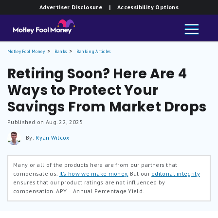
Advertiser Disclosure
| Accessibility Options
Motley Fool Money
Banks
Banking Articles
Retiring Soon? Here Are 4
Ways to Protect Your
Savings From Market Drops
Published on Aug. 22, 2025
By:
Ryan Wilcox
Many or all of the products here are from our partners that
compensate us.
It’s how we make money.
But our
editorial integrity
ensures that our product ratings are not influenced by
compensation.
APY = Annual Percentage Yield.