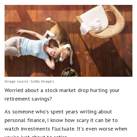
Image source: Getty Images
Worried about a stock market drop hurting your
retirement savings?
As someone who's spent years writing about
personal finance, I know how scary it can be to
watch investments fluctuate. It's even worse when