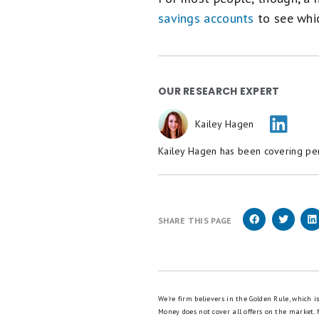
savings accounts
to see whic
OUR RESEARCH EXPERT
Kailey Hagen
Kailey Hagen has been covering pers
SHARE THIS PAGE
We're firm believers in the Golden Rule, which 
Money does not cover all offers on the market.