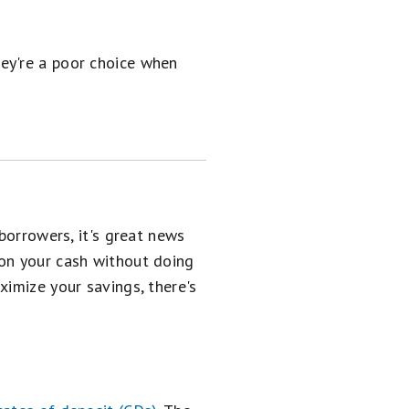
hey're a poor choice when
borrowers, it's great news
on your cash without doing
ximize your savings, there's