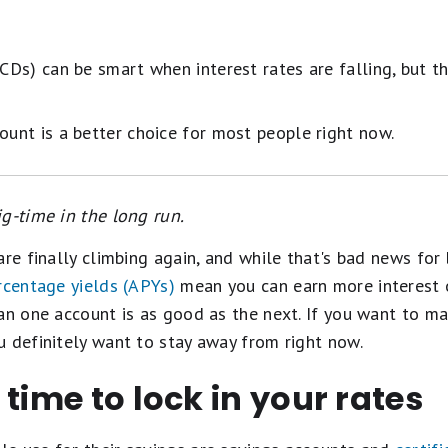
(CDs) can be smart when interest rates are falling, but t
ount is a better choice for most people right now.
g-time in the long run.
are finally climbing again, and while that's bad news for 
rcentage yields (APYs)
mean you can earn more interest 
an one account is as good as the next. If you want to ma
 definitely want to stay away from right now.
 time to lock in your rates