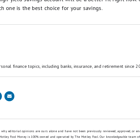
h one is the best choice for your savings.
onal finance topics, including banks, insurance, and retirement since 2
is why editorial opinions are ours alone and have not been previously reviewed, approved, or en
 Motley Fool Money is 100% owned and operated by The Motley Fool. Our knowledgeable team of