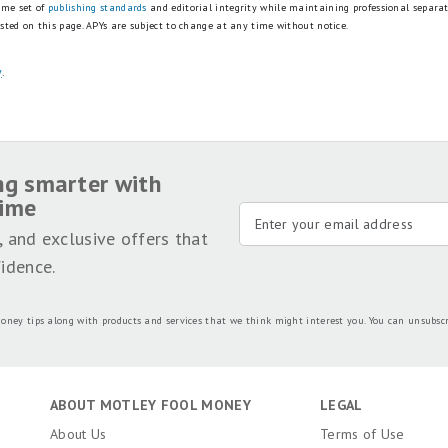
ame set of
publishing standards
and editorial integrity while maintaining professional separa
isted on this page.
APYs are subject to change at any time without notice.
y
.
ng smarter with
time
, and exclusive offers that
idence.
oney tips along with products and services that we think might interest you. You can unsubsc
ABOUT MOTLEY FOOL MONEY
LEGAL
About Us
Terms of Use