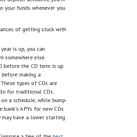
 to your funds whenever you
ances of getting stuck with
year is up, you can
em somewhere else.
 before the CD term is up
s before making a
. These types of CDs are
do for traditional CDs.
 on a schedule, while bump-
he bank's APYs for new CDs
y may have a lower starting
. Compare a few of the
best