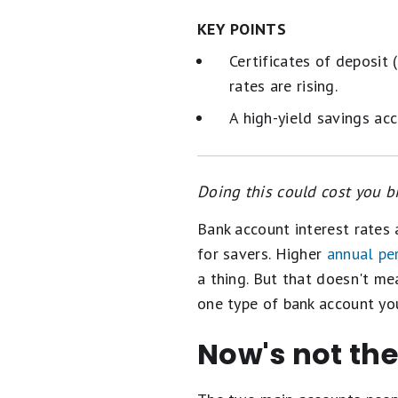
KEY POINTS
Certificates of deposit 
rates are rising.
A high-yield savings acc
Doing this could cost you bi
Bank account interest rates 
for savers. Higher
annual pe
a thing. But that doesn't me
one type of bank account you
Now's not the