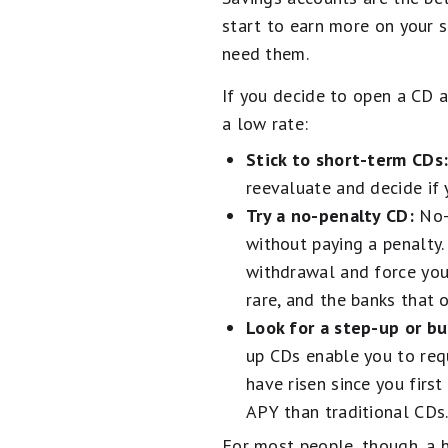
start to earn more on your s
need them.
If you decide to open a CD a
a low rate:
Stick to short-term CDs
reevaluate and decide if
Try a no-penalty CD:
No-
without paying a penalty.
withdrawal and force you 
rare, and the banks that 
Look for a step-up or b
up CDs enable you to req
have risen since you firs
APY than traditional CDs
For most people, though, a h