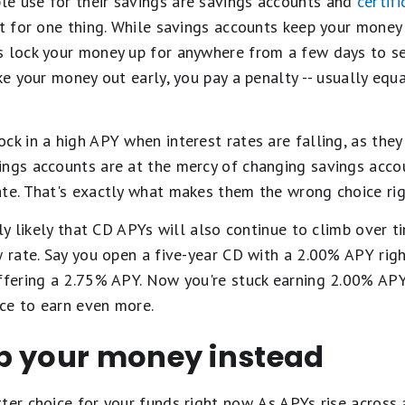
e use for their savings are savings accounts and
certif
pt for one thing. While savings accounts keep your money 
s lock your money up for anywhere from a few days to se
ake your money out early, you pay a penalty -- usually equ
ck in a high APY when interest rates are falling, as they 
ings accounts are at the mercy of changing savings acco
ate. That's exactly what makes them the wrong choice ri
hly likely that CD APYs will also continue to climb over t
w rate. Say you open a five-year CD with a 2.00% APY righ
fering a 2.75% APY. Now you're stuck earning 2.00% APY
ce to earn even more.
p your money instead
ter choice for your funds right now. As APYs rise across 