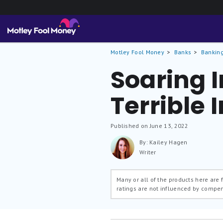
Motley Fool Money
Banks
Banking
Soaring I
Terrible
Published on June 13, 2022
By: Kailey Hagen
Writer
Many or all of the products here are
ratings are not influenced by compe