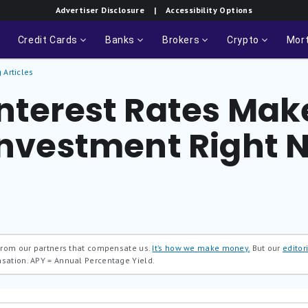
Advertiser Disclosure
| Accessibility Options
Credit Cards
Banks
Brokers
Crypto
Mor
 Articles
nterest Rates Make
 Investment Right 
 from our partners that compensate us.
It’s how we make money.
But our
editori
nsation.
APY = Annual Percentage Yield.