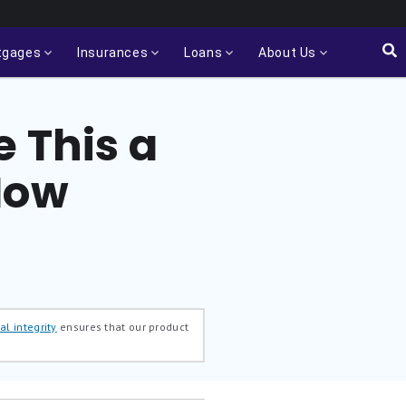
tgages
Insurances
Loans
About Us
 This a
Now
al integrity
ensures that our product