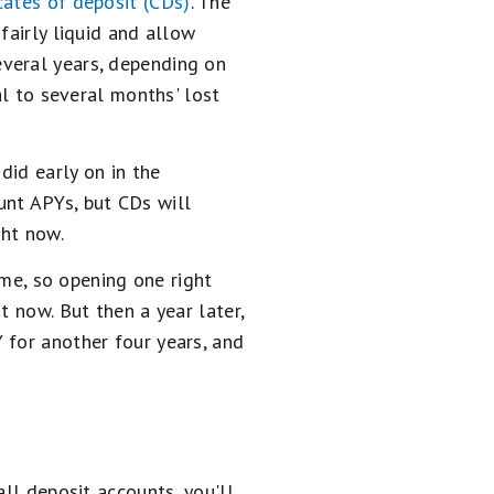
icates of deposit (CDs)
. The
fairly liquid and allow
veral years, depending on
al to several months' lost
did early on in the
unt APYs, but CDs will
ght now.
ime, so opening one right
t now. But then a year later,
 for another four years, and
all deposit accounts, you'll