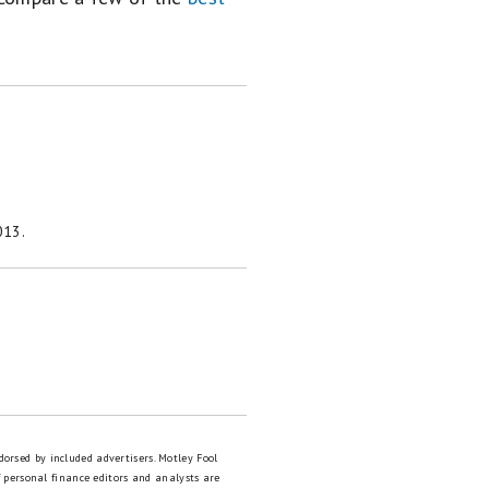
013.
dorsed by included advertisers. Motley Fool
 personal finance editors and analysts are