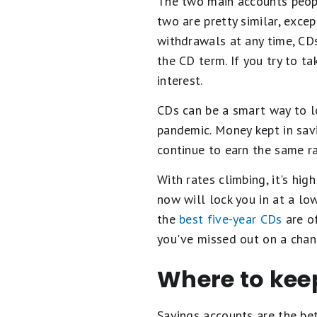
The two main accounts peopl
two are pretty similar, exce
withdrawals at any time, CD
the CD term. If you try to t
interest.
CDs can be a smart way to lo
pandemic. Money kept in sav
continue to earn the same r
With rates climbing, it's hig
now will lock you in at a lo
the
best five-year CDs
are of
you've missed out on a chan
Where to kee
Savings accounts are the bet