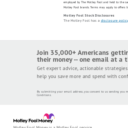
employed by The Motley Fool and held to the s
Motley Fool brands.
Terms may apply to offers l
Motley Fool Stock Disclosures
The Motley Fool has a
disclosure polic
Join 35,000+ Americans getti
their money -- one email at a 
Get expert advice, actionable strategies
help you save more and spend with conf
By submitting your email address, you consent to us sending you m
Conditions
.
Motley Fool Money is a Motley Fool service