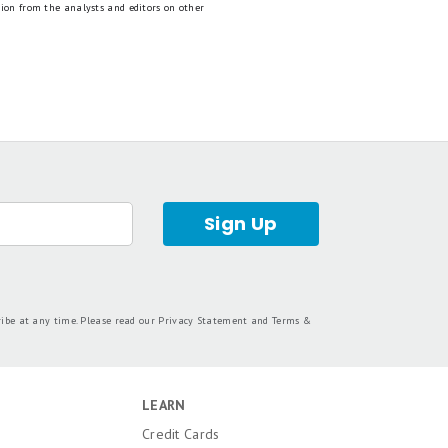
tion from the analysts and editors on other
Sign Up
ribe at any time. Please read our
Privacy Statement
and
Terms &
LEARN
Credit Cards