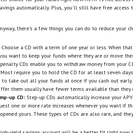
avings automatically. Plus, you'll still have free access
nyway, there's a few things you can do to reduce your ch
:
Choose a CD with a term of one year or less. When that 
 you want to keep your funds where they are or move th
penalty CDs enable you to withdraw money from your CD
 Most require you to hold the CD for at least seven day
to take out all your funds at once if you cash out early
offer them usually have fewer terms available than they 
ump-up CD:
Step-up CDs automatically increase your APY
uest one or more rate increases whenever you want if t
t opened yours. These types of CDs are also rare, and the
.
igh-yield savings account will be a better fit right now