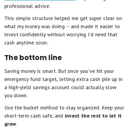
professional advice.
This simple structure helped me get super clear on
what my money was doing -- and made it easier to
invest confidently without worrying I'd need that
cash anytime soon.
The bottom line
Saving money is smart. But once you've hit your
emergency fund target, letting extra cash pile up in
a high-yield savings account could actually slow
you down.
Use the bucket method to stay organized. Keep your
short-term cash safe, and
invest the rest to let it
grow
.