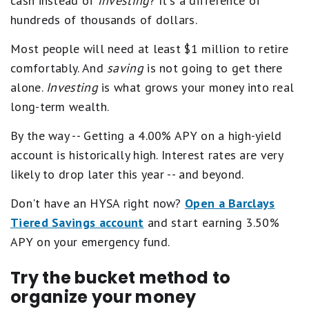
cash instead of
investing
? It's a difference of
hundreds of thousands of dollars.
Most people will need at least $1 million to retire
comfortably. And
saving
is not going to get there
alone.
Investing
is what grows your money into real
long-term wealth.
By the way -- Getting a 4.00% APY on a high-yield
account is historically high. Interest rates are very
likely to drop later this year -- and beyond.
Don't have an HYSA right now?
Open a Barclays
Tiered Savings account
and start earning 3.50%
APY on your emergency fund.
Try the bucket method to
organize your money