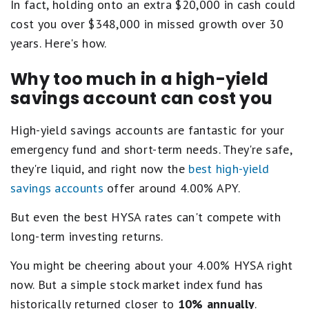
In fact, holding onto an extra $20,000 in cash could
cost you over $348,000 in missed growth over 30
years. Here's how.
Why too much in a high-yield
savings account can cost you
High-yield savings accounts are fantastic for your
emergency fund and short-term needs. They're safe,
they're liquid, and right now the
best high-yield
savings accounts
offer around 4.00% APY.
But even the best HYSA rates can't compete with
long-term investing returns.
You might be cheering about your 4.00% HYSA right
now. But a simple stock market index fund has
historically returned closer to
10% annually
.