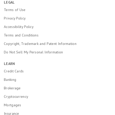
LEGAL
Terms of Use
Privacy Policy
Accessibility Policy
Terms and Conditions
Copyright, Trademark and Patent Information
Do Not Sell My Personal Information
LEARN
Credit Cards
Banking
Brokerage
Cryptocurrency
Mortgages
Insurance