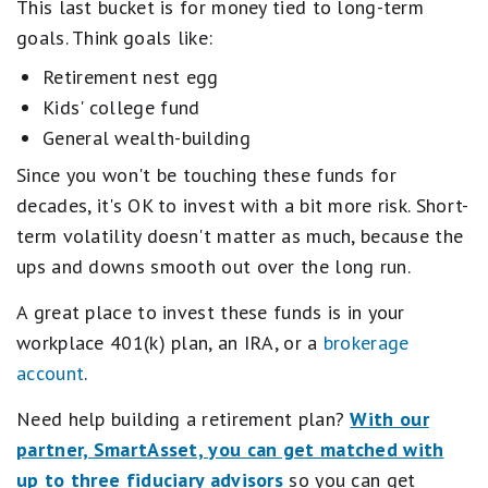
This last bucket is for money tied to long-term
goals. Think goals like:
Retirement nest egg
Kids' college fund
General wealth-building
Since you won't be touching these funds for
decades, it's OK to invest with a bit more risk. Short-
term volatility doesn't matter as much, because the
ups and downs smooth out over the long run.
A great place to invest these funds is in your
workplace 401(k) plan, an IRA, or a
brokerage
account
.
Need help building a retirement plan?
With our
partner, SmartAsset, you can get matched with
up to three fiduciary advisors
so you can get