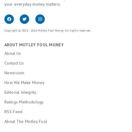
your everyday money matters.
Copyright © 2018 - 2026 Motley Fool Money. All rights reserved.
ABOUT MOTLEY FOOL MONEY
About Us
Contact Us
Newsroom
How We Make Money
Editorial Integrity
Ratings Methodology
RSS Feed
About The Motley Fool