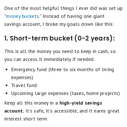
One of the most helpful things I ever did was set up
"
money buckets
." Instead of having one giant
savings account, I broke my goals down like this:
1. Short-term bucket (0-2 years):
This is all the money you need to keep in cash, so
you can access it immediately if needed.
Emergency fund (three to six months of living
expenses)
Travel fund
Upcoming large expenses (taxes, home projects)
Keep all this money in a
high-yield savings
account.
It's safe, it's accessible, and it earns great
interest short term.