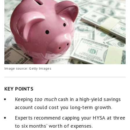
Image source: Getty Images
KEY POINTS
Keeping
too much
cash in a high-yield savings
account could cost you long-term growth.
Experts recommend capping your HYSA at three
to six months' worth of expenses.