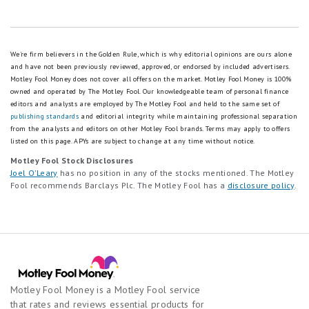
We're firm believers in the Golden Rule, which is why editorial opinions are ours alone
and have not been previously reviewed, approved, or endorsed by included advertisers.
Motley Fool Money does not cover all offers on the market. Motley Fool Money is 100%
owned and operated by The Motley Fool. Our knowledgeable team of personal finance
editors and analysts are employed by The Motley Fool and held to the same set of
publishing standards
and editorial integrity while maintaining professional separation
from the analysts and editors on other Motley Fool brands.
Terms may apply to offers
listed on this page.
APYs are subject to change at any time without notice.
Motley Fool Stock Disclosures
Joel O'Leary
has no position in any of the stocks mentioned. The Motley
Fool recommends Barclays Plc. The Motley Fool has a
disclosure policy
.
Motley Fool Money is a Motley Fool service
that rates and reviews essential products for