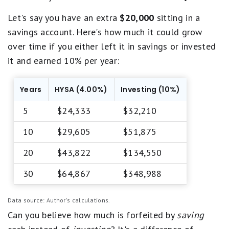
Let's say you have an extra
$20,000
sitting in a
savings account. Here's how much it could grow
over time if you either left it in savings or invested
it and earned 10% per year:
Years
HYSA (4.00%)
Investing (10%)
5
$24,333
$32,210
10
$29,605
$51,875
20
$43,822
$134,550
30
$64,867
$348,988
Data source: Author's calculations.
Can you believe how much is forfeited by
saving