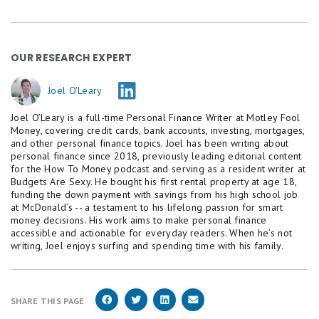
OUR RESEARCH EXPERT
Joel O'Leary
Joel O’Leary is a full-time Personal Finance Writer at Motley Fool
Money, covering credit cards, bank accounts, investing, mortgages,
and other personal finance topics. Joel has been writing about
personal finance since 2018, previously leading editorial content
for the How To Money podcast and serving as a resident writer at
Budgets Are Sexy. He bought his first rental property at age 18,
funding the down payment with savings from his high school job
at McDonald’s -- a testament to his lifelong passion for smart
money decisions. His work aims to make personal finance
accessible and actionable for everyday readers. When he’s not
writing, Joel enjoys surfing and spending time with his family.
SHARE THIS PAGE