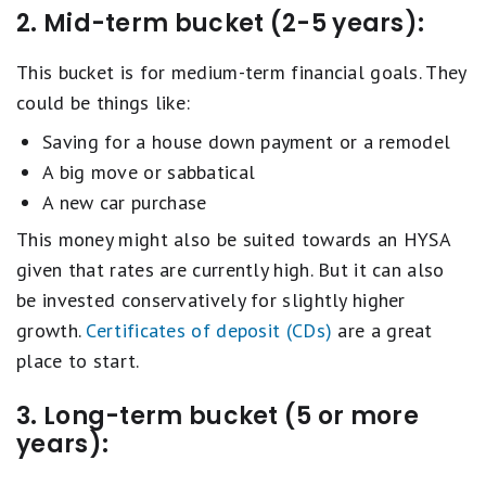
2. Mid-term bucket (2-5 years):
This bucket is for medium-term financial goals. They
could be things like:
Saving for a house down payment or a remodel
A big move or sabbatical
A new car purchase
This money might also be suited towards an HYSA
given that rates are currently high. But it can also
be invested conservatively for slightly higher
growth.
Certificates of deposit (CDs)
are a great
place to start.
3. Long-term bucket (5 or more
years):