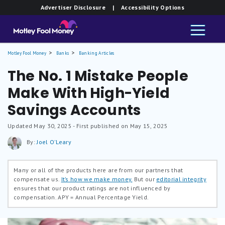
Advertiser Disclosure
| Accessibility Options
Motley Fool Money
Banks
Banking Articles
The No. 1 Mistake People
Make With High-Yield
Savings Accounts
Updated
May 30, 2025
- First published on May 15, 2025
By:
Joel O'Leary
Many or all of the products here are from our partners that
compensate us.
It’s how we make money.
But our
editorial integrity
ensures that our product ratings are not influenced by
compensation.
APY = Annual Percentage Yield.