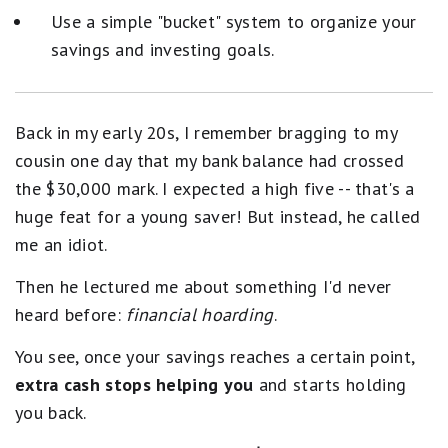
Use a simple "bucket" system to organize your
savings and investing goals.
Back in my early 20s, I remember bragging to my
cousin one day that my bank balance had crossed
the $30,000 mark. I expected a high five -- that's a
huge feat for a young saver! But instead, he called
me an idiot.
Then he lectured me about something I'd never
heard before:
financial hoarding
.
You see, once your savings reaches a certain point,
extra cash stops helping you
and starts holding
you back.