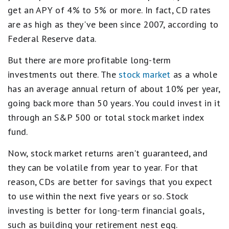
get an APY of 4% to 5% or more. In fact, CD rates
are as high as they've been since 2007, according to
Federal Reserve data.
But there are more profitable long-term
investments out there. The
stock market
as a whole
has an average annual return of about 10% per year,
going back more than 50 years. You could invest in it
through an S&P 500 or total stock market index
fund.
Now, stock market returns aren't guaranteed, and
they can be volatile from year to year. For that
reason, CDs are better for savings that you expect
to use within the next five years or so. Stock
investing is better for long-term financial goals,
such as building your retirement nest egg.