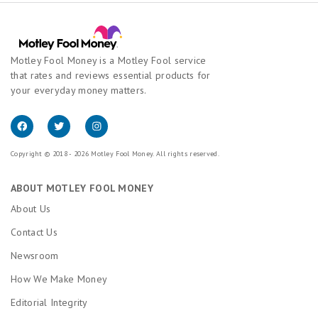
Motley Fool Money is a Motley Fool service
that rates and reviews essential products for
your everyday money matters.
Copyright © 2018 - 2026 Motley Fool Money. All rights reserved.
ABOUT MOTLEY FOOL MONEY
About Us
Contact Us
Newsroom
How We Make Money
Editorial Integrity