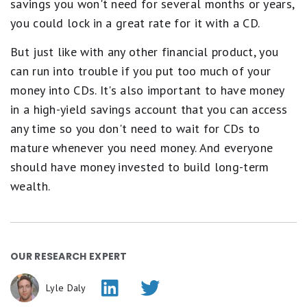
savings you won't need for several months or years,
you could lock in a great rate for it with a CD.
But just like with any other financial product, you
can run into trouble if you put too much of your
money into CDs. It's also important to have money
in a high-yield savings account that you can access
any time so you don't need to wait for CDs to
mature whenever you need money. And everyone
should have money invested to build long-term
wealth.
OUR RESEARCH EXPERT
Lyle Daly