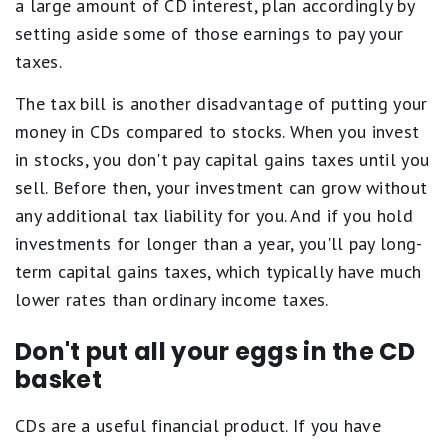
a large amount of CD interest, plan accordingly by
setting aside some of those earnings to pay your
taxes.
The tax bill is another disadvantage of putting your
money in CDs compared to stocks. When you invest
in stocks, you don't pay capital gains taxes until you
sell. Before then, your investment can grow without
any additional tax liability for you. And if you hold
investments for longer than a year, you'll pay long-
term capital gains taxes, which typically have much
lower rates than ordinary income taxes.
Don't put all your eggs in the CD
basket
CDs are a useful financial product. If you have