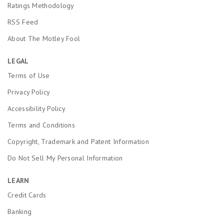
Ratings Methodology
RSS Feed
About The Motley Fool
LEGAL
Terms of Use
Privacy Policy
Accessibility Policy
Terms and Conditions
Copyright, Trademark and Patent Information
Do Not Sell My Personal Information
LEARN
Credit Cards
Banking