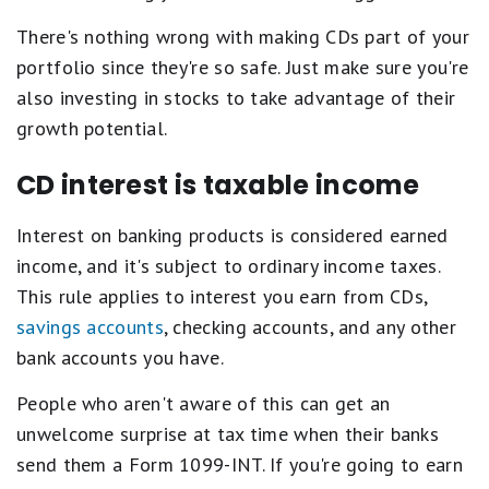
There's nothing wrong with making CDs part of your
portfolio since they're so safe. Just make sure you're
also investing in stocks to take advantage of their
growth potential.
CD interest is taxable income
Interest on banking products is considered earned
income, and it's subject to ordinary income taxes.
This rule applies to interest you earn from CDs,
savings accounts
, checking accounts, and any other
bank accounts you have.
People who aren't aware of this can get an
unwelcome surprise at tax time when their banks
send them a Form 1099-INT. If you're going to earn