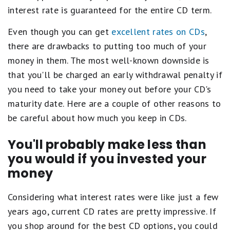
interest rate is guaranteed for the entire CD term.
Even though you can get
excellent rates on CDs
,
there are drawbacks to putting too much of your
money in them. The most well-known downside is
that you'll be charged an early withdrawal penalty if
you need to take your money out before your CD's
maturity date. Here are a couple of other reasons to
be careful about how much you keep in CDs.
You'll probably make less than
you would if you invested your
money
Considering what interest rates were like just a few
years ago, current CD rates are pretty impressive. If
you shop around for the best CD options, you could