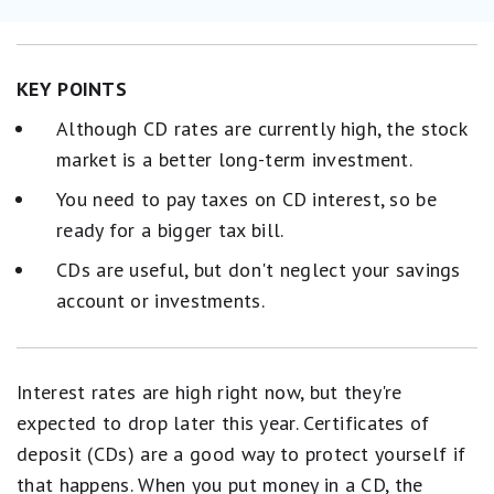
KEY POINTS
Although CD rates are currently high, the stock
market is a better long-term investment.
You need to pay taxes on CD interest, so be
ready for a bigger tax bill.
CDs are useful, but don't neglect your savings
account or investments.
Interest rates are high right now, but they're
expected to drop later this year. Certificates of
deposit (CDs) are a good way to protect yourself if
that happens. When you put money in a CD, the