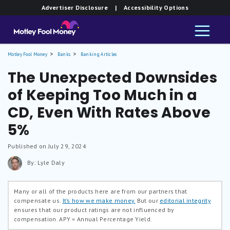
Advertiser Disclosure
| Accessibility Options
Motley Fool Money
Banks
Banking Articles
The Unexpected Downsides
of Keeping Too Much in a
CD, Even With Rates Above
5%
Published on July 29, 2024
By: Lyle Daly
Many or all of the products here are from our partners that
compensate us.
It’s how we make money.
But our
editorial integrity
ensures that our product ratings are not influenced by
compensation.
APY = Annual Percentage Yield.