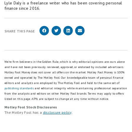
Lyle Daly is a freelance writer who has been covering personal
finance since 2016.
SHARE THIS PAGE
We're firm believers in the Golden Rule, which is why editorial opinions are ours alone
and have not been previously reviewed, approved, or endorsed by included advertisers.
Motley Fool Money does not cover all offers on the market. Motley Fool Money is 100%
owned and operated by The Motley Fool. Our knowledgeable team of personal finance
editors and analysts are employed by The Motley Fool and held to the same set of
publishing standards
and editorial integrity while maintaining professional separation
from the analysts and editors on other Motley Fool brands.
Terms may apply to offers
listed on this page.
APYs are subject to change at any time without notice.
Motley Fool Stock Disclosures
The Motley Fool has a
disclosure policy
.