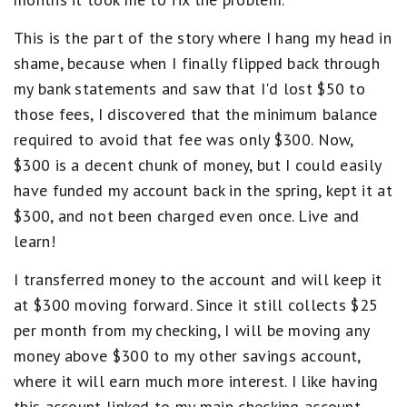
This is the part of the story where I hang my head in
shame, because when I finally flipped back through
my bank statements and saw that I'd lost $50 to
those fees, I discovered that the minimum balance
required to avoid that fee was only $300. Now,
$300 is a decent chunk of money, but I could easily
have funded my account back in the spring, kept it at
$300, and not been charged even once. Live and
learn!
I transferred money to the account and will keep it
at $300 moving forward. Since it still collects $25
per month from my checking, I will be moving any
money above $300 to my other savings account,
where it will earn much more interest. I like having
this account linked to my main checking account,