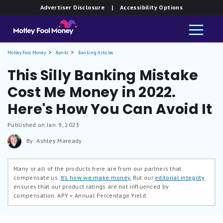
Advertiser Disclosure
| Accessibility Options
Motley Fool Money
Banks
Banking Articles
This Silly Banking Mistake
Cost Me Money in 2022.
Here's How You Can Avoid It
Published on Jan. 9, 2023
By: Ashley Maready
Many or all of the products here are from our partners that
compensate us.
It’s how we make money.
But our
editorial integrity
ensures that our product ratings are not influenced by
compensation.
APY = Annual Percentage Yield.