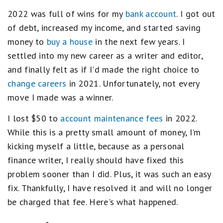
2022 was full of wins for my
bank account
. I got out
of debt, increased my income, and started saving
money to
buy a house
in the next few years. I
settled into my new career as a writer and editor,
and finally felt as if I'd made the right choice to
change careers
in 2021. Unfortunately, not every
move I made was a winner.
I lost $50 to
account maintenance fees
in 2022.
While this is a pretty small amount of money, I'm
kicking myself a little, because as a personal
finance writer, I really should have fixed this
problem sooner than I did. Plus, it was such an easy
fix. Thankfully, I have resolved it and will no longer
be charged that fee. Here's what happened.