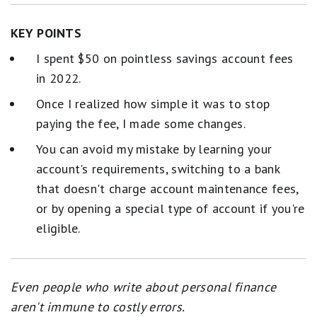
KEY POINTS
I spent $50 on pointless savings account fees
in 2022.
Once I realized how simple it was to stop
paying the fee, I made some changes.
You can avoid my mistake by learning your
account's requirements, switching to a bank
that doesn't charge account maintenance fees,
or by opening a special type of account if you're
eligible.
Even people who write about personal finance
aren't immune to costly errors.