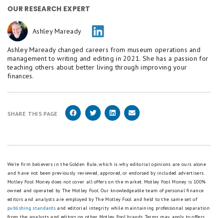
OUR RESEARCH EXPERT
Ashley Maready
Ashley Maready changed careers from museum operations and
management to writing and editing in 2021. She has a passion for
teaching others about better living through improving your
finances.
SHARE THIS PAGE
We're firm believers in the Golden Rule, which is why editorial opinions are ours alone
and have not been previously reviewed, approved, or endorsed by included advertisers.
Motley Fool Money does not cover all offers on the market. Motley Fool Money is 100%
owned and operated by The Motley Fool. Our knowledgeable team of personal finance
editors and analysts are employed by The Motley Fool and held to the same set of
publishing standards
and editorial integrity while maintaining professional separation
from the analysts and editors on other Motley Fool brands.
Terms may apply to offers