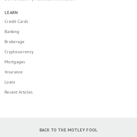
LEARN
Credit Cards
Banking
Brokerage
Cryptocurrency
Mortgages
Insurance
Loans
Recent Articles
BACK TO THE MOTLEY FOOL