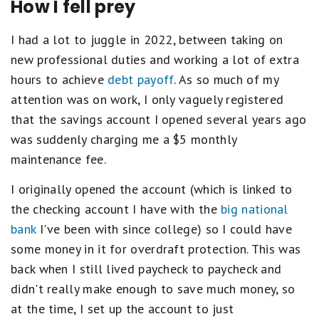
How I fell prey
I had a lot to juggle in 2022, between taking on
new professional duties and working a lot of extra
hours to achieve
debt payoff
. As so much of my
attention was on work, I only vaguely registered
that the savings account I opened several years ago
was suddenly charging me a $5 monthly
maintenance fee.
I originally opened the account (which is linked to
the checking account I have with the
big national
bank
I've been with since college) so I could have
some money in it for overdraft protection. This was
back when I still lived paycheck to paycheck and
didn't really make enough to save much money, so
at the time, I set up the account to just