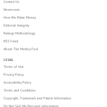
Contact Us
Newsroom
How We Make Money
Editorial Integrity
Ratings Methodology
RSS Feed
About The Motley Fool
LEGAL
Terms of Use
Privacy Policy
Accessibility Policy
Terms and Conditions
Copyright, Trademark and Patent Information
Do Not Sell My Personal Information