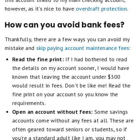
however, as it's nice to have
overdraft protection
.
How can you avoid bank fees?
Thankfully, there are a few ways you can avoid my
mistake and
skip paying account maintenance fees
:
Read the fine print:
If I had bothered to read
the details on my account sooner, I would have
known that leaving the account under $300
would result in fees. Don't be like me! Read the
fine print on your account so you know the
requirements.
Open an account without fees:
Some savings
accounts come without any fees at all. These are
often geared toward seniors or students, so if
you're a standard adult like I am, you may not