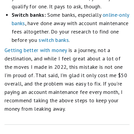
qualify for one. It pays to ask, though.
Switch banks:
Some banks, especially
online-only
banks
, have done away with account maintenance
fees altogether. Do your research to find one
before you
switch banks
.
Getting better with money
is a journey, not a
destination, and while I feel great about a lot of
the moves I made in 2022, this mistake is not one
I'm proud of. That said, I'm glad it only cost me $50
overall, and the problem was easy to fix. If you're
paying an account maintenance fee every month, I
recommend taking the above steps to keep your
money from leaking away.