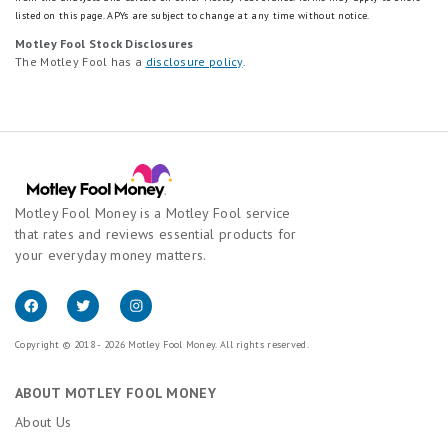
listed on this page.
APYs are subject to change at any time without notice.
Motley Fool Stock Disclosures
The Motley Fool has a
disclosure policy
.
Motley Fool Money is a Motley Fool service
that rates and reviews essential products for
your everyday money matters.
Copyright © 2018 - 2026 Motley Fool Money. All rights reserved.
ABOUT MOTLEY FOOL MONEY
About Us