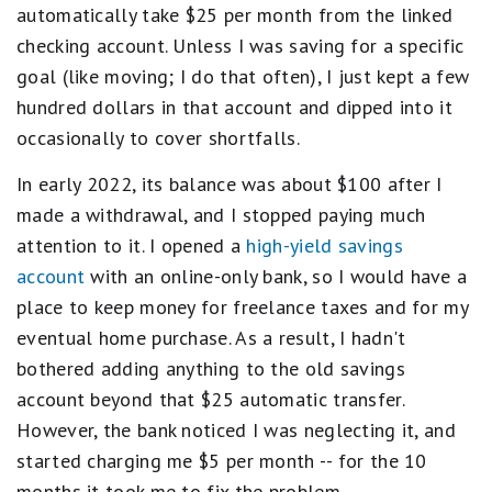
automatically take $25 per month from the linked
checking account. Unless I was saving for a specific
goal (like moving; I do that often), I just kept a few
hundred dollars in that account and dipped into it
occasionally to cover shortfalls.
In early 2022, its balance was about $100 after I
made a withdrawal, and I stopped paying much
attention to it. I opened a
high-yield savings
account
with an online-only bank, so I would have a
place to keep money for freelance taxes and for my
eventual home purchase. As a result, I hadn't
bothered adding anything to the old savings
account beyond that $25 automatic transfer.
However, the bank noticed I was neglecting it, and
started charging me $5 per month -- for the 10
months it took me to fix the problem.