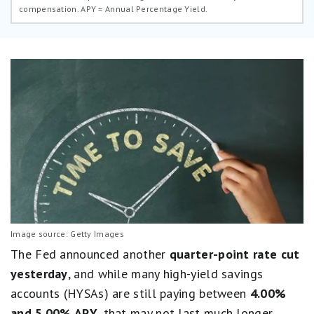
compensation.
APY = Annual Percentage Yield.
Image source: Getty Images
The Fed announced another
quarter-point rate cut
yesterday
, and while many high-yield savings
accounts (HYSAs) are still paying between
4.00%
and 5.00% APY
, that may not last much longer.