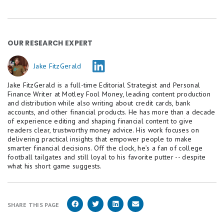
year, APYs could continue trending down. That's why
it can pay to open a high-yield account sooner
rather than later.
OUR RESEARCH EXPERT
Jake FitzGerald
Jake FitzGerald is a full-time Editorial Strategist and Personal
Finance Writer at Motley Fool Money, leading content production
and distribution while also writing about credit cards, bank
accounts, and other financial products. He has more than a decade
of experience editing and shaping financial content to give
readers clear, trustworthy money advice. His work focuses on
delivering practical insights that empower people to make
smarter financial decisions. Off the clock, he’s a fan of college
football tailgates and still loyal to his favorite putter -- despite
what his short game suggests.
SHARE THIS PAGE