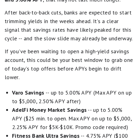
After back-to-back cuts, banks are expected to start
trimming yields in the weeks ahead. It's a clear
signal that savings rates have likely peaked for this
cycle -- and the slow slide may already be underway.
If you've been waiting to open a high-yield savings
account, this could be your best window to grab one
of today's top offers before APYs begin to drift
lower.
Varo Savings
-- up to 5.00% APY (Max APY on up
to $5,000, 2.50% APY after)
AdelFi Money Market Savings
-- up to 5.00%
APY ($25 min. to open. Max APY on up to $5,000,
2.25% APY for $5K-$10K. Promo code required)
Fitness Bank Ultra Savings
-- 4.75% APY ($100