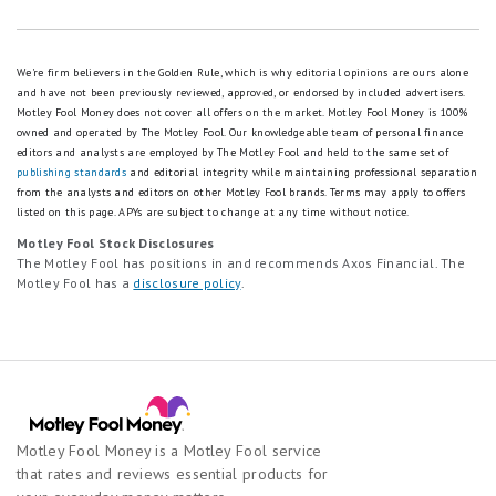
We're firm believers in the Golden Rule, which is why editorial opinions are ours alone
and have not been previously reviewed, approved, or endorsed by included advertisers.
Motley Fool Money does not cover all offers on the market. Motley Fool Money is 100%
owned and operated by The Motley Fool. Our knowledgeable team of personal finance
editors and analysts are employed by The Motley Fool and held to the same set of
publishing standards
and editorial integrity while maintaining professional separation
from the analysts and editors on other Motley Fool brands.
Terms may apply to offers
listed on this page.
APYs are subject to change at any time without notice.
Motley Fool Stock Disclosures
The Motley Fool has positions in and recommends Axos Financial. The
Motley Fool has a
disclosure policy
.
Motley Fool Money is a Motley Fool service
that rates and reviews essential products for