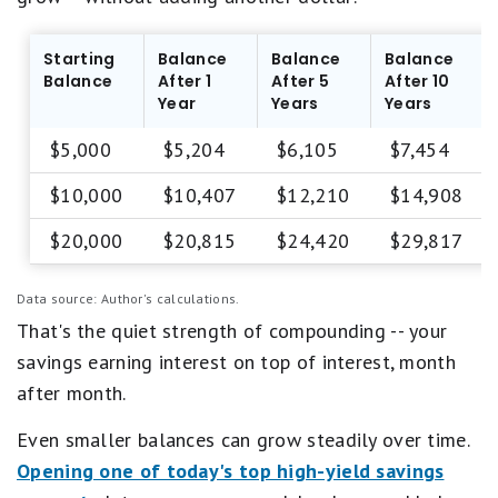
u
a
a
i
l
r
Starting
Balance
Balance
Balance
s
.
Balance
After 1
After 5
After 10
P
1
Year
Years
Years
o
s
o
t
$5,000
$5,204
$6,105
$7,454
r
a
.
r
$10,000
$10,407
$12,210
$14,908
e
q
$20,000
$20,815
$24,420
$29,817
u
a
l
Data source: Author's calculations.
s
That's the quiet strength of compounding -- your
P
o
savings earning interest on top of interest, month
o
after month.
r
.
Even smaller balances can grow steadily over time.
Opening one of today's top high-yield savings