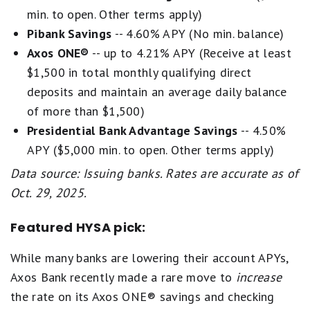
min. to open. Other terms apply)
Pibank Savings
-- 4.60% APY (No min. balance)
Axos ONE®
-- up to 4.21% APY (Receive at least
$1,500 in total monthly qualifying direct
deposits and maintain an average daily balance
of more than $1,500)
Presidential Bank Advantage Savings
-- 4.50%
APY ($5,000 min. to open. Other terms apply)
Data source: Issuing banks. Rates are accurate as of
Oct. 29, 2025.
Featured HYSA pick:
While many banks are lowering their account APYs,
Axos Bank recently made a rare move to
increase
the rate on its Axos ONE® savings and checking