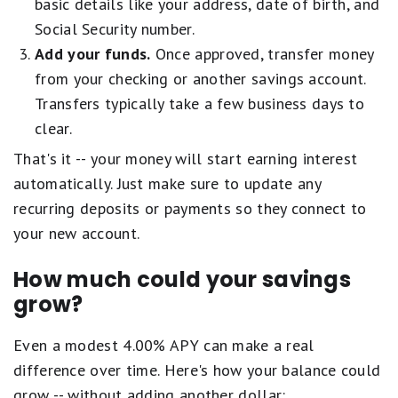
F
basic details like your address, date of birth, and
t
u
For complete list of account details and fees, see our
Personal Account
a
a
Social Security number.
a
disclosures
.
i
r
l
Add your funds.
Once approved, transfer money
r
s
s
.
from your checking or another savings account.
e
G
1
q
o
Transfers typically take a few business days to
s
u
o
t
clear.
a
d
a
l
.
That's it -- your money will start earning interest
r
s
2
e
automatically. Just make sure to update any
F
s
q
a
t
recurring deposits or payments so they connect to
u
i
a
your new account.
a
r
r
l
.
s
s
How much could your savings
1
e
P
s
q
grow?
o
t
u
o
a
a
r
Even a modest 4.00% APY can make a real
r
l
.
e
s
difference over time. Here's how your balance could
q
F
grow -- without adding another dollar: