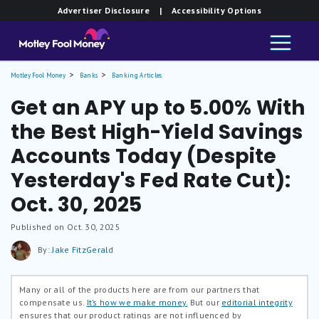
Advertiser Disclosure
| Accessibility Options
Motley Fool Money
Banks
Banking Articles
Get an APY up to 5.00% With
the Best High-Yield Savings
Accounts Today (Despite
Yesterday's Fed Rate Cut):
Oct. 30, 2025
Published on Oct. 30, 2025
By:
Jake FitzGerald
Many or all of the products here are from our partners that
compensate us.
It’s how we make money.
But our
editorial integrity
ensures that our product ratings are not influenced by