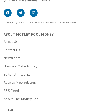
your everyday money matters.
Copyright © 2018 - 2026 Motley Fool Money. All rights reserved.
ABOUT MOTLEY FOOL MONEY
About Us
Contact Us
Newsroom
How We Make Money
Editorial Integrity
Ratings Methodology
RSS Feed
About The Motley Fool
LEGAL