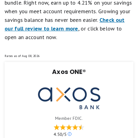
bundle. Right now, earn up to 4.21% on your savings
when you meet account requirements. Growing your
savings balance has never been easier.
Check out
our full review to learn more
, or click below to
open an account now.
Rates as of
Aug 08, 2026
Axos ONE®
Member FDIC.
Our
4.50/5