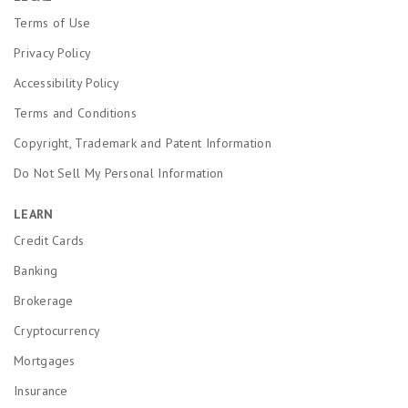
Terms of Use
Privacy Policy
Accessibility Policy
Terms and Conditions
Copyright, Trademark and Patent Information
Do Not Sell My Personal Information
LEARN
Credit Cards
Banking
Brokerage
Cryptocurrency
Mortgages
Insurance