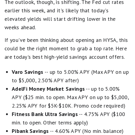
The outlook, though, is shifting. The Fed cut rates
earlier this week, and it's likely that today's
elevated yields will start drifting lower in the
weeks ahead.
If you've been thinking about opening an HYSA, this
could be the right moment to grab a top rate. Here
are today's best high-yield savings account offers.
Varo Savings
-- up to 5.00% APY (Max APY on up
to $5,000, 2.50% APY after)
AdelFi Money Market Savings
-- up to 5.00%
APY ($25 min. to open. Max APY on up to $5,000,
2.25% APY for $5K-$10K. Promo code required)
Fitness Bank Ultra Savings
-- 4.75% APY ($100
min. to open. Other terms apply)
Pibank Savings
-- 4.60% APY (No min. balance)