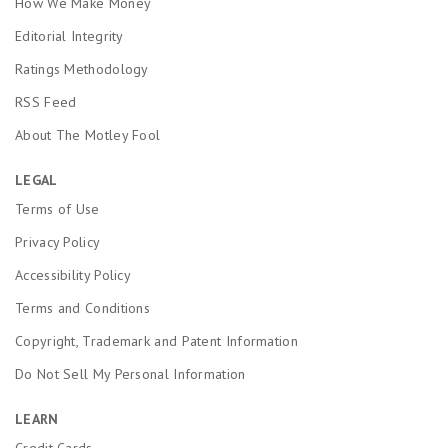
How We Make Money
Editorial Integrity
Ratings Methodology
RSS Feed
About The Motley Fool
LEGAL
Terms of Use
Privacy Policy
Accessibility Policy
Terms and Conditions
Copyright, Trademark and Patent Information
Do Not Sell My Personal Information
LEARN
Credit Cards