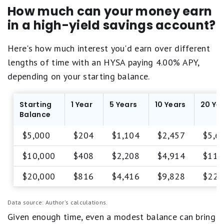
P
s
q
How much can your money earn
o
t
u
o
in a high-yield savings account?
a
a
r
r
l
.
e
s
Here's how much interest you'd earn over different
q
F
lengths of time with an HYSA paying 4.00% APY,
u
a
a
depending on your starting balance.
i
l
r
s
.
Starting
1 Year
5 Years
10 Years
20 Ye
P
1
Balance
o
s
o
t
$5,000
$204
$1,104
$2,457
$5,6
r
a
.
r
$10,000
$408
$2,208
$4,914
$11,
e
q
$20,000
$816
$4,416
$9,828
$22,
u
a
l
Data source: Author's calculations.
s
P
Given enough time, even a modest balance can bring