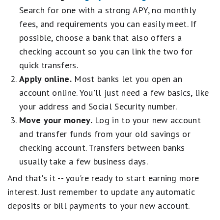
e
Customers enrolled in the promotion prior to the end date will receive
o
Search for one with a strong APY, no monthly
t
q
the APY boost for the 6- month period outlined in the terms and
o
a
fees, and requirements you can easily meet. If
u
conditions.
d
r
a
possible, choose a bank that also offers a
.
s
The promotion can end at any time without notice.
l
2
e
checking account so you can link the two for
s
CIT General Disclosure
s
q
F
quick transfers.
t
u
For complete list of account details and fees, see our
Personal Account
a
a
Apply online.
Most banks let you open an
a
disclosures
.
i
r
l
account online. You'll just need a few basics, like
r
s
s
.
your address and Social Security number.
e
G
1
q
o
Move your money.
Log in to your new account
s
u
o
t
and transfer funds from your old savings or
a
d
a
l
checking account. Transfers between banks
.
r
s
2
usually take a few business days.
e
F
s
q
a
t
And that's it -- you're ready to start earning more
u
i
a
interest. Just remember to update any automatic
a
r
r
l
deposits or bill payments to your new account.
.
s
s
1
e