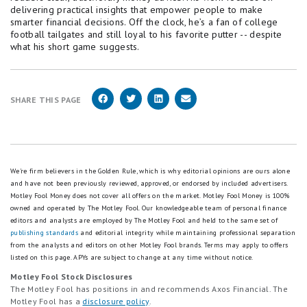
delivering practical insights that empower people to make
smarter financial decisions. Off the clock, he’s a fan of college
football tailgates and still loyal to his favorite putter -- despite
what his short game suggests.
SHARE THIS PAGE
We're firm believers in the Golden Rule, which is why editorial opinions are ours alone
and have not been previously reviewed, approved, or endorsed by included advertisers.
Motley Fool Money does not cover all offers on the market. Motley Fool Money is 100%
owned and operated by The Motley Fool. Our knowledgeable team of personal finance
editors and analysts are employed by The Motley Fool and held to the same set of
publishing standards
and editorial integrity while maintaining professional separation
from the analysts and editors on other Motley Fool brands.
Terms may apply to offers
listed on this page.
APYs are subject to change at any time without notice.
Motley Fool Stock Disclosures
The Motley Fool has positions in and recommends Axos Financial. The
Motley Fool has a
disclosure policy
.