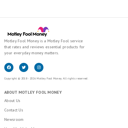
Motley Fool Money is a Motley Fool service
that rates and reviews essential products for
your everyday money matters.
Copyright © 2018 - 2026 Motley Fool Money. All rights reserved.
ABOUT MOTLEY FOOL MONEY
About Us
Contact Us
Newsroom