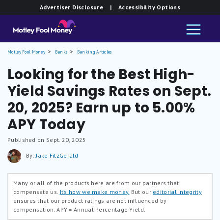
Advertiser Disclosure
| Accessibility Options
Motley Fool Money
Banks
Banking Articles
Looking for the Best High-
Yield Savings Rates on Sept.
20, 2025? Earn up to 5.00%
APY Today
Published on Sept. 20, 2025
By:
Jake FitzGerald
Many or all of the products here are from our partners that
compensate us.
It’s how we make money.
But our
editorial integrity
ensures that our product ratings are not influenced by
compensation.
APY = Annual Percentage Yield.