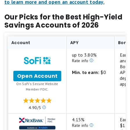
to learn more and open an account today.
Our Picks for the Best High-Yield
Savings Accounts of 2026
Account
APY
Bonu
up to 3.80%
Earn
and 
Rate info
Boos
Min. to earn:
$0
APY 
Open Account
f
depo
o
appl
.
On SoFi's Secure Website
r
Member FDIC.
S
o
F
O
4.90/5
i
u
C
r
4.15%
Earn
h
r
$1,2
Rate info
e