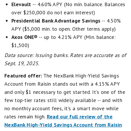
Elevault
-- 4.60% APY (No min. balance. Balances
over $250,000 do not earn interest)
Presidential Bank Advantage Savings
-- 4.50%
APY ($5,000 min. to open. Other terms apply)
Axos ONE®
-- up to 4.21% APY (Min. balance:
$1,500)
Data source: Issuing banks. Rates are accurate as of
Sept. 19, 2025.
Featured offer:
The NexBank High-Yield Savings
Account from Raisin stands out with a 4.15% APY
and only $1 necessary to get started. It's one of the
few top-tier rates still widely available -- and with
no monthly account fees, it's a smart move while
rates remain high.
Read our full review of the
NexBank High-Yield Savings Account from Raisin