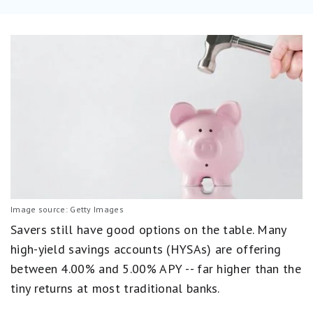
Image source: Getty Images
Savers still have good options on the table. Many
high-yield savings accounts (HYSAs) are offering
between 4.00% and 5.00% APY -- far higher than the
tiny returns at most traditional banks.