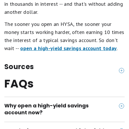
o
in thousands in interest -- and that's without adding
o
another dollar.
r
.
The sooner you open an HYSA, the sooner your
money starts working harder, often earning 10 times
the interest of a typical savings account. So don't
wait --
open a high-yield savings account today
.
Sources
FAQs
https://www.varomoney.com/high-yield-savings-a
ccount/
https://www.adelfibanking.com/personal/checking
Why open a high-yield savings
-savings/savings
account now?
https://www.fitnessbank.fit/
https://www.pibank.com/pibank-savings/
The Fed cut rates this week, and more cuts could