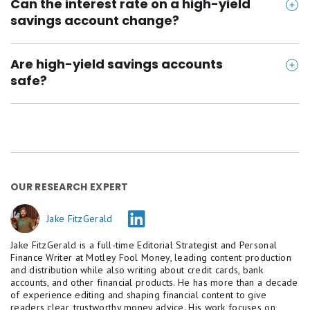
https://elevault.app/
Can the interest rate on a high-yield
follow before year-end, which may push HYSA yields
savings account change?
https://www.presidential.com/personal/banking/s
lower. Even so, today's top accounts still pay around
avings
4.00% to 5.00% APY -- far above big-bank savings
Yes, the interest rate on a high-yield savings
https://www.axosbank.com/personal/bank/axos-o
Are high-yield savings accounts
rates. Opening one now lets your money stay safe,
account is variable, which means it can go up or
safe?
ne
liquid, and earning more while rates remain strong.
down at any time. Rates often follow changes in the
federal funds rate, so they may increase during
Yes, high-yield savings accounts are safe as long as
rising rate environments and decrease when rates
they're offered by an FDIC-insured bank or NCUA-
fall.
insured credit union. Your deposits are protected up
to $250,000 per person, per institution, in case the
OUR RESEARCH EXPERT
bank or credit union fails.
Jake FitzGerald
Jake FitzGerald is a full-time Editorial Strategist and Personal
Finance Writer at Motley Fool Money, leading content production
and distribution while also writing about credit cards, bank
accounts, and other financial products. He has more than a decade
of experience editing and shaping financial content to give
readers clear, trustworthy money advice. His work focuses on