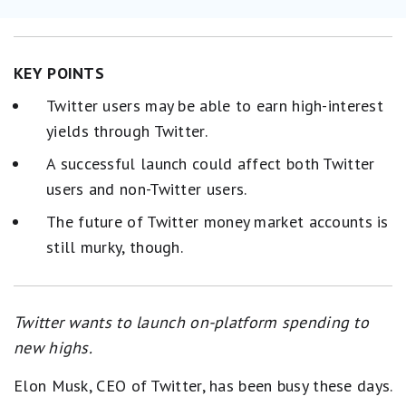
KEY POINTS
Twitter users may be able to earn high-interest
yields through Twitter.
A successful launch could affect both Twitter
users and non-Twitter users.
The future of Twitter money market accounts is
still murky, though.
Twitter wants to launch on-platform spending to
new highs.
Elon Musk, CEO of Twitter, has been busy these days.