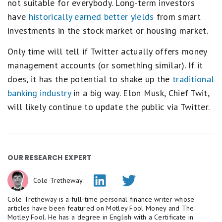
not suitable for everybody. Long-term investors
have
historically earned better yields
from smart
investments in the stock market or housing market.
Only time will tell if Twitter actually offers money
management accounts (or something similar). If it
does, it has the potential to shake up the
traditional
banking industry
in a big way. Elon Musk, Chief Twit,
will likely continue to update the public via Twitter.
OUR RESEARCH EXPERT
Cole Tretheway
Cole Tretheway is a full-time personal finance writer whose
articles have been featured on Motley Fool Money and The
Motley Fool. He has a degree in English with a Certificate in