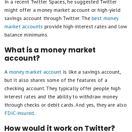
In a recent Twitter Spaces, he suggested Twitter
might offer a money market account or high-yield
savings account through Twitter. The
best money
market accounts
provide high-interest rates and low
balance minimums.
What is a money market
account?
A
money market account
is like a savings account,
but it also shares some of the features of a
checking account. They typically offer people high
interest rates and the ability to withdraw money
through checks or debit cards. And yes, they are also
FDIC-insured
.
How would it work on Twitter?