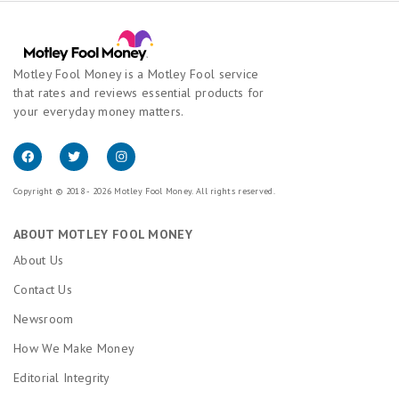
Motley Fool Money is a Motley Fool service
that rates and reviews essential products for
your everyday money matters.
Copyright © 2018 - 2026 Motley Fool Money. All rights reserved.
ABOUT MOTLEY FOOL MONEY
About Us
Contact Us
Newsroom
How We Make Money
Editorial Integrity