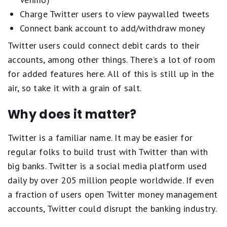
Charge Twitter users to view paywalled tweets
Connect bank account to add/withdraw money
Twitter users could connect debit cards to their
accounts, among other things. There’s a lot of room
for added features here. All of this is still up in the
air, so take it with a grain of salt.
Why does it matter?
Twitter is a familiar name. It may be easier for
regular folks to build trust with Twitter than with
big banks. Twitter is a social media platform used
daily by over 205 million people worldwide. If even
a fraction of users open Twitter money management
accounts, Twitter could disrupt the banking industry.