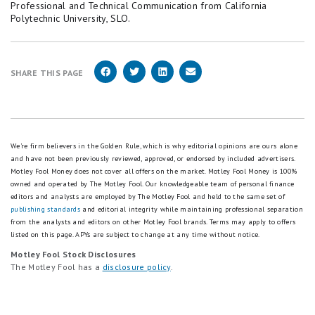
Professional and Technical Communication from California
Polytechnic University, SLO.
SHARE THIS PAGE
We're firm believers in the Golden Rule, which is why editorial opinions are ours alone
and have not been previously reviewed, approved, or endorsed by included advertisers.
Motley Fool Money does not cover all offers on the market. Motley Fool Money is 100%
owned and operated by The Motley Fool. Our knowledgeable team of personal finance
editors and analysts are employed by The Motley Fool and held to the same set of
publishing standards
and editorial integrity while maintaining professional separation
from the analysts and editors on other Motley Fool brands.
Terms may apply to offers
listed on this page.
APYs are subject to change at any time without notice.
Motley Fool Stock Disclosures
The Motley Fool has a
disclosure policy
.