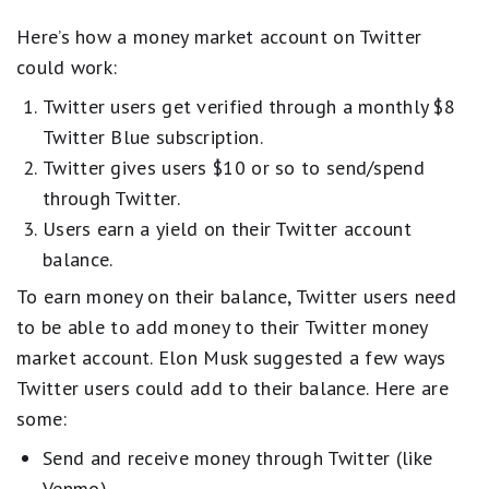
Here’s how a money market account on Twitter
could work:
Twitter users get verified through a monthly $8
Twitter Blue subscription.
Twitter gives users $10 or so to send/spend
through Twitter.
Users earn a yield on their Twitter account
balance.
To earn money on their balance, Twitter users need
to be able to add money to their Twitter money
market account. Elon Musk suggested a few ways
Twitter users could add to their balance. Here are
some:
Send and receive money through Twitter (like
Venmo)