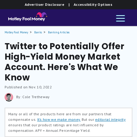
Advertiser Disclosure
| Accessibility Options
Motley Fool Money
Banks
Banking Articles
Twitter to Potentially Offer
High-Yield Money Market
Account. Here's What We
Know
Published on Nov. 10, 2022
By: Cole Tretheway
Many or all of the products here are from our partners that
compensate us.
It’s how we make money.
But our
editorial integrity
ensures that our product ratings are not influenced by
compensation.
APY = Annual Percentage Yield.