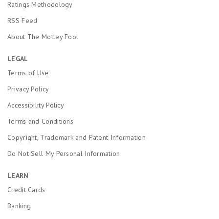
Ratings Methodology
RSS Feed
About The Motley Fool
LEGAL
Terms of Use
Privacy Policy
Accessibility Policy
Terms and Conditions
Copyright, Trademark and Patent Information
Do Not Sell My Personal Information
LEARN
Credit Cards
Banking