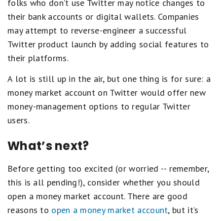
folks who don’t use Twitter may notice changes to
their bank accounts or digital wallets. Companies
may attempt to reverse-engineer a successful
Twitter product launch by adding social features to
their platforms.
A lot is still up in the air, but one thing is for sure: a
money market account on Twitter would offer new
money-management options to regular Twitter
users.
What’s next?
Before getting too excited (or worried -- remember,
this is all pending!), consider whether you should
open a money market account. There are good
reasons to
open a money market account
, but it’s