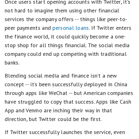
Once users start opening accounts with Twitter, it's
not hard to imagine them using other financial
services the company offers -- things like peer-to-
peer payments and
personal loans
. If Twitter enters
the finance world, it could quickly become a one-
stop shop for all things financial. The social media
company could end up competing with traditional
banks.
Blending social media and finance isn’t a new
concept -- it’s been successfully deployed in China
through apps like WeChat -- but American companies
have struggled to copy that success. Apps like Cash
App and Venmo are inching their way in that
direction, but Twitter could be the first.
If Twitter successfully launches the service, even