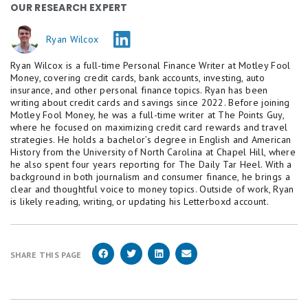
OUR RESEARCH EXPERT
Savings account are variable and may change at any
time without notice. The minimum to open a
Ryan Wilcox
Platinum Savings account is $100.
Ryan Wilcox is a full-time Personal Finance Writer at Motley Fool
Based on comparison to the national average Annual
Money, covering credit cards, bank accounts, investing, auto
Percentage Yield (APY) on savings accounts as
insurance, and other personal finance topics. Ryan has been
published in the FDIC National Rates and Rate Caps,
writing about credit cards and savings since 2022. Before joining
accurate as of
February 17, 2026.
Motley Fool Money, he was a full-time writer at The Points Guy,
where he focused on maximizing credit card rewards and travel
* Platinum Savings APY Boost Promotion Terms
strategies. He holds a bachelor’s degree in English and American
History from the University of North Carolina at Chapel Hill, where
and Conditions
he also spent four years reporting for The Daily Tar Heel. With a
background in both journalism and consumer finance, he brings a
This is a limited time offer available to New and
clear and thoughtful voice to money topics. Outside of work, Ryan
Existing customers who meet the Platinum Savings
is likely reading, writing, or updating his Letterboxd account.
APY Boost promotion criteria.
Accounts enrolled in the Platinum Savings Annual
Percentage Yield (APY) Boost promotion will receive
SHARE THIS PAGE
a 0.35% APY boost on the Platinum Savings current
standard APY tiers for 6 months following the
opening of a new account or when an existing