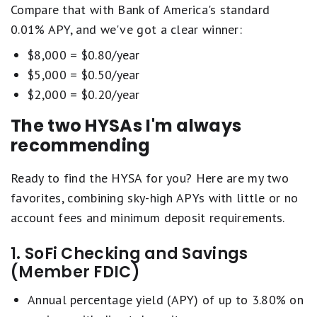
Compare that with Bank of America's standard
0.01% APY, and we've got a clear winner:
$8,000 = $0.80/year
$5,000 = $0.50/year
$2,000 = $0.20/year
The two HYSAs I'm always
recommending
Ready to find the HYSA for you? Here are my two
favorites, combining sky-high APYs with little or no
account fees and minimum deposit requirements.
1. SoFi Checking and Savings
(Member FDIC)
Annual percentage yield (APY) of up to 3.80% on