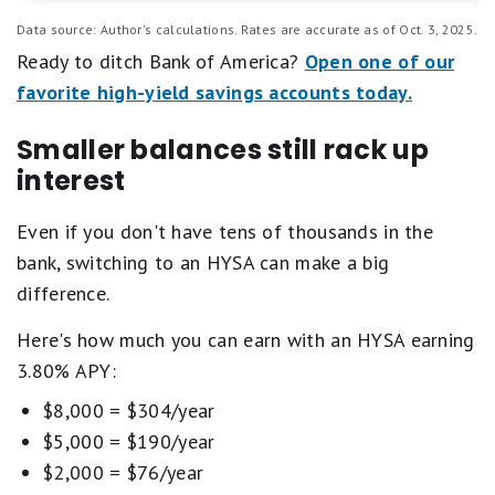
Data source: Author's calculations. Rates are accurate as of Oct. 3, 2025.
Ready to ditch Bank of America?
Open one of our
favorite high-yield savings accounts today.
Smaller balances still rack up
interest
Even if you don't have tens of thousands in the
bank, switching to an HYSA can make a big
difference.
Here's how much you can earn with an HYSA earning
3.80% APY:
$8,000 = $304/year
$5,000 = $190/year
$2,000 = $76/year