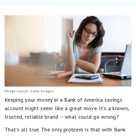
Image source: Getty Images
Keeping your money in a Bank of America savings
account might seem like a great move. It's a known,
trusted, reliable brand -- what could go wrong?
That's all true. The only problem is that with Bank