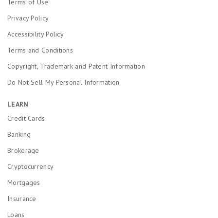
Terms of Use
Privacy Policy
Accessibility Policy
Terms and Conditions
Copyright, Trademark and Patent Information
Do Not Sell My Personal Information
LEARN
Credit Cards
Banking
Brokerage
Cryptocurrency
Mortgages
Insurance
Loans