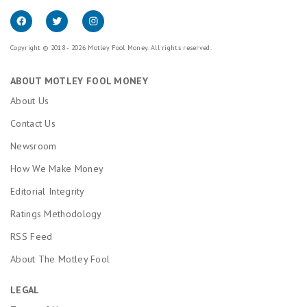
Copyright © 2018 - 2026 Motley Fool Money. All rights reserved.
ABOUT MOTLEY FOOL MONEY
About Us
Contact Us
Newsroom
How We Make Money
Editorial Integrity
Ratings Methodology
RSS Feed
About The Motley Fool
LEGAL