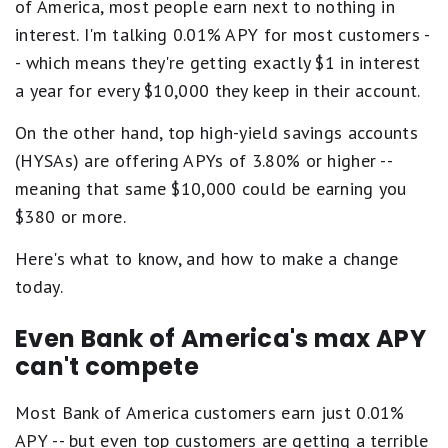
of America, most people earn next to nothing in
interest. I'm talking 0.01% APY for most customers -
- which means they're getting exactly $1 in interest
a year for every $10,000 they keep in their account.
On the other hand, top high-yield savings accounts
(HYSAs) are offering APYs of 3.80% or higher --
meaning that same $10,000 could be earning you
$380 or more.
Here's what to know, and how to make a change
today.
Even Bank of America's max APY
can't compete
Most Bank of America customers earn just 0.01%
APY -- but even top customers are getting a terrible