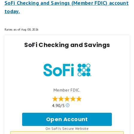
SoFi Checking and Savings (Member FDIC) account
today.
Rates as of
Aug 08, 2026
SoFi Checking and Savings
Member FDIC.
Our
4.90/5
ratings
are
Open Account
for
based
SoFi
on
.
On SoFi's Secure Website
Checking
a