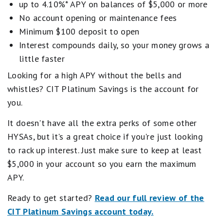
Insured Deposit Program)
Frankly, it's the kind of combo that could make it
up to 4.10%* APY on balances of $5,000 or more
worthwhile to switch banking relationships.
Early access to direct deposits
No account opening or maintenance fees
Tools to help you track savings goals
Open a SoFi Checking and Savings Account
Minimum $100 deposit to open
Interest compounds daily, so your money grows a
Combo account only; no stand-alone savings or
little faster
checking
Looking for a high APY without the bells and
Maximum Savings APY requires direct deposit
whistles? CIT Platinum Savings is the account for
No branch access; online only
you.
Overdraft protection requires monthly direct
deposit minimum
It doesn't have all the extra perks of some other
HYSAs, but it's a great choice if you're just looking
to rack up interest. Just make sure to keep at least
$5,000 in your account so you earn the maximum
APY.
Ready to get started?
Read our full review of the
CIT Platinum Savings account today.