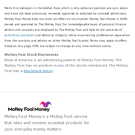
Platinum Savings account is enrolled in the
promotion. The Platinum Savings APY boost will be
We're firm believers in the Golden Rule, which is why editorial opinions are ours alone
applied on account balances up to $9,999,999.00.
and have not been previously reviewed, approved, or endorsed by included advertisers.
Motley Fool Money does not cover all offers on the market. Motley Fool Money is 100%
Account balances above $9,999,999.00 will earn the
owned and operated by The Motley Fool. Our knowledgeable team of personal finance
standard APY. If the standard-published APY should
editors and analysts are employed by The Motley Fool and held to the same set of
change during the promotion period, the APY boost
publishing standards
and editorial integrity while maintaining professional separation
will move with it, offering an account APY above the
from the analysts and editors on other Motley Fool brands.
Terms may apply to offers
standard rate.
listed on this page.
APYs are subject to change at any time without notice.
Motley Fool Stock Disclosures
The Promotion begins on February 13, 2026, and ends
Bank of America is an advertising partner of Motley Fool Money. The
August 31, 2026
. Customers enrolled in the
Motley Fool has no position in any of the stocks mentioned. The Motley
promotion prior to the end date will receive the APY
Fool has a
disclosure policy
.
boost for the 6- month period outlined in the terms
and conditions.
The promotion can end at any time without notice.
CIT General Disclosure
Motley Fool Money is a Motley Fool service
For complete list of account details and fees, see
that rates and reviews essential products for
our
Personal Account disclosures
.
your everyday money matters.