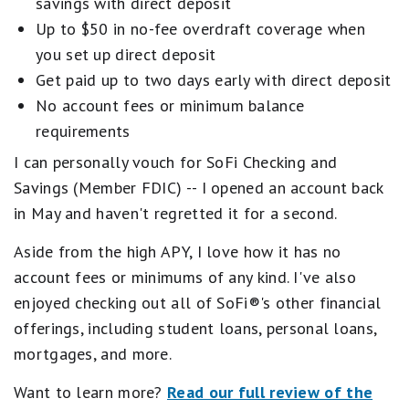
savings with direct deposit
Up to $50 in no-fee overdraft coverage when
you set up direct deposit
Get paid up to two days early with direct deposit
No account fees or minimum balance
requirements
I can personally vouch for SoFi Checking and
Savings (Member FDIC) -- I opened an account back
in May and haven't regretted it for a second.
Aside from the high APY, I love how it has no
account fees or minimums of any kind. I've also
enjoyed checking out all of SoFi®'s other financial
offerings, including student loans, personal loans,
mortgages, and more.
Want to learn more?
Read our full review of the