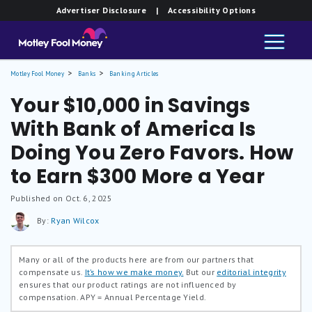
Advertiser Disclosure
| Accessibility Options
Motley Fool Money
Banks
Banking Articles
Your $10,000 in Savings
With Bank of America Is
Doing You Zero Favors. How
to Earn $300 More a Year
Published on Oct. 6, 2025
By:
Ryan Wilcox
Many or all of the products here are from our partners that
compensate us.
It’s how we make money.
But our
editorial integrity
ensures that our product ratings are not influenced by
compensation.
APY = Annual Percentage Yield.