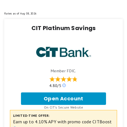
Rates as of
Aug 08, 2026
CIT Platinum Savings
Member FDIC.
Our
4.80/5
ratings
are
Open Account
for
based
CIT
on
.
On CIT's Secure Website
Platinum
a
Savings
LIMITED-TIME OFFER:
5
star
Earn up to 4.10% APY with promo code CITBoost
scale.