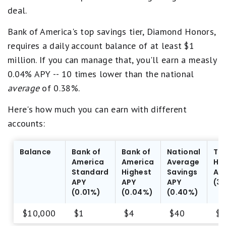
deal.
Bank of America's top savings tier, Diamond Honors,
requires a daily account balance of at least $1
million. If you can manage that, you'll earn a measly
0.04% APY -- 10 times lower than the national
average
of 0.38%.
Here's how much you can earn with different
accounts:
Balance
Bank of
Bank of
National
To
America
America
Average
HY
Standard
Highest
Savings
AP
APY
APY
APY
(3
(0.01%)
(0.04%)
(0.40%)
$10,000
$1
$4
$40
$