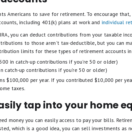
 Americans to save for retirement. To encourage that, i
ccounts, including 401(k) plans at work and
individual re
 IRA, you can deduct contributions from your taxable inc
ntributions to those aren't tax-deductible, but you can m
tribution limits for these types of retirement accounts i
00 in catch-up contributions if you're 50 or older)
n catch-up contributions if you're 50 or older)
ns $100,000 per year. If you contributed $10,000 per year
come taxes.
easily tap into your home e
need money you can easily access to pay your bills. Retire
vested, which is a good idea, you can sell investments as