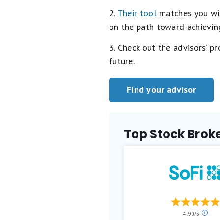
2.
Their tool
matches you with
on the path toward achieving
3. Check out the advisors’ p
future.
Find your advisor