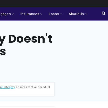
tgages
Insurances
Loans
About Us
y Doesn't
s
al integrity
ensures that our product