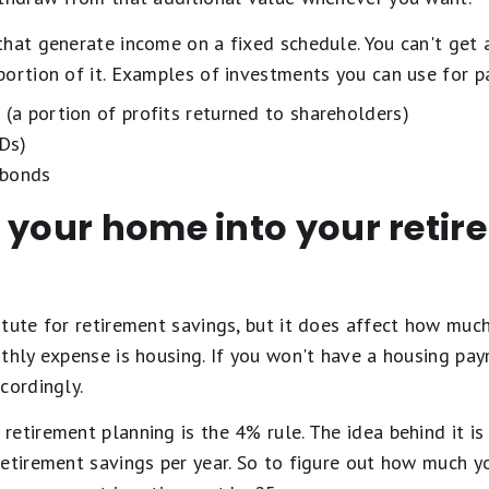
that generate income on a fixed schedule. You can't get 
ortion of it. Examples of investments you can use for p
 (a portion of profits returned to shareholders)
CDs)
 bonds
 your home into your reti
itute for retirement savings, but it does affect how muc
thly expense is housing. If you won't have a housing pay
cordingly.
etirement planning is the 4% rule. The idea behind it is 
etirement savings per year. So to figure out how much y