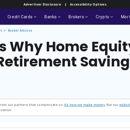
Advertiser Disclosure
| Accessibility Options
Credit Cards
Banks
Brokers
Crypto
Mor
rs
Broker Articles
s Why Home Equit
Retirement Saving
 from our partners that compensate us.
It’s how we make money.
But our
editori
nsation.