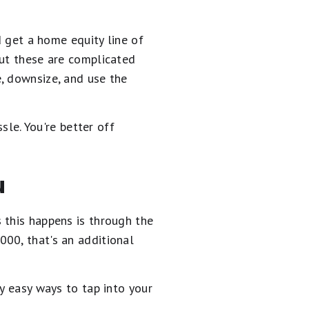
d get a home equity line of
but these are complicated
, downsize, and use the
sle. You're better off
u
 this happens is through the
00, that's an additional
y easy ways to tap into your