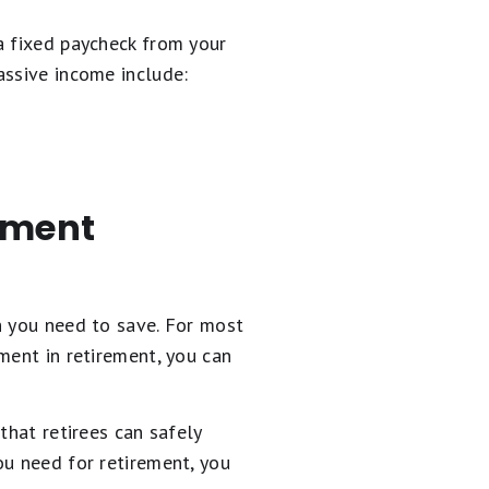
a fixed paycheck from your
assive income include:
rement
h you need to save. For most
ment in retirement, you can
that retirees can safely
ou need for retirement, you