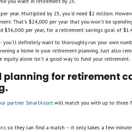
me you want in retirement by 25.
per year. Multiplied by 25, you'd need $2 million. Howeve
nt. That's $24,000 per year that you won't be spending 
ed $56,000 per year, for a retirement savings goal of $1.4
-- you'll definitely want to thoroughly run your own num
 owning a home in your retirement planning. Just also r
 equity alone isn't a good way to fund your retirement.
 planning for retirement c
g.
 our partner SmartAsset
will match you with up to three f
ons
so they can find a match -- it only takes a few minute