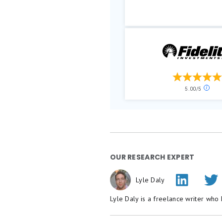
OUR RESEARCH EXPERT
Lyle Daly
Lyle Daly is a freelance writer who