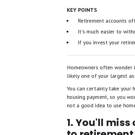
KEY POINTS
Retirement accounts offe
It's much easier to wit
If you invest your retir
Homeowners often wonder if t
likely one of your largest as
You can certainly take your 
housing payment, so you wo
not a good idea to use home 
1. You'll miss
to retiremen