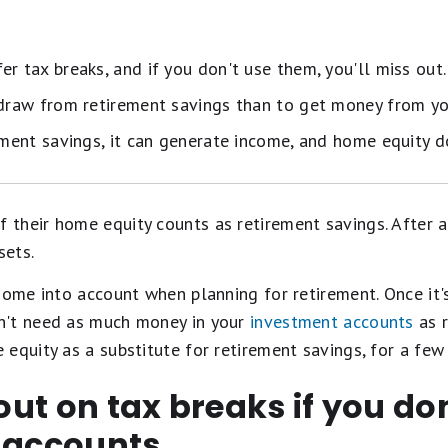
r tax breaks, and if you don't use them, you'll miss out.
hdraw from retirement savings than to get money from yo
ement savings, it can generate income, and home equity d
heir home equity counts as retirement savings. After all
sets.
home into account when planning for retirement. Once it'
n't need as much money in your
investment accounts
as r
equity as a substitute for retirement savings, for a few
 out on tax breaks if you do
t accounts