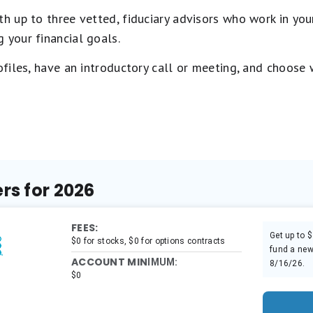
 up to three vetted, fiduciary advisors who work in your
 your financial goals.
rofiles, have an introductory call or meeting, and choose