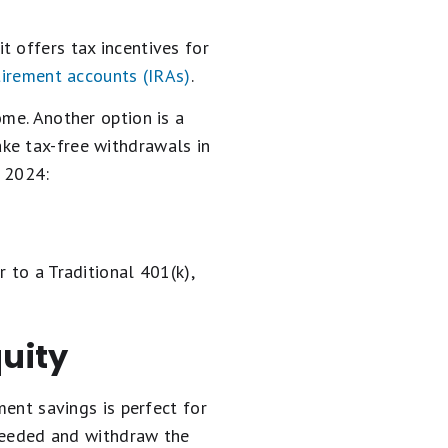
t offers tax incentives for
tirement accounts (IRAs)
.
ome. Another option is a
ake tax-free withdrawals in
n 2024:
 to a Traditional 401(k),
quity
ment savings is perfect for
 needed and withdraw the