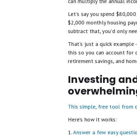
can multiply the annual inco
Let's say you spend $80,000 
$2,000 monthly housing payme
subtract that, you'd only ne
That's just a quick example 
this so you can account for
retirement savings, and home
Investing and
overwhelmin
This simple, free tool from
Here’s how it works:
1.
Answer a few easy questi