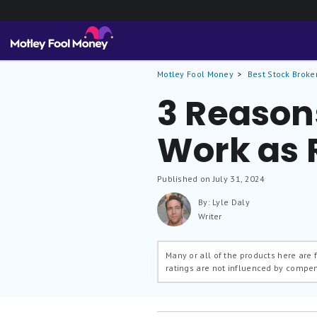
Motley Fool Money
Best Stock Broke
3 Reason
Work as 
Published on July 31, 2024
By: Lyle Daly
Writer
Many or all of the products here are
ratings are not influenced by compe