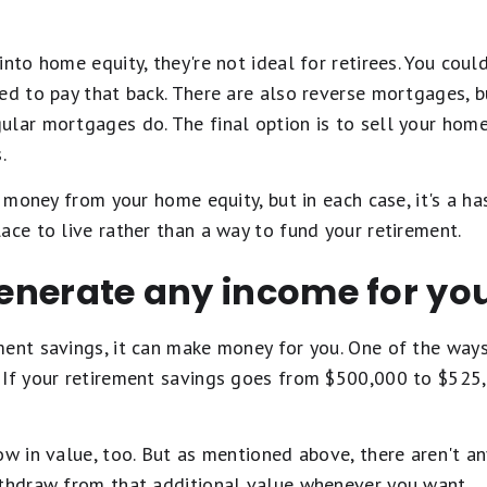
into home equity, they're not ideal for retirees. You coul
ed to pay that back. There are also reverse mortgages, 
ular mortgages do. The final option is to sell your home
.
t money from your home equity, but in each case, it's a has
ace to live rather than a way to fund your retirement.
 generate any income for yo
ment savings, it can make money for you. One of the ways
 If your retirement savings goes from $500,000 to $525,0
ow in value, too. But as mentioned above, there aren't an
ithdraw from that additional value whenever you want.