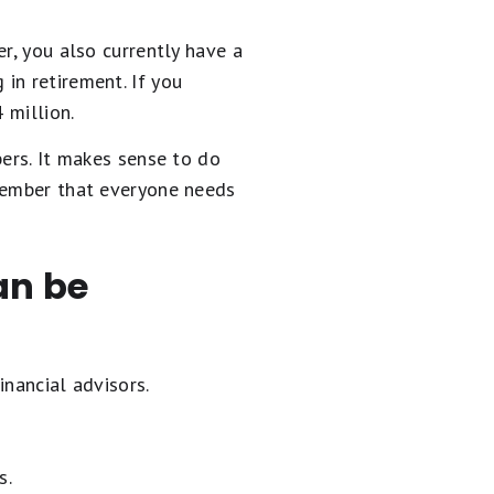
r, you also currently have a
in retirement. If you
 million.
bers. It makes sense to do
emember that everyone needs
an be
inancial advisors.
s.