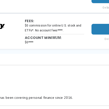
 has been covering personal finance since 2016.