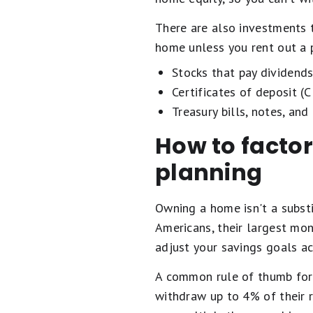
There are also investments 
home unless you rent out a p
Stocks that pay dividends
Certificates of deposit (
Treasury bills, notes, and
How to factor
planning
Owning a home isn't a subst
Americans, their largest mon
adjust your savings goals ac
A common rule of thumb for r
withdraw up to 4% of their r