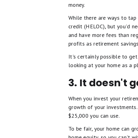
money.
While there are ways to tap 
credit (HELOC), but you'd ne
and have more fees than reg
profits as retirement savings
It's certainly possible to ge
looking at your home as a pl
3. It doesn't
When you invest your retire
growth of your investments.
$25,000 you can use.
To be fair, your home can gr
home equity, so you can't w