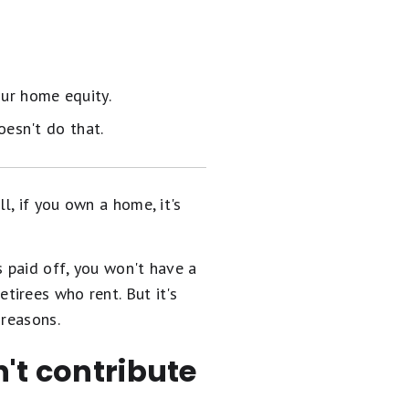
ur home equity.
oesn't do that.
, if you own a home, it's
s paid off, you won't have a
etirees who rent. But it's
 reasons.
n't contribute