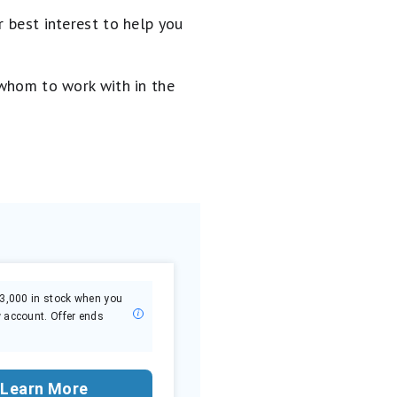
 best interest to help you
 whom to work with in the