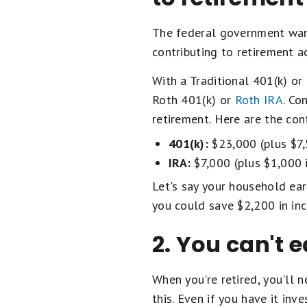
The federal government wants
contributing to retirement a
With a Traditional 401(k) or
Roth 401(k) or
Roth IRA
. Co
retirement. Here are the con
401(k):
$23,000 (plus $7,5
IRA:
$7,000 (plus $1,000 i
Let's say your household ear
you could save $2,200 in in
2. You can't 
When you're retired, you'll 
this. Even if you have it in