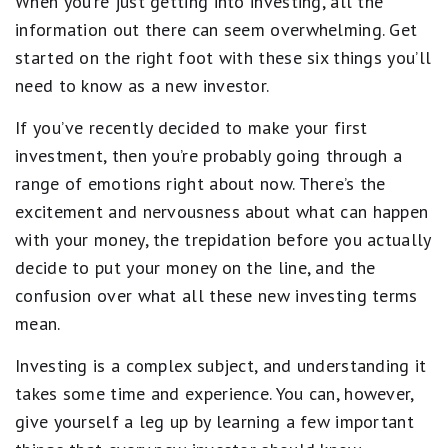
When you’re just getting into investing, all the
information out there can seem overwhelming. Get
started on the right foot with these six things you’ll
need to know as a new investor.
If you’ve recently decided to make your first
investment, then you’re probably going through a
range of emotions right about now. There’s the
excitement and nervousness about what can happen
with your money, the trepidation before you actually
decide to put your money on the line, and the
confusion over what all these new investing terms
mean.
Investing is a complex subject, and understanding it
takes some time and experience. You can, however,
give yourself a leg up by learning a few important