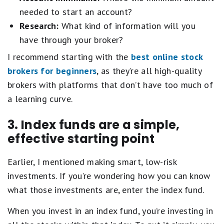
needed to start an account?
Research:
What kind of information will you
have through your broker?
I recommend starting with the
best online stock
brokers for beginners
, as they’re all high-quality
brokers with platforms that don’t have too much of
a learning curve.
3. Index funds are a simple,
effective starting point
Earlier, I mentioned making smart, low-risk
investments. If you’re wondering how you can know
what those investments are, enter the index fund.
When you invest in an index fund, you’re investing in