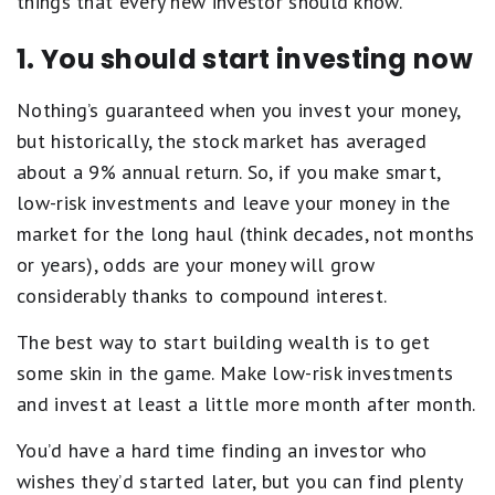
things that every new investor should know.
1. You should start investing now
Nothing’s guaranteed when you invest your money,
but historically, the stock market has averaged
about a 9% annual return. So, if you make smart,
low-risk investments and leave your money in the
market for the long haul (think decades, not months
or years), odds are your money will grow
considerably thanks to compound interest.
The best way to start building wealth is to get
some skin in the game. Make low-risk investments
and invest at least a little more month after month.
You’d have a hard time finding an investor who
wishes they’d started later, but you can find plenty