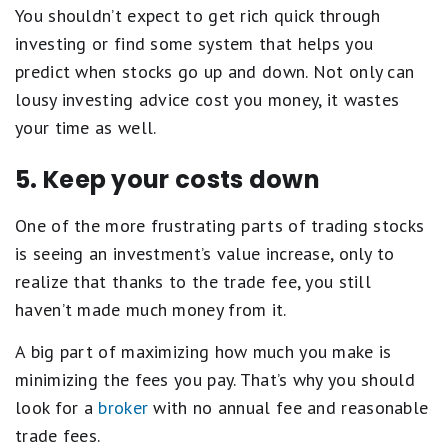
You shouldn’t expect to get rich quick through
investing or find some system that helps you
predict when stocks go up and down. Not only can
lousy investing advice cost you money, it wastes
your time as well.
5. Keep your costs down
One of the more frustrating parts of trading stocks
is seeing an investment’s value increase, only to
realize that thanks to the trade fee, you still
haven’t made much money from it.
A big part of maximizing how much you make is
minimizing the fees you pay. That’s why you should
look for a
broker
with no annual fee and reasonable
trade fees.