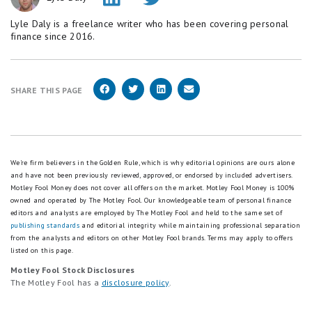
Lyle Daly is a freelance writer who has been covering personal
finance since 2016.
SHARE THIS PAGE
We're firm believers in the Golden Rule, which is why editorial opinions are ours alone
and have not been previously reviewed, approved, or endorsed by included advertisers.
Motley Fool Money does not cover all offers on the market. Motley Fool Money is 100%
owned and operated by The Motley Fool. Our knowledgeable team of personal finance
editors and analysts are employed by The Motley Fool and held to the same set of
publishing standards
and editorial integrity while maintaining professional separation
from the analysts and editors on other Motley Fool brands.
Terms may apply to offers
listed on this page.
Motley Fool Stock Disclosures
The Motley Fool has a
disclosure policy
.