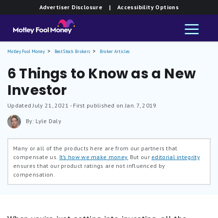
Advertiser Disclosure
| Accessibility Options
Motley Fool Money
Best Stock Brokers
Broker Articles
6 Things to Know as a New
Investor
Updated
July 21, 2021
- First published on Jan. 7, 2019
By: Lyle Daly
Many or all of the products here are from our partners that
compensate us.
It’s how we make money.
But our
editorial integrity
ensures that our product ratings are not influenced by
compensation.