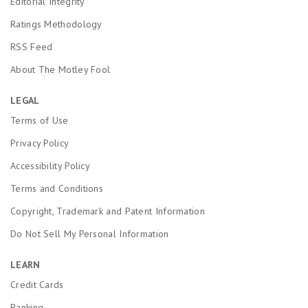
Editorial Integrity
Ratings Methodology
RSS Feed
About The Motley Fool
LEGAL
Terms of Use
Privacy Policy
Accessibility Policy
Terms and Conditions
Copyright, Trademark and Patent Information
Do Not Sell My Personal Information
LEARN
Credit Cards
Banking