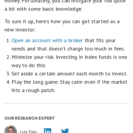
money. Fortunately, you can mitigate your risk quite
a bit with some basic knowledge.
To sum it up, here’s how you can get started as a
new investor:
Open an account with a broker
that fits your
needs and that doesn’t charge too much in fees.
Minimize your risk. Investing in index funds is one
way to do this.
Set aside a certain amount each month to invest.
Play the long game. Stay calm even if the market
hits a rough patch.
OUR RESEARCH EXPERT
Lyle Daly