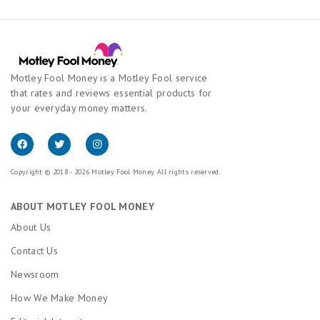
Motley Fool Money is a Motley Fool service
that rates and reviews essential products for
your everyday money matters.
Copyright © 2018 - 2026 Motley Fool Money. All rights reserved.
ABOUT MOTLEY FOOL MONEY
About Us
Contact Us
Newsroom
How We Make Money