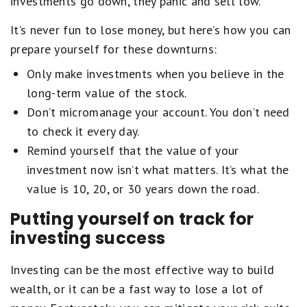
investments go down, they panic and sell low.
It’s never fun to lose money, but here’s how you can
prepare yourself for these downturns:
Only make investments when you believe in the
long-term value of the stock.
Don’t micromanage your account. You don’t need
to check it every day.
Remind yourself that the value of your
investment now isn’t what matters. It’s what the
value is 10, 20, or 30 years down the road.
Putting yourself on track for
investing success
Investing can be the most effective way to build
wealth, or it can be a fast way to lose a lot of