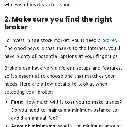
who wish they’d started sooner.
2. Make sure you find the right
broker
To invest in the stock market, you’ll need a
broker
.
The good news is that thanks to the Internet, you’ll
have plenty of potential options at your fingertips.
Brokers can have very different setups and features,
so it’s essential to choose one that matches your
needs. Here are a few details to look at when
selecting your broker:
Fees:
How much will it cost you to make trades?
Do you need to maintain a minimum balance to
avoid an annual fee?
Account minimums:
What’s the minimum amount