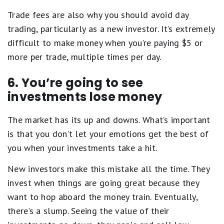
Trade fees are also why you should avoid day
trading, particularly as a new investor. It’s extremely
difficult to make money when you’re paying $5 or
more per trade, multiple times per day.
6. You’re going to see
investments lose money
The market has its up and downs. What’s important
is that you don’t let your emotions get the best of
you when your investments take a hit.
New investors make this mistake all the time. They
invest when things are going great because they
want to hop aboard the money train. Eventually,
there’s a slump. Seeing the value of their