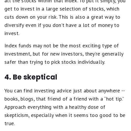
all the stocks within that index. To put it simply, you
get to invest in a large selection of stocks, which
cuts down on your risk. This is also a great way to
diversify even if you don’t have a lot of money to
invest.
Index funds may not be the most exciting type of
investment, but for new investors, they’re generally
safer than trying to pick stocks individually.
4. Be skeptical
You can find investing advice just about anywhere --
books, blogs, that friend of a friend with a “hot tip.”
Approach everything with a healthy dose of
skepticism, especially when it seems too good to be
true.