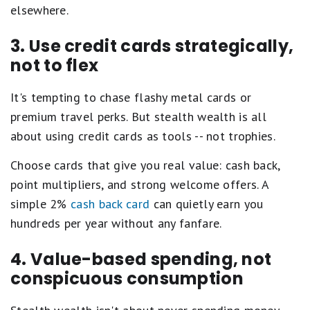
elsewhere.
3. Use credit cards strategically,
not to flex
It's tempting to chase flashy metal cards or
premium travel perks. But stealth wealth is all
about using credit cards as tools -- not trophies.
Choose cards that give you real value: cash back,
point multipliers, and strong welcome offers. A
simple 2%
cash back card
can quietly earn you
hundreds per year without any fanfare.
4. Value-based spending, not
conspicuous consumption