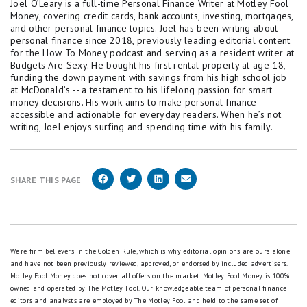
Joel O’Leary is a full-time Personal Finance Writer at Motley Fool
Money, covering credit cards, bank accounts, investing, mortgages,
and other personal finance topics. Joel has been writing about
personal finance since 2018, previously leading editorial content
for the How To Money podcast and serving as a resident writer at
Budgets Are Sexy. He bought his first rental property at age 18,
funding the down payment with savings from his high school job
at McDonald’s -- a testament to his lifelong passion for smart
money decisions. His work aims to make personal finance
accessible and actionable for everyday readers. When he’s not
writing, Joel enjoys surfing and spending time with his family.
SHARE THIS PAGE
We're firm believers in the Golden Rule, which is why editorial opinions are ours alone
and have not been previously reviewed, approved, or endorsed by included advertisers.
Motley Fool Money does not cover all offers on the market. Motley Fool Money is 100%
owned and operated by The Motley Fool. Our knowledgeable team of personal finance
editors and analysts are employed by The Motley Fool and held to the same set of