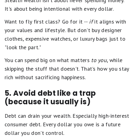
Stealth wealth isn't about never spending money.
It's about being intentional with every dollar.
Want to fly first class? Go for it --
if
it aligns with
your values and lifestyle. But don't buy designer
clothes, expensive watches, or luxury bags just to
"look the part."
You can spend big on what matters
to you
, while
skipping the stuff that doesn't. That's how you stay
rich without sacrificing happiness.
5. Avoid debt like a trap
(because it usually is)
Debt can drain your wealth. Especially high-interest
consumer debt. Every dollar you owe is a future
dollar you don't control.