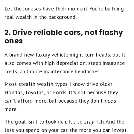
Let the Joneses have their moment. You're building
real wealth in the background.
2. Drive reliable cars, not flashy
ones
A brand-new luxury vehicle might turn heads, but it
also comes with high depreciation, steep insurance
costs, and more maintenance headaches.
Most stealth wealth types I know drive older
Hondas, Toyotas, or Fords. It's not because they
can't afford more, but because they don't
need
more.
The goal isn't to look rich. It's to
stay
rich. And the
less you spend on your car, the more you can invest