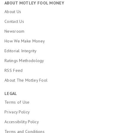
ABOUT MOTLEY FOOL MONEY
About Us
Contact Us
Newsroom
How We Make Money
Editorial Integrity
Ratings Methodology
RSS Feed
About The Motley Fool
LEGAL
Terms of Use
Privacy Policy
Accessibility Policy
Terms and Conditions