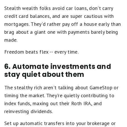
Stealth wealth folks avoid car loans, don't carry
credit card balances, and are super cautious with
mortgages. They'd rather pay off a house early than
brag about a giant one with payments barely being
made.
Freedom beats flex -- every time.
6. Automate investments and
stay quiet about them
The stealthy rich aren't talking about GameStop or
timing the market. They're quietly contributing to
index funds, maxing out their Roth IRA, and
reinvesting dividends.
Set up automatic transfers into your brokerage or