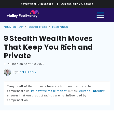
Advertiser Disclosure
| Accessibility Options
Motley Fool Money
Best Stock Brokers
Broker Articles
9 Stealth Wealth Moves
That Keep You Rich and
Private
Published on Sept. 10, 2025
By:
Joel O'Leary
Many or all of the products here are from our partners that
compensate us.
It’s how we make money.
But our
editorial integrity
ensures that our product ratings are not influenced by
compensation.