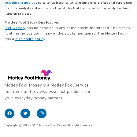
publishing standards
and editorial integrity while maintaining professional separation
from the analysts and editors on other Motley Fool brands.
Terms may apply to offers
listed on this page.
Motley Fool Stock Disclosures
Joel O'Leary
has no position in any of the stocks mentioned. The Motley
Fool has no position in any of the stocks mentioned. The Motley Fool
has a
disclosure policy
.
Motley Fool Money is a Motley Fool service
that rates and reviews essential products for
your everyday money matters.
Copyright © 2018 - 2026 Motley Fool Money. All rights reserved.