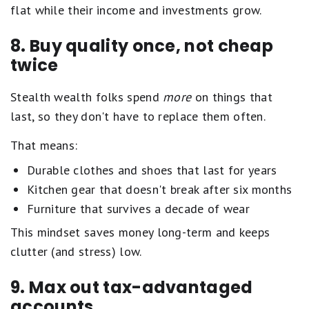
flat while their income and investments grow.
8. Buy quality once, not cheap
twice
Stealth wealth folks spend
more
on things that
last, so they don't have to replace them often.
That means:
Durable clothes and shoes that last for years
Kitchen gear that doesn't break after six months
Furniture that survives a decade of wear
This mindset saves money long-term and keeps
clutter (and stress) low.
9. Max out tax-advantaged
accounts