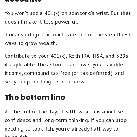
You won't see a 401(k) on someone's wrist. But that
doesn't make it less powerful.
Tax-advantaged accounts are one of the stealthiest
ways to grow wealth.
Contribute to your 401(k), Roth IRA, HSA, and 529s
if applicable. These tools can lower your taxable
income, compound tax-free (or tax-deferred), and
set you up for long-term success.
The bottom line
At the end of the day, stealth wealth is about self-
confidence and long-term thinking. If you can stop
needing to look rich, you're already half way to