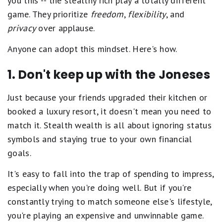
you this -- the stealthy rich play a totally different
game. They prioritize
freedom
,
flexibility
, and
privacy
over applause.
Anyone can adopt this mindset. Here's how.
1. Don't keep up with the Joneses
Just because your friends upgraded their kitchen or
booked a luxury resort, it doesn't mean you need to
match it. Stealth wealth is all about ignoring status
symbols and staying true to your own financial
goals.
It's easy to fall into the trap of spending to impress,
especially when you're doing well. But if you're
constantly trying to match someone else's lifestyle,
you're playing an expensive and unwinnable game.