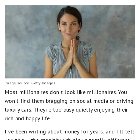
Image source: Getty Images
Most millionaires don't look like millionaires. You
won't find them bragging on social media or driving
luxury cars. They're too busy quietly enjoying their
rich and happy life.
I've been writing about money for years, and I'll tell