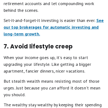
retirement accounts and let compounding work
behind the scenes.
Set-it-and-forget-it investing is easier than ever.
See
our top brokerages for automatic investing and
long-term growth.
7. Avoid lifestyle creep
When your income goes up, it's easy to start
upgrading your lifestyle. Like getting a bigger
apartment, fancier dinners, nicer vacations.
But stealth wealth means resisting most of those
urges. Just because you
can
afford it doesn't mean
you should.
The wealthy stay wealthy by keeping their spending