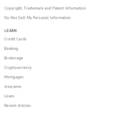
Copyright, Trademark and Patent Information
Do Not Sell My Personal Information
LEARN
Credit Cards
Banking
Brokerage
Cryptocurrency
Mortgages
Insurance
Loans
Recent Articles