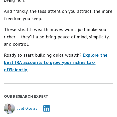
being rich.
And frankly, the less attention you attract, the more
freedom you keep.
These stealth wealth moves won't just make you
richer -- they'll also bring peace of mind, simplicity,
and control.
Ready to start building quiet wealth?
Explore the
best IRA accounts to grow your riches tax-
efficiently
.
OUR RESEARCH EXPERT
Joel O'Leary