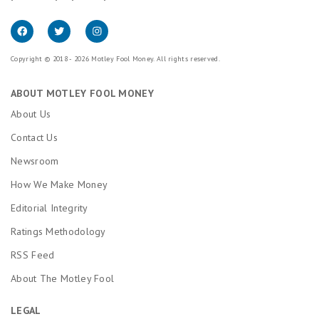
Copyright © 2018 - 2026 Motley Fool Money. All rights reserved.
ABOUT MOTLEY FOOL MONEY
About Us
Contact Us
Newsroom
How We Make Money
Editorial Integrity
Ratings Methodology
RSS Feed
About The Motley Fool
LEGAL