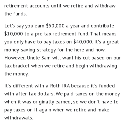
retirement accounts until we retire and withdraw
the funds.
Let's say you earn $50,000 a year and contribute
$10,000 to a pre-tax retirement fund. That means
you only have to pay taxes on $40,000. It's a great
money-saving strategy for the here and now.
However, Uncle Sam will want his cut based on our
tax bracket when we retire and begin withdrawing
the money.
It's different with a Roth IRA because it's funded
with after-tax dollars. We paid taxes on the money
when it was originally earned, so we don't have to
pay taxes on it again when we retire and make
withdrawals.