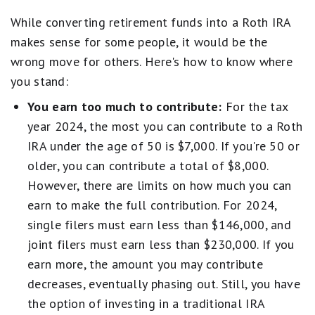
While converting retirement funds into a Roth IRA
makes sense for some people, it would be the
wrong move for others. Here's how to know where
you stand:
You earn too much to contribute:
For the tax
year 2024, the most you can contribute to a Roth
IRA under the age of 50 is $7,000. If you're 50 or
older, you can contribute a total of $8,000.
However, there are limits on how much you can
earn to make the full contribution. For 2024,
single filers must earn less than $146,000, and
joint filers must earn less than $230,000. If you
earn more, the amount you may contribute
decreases, eventually phasing out. Still, you have
the option of investing in a traditional IRA