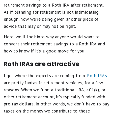
retirement savings to a Roth IRA after retirement.
As if planning for retirement is not intimidating
enough, now we're being given another piece of
advice that may or may not be right.
Here, we'll look into why anyone would want to
convert their retirement savings to a Roth IRA and
how to know if it's a good move for you.
Roth IRAs are attractive
I get where the experts are coming from.
Roth IRAs
are pretty fantastic retirement vehicles, for a few
reasons. When we fund a traditional IRA, 401(k), or
other retirement account, it's typically funded with
pre-tax dollars. In other words, we don't have to pay
taxes on the money we contribute to these