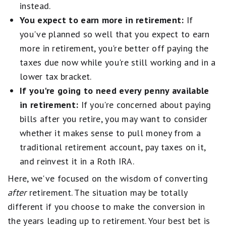
instead.
You expect to earn more in retirement:
If
you've planned so well that you expect to earn
more in retirement, you're better off paying the
taxes due now while you're still working and in a
lower tax bracket.
If you're going to need every penny available
in retirement:
If you're concerned about paying
bills after you retire, you may want to consider
whether it makes sense to pull money from a
traditional retirement account, pay taxes on it,
and reinvest it in a Roth IRA.
Here, we've focused on the wisdom of converting
after
retirement. The situation may be totally
different if you choose to make the conversion in
the years leading up to retirement. Your best bet is