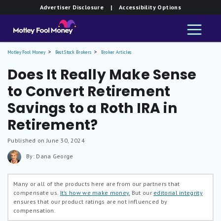
Advertiser Disclosure
| Accessibility Options
Motley Fool Money
Best Stock Brokers
Broker Articles
Does It Really Make Sense
to Convert Retirement
Savings to a Roth IRA in
Retirement?
Published on June 30, 2024
By: Dana George
Many or all of the products here are from our partners that
compensate us.
It’s how we make money.
But our
editorial integrity
ensures that our product ratings are not influenced by
compensation.