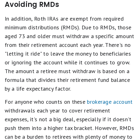
Avoiding RMDs
In addition, Roth IRAs are exempt from required
minimum distributions (RMDs). Due to RMDs, those
aged 73 and older must withdraw a specific amount
from their retirement account each year. There's no
"letting it ride" to leave the money to beneficiaries
or ignoring the account while it continues to grow.
The amount a retiree must withdraw is based on a
formula that divides their retirement fund balance
by a life expectancy factor.
For anyone who counts on these
brokerage account
withdrawals each year to cover retirement
expenses, it's not a big deal, especially if it doesn't
push them into a higher tax bracket. However, RMDs
can be a burden to retirees with plenty of money to