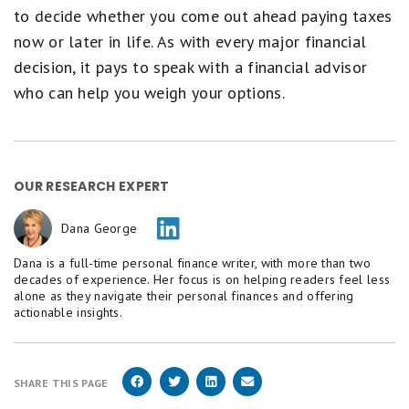
to decide whether you come out ahead paying taxes
now or later in life. As with every major financial
decision, it pays to speak with a financial advisor
who can help you weigh your options.
OUR RESEARCH EXPERT
Dana George
Dana is a full-time personal finance writer, with more than two
decades of experience. Her focus is on helping readers feel less
alone as they navigate their personal finances and offering
actionable insights.
SHARE THIS PAGE