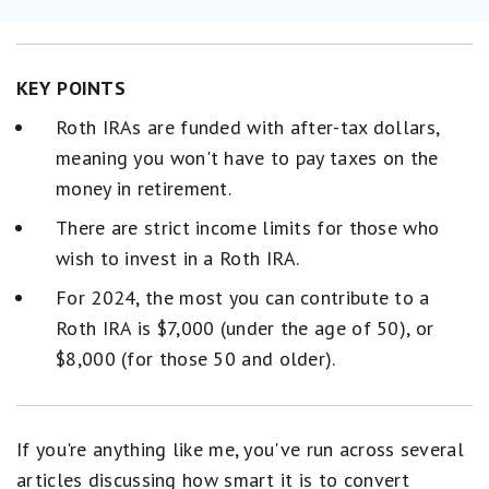
KEY POINTS
Roth IRAs are funded with after-tax dollars,
meaning you won't have to pay taxes on the
money in retirement.
There are strict income limits for those who
wish to invest in a Roth IRA.
For 2024, the most you can contribute to a
Roth IRA is $7,000 (under the age of 50), or
$8,000 (for those 50 and older).
If you're anything like me, you've run across several
articles discussing how smart it is to convert