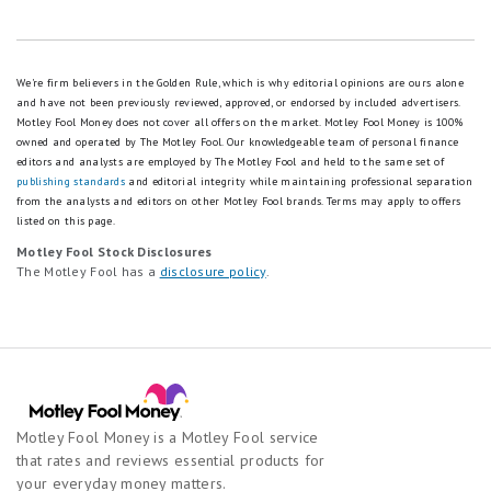
We're firm believers in the Golden Rule, which is why editorial opinions are ours alone
and have not been previously reviewed, approved, or endorsed by included advertisers.
Motley Fool Money does not cover all offers on the market. Motley Fool Money is 100%
owned and operated by The Motley Fool. Our knowledgeable team of personal finance
editors and analysts are employed by The Motley Fool and held to the same set of
publishing standards
and editorial integrity while maintaining professional separation
from the analysts and editors on other Motley Fool brands.
Terms may apply to offers
listed on this page.
Motley Fool Stock Disclosures
The Motley Fool has a
disclosure policy
.
Motley Fool Money is a Motley Fool service
that rates and reviews essential products for
your everyday money matters.