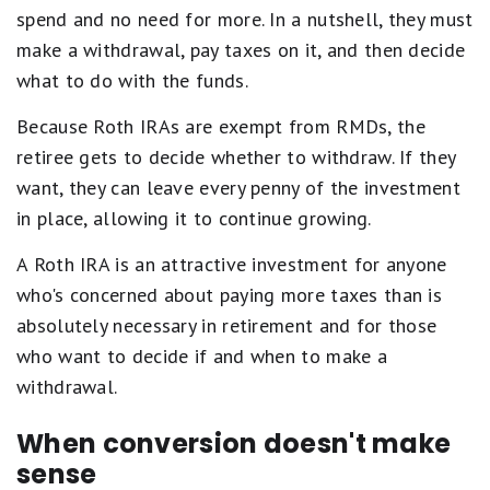
spend and no need for more. In a nutshell, they must
make a withdrawal, pay taxes on it, and then decide
what to do with the funds.
Because Roth IRAs are exempt from RMDs, the
retiree gets to decide whether to withdraw. If they
want, they can leave every penny of the investment
in place, allowing it to continue growing.
A Roth IRA is an attractive investment for anyone
who's concerned about paying more taxes than is
absolutely necessary in retirement and for those
who want to decide if and when to make a
withdrawal.
When conversion doesn't make
sense