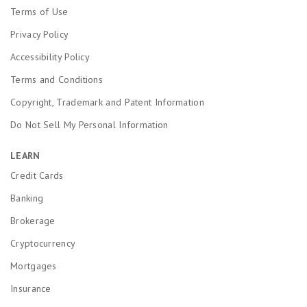
Terms of Use
Privacy Policy
Accessibility Policy
Terms and Conditions
Copyright, Trademark and Patent Information
Do Not Sell My Personal Information
LEARN
Credit Cards
Banking
Brokerage
Cryptocurrency
Mortgages
Insurance