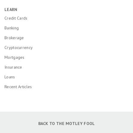
LEARN
Credit Cards
Banking
Brokerage
Cryptocurrency
Mortgages
Insurance
Loans
Recent Articles
BACK TO THE MOTLEY FOOL