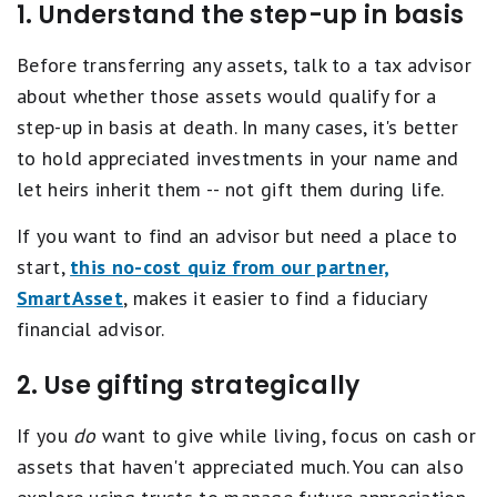
1. Understand the step-up in basis
Before transferring any assets, talk to a tax advisor
about whether those assets would qualify for a
step-up in basis at death. In many cases, it's better
to hold appreciated investments in your name and
let heirs inherit them -- not gift them during life.
If you want to find an advisor but need a place to
start,
this no-cost quiz from our partner,
SmartAsset
, makes it easier to find a fiduciary
financial advisor.
2. Use gifting strategically
If you
do
want to give while living, focus on cash or
assets that haven't appreciated much. You can also