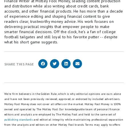
Finance Writer at Motley Fool Money, leading content production
and distribution while also writing about credit cards, bank
accounts, and other financial products. He has more than a decade
of experience editing and shaping financial content to give
readers clear, trustworthy money advice. His work focuses on
delivering practical insights that empower people to make
smarter financial decisions. Off the clock, he’s a fan of college
football tailgates and still loyal to his favorite putter -- despite
what his short game suggests.
SHARE THIS PAGE
We're firm believers in the Golden Rule, which is why editorial opinions are ours alone
and have not been previously reviewed, approved, or endorsed by included advertisers.
Motley Fool Money does not cover all offers on the market. Motley Fool Money is 100%
owned and operated by The Motley Fool. Our knowledgeable team of personal finance
editors and analysts are employed by The Motley Fool and held to the same set of
publishing standards
and editorial integrity while maintaining professional separation
from the analysts and editors on other Motley Fool brands.
Terms may apply to offers