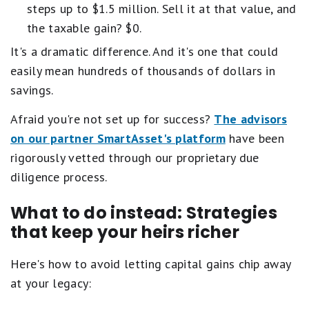
steps up to $1.5 million. Sell it at that value, and
the taxable gain? $0.
It's a dramatic difference. And it's one that could
easily mean hundreds of thousands of dollars in
savings.
Afraid you're not set up for success?
The advisors
on our partner SmartAsset's platform
have been
rigorously vetted through our proprietary due
diligence process.
What to do instead: Strategies
that keep your heirs richer
Here's how to avoid letting capital gains chip away
at your legacy: