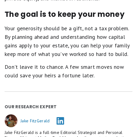
The goal is to keep your money
Your generosity should be a gift, not a tax problem.
By planning ahead and understanding how capital
gains apply to your estate, you can help your family
keep more of what you've worked so hard to build.
Don't leave it to chance. A few smart moves now
could save your heirs a fortune later.
OUR RESEARCH EXPERT
Jake FitzGerald
Jake FitzGerald is a full-time Editorial Strategist and Personal