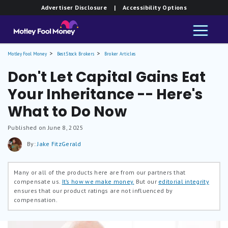
Advertiser Disclosure
| Accessibility Options
Motley Fool Money
Best Stock Brokers
Broker Articles
Don't Let Capital Gains Eat
Your Inheritance -- Here's
What to Do Now
Published on June 8, 2025
By:
Jake FitzGerald
Many or all of the products here are from our partners that
compensate us.
It’s how we make money.
But our
editorial integrity
ensures that our product ratings are not influenced by
compensation.