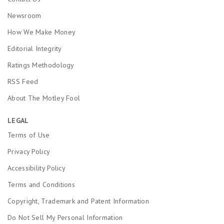
Newsroom
How We Make Money
Editorial Integrity
Ratings Methodology
RSS Feed
About The Motley Fool
LEGAL
Terms of Use
Privacy Policy
Accessibility Policy
Terms and Conditions
Copyright, Trademark and Patent Information
Do Not Sell My Personal Information