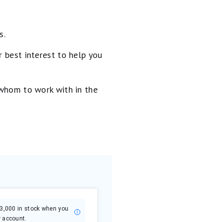
s.
 best interest to help you
 whom to work with in the