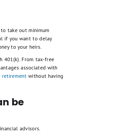
u to take out minimum
l if you want to delay
oney to your heirs.
h 401(k). From tax-free
vantages associated with
r
retirement
without having
an be
inancial advisors.