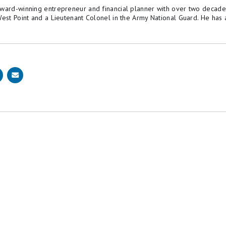
award-winning entrepreneur and financial planner with over two decade
 West Point and a Lieutenant Colonel in the Army National Guard. He h
is why editorial opinions are ours alone and have not been previously reviewed, approved, or en
 Motley Fool Money is 100% owned and operated by The Motley Fool. Our knowledgeable team of
ame set of
publishing standards
and editorial integrity while maintaining professional separa
sted on this page.
y
.