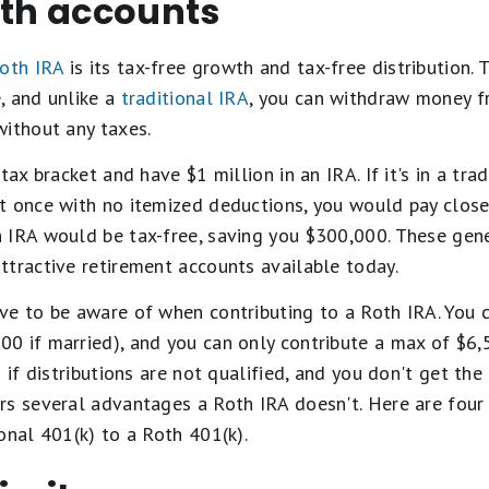
oth accounts
oth IRA
is its tax-free growth and tax-free distribution.
, and unlike a
traditional IRA
, you can withdraw money f
without any taxes.
tax bracket and have $1 million in an IRA. If it's in a tra
t once with no itemized deductions, you would pay close
 IRA would be tax-free, saving you $300,000. These ge
ttractive retirement accounts available today.
ve to be aware of when contributing to a Roth IRA. You c
 if married), and you can only contribute a max of $6,5
 if distributions are not qualified, and you don't get the
rs several advantages a Roth IRA doesn't. Here are fou
onal 401(k) to a Roth 401(k).