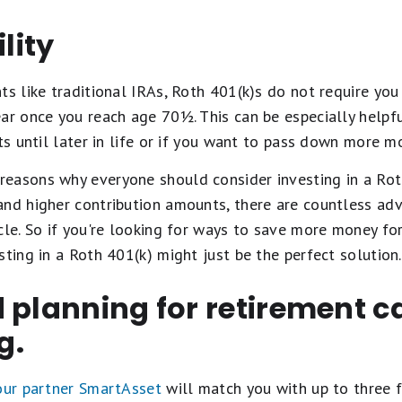
ility
ts like traditional IRAs, Roth 401(k)s do not require yo
ar once you reach age 70½. This can be especially helpfu
ts until later in life or if you want to pass down more m
easons why everyone should consider investing in a Rot
and higher contribution amounts, there are countless ad
cle. So if you're looking for ways to save more money fo
sting in a Roth 401(k) might just be the perfect solution.
 planning for retirement c
g.
 our partner SmartAsset
will match you with up to three f