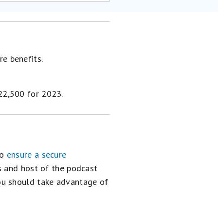
re benefits.
$22,500 for 2023.
to
ensure a secure
s and host of the podcast
you should take advantage of