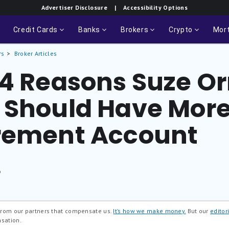
Advertiser Disclosure
| Accessibility Options
Credit Cards
Banks
Brokers
Crypto
Mor
rs
Broker Articles
 4 Reasons Suze 
 Should Have Mor
rement Account
®
 from our partners that compensate us.
It’s how we make money.
But our
editori
nsation.