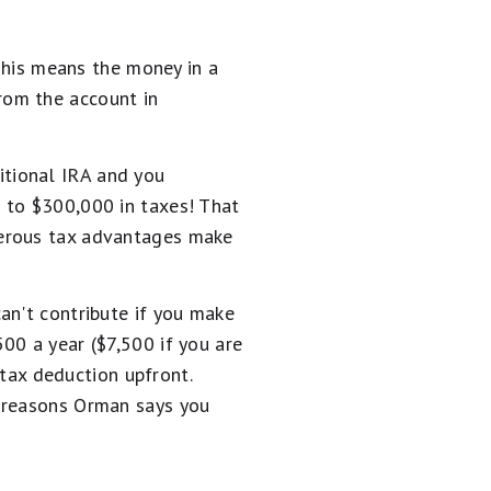
 This means the money in a
rom the account in
ditional IRA and you
 to $300,000 in taxes! That
nerous tax advantages make
an't contribute if you make
00 a year ($7,500 if you are
 tax deduction upfront.
r reasons Orman says you