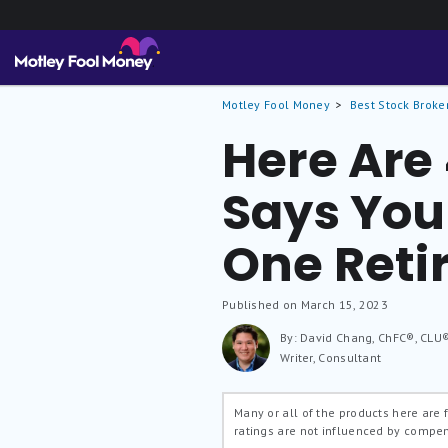
Motley Fool Money
Best Stock Broke
Here Are
Says You
One Reti
Published on March 15, 2023
By: David Chang, ChFC®, CLU
Writer, Consultant
Many or all of the products here are
ratings are not influenced by compe