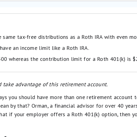
e same tax-free distributions as a Roth IRA with even mo
have an income limit like a Roth IRA.
500 whereas the contribution limit for a Roth 401(k) is 
 take advantage of this retirement account.
says you should have more than one retirement account 
ean by that? Orman, a financial advisor for over 40 year
that if your employer offers a Roth 401(k) option, then 