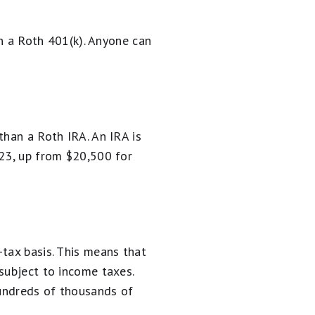
in a Roth 401(k). Anyone can
than a Roth IRA. An IRA is
023, up from $20,500 for
tax basis. This means that
subject to income taxes.
hundreds of thousands of