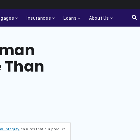
tgages
Insurances
Loans
About Us
Orman
e Than
al integrity
ensures that our product