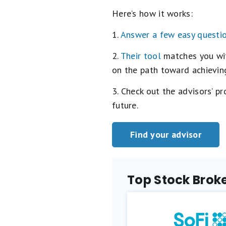
Here’s how it works:
1.
Answer a few easy questi
2.
Their tool
matches you with
on the path toward achieving
3. Check out the advisors’ p
future.
Find your advisor