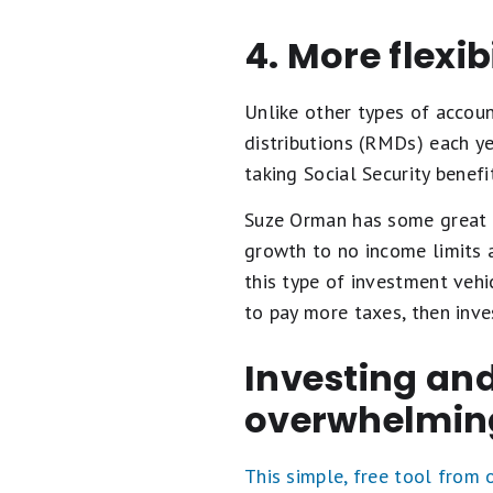
4. More flexib
Unlike other types of accoun
distributions (RMDs) each ye
taking Social Security benefi
Suze Orman has some great r
growth to no income limits 
this type of investment vehi
to pay more taxes, then inve
Investing and
overwhelmin
This simple, free tool from