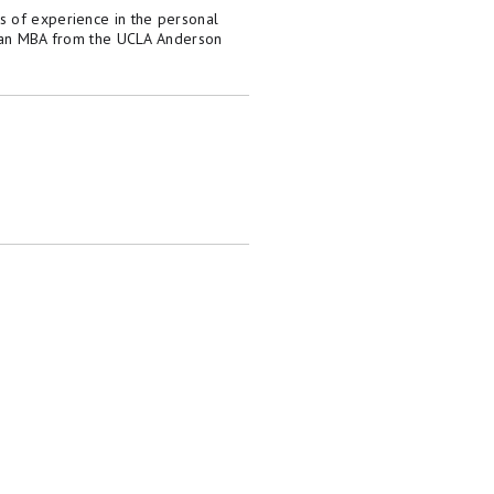
s of experience in the personal
as an MBA from the UCLA Anderson
dorsed by included advertisers. Motley Fool
 personal finance editors and analysts are
tion from the analysts and editors on other