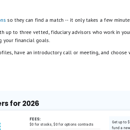
ons
so they can find a match -- it only takes a few minute
 up to three vetted, fiduciary advisors who work in your
 your financial goals.
rofiles, have an introductory call or meeting, and choose