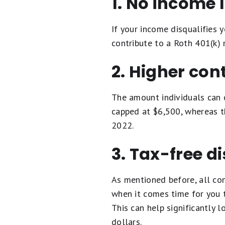
1. No income 
If your income disqualifies 
contribute to a Roth 401(k) 
2. Higher cont
The amount individuals can c
capped at $6,500, whereas th
2022.
3. Tax-free d
As mentioned before, all con
when it comes time for you t
This can help significantly 
dollars.