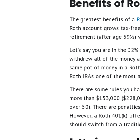
Benefits of R
The greatest benefits of a
R
Roth account grows tax-free
retirement (after age 59½) 
Let's say you are in the 32% 
withdrew all of the money a
same pot of money in a Roth
Roth IRAs one of the most a
There are some rules you ha
more than $153,000 ($228,000
over 50). There are penalties
However, a Roth 401(k) offe
should switch from a traditi