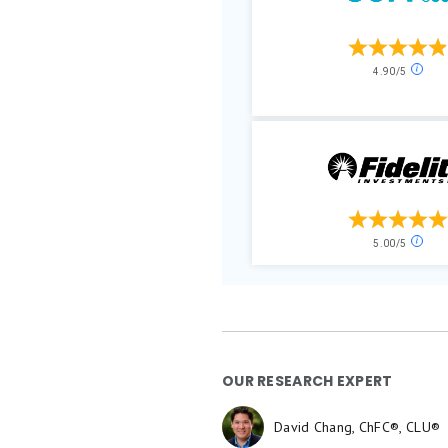
OUR RESEARCH EXPERT
David Chang, ChFC®, CLU®