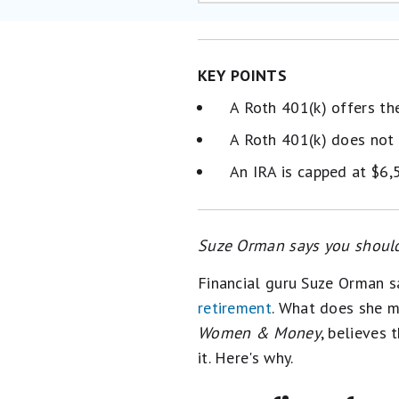
KEY POINTS
A Roth 401(k) offers th
A Roth 401(k) does not 
An IRA is capped at $6,
Suze Orman says you should
Financial guru Suze Orman 
retirement
. What does she m
Women & Money
, believes 
it. Here's why.