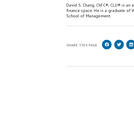
David S. Chang, ChFC®, CLU® is an 
finance space. He is a graduate of
School of Management.
SHARE THIS PAGE
We're firm believers in the Golden Rule, which 
Money does not cover all offers on the market.
employed by The Motley Fool and held to the s
Motley Fool brands.
Terms may apply to offers li
Motley Fool Stock Disclosures
The Motley Fool has a
disclosure polic