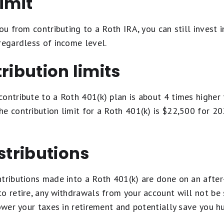
limit
you from contributing to a Roth IRA, you can still invest 
regardless of income level.
ribution limits
ontribute to a Roth 401(k) plan is about 4 times higher 
e contribution limit for a Roth 401(k) is $22,500 for 2
istributions
tributions made into a Roth 401(k) are done on an after-
o retire, any withdrawals from your account will not be 
lower your taxes in retirement and potentially save you 