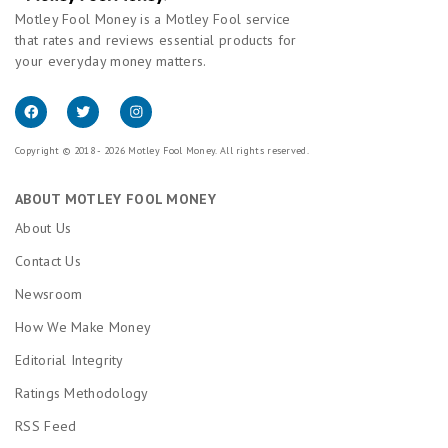
Motley Fool Money is a Motley Fool service
that rates and reviews essential products for
your everyday money matters.
Copyright © 2018 - 2026 Motley Fool Money. All rights reserved.
ABOUT MOTLEY FOOL MONEY
About Us
Contact Us
Newsroom
How We Make Money
Editorial Integrity
Ratings Methodology
RSS Feed