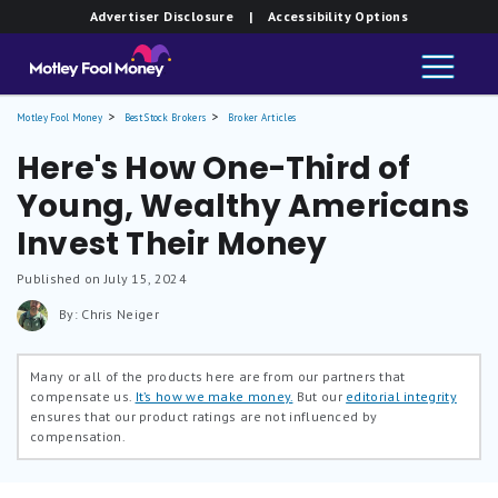
Advertiser Disclosure
| Accessibility Options
Motley Fool Money
Best Stock Brokers
Broker Articles
Here's How One-Third of
Young, Wealthy Americans
Invest Their Money
Published on July 15, 2024
By: Chris Neiger
Many or all of the products here are from our partners that
compensate us.
It’s how we make money.
But our
editorial integrity
ensures that our product ratings are not influenced by
compensation.