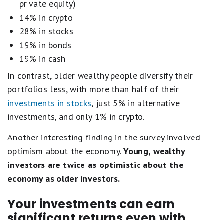
private equity)
14% in crypto
28% in stocks
19% in bonds
19% in cash
In contrast, older wealthy people diversify their
portfolios less, with more than half of their
investments in stocks
, just 5% in alternative
investments, and only 1% in crypto.
Another interesting finding in the survey involved
optimism about the economy.
Young, wealthy
investors are twice as optimistic about the
economy as older investors.
Your investments can earn
significant returns even with