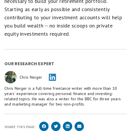
necessary to build your retirement portfolio.
Starting as early as possible and consistently
contributing to your investment accounts will help
you build wealth -- no inside scoops on private
equity investments required.
OUR RESEARCH EXPERT
Chris Neiger
Chris Neiger is a full-time freelance writer with more than 10
years' experience covering personal finance and investing-
related topics. He was also a writer for the BBC for three years
and marketing manager for two non-profits.
SHARE THIS PAGE