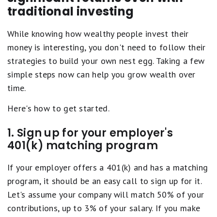
traditional investing
While knowing how wealthy people invest their
money is interesting, you don't need to follow their
strategies to build your own nest egg. Taking a few
simple steps now can help you grow wealth over
time.
Here's how to get started.
1. Sign up for your employer's
401(k) matching program
If your employer offers a 401(k) and has a matching
program, it should be an easy call to sign up for it.
Let's assume your company will match 50% of your
contributions, up to 3% of your salary. If you make