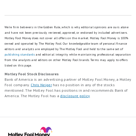
We're firm believers in the Golden Rule, which is why editorial opinions are ours alone
and have not been previously reviewed, approved, or endorsed by included advertisers.
Motley Fool Money does not cover all offers on the market. Motley Fool Money is 100%
owned and operated by The Motley Fool. Our knowledgeable team of personal finance
editors and analysts are employed by The Motley Fool and held to the same set of
publishing standards
and editorial integrity while maintaining professional separation
from the analysts and editors on other Motley Fool brands.
Terms may apply to offers
listed on this page.
Motley Fool Stock Disclosures
Bank of America is an advertising partner of Motley Fool Money, a Motley
Fool company.
Chris Neiger
has no position in any of the stocks
mentioned. The Motley Fool has positions in and recommends Bank of
America. The Motley Fool has a
disclosure policy
.