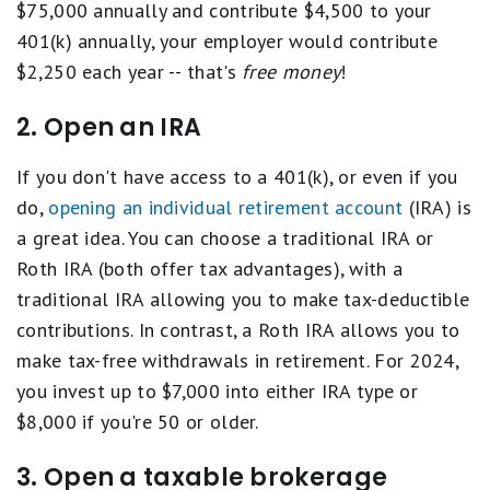
$75,000 annually and contribute $4,500 to your
401(k) annually, your employer would contribute
$2,250 each year -- that's
free money
!
2. Open an IRA
If you don't have access to a 401(k), or even if you
do,
opening an individual retirement account
(IRA) is
a great idea. You can choose a traditional IRA or
Roth IRA (both offer tax advantages), with a
traditional IRA allowing you to make tax-deductible
contributions. In contrast, a Roth IRA allows you to
make tax-free withdrawals in retirement. For 2024,
you invest up to $7,000 into either IRA type or
$8,000 if you're 50 or older.
3. Open a taxable brokerage