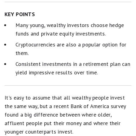
KEY POINTS
Many young, wealthy investors choose hedge
funds and private equity investments.
Cryptocurrencies are also a popular option for
them.
Consistent investments in a retirement plan can
yield impressive results over time.
It's easy to assume that all wealthy people invest
the same way, but a recent Bank of America survey
found a big difference between where older,
affluent people put their money and where their
younger counterparts invest.