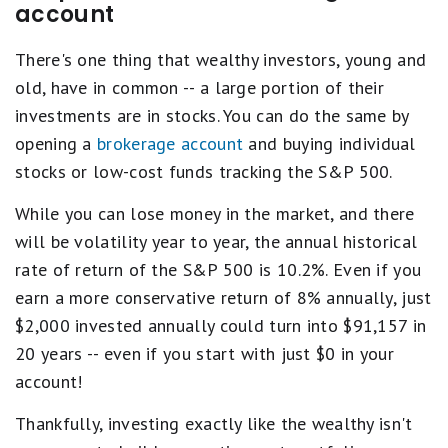
account
There's one thing that wealthy investors, young and
old, have in common -- a large portion of their
investments are in stocks. You can do the same by
opening a
brokerage account
and buying individual
stocks or low-cost funds tracking the S&P 500.
While you can lose money in the market, and there
will be volatility year to year, the annual historical
rate of return of the S&P 500 is 10.2%. Even if you
earn a more conservative return of 8% annually, just
$2,000 invested annually could turn into $91,157 in
20 years -- even if you start with just $0 in your
account!
Thankfully, investing exactly like the wealthy isn't