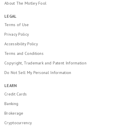
About The Motley Fool
LEGAL
Terms of Use
Privacy Policy
Accessibility Policy
Terms and Conditions
Copyright, Trademark and Patent Information
Do Not Sell My Personal Information
LEARN
Credit Cards
Banking
Brokerage
Cryptocurrency