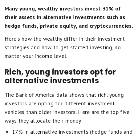
Many young, wealthy investors invest 31% of
their assets in alternative investments such as
hedge funds, private equity, and cryptocurrencies.
Here's how the wealthy differ in their investment
strategies and how to get started investing, no
matter your income level.
Rich, young investors opt for
alternative investments
The Bank of America data shows that rich, young
investors are opting for different investment
vehicles than older investors. Here are the top five
ways they allocate their money:
17% in alternative investments (hedge funds and