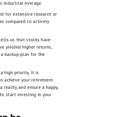
 Industrial Average.
ed for extensive research or
ees compared to actively
tells us that stocks have
ve yielded higher returns,
 a backup plan for the
high priority. It is
o achieve your retirement
a reality and ensure a happy,
to start investing in your