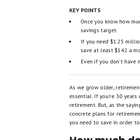
KEY POINTS
Once you know how much
savings target.
If you need $1.25 milli
save at least $142 a mo
Even if you don't have 
As we grow older, retiremen
essential. If you're 30 year
retirement. But, as the sayi
concrete plans for retiremen
you need to save in order to