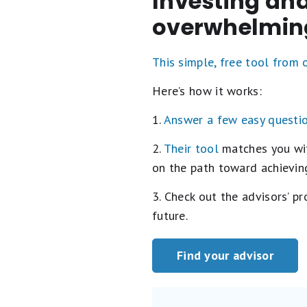
Investing and
overwhelmin
This simple, free tool from
Here’s how it works:
1.
Answer a few easy questi
2.
Their tool
matches you with
on the path toward achieving
3. Check out the advisors’ p
future.
Find your advisor