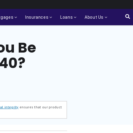
tgages
Insurances
Loans
About Us
ou Be
 40?
al integrity
ensures that our product