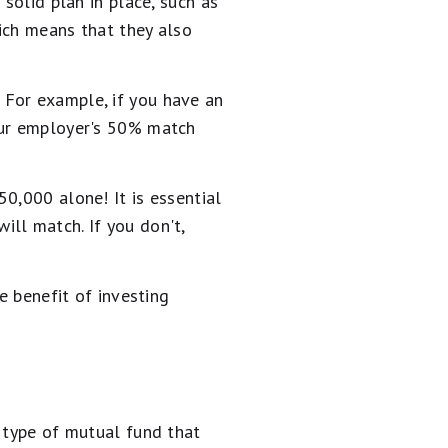
solid plan in place, such as
ich means that they also
 For example, if you have an
our employer's 50% match
0,000 alone! It is essential
ll match. If you don't,
e benefit of investing
a type of mutual fund that