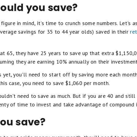
ould you save?
igure in mind, it's time to crunch some numbers. Let's 
verage savings for 35 to 44 year olds) saved in their
re
e at 65, they have 25 years to save up that extra $1,150,0
uming they are earning 10% annually on their investment
gs yet, you'll need to start off by saving more each mo
 this case, you need to save $1,060 per month.
wouldn't need to save as much. But if you are 40 and stil
lenty of time to invest and take advantage of compound i
ou save?