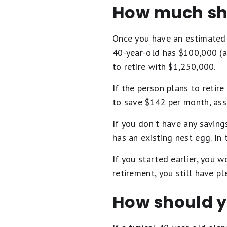
How much sh
Once you have an estimated f
40-year-old has $100,000 (a
to retire with $1,250,000.
If the person plans to retir
to save $142 per month, ass
If you don't have any savin
has an existing nest egg. In
If you started earlier, you 
retirement, you still have p
How should y