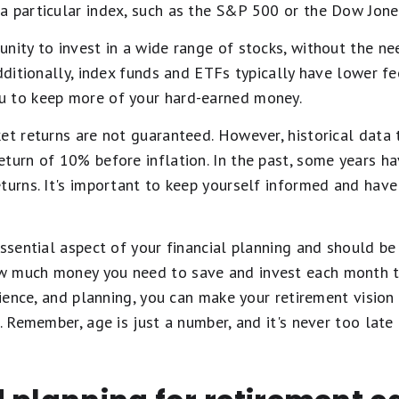
a particular index, such as the S&P 500 or the Dow Jones
nity to invest in a wide range of stocks, without the ne
Additionally, index funds and ETFs typically have lower f
u to keep more of your hard-earned money.
et returns are not guaranteed. However, historical data 
turn of 10% before inflation. In the past, some years ha
turns. It's important to keep yourself informed and have
ssential aspect of your financial planning and should be a 
w much money you need to save and invest each month t
tience, and planning, you can make your retirement vision 
. Remember, age is just a number, and it's never too late 