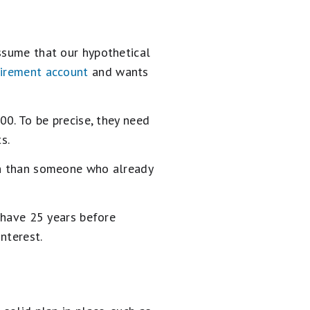
assume that our hypothetical
tirement account
and wants
00. To be precise, they need
s.
nth than someone who already
l have 25 years before
nterest.