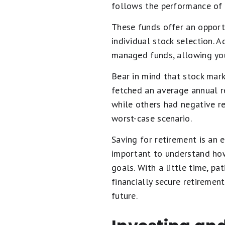
follows the performance of 
These funds offer an opportu
individual stock selection. 
managed funds, allowing yo
Bear in mind that stock mark
fetched an average annual re
while others had negative re
worst-case scenario.
Saving for retirement is an e
important to understand ho
goals. With a little time, pa
financially secure retirement
future.