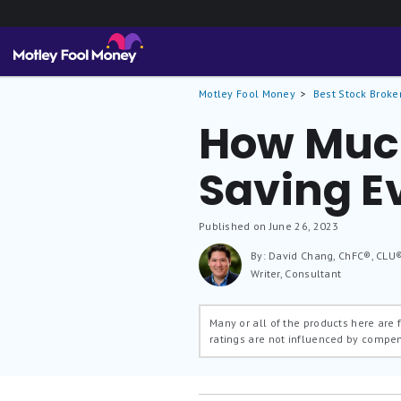
Motley Fool Money
Best Stock Broke
How Muc
Saving E
Published on June 26, 2023
By: David Chang, ChFC®, CLU
Writer, Consultant
Many or all of the products here are
ratings are not influenced by compe