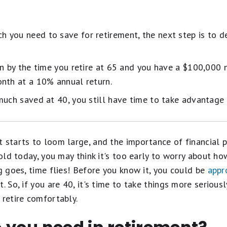
 you need to save for retirement, the next step is to d
on by the time you retire at 65 and you have a $100,000 
nth at a 10% annual return.
much saved at 40, you still have time to take advantage
t starts to loom large, and the importance of financial
s old today, you may think it's too early to worry about h
ng goes, time flies! Before you know it, you could be
appr
t. So, if you are 40, it's time to take things more seriou
 retire comfortably.