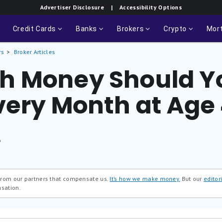
Advertiser Disclosure
| Accessibility Options
Credit Cards
Banks
Brokers
Crypto
Mor
rs
Broker Articles
h Money Should Y
very Month at Age
®
 from our partners that compensate us.
It’s how we make money.
But our
editori
nsation.