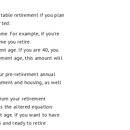
table retirement if you plan
rted:
me. For example, if you're
me you retire.
nt age. If you are 40, you
ement age, this amount will
r pre-retirement annual
yment and housing, as well
rom your retirement
s the altered equation:
 age. If you want to have
and ready to retire.