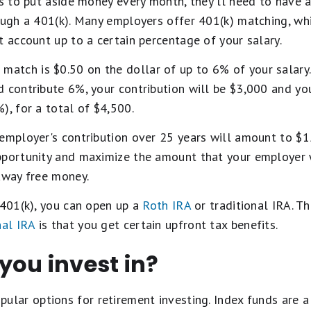
ns to put aside money every month, they'll need to have a 
rough a 401(k). Many employers offer 401(k) matching, wh
t account up to a certain percentage of your salary.
tch is $0.50 on the dollar of up to 6% of your salary.
d contribute 6%, your contribution will be $3,000 and y
), for a total of $4,500.
employer's contribution over 25 years will amount to $15
pportunity and maximize the amount that your employer wi
away free money.
 401(k), you can open up a
Roth IRA
or traditional IRA. Th
nal IRA
is that you get certain upfront tax benefits.
you invest in?
pular options for retirement investing. Index funds are 