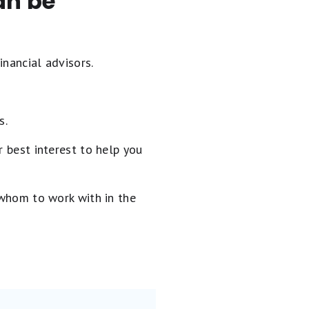
an be
inancial advisors.
s.
 best interest to help you
 whom to work with in the