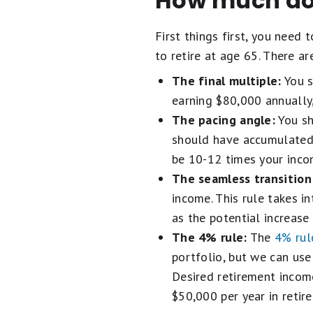
How much do 
First things first, you need
to retire at age 65. There a
The final multiple:
You s
earning $80,000 annually
The pacing angle:
You sh
should have accumulated 
be 10-12 times your inco
The seamless transition
income. This rule takes 
as the potential increase 
The 4% rule:
The
4% rul
portfolio, but we can use
Desired retirement incom
$50,000 per year in retir