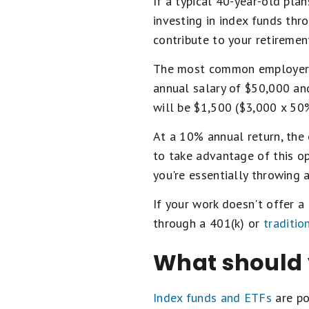
If a typical 40-year-old pla
investing in index funds th
contribute to your retiremen
The most common employer ma
annual salary of $50,000 an
will be $1,500 ($3,000 x 50%
At a 10% annual return, the 
to take advantage of this o
you're essentially throwing 
If your work doesn't offer a
through a 401(k) or
traditio
What should 
Index funds and ETFs
are po