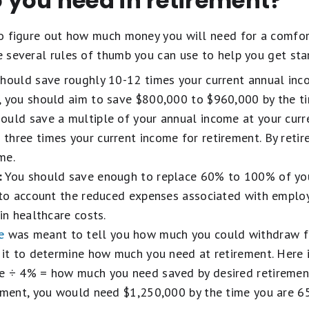
you need in retirement?
 to figure out how much money you will need for a comfor
re several rules of thumb you can use to help you get sta
hould save roughly 10-12 times your current annual inco
, you should aim to save $800,000 to $960,000 by the ti
ould save a multiple of your annual income at your curre
three times your current income for retirement. By retir
me.
:
You should save enough to replace 60% to 100% of you
into account the reduced expenses associated with emplo
in healthcare costs.
e
was meant to tell you how much you could withdraw f
 it to determine how much you need at retirement. Here i
e ÷ 4% = how much you need saved by desired retirement
ement, you would need $1,250,000 by the time you are 65 