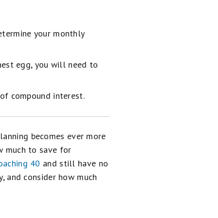
etermine your monthly
nest egg, you will need to
 of compound interest.
 planning becomes ever more
ow much to save for
oaching 40
and still have no
sly, and consider how much