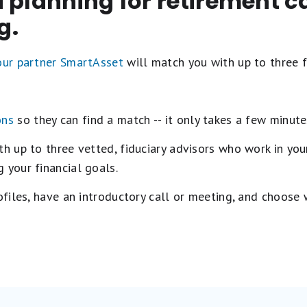
 planning for retirement c
g.
 our partner SmartAsset
will match you with up to three f
ons
so they can find a match -- it only takes a few minute
 up to three vetted, fiduciary advisors who work in your
 your financial goals.
rofiles, have an introductory call or meeting, and choose