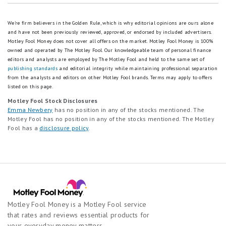
We're firm believers in the Golden Rule, which is why editorial opinions are ours alone
and have not been previously reviewed, approved, or endorsed by included advertisers.
Motley Fool Money does not cover all offers on the market. Motley Fool Money is 100%
owned and operated by The Motley Fool. Our knowledgeable team of personal finance
editors and analysts are employed by The Motley Fool and held to the same set of
publishing standards
and editorial integrity while maintaining professional separation
from the analysts and editors on other Motley Fool brands.
Terms may apply to offers
listed on this page.
Motley Fool Stock Disclosures
Emma Newbery
has no position in any of the stocks mentioned. The
Motley Fool has no position in any of the stocks mentioned. The Motley
Fool has a
disclosure policy
.
Motley Fool Money is a Motley Fool service
that rates and reviews essential products for
your everyday money matters.