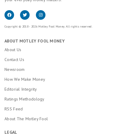
Copyright © 2018 - 2026 Motley Fool Money. All rights reserved.
ABOUT MOTLEY FOOL MONEY
About Us
Contact Us
Newsroom
How We Make Money
Editorial Integrity
Ratings Methodology
RSS Feed
About The Motley Fool
LEGAL