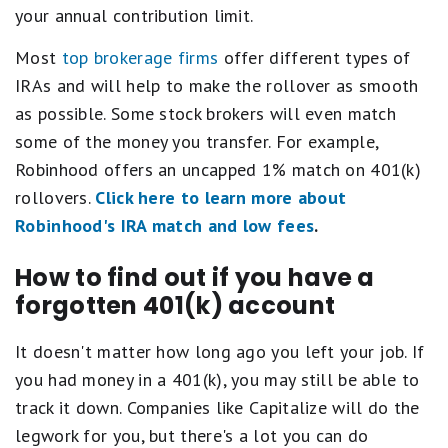
your annual contribution limit.
Most
top brokerage firms
offer different types of
IRAs and will help to make the rollover as smooth
as possible. Some stock brokers will even match
some of the money you transfer. For example,
Robinhood offers an uncapped 1% match on 401(k)
rollovers.
Click here to learn more about
Robinhood's IRA match and low fees
.
How to find out if you have a
forgotten 401(k) account
It doesn't matter how long ago you left your job. If
you had money in a 401(k), you may still be able to
track it down. Companies like Capitalize will do the
legwork for you, but there's a lot you can do