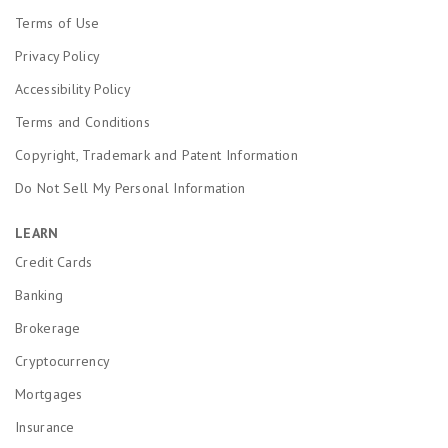
Terms of Use
Privacy Policy
Accessibility Policy
Terms and Conditions
Copyright, Trademark and Patent Information
Do Not Sell My Personal Information
LEARN
Credit Cards
Banking
Brokerage
Cryptocurrency
Mortgages
Insurance