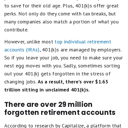
to save for their old age. Plus, 401(k)s offer great
perks. Not only do they come with tax breaks, but
many companies also match a portion of what you
contribute.
However, unlike most
top individual retirement
accounts (IRAs)
, 401(k)s are managed by employers.
So if you leave your job, you need to make sure your
nest egg moves with you. Sadly, sometimes sorting
out your 401(k) gets forgotten in the stress of
changing jobs.
As a result, there's over $1.65
trillion sitting in unclaimed 401(k)s.
There are over 29 million
forgotten retirement accounts
According to research by Capitalize, ​​a platform that