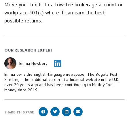
Move your funds to a low-fee brokerage account or
workplace 401(k) where it can earn the best
possible returns.
OUR RESEARCH EXPERT
Emma Newbery
Emma owns the English-language newspaper The Bogota Post.
She began her editorial career at a financial website in the U.K.
over 20 years ago and has been contributing to Motley Fool
Money since 2019.
SHARE THIS PAGE