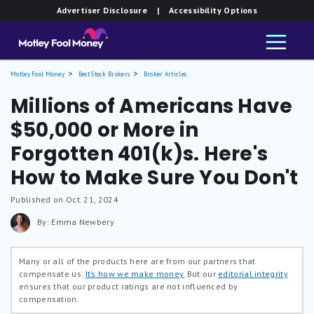
Advertiser Disclosure
| Accessibility Options
Motley Fool Money
Best Stock Brokers
Broker Articles
Millions of Americans Have
$50,000 or More in
Forgotten 401(k)s. Here's
How to Make Sure You Don't
Published on Oct. 21, 2024
By: Emma Newbery
Many or all of the products here are from our partners that
compensate us.
It’s how we make money.
But our
editorial integrity
ensures that our product ratings are not influenced by
compensation.