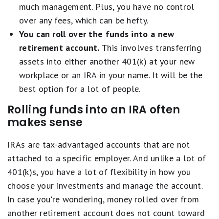
much management. Plus, you have no control
over any fees, which can be hefty.
You can roll over the funds into a new
retirement account.
This involves transferring
assets into either another 401(k) at your new
workplace or an IRA in your name. It will be the
best option for a lot of people.
Rolling funds into an IRA often
makes sense
IRAs are tax-advantaged accounts that are not
attached to a specific employer. And unlike a lot of
401(k)s, you have a lot of flexibility in how you
choose your investments and manage the account.
In case you're wondering, money rolled over from
another retirement account does not count toward