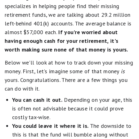
specializes in helping people find their missing
retirement funds, we are talking about 29.2 million
left-behind 401(k) accounts. The average balance is
almost $57,000 each.
If you're worried about
having enough cash for your retirement, it's
worth making sure none of that money is yours.
Below we'll look at how to track down your missing
money. First, let's imagine some of that money
is
yours. Congratulations. There are a few things you
can do with it.
You can cash it out.
Depending on your age, this
is often not advisable because it could prove
costly tax-wise.
You could leave it where it is.
The downside to
this is that the fund will bumble along without