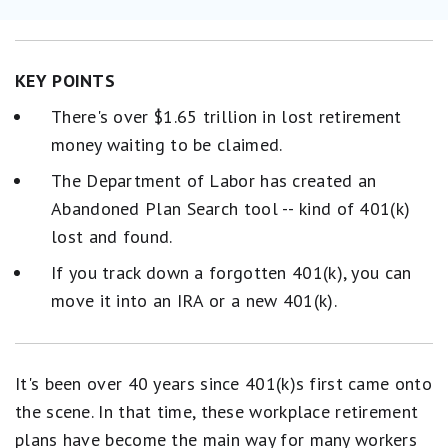
KEY POINTS
There's over $1.65 trillion in lost retirement
money waiting to be claimed.
The Department of Labor has created an
Abandoned Plan Search tool -- kind of 401(k)
lost and found.
If you track down a forgotten 401(k), you can
move it into an IRA or a new 401(k).
It's been over 40 years since 401(k)s first came onto
the scene. In that time, these workplace retirement
plans have become the main way for many workers