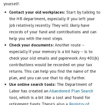
yourself.
Contact your old workplaces:
Start by talking to
the HR department, especially if you left your
job relatively recently. They will likely have
records of your fund and contributions and can
help you with the next steps.
Check your documents:
Another route --
especially if your memory is a bit hazy -- is to
check your old emails and paperwork. Any 401(k)
contributions would be recorded on your tax
returns. This can help you find the name of the
plan, and you can use that to dig further.
Use online search tools:
The Department of
Labor has created an
Abandoned Plan Search
tool, which is a bit like a lost and found for
retirement funds. There's also a
Registry of