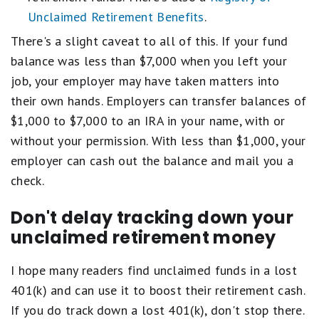
Unclaimed Retirement Benefits
.
There's a slight caveat to all of this. If your fund
balance was less than $7,000 when you left your
job, your employer may have taken matters into
their own hands. Employers can transfer balances of
$1,000 to $7,000 to an IRA in your name, with or
without your permission. With less than $1,000, your
employer can cash out the balance and mail you a
check.
Don't delay tracking down your
unclaimed retirement money
I hope many readers find unclaimed funds in a lost
401(k) and can use it to boost their retirement cash.
If you do track down a lost 401(k), don't stop there.