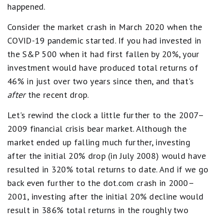
happened.
Consider the market crash in March 2020 when the
COVID-19 pandemic started. If you had invested in
the S&P 500 when it had first fallen by 20%, your
investment would have produced total returns of
46% in just over two years since then, and that's
after
the recent drop.
Let's rewind the clock a little further to the 2007–
2009 financial crisis bear market. Although the
market ended up falling much further, investing
after the initial 20% drop (in July 2008) would have
resulted in 320% total returns to date. And if we go
back even further to the dot.com crash in 2000–
2001, investing after the initial 20% decline would
result in 386% total returns in the roughly two