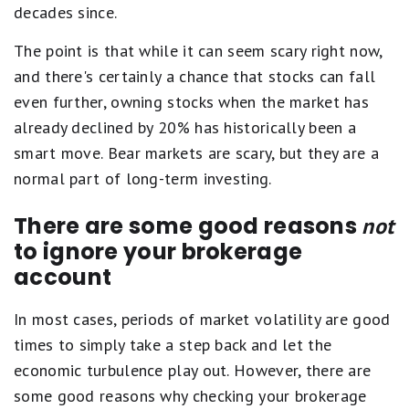
decades since.
The point is that while it can seem scary right now,
and there's certainly a chance that stocks can fall
even further, owning stocks when the market has
already declined by 20% has historically been a
smart move. Bear markets are scary, but they are a
normal part of long-term investing.
There are some good reasons
not
to ignore your brokerage
account
In most cases, periods of market volatility are good
times to simply take a step back and let the
economic turbulence play out. However, there are
some good reasons why checking your brokerage