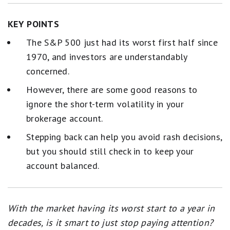
KEY POINTS
The S&P 500 just had its worst first half since
1970, and investors are understandably
concerned.
However, there are some good reasons to
ignore the short-term volatility in your
brokerage account.
Stepping back can help you avoid rash decisions,
but you should still check in to keep your
account balanced.
With the market having its worst start to a year in
decades, is it smart to just stop paying attention?