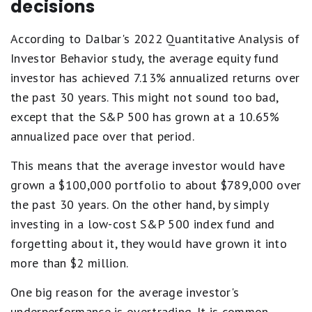
decisions
According to Dalbar's 2022 Quantitative Analysis of
Investor Behavior study, the average equity fund
investor has achieved 7.13% annualized returns over
the past 30 years. This might not sound too bad,
except that the S&P 500 has grown at a 10.65%
annualized pace over that period.
This means that the average investor would have
grown a $100,000 portfolio to about $789,000 over
the past 30 years. On the other hand, by simply
investing in a low-cost S&P 500 index fund and
forgetting about it, they would have grown it into
more than $2 million.
One big reason for the average investor's
underperformance is overtrading. It is common