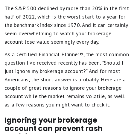
The S&P 500 declined by more than 20% in the first
half of 2022, which is the worst start to a year for
the benchmark index since 1970. And it can certainly
seem overwhelming to watch your brokerage
account lose value seemingly every day.
As a Certified Financial Planner®, the most common
question I've received recently has been, "Should I
just ignore my brokerage account?" And for most
Americans, the short answer is probably. Here are a
couple of great reasons to ignore your brokerage
account while the market remains volatile, as well
as a few reasons you might want to check it.
Ignoring your brokerage
account can prevent rash