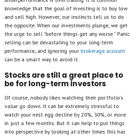
knowledge that the goal of investing is to buy low
and sell high. However, our instincts tell us to do
the opposite. When our investments plunge, we get
the urge to sell "before things get any worse." Panic
selling can be devastating to your long-term
performance, and ignoring your
brokerage account
can be a smart way to avoid it.
Stocks are still a great place to
be for long-term investors
Of course, nobody likes watching their portfolio's
value go down. It can be extremely stressful to
watch your nest egg decline by 20%, 30%, or more
in just a few months. But it can help to put things
into perspective by looking at other times this has