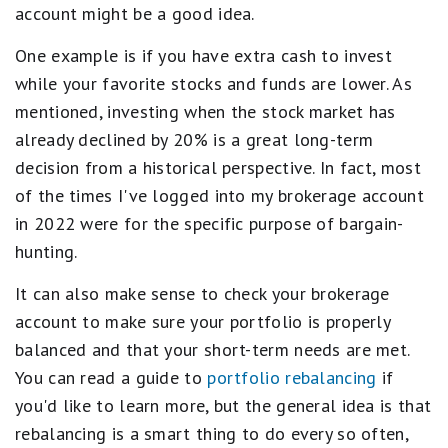
account might be a good idea.
One example is if you have extra cash to invest
while your favorite stocks and funds are lower. As
mentioned, investing when the stock market has
already declined by 20% is a great long-term
decision from a historical perspective. In fact, most
of the times I've logged into my brokerage account
in 2022 were for the specific purpose of bargain-
hunting.
It can also make sense to check your brokerage
account to make sure your portfolio is properly
balanced and that your short-term needs are met.
You can read a guide to
portfolio rebalancing
if
you'd like to learn more, but the general idea is that
rebalancing is a smart thing to do every so often,