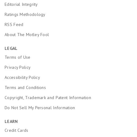
Editorial Integrity
Ratings Methodology
RSS Feed
About The Motley Fool
LEGAL
Terms of Use
Privacy Policy
Accessibility Policy
Terms and Conditions
Copyright, Trademark and Patent Information
Do Not Sell My Personal Information
LEARN
Credit Cards