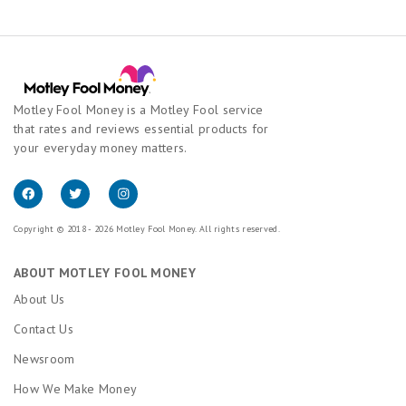
Motley Fool Money is a Motley Fool service
that rates and reviews essential products for
your everyday money matters.
Copyright © 2018 - 2026 Motley Fool Money. All rights reserved.
ABOUT MOTLEY FOOL MONEY
About Us
Contact Us
Newsroom
How We Make Money