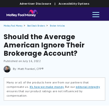
Advertiser Disclosure
| Accessibility Options
Motley Fool Money
Best Stock Brokers
Broker Articles
Should the Average
American Ignore Their
Brokerage Account?
Published on July 16, 2022
By: Matt Frankel, CFP®
Many or all of the products here are from our partners that
compensate us.
It’s how we make money.
But our
editorial integrity
ensures that our product ratings are not influenced by
compensation.