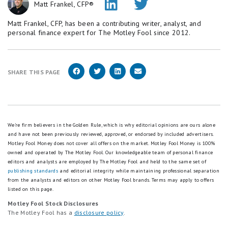
Matt Frankel, CFP®
Matt Frankel, CFP, has been a contributing writer, analyst, and
personal finance expert for The Motley Fool since 2012.
SHARE THIS PAGE
We're firm believers in the Golden Rule, which is why editorial opinions are ours alone
and have not been previously reviewed, approved, or endorsed by included advertisers.
Motley Fool Money does not cover all offers on the market. Motley Fool Money is 100%
owned and operated by The Motley Fool. Our knowledgeable team of personal finance
editors and analysts are employed by The Motley Fool and held to the same set of
publishing standards
and editorial integrity while maintaining professional separation
from the analysts and editors on other Motley Fool brands.
Terms may apply to offers
listed on this page.
Motley Fool Stock Disclosures
The Motley Fool has a
disclosure policy
.