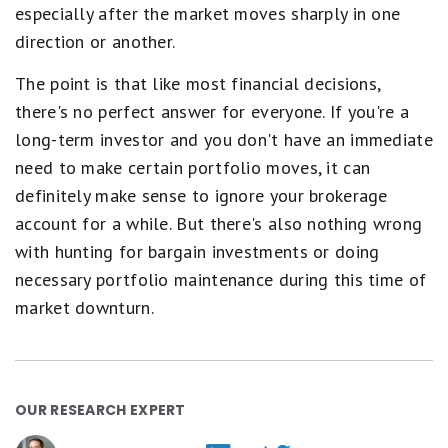
especially after the market moves sharply in one
direction or another.
The point is that like most financial decisions,
there's no perfect answer for everyone. If you're a
long-term investor and you don't have an immediate
need to make certain portfolio moves, it can
definitely make sense to ignore your brokerage
account for a while. But there's also nothing wrong
with hunting for bargain investments or doing
necessary portfolio maintenance during this time of
market downturn.
OUR RESEARCH EXPERT