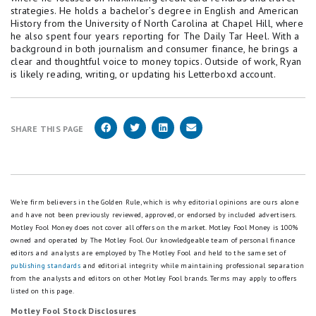
strategies. He holds a bachelor’s degree in English and American
History from the University of North Carolina at Chapel Hill, where
he also spent four years reporting for The Daily Tar Heel. With a
background in both journalism and consumer finance, he brings a
clear and thoughtful voice to money topics. Outside of work, Ryan
is likely reading, writing, or updating his Letterboxd account.
SHARE THIS PAGE
We're firm believers in the Golden Rule, which is why editorial opinions are ours alone
and have not been previously reviewed, approved, or endorsed by included advertisers.
Motley Fool Money does not cover all offers on the market. Motley Fool Money is 100%
owned and operated by The Motley Fool. Our knowledgeable team of personal finance
editors and analysts are employed by The Motley Fool and held to the same set of
publishing standards
and editorial integrity while maintaining professional separation
from the analysts and editors on other Motley Fool brands.
Terms may apply to offers
listed on this page.
Motley Fool Stock Disclosures