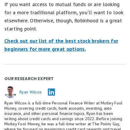
If you want access to mutual funds or are looking
for a more traditional platform, you'll want to look
elsewhere. Otherwise, though, Robinhood is a great
starting point.
Check out our list of the best stock brokers for
beginners for more great options.
OUR RESEARCH EXPERT
Ryan Wilcox
Ryan Wilcox is a full-time Personal Finance Writer at Motley Fool
Money, covering credit cards, bank accounts, investing, auto
insurance, and other personal finance topics. Ryan has been
writing about credit cards and savings since 2022. Before joining
Motley Fool Money, he was a full-time writer at The Points Guy,
where he focused on maximizing credit card rewards and travel