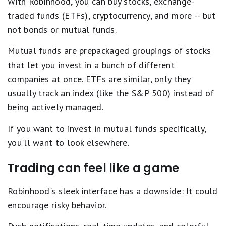
With Robinhood, you can buy stocks, exchange-
traded funds (ETFs), cryptocurrency, and more -- but
not bonds or mutual funds.
Mutual funds are prepackaged groupings of stocks
that let you invest in a bunch of different
companies at once. ETFs are similar, only they
usually track an index (like the S&P 500) instead of
being actively managed.
If you want to invest in mutual funds specifically,
you'll want to look elsewhere.
Trading can feel like a game
Robinhood's sleek interface has a downside: It could
encourage risky behavior.