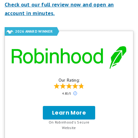
Check out our full review now and open an
account in minutes.
2026 AWARD WINNER
Our Rating:
Our
4.80/5
ratings
are
based
Learn More
for
on
Robinhood
a
On Robinhood's Secure
5
.
Website
star
scale.