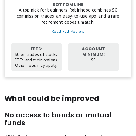
BOTTOM LINE
5
A top pick for beginners, Robinhood combines $0
stars
commission trades, an easy-to-use app, and a rare
equals
retirement deposit match.
Best.
4
Read Full Review
stars
equals
Excellent.
FEES:
ACCOUNT
3
MINIMUM:
$0 on trades of stocks,
stars
ETFs and their options.
$0
equals
Other fees may apply.
Good.
2
stars
equals
Fair.
1
What could be improved
star
equals
Poor.
No access to bonds or mutual
funds