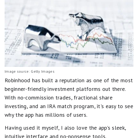
Image source: Getty Images
Robinhood has built a reputation as one of the most
beginner-friendly investment platforms out there.
With no-commission trades, fractional share
investing, and an IRA match program, it's easy to see
why the app has millions of users.
Having used it myself, I also love the app's sleek,
intuitive interface and no-nonsense tools.