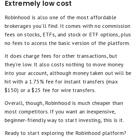
Extremely low cost
Robinhood is also one of the most affordable
brokerages you'll find. It comes with no commission
fees on stocks, ETFs, and stock or ETF options, plus
no fees to access the basic version of the platform.
It does charge fees for other transactions, but
they're low. It also costs nothing to move money
into your account, although money taken out will be
hit with a 1.75% fee for instant transfers (max
$150) or a $25 fee for wire transfers.
Overall, though, Robinhood is much cheaper than
most competitors. If you want an inexpensive,
beginner-friendly way to start investing, this is it.
Ready to start exploring the Robinhood platform?