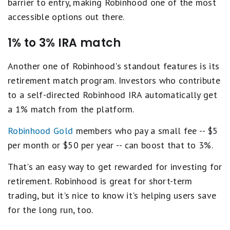
barrier to entry, making Robinhood one of the most
accessible options out there.
1% to 3% IRA match
Another one of Robinhood's standout features is its
retirement match program. Investors who contribute
to a self-directed Robinhood IRA automatically get
a 1% match from the platform.
Robinhood Gold
members who pay a small fee -- $5
per month or $50 per year -- can boost that to 3%.
That's an easy way to get rewarded for investing for
retirement. Robinhood is great for short-term
trading, but it's nice to know it's helping users save
for the long run, too.