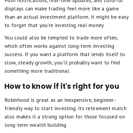
Push notifications, real-time updates, and colorful
displays can make trading feel more like a game
than an actual investment platform. It might be easy
to forget that you're investing real money.
You could also be tempted to trade more often,
which often works against long-term investing
success. If you want a platform that lends itself to
slow, steady growth, you'll probably want to find
something more traditional.
How to know if it's right for you
Robinhood is great as an inexpensive, beginner-
friendly way to start investing. Its retirement match
also makes it a strong option for those focused on
long-term wealth building.