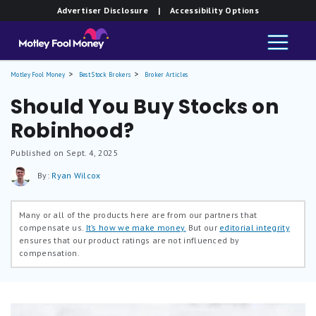
Advertiser Disclosure
| Accessibility Options
Motley Fool Money
Best Stock Brokers
Broker Articles
Should You Buy Stocks on
Robinhood?
Published on Sept. 4, 2025
By:
Ryan Wilcox
Many or all of the products here are from our partners that
compensate us.
It’s how we make money.
But our
editorial integrity
ensures that our product ratings are not influenced by
compensation.