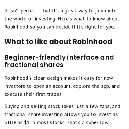
It isn't perfect -- but it's a great way to jump into
the world of investing. Here's what to know about
Robinhood so you can decide if it's right for you.
What to like about Robinhood
Beginner-friendly interface and
fractional shares
Robinhood's clean design makes it easy for new
investors to open an account, explore the app, and
execute their first trades.
Buying and selling stock takes just a few taps, and
fractional share investing allows you to invest as
little as $1 in most stocks. That's a super low