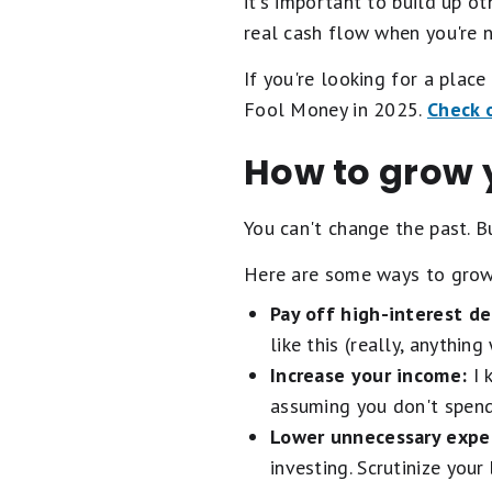
it's important to build up o
real cash flow when you're 
If you're looking for a plac
Fool Money in 2025.
Check o
How to grow y
You can't change the past. B
Here are some ways to grow
Pay off high-interest de
like this (really, anythin
Increase your income:
I 
assuming you don't spend 
Lower unnecessary expe
investing. Scrutinize you