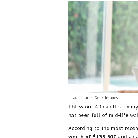
Image source: Getty Images
I blew out 40 candles on my 
has been full of mid-life wa
According to the most rece
worth of $135,300
and an