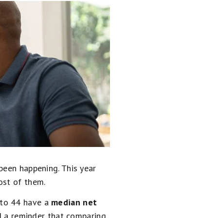
been happening. This year
ost of them.
 to 44 have a
median net
nd a reminder that comparing