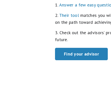
1.
Answer a few easy questi
2.
Their tool
matches you with
on the path toward achieving
3. Check out the advisors’ p
future.
Find your advisor