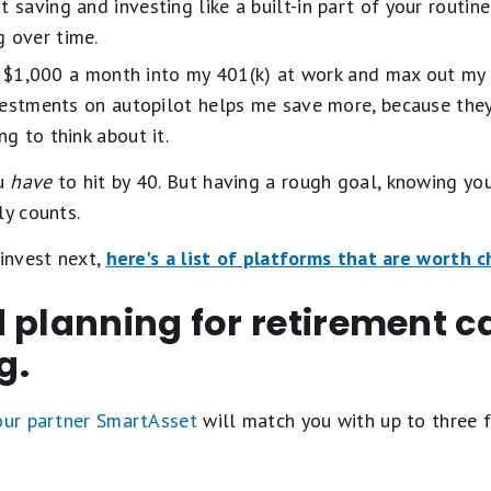
t saving and investing like a built-in part of your routi
g over time.
er $1,000 a month into my 401(k) at work and max out my
vestments on autopilot helps me save more, because they
g to think about it.
ou
have
to hit by 40. But having a rough goal, knowing yo
ly counts.
 invest next,
here's a list of platforms that are worth 
 planning for retirement c
g.
 our partner SmartAsset
will match you with up to three f