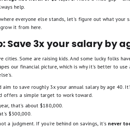
lways help.
where everyone else stands, let's figure out what your s
 grow it from here.
: Save 3x your salary by a
e cities. Some are raising kids. And some lucky folks hav
es our financial picture, which is why it's better to use
lse's.
aim to save roughly 3x your annual salary by age 40. It's
 offers a simple target to work toward.
ear, that's about $180,000.
at's $300,000.
 not a judgment. If you're behind on savings, it's
never to