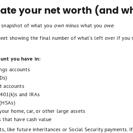
ate your net worth (and wh
 a snapshot of what you
own
minus what you
owe
.
heet showing the final number of what's left over if you
unt you have in:
ings accounts
CDs)
t accounts
 401(k)s and IRAs
 (HSAs)
your home, car, or other large assets
es that have cash value
s, like future inheritances or Social Security payments. If