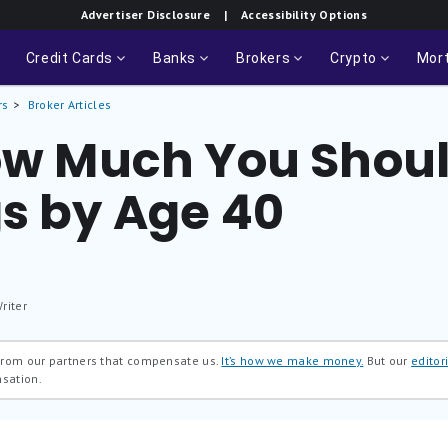
Advertiser Disclosure
| Accessibility Options
Credit Cards
Banks
Brokers
Crypto
Mor
rs
Broker Articles
How Much You Shou
gs by Age 40
riter
 from our partners that compensate us.
It’s how we make money.
But our
editori
nsation.