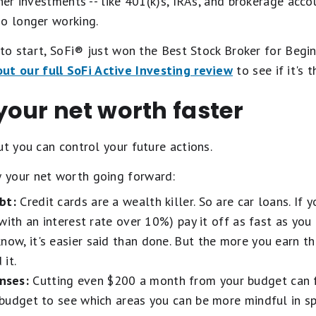
ther investments -- like 401(k)s, IRAs, and brokerage acco
no longer working.
e to start, SoFi® just won the Best Stock Broker for Beg
ut our full SoFi Active Investing review
to see if it's 
our net worth faster
ut you can control your future actions.
 your net worth going forward:
bt:
Credit cards are a wealth killer. So are car loans. If
g with an interest rate over 10%) pay it off as fast as you 
know, it's easier said than done. But the more you earn t
it.
nses:
Cutting even $200 a month from your budget can f
r budget to see which areas you can be more mindful in s