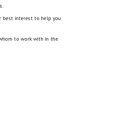
s.
 best interest to help you
 whom to work with in the