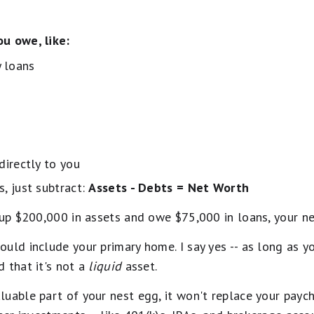
u owe, like:
 loans
 directly to you
, just subtract:
Assets - Debts = Net Worth
t up $200,000 in assets and owe $75,000 in loans, your 
uld include your primary home. I say yes -- as long as you
 that it's not a
liquid
asset.
uable part of your nest egg, it won't replace your paych