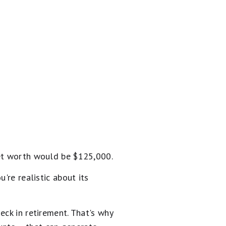
net worth would be $125,000.
're realistic about its
eck in retirement. That's why