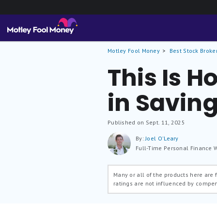
Motley Fool Money
Best Stock Broke
This Is 
in Savin
Published on Sept. 11, 2025
By:
Joel O'Leary
Full-Time Personal Finance W
Many or all of the products here are
ratings are not influenced by compe