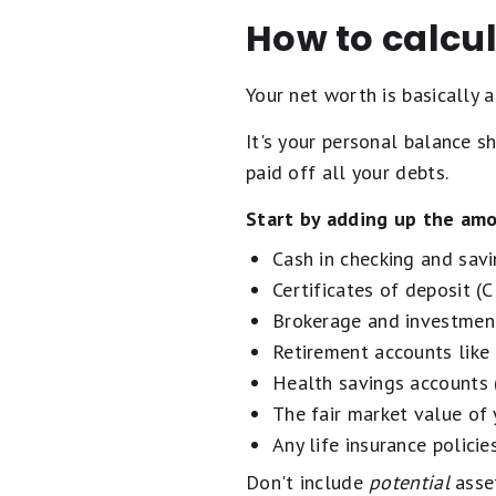
How to calcul
Your net worth is basically
It's your personal balance s
paid off all your debts.
Start by adding up the amo
Cash in checking and sav
Certificates of deposit (
Brokerage and investmen
Retirement accounts like
Health savings accounts
The fair market value of 
Any life insurance polici
Don't include
potential
asset