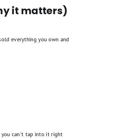
y it matters)
 sold everything you own and
 you can't tap into it right