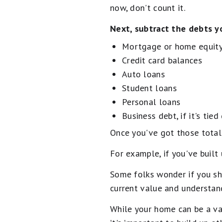
now, don't count it.
Next, subtract the debts yo
Mortgage or home equity
Credit card balances
Auto loans
Student loans
Personal loans
Business debt, if it's tied
Once you've got those totals
For example, if you've buil
Some folks wonder if you sho
current value and understand
While your home can be a val