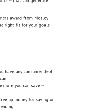
unts -- that can generate
inners award from Motley
the right fit for your goals
 you have any consumer debt
can.
he more you can save --
ree up money for saving or
pending.