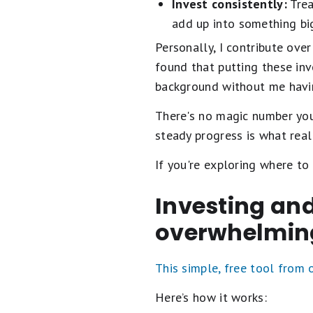
Invest consistently:
Trea
add up into something bi
Personally, I contribute ov
found that putting these in
background without me havin
There's no magic number y
steady progress is what real
If you're exploring where to
Investing and
overwhelmin
This simple, free tool from
Here’s how it works: