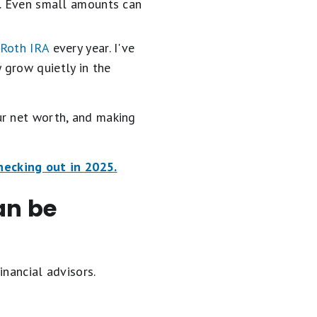
ne. Even small amounts can
Roth IRA
every year. I've
 grow quietly in the
ur net worth, and making
checking out in 2025.
an be
inancial advisors.