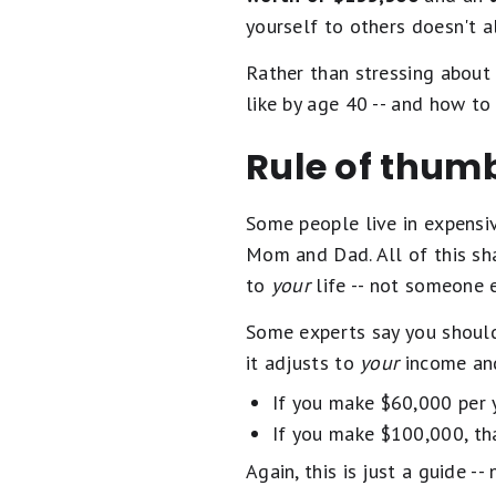
yourself to others doesn't a
Rather than stressing about 
like by age 40 -- and how to
Rule of thumb
Some people live in expensiv
Mom and Dad. All of this shap
to
your
life -- not someone e
Some experts say you should 
it adjusts to
your
income and
If you make $60,000 per y
If you make $100,000, th
Again, this is just a guide --