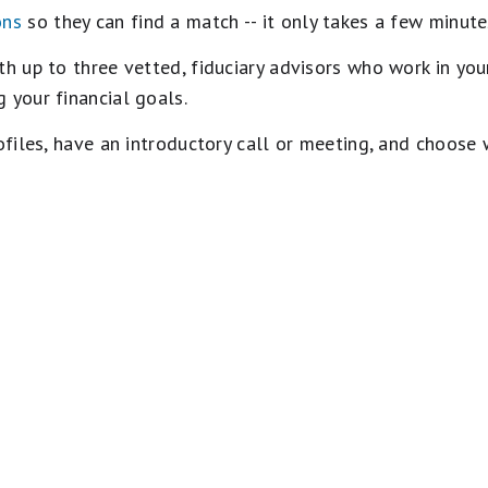
ons
so they can find a match -- it only takes a few minute
 up to three vetted, fiduciary advisors who work in your
 your financial goals.
rofiles, have an introductory call or meeting, and choose