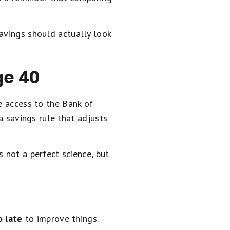
avings should actually look
ge 40
e access to the Bank of
 a savings rule that adjusts
 not a perfect science, but
o late
to improve things.