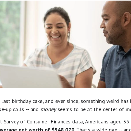
last birthday cake, and ever since, something weird has 
ke-up calls -- and
money
seems to be at the center of m
nt Survey of Consumer Finances data, Americans aged 35
average net worth of $548,070
. That's a wide gap -- a