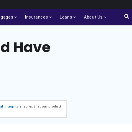
tgages
Insurances
Loans
About Us
ld Have
al integrity
ensures that our product