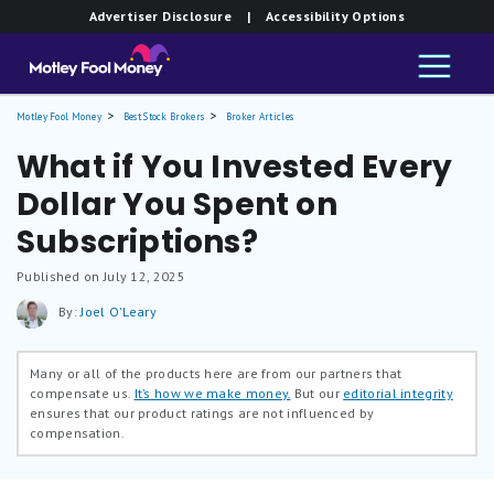
Advertiser Disclosure
| Accessibility Options
Motley Fool Money
Best Stock Brokers
Broker Articles
What if You Invested Every
Dollar You Spent on
Subscriptions?
Published on July 12, 2025
By:
Joel O'Leary
Many or all of the products here are from our partners that
compensate us.
It’s how we make money.
But our
editorial integrity
ensures that our product ratings are not influenced by
compensation.