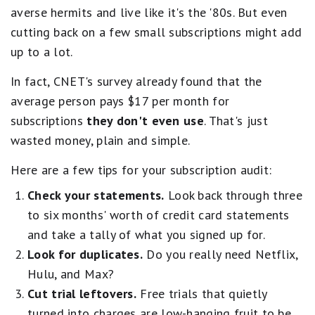
averse hermits and live like it's the '80s. But even
cutting back on a few small subscriptions might add
up to a lot.
In fact, CNET's survey already found that the
average person pays $17 per month for
subscriptions
they don't even use
. That's just
wasted money, plain and simple.
Here are a few tips for your subscription audit:
Check your statements.
Look back through three
to six months' worth of credit card statements
and take a tally of what you signed up for.
Look for duplicates.
Do you really need Netflix,
Hulu, and Max?
Cut trial leftovers.
Free trials that quietly
turned into charges are low-hanging fruit to be