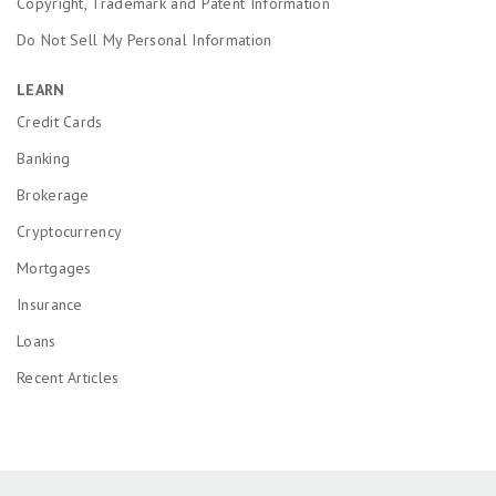
Copyright, Trademark and Patent Information
Do Not Sell My Personal Information
LEARN
Credit Cards
Banking
Brokerage
Cryptocurrency
Mortgages
Insurance
Loans
Recent Articles