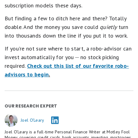
subscription models these days.
But finding a few to ditch here and there? Totally
doable. And the money you save could
quietly
turn
into thousands down the line if you put it to work.
If you're not sure where to start, a robo-advisor can
invest automatically for you -- no stock picking
required.
Check out this list of our favorite robo-
advisors to begin
.
OUR RESEARCH EXPERT
Joel O'Leary
Joel O’Leary is a full-time Personal Finance Writer at Motley Fool
Money, covering credit cards, bank accounts, investing, mortgages,