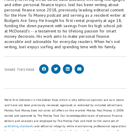
and other personal finance topics. Joel has been writing about
personal finance since 2018, previously leading editorial content
for the How To Money podcast and serving as a resident writer at
Budgets Are Sexy. He bought his first rental property at age 18,
funding the down payment with savings from his high school job
at McDonald’s -- a testament to his lifelong passion for smart
money decisions. His work aims to make personal finance
accessible and actionable for everyday readers. When he’s not
writing, Joel enjoys surfing and spending time with his family.
SHARE THIS PAGE
We're firm believers in the Golden Rule, which is why editorial opinions are ours alone
and have not been previously reviewed, approved, or endorsed by included advertisers.
Motley Fool Money does not cover all offers on the market. Motley Fool Money is 100%
owned and operated by The Motley Fool. Our knowledgeable team of personal finance
editors and analysts are employed by The Motley Fool and held to the same set of
publishing standards
and editorial integrity while maintaining professional separation