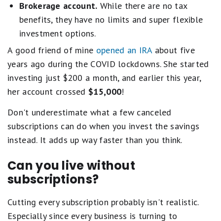
Brokerage account.
While there are no tax
benefits, they have no limits and super flexible
investment options.
A good friend of mine
opened an IRA
about five
years ago during the COVID lockdowns. She started
investing just $200 a month, and earlier this year,
her account crossed
$15,000
!
Don't underestimate what a few canceled
subscriptions can do when you invest the savings
instead. It adds up way faster than you think.
Can you live without
subscriptions?
Cutting every subscription probably isn't realistic.
Especially since every business is turning to