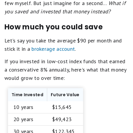
few myself. But just imagine for a second…
What if
you saved and invested that money instead?
How much you could save
Let's say you take the average $90 per month and
stick it in a
brokerage account
.
If you invested in low-cost index funds that earned
a conservative 8% annually, here's what that money
would grow to over time:
Time Invested
Future Value
10 years
$15,645
20 years
$49,423
30 years
$122,345