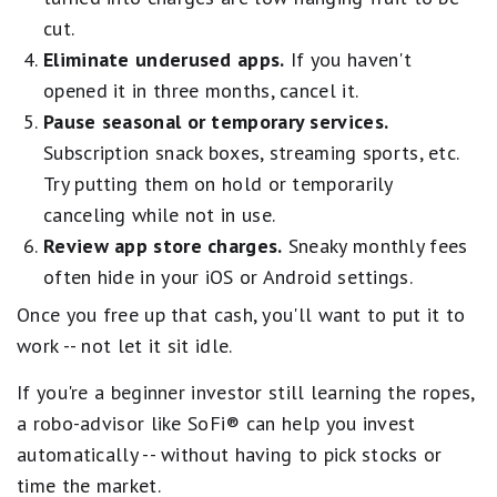
cut.
Eliminate underused apps.
If you haven't
opened it in three months, cancel it.
Pause seasonal or temporary services.
Subscription snack boxes, streaming sports, etc.
Try putting them on hold or temporarily
canceling while not in use.
Review app store charges.
Sneaky monthly fees
often hide in your iOS or Android settings.
Once you free up that cash, you'll want to put it to
work -- not let it sit idle.
If you're a beginner investor still learning the ropes,
a robo-advisor like SoFi® can help you invest
automatically -- without having to pick stocks or
time the market.