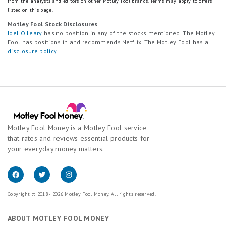
from the analysts and editors on other Motley Fool brands.
Terms may apply to offers
listed on this page.
Motley Fool Stock Disclosures
Joel O'Leary
has no position in any of the stocks mentioned. The Motley
Fool has positions in and recommends Netflix. The Motley Fool has a
disclosure policy
.
Motley Fool Money is a Motley Fool service
that rates and reviews essential products for
your everyday money matters.
Copyright © 2018 - 2026 Motley Fool Money. All rights reserved.
ABOUT MOTLEY FOOL MONEY