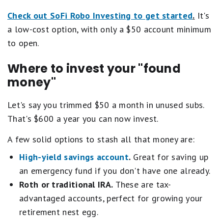
Check out SoFi Robo Investing to get started
.
It's
a low-cost option, with only a $50 account minimum
to open.
Where to invest your "found
money"
Let's say you trimmed $50 a month in unused subs.
That's $600 a year you can now invest.
A few solid options to stash all that money are:
High-yield savings account
.
Great for saving up
an emergency fund if you don't have one already.
Roth or traditional IRA.
These are tax-
advantaged accounts, perfect for growing your
retirement nest egg.