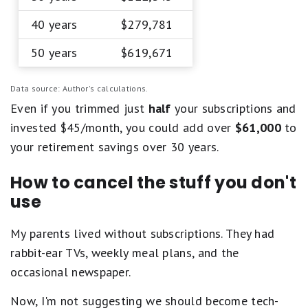
40 years
$279,781
50 years
$619,671
Data source: Author's calculations.
Even if you trimmed just
half
your subscriptions and
invested $45/month, you could add over
$61,000
to
your retirement savings over 30 years.
How to cancel the stuff you don't
use
My parents lived without subscriptions. They had
rabbit-ear TVs, weekly meal plans, and the
occasional newspaper.
Now, I'm not suggesting we should become tech-