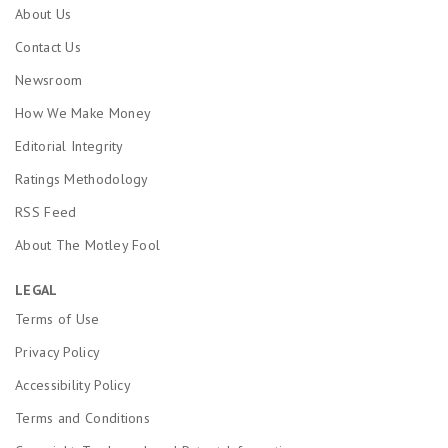
About Us
Contact Us
Newsroom
How We Make Money
Editorial Integrity
Ratings Methodology
RSS Feed
About The Motley Fool
LEGAL
Terms of Use
Privacy Policy
Accessibility Policy
Terms and Conditions