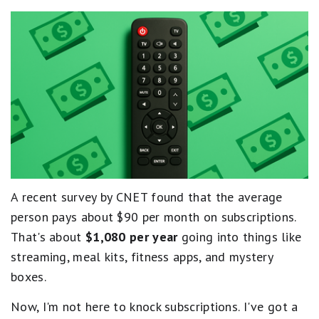
A recent survey by CNET found that the average
person pays about $90 per month on subscriptions.
That's about
$1,080 per year
going into things like
streaming, meal kits, fitness apps, and mystery
boxes.
Now, I'm not here to knock subscriptions. I've got a