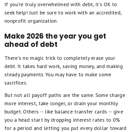
If you're truly overwhelmed with debt, it's OK to
seek help! Just be sure to work with an accredited,
nonprofit organization.
Make 2026 the year you get
ahead of debt
There's no magic trick to completely erase your
debt. It takes hard work, saving money, and making
steady payments. You may have to make some
sacrifices.
But not all payoff paths are the same. Some charge
more interest, take longer, or drain your monthly
budget. Others -- like balance transfer cards -- give
you a head start by dropping interest rates to 0%
for a period and letting you put every dollar toward