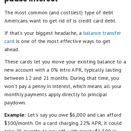
The most common (and costliest) type of debt
Americans want to get rid of is credit card debt.
If that's your biggest headache, a
balance transfer
card
is one of the most effective ways to get
ahead.
These cards let you move your existing balance to a
new account with a 0% intro APR, typically lasting
between 12 and 21 months. During that time, you
won't pay a penny in interest, which means all your
monthly payments apply directly to principal
paydown.
Example:
Let's say you owe $6,000 and can afford
$300/month. On a card charging 22% APR, it could