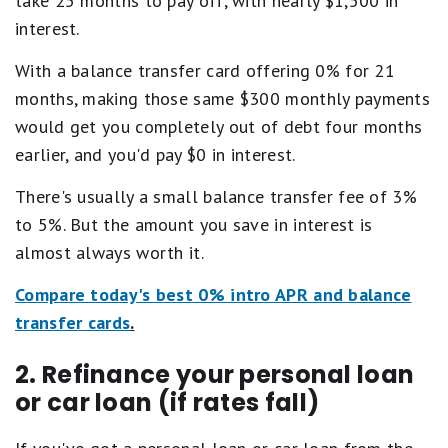
take 25 months to pay off, with nearly $1,500 in
interest.
With a balance transfer card offering 0% for 21
months, making those same $300 monthly payments
would get you completely out of debt four months
earlier, and you'd pay $0 in interest.
There's usually a small balance transfer fee of 3%
to 5%. But the amount you save in interest is
almost always worth it.
Compare today's best 0% intro APR and balance
transfer cards
.
2. Refinance your personal loan
or car loan (if rates fall)