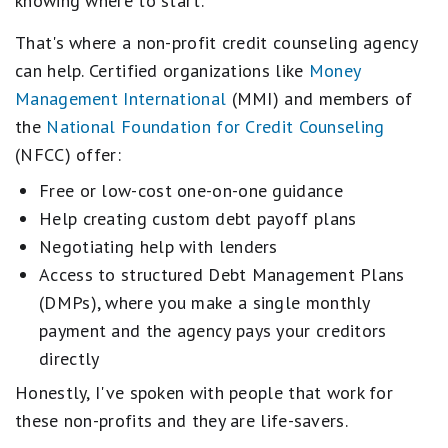
knowing where to start.
That's where a non-profit credit counseling agency
can help. Certified organizations like
Money
Management International
(MMI) and members of
the
National Foundation for Credit Counseling
(NFCC) offer:
Free or low-cost one-on-one guidance
Help creating custom debt payoff plans
Negotiating help with lenders
Access to structured Debt Management Plans
(DMPs), where you make a single monthly
payment and the agency pays your creditors
directly
Honestly, I've spoken with people that work for
these non-profits and they are life-savers.