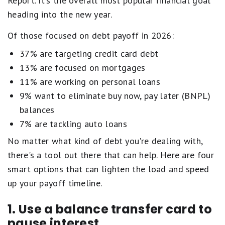
Report. It's the overall most popular financial goal
heading into the new year.
Of those focused on debt payoff in 2026:
37% are targeting credit card debt
13% are focused on mortgages
11% are working on personal loans
9% want to eliminate buy now, pay later (BNPL)
balances
7% are tackling auto loans
No matter what kind of debt you're dealing with,
there's a tool out there that can help. Here are four
smart options that can lighten the load and speed
up your payoff timeline.
1. Use a balance transfer card to
pause interest