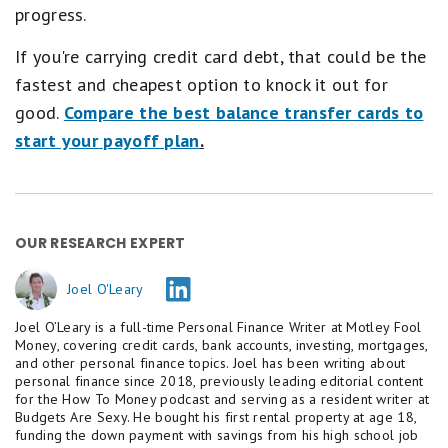
progress.
If you're carrying credit card debt, that could be the
fastest and cheapest option to knock it out for
good.
Compare the best balance transfer cards to
start your payoff plan
.
OUR RESEARCH EXPERT
Joel O'Leary
Joel O’Leary is a full-time Personal Finance Writer at Motley Fool
Money, covering credit cards, bank accounts, investing, mortgages,
and other personal finance topics. Joel has been writing about
personal finance since 2018, previously leading editorial content
for the How To Money podcast and serving as a resident writer at
Budgets Are Sexy. He bought his first rental property at age 18,
funding the down payment with savings from his high school job