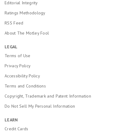
Editorial Integrity
Ratings Methodology
RSS Feed
About The Motley Fool
LEGAL
Terms of Use
Privacy Policy
Accessibility Policy
Terms and Conditions
Copyright, Trademark and Patent Information
Do Not Sell My Personal Information
LEARN
Credit Cards