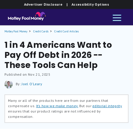
Advertiser Disclosure
| Accessibility Options
Motley Fool Money
Credit Cards
Credit Card Articles
1 in 4 Americans Want to
Pay Off Debt in 2026 --
These Tools Can Help
Published on Nov. 21, 2025
By:
Joel O'Leary
Many or all of the products here are from our partners that
compensate us.
It’s how we make money.
But our
editorial integrity
ensures that our product ratings are not influenced by
compensation.