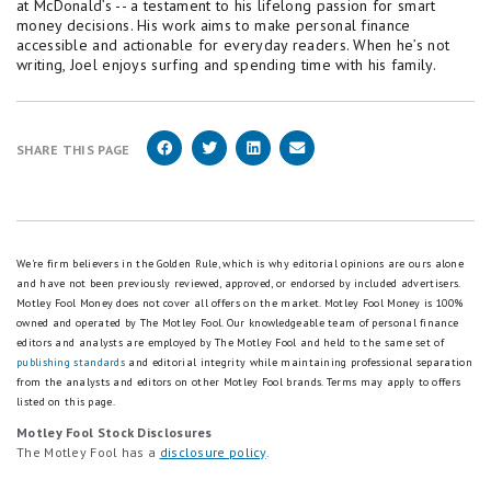
at McDonald’s -- a testament to his lifelong passion for smart
money decisions. His work aims to make personal finance
accessible and actionable for everyday readers. When he’s not
writing, Joel enjoys surfing and spending time with his family.
SHARE THIS PAGE
We're firm believers in the Golden Rule, which is why editorial opinions are ours alone
and have not been previously reviewed, approved, or endorsed by included advertisers.
Motley Fool Money does not cover all offers on the market. Motley Fool Money is 100%
owned and operated by The Motley Fool. Our knowledgeable team of personal finance
editors and analysts are employed by The Motley Fool and held to the same set of
publishing standards
and editorial integrity while maintaining professional separation
from the analysts and editors on other Motley Fool brands.
Terms may apply to offers
listed on this page.
Motley Fool Stock Disclosures
The Motley Fool has a
disclosure policy
.