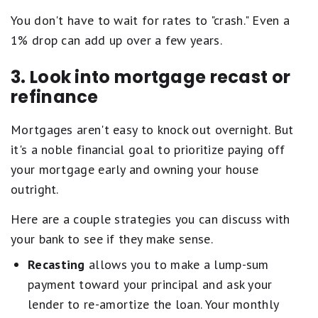
You don't have to wait for rates to "crash." Even a
1% drop can add up over a few years.
3. Look into mortgage recast or
refinance
Mortgages aren't easy to knock out overnight. But
it's a noble financial goal to prioritize paying off
your mortgage early and owning your house
outright.
Here are a couple strategies you can discuss with
your bank to see if they make sense.
Recasting
allows you to make a lump-sum
payment toward your principal and ask your
lender to re-amortize the loan. Your monthly