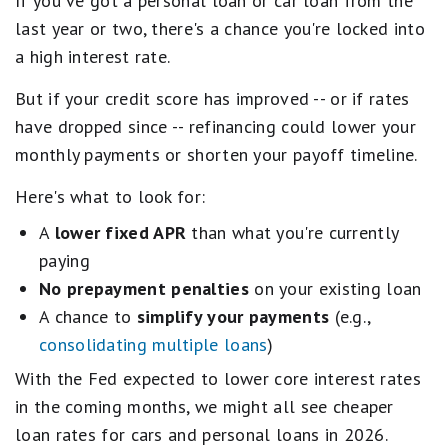
If you've got a personal loan or car loan from the
last year or two, there's a chance you're locked into
a high interest rate.
But if your credit score has improved -- or if rates
have dropped since -- refinancing could lower your
monthly payments or shorten your payoff timeline.
Here's what to look for:
A
lower fixed APR
than what you're currently
paying
No prepayment penalties
on your existing loan
A chance to
simplify your payments
(e.g.,
consolidating multiple loans
)
With the Fed expected to lower core interest rates
in the coming months, we might all see cheaper
loan rates for cars and personal loans in 2026.