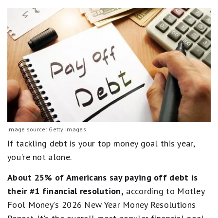
Image source: Getty Images
If tackling debt is your top money goal this year,
you're not alone.
About 25% of Americans say paying off debt is
their #1 financial resolution,
according to Motley
Fool Money's 2026 New Year Money Resolutions