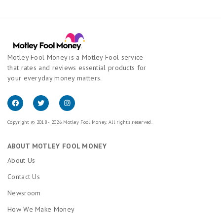
Motley Fool Money is a Motley Fool service
that rates and reviews essential products for
your everyday money matters.
Copyright © 2018 - 2026 Motley Fool Money. All rights reserved.
ABOUT MOTLEY FOOL MONEY
About Us
Contact Us
Newsroom
How We Make Money