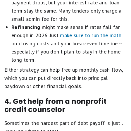
payment drops, but your interest rate and loan
term stay the same. Many lenders only charge a
small admin fee for this.
Refinancing
might make sense if rates fall far
enough in 2026. Just
make sure to run the math
on closing costs and your break-even timeline --
especially if you don't plan to stay in the home
long term.
Either strategy can help free up monthly cash flow,
which you can put directly back into principal
paydown or other financial goals.
4. Get help from a nonprofit
credit counselor
Sometimes the hardest part of debt payoff is just…