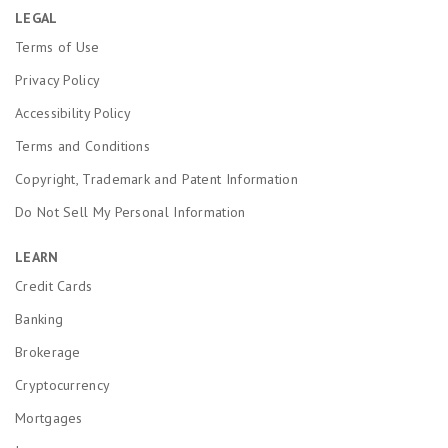
LEGAL
Terms of Use
Privacy Policy
Accessibility Policy
Terms and Conditions
Copyright, Trademark and Patent Information
Do Not Sell My Personal Information
LEARN
Credit Cards
Banking
Brokerage
Cryptocurrency
Mortgages