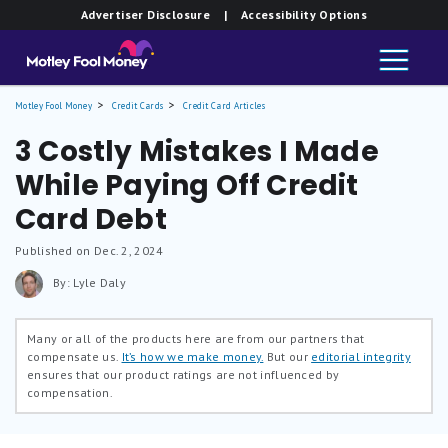
Advertiser Disclosure
| Accessibility Options
Motley Fool Money
Credit Cards
Credit Card Articles
3 Costly Mistakes I Made
While Paying Off Credit
Card Debt
Published on Dec. 2, 2024
By: Lyle Daly
Many or all of the products here are from our partners that
compensate us.
It’s how we make money.
But our
editorial integrity
ensures that our product ratings are not influenced by
compensation.