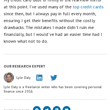
at this point. I've used many of the
top credit cards
since then, but I always pay in full every month,
ensuring I get their benefits without the costly
drawbacks. The mistakes I made didn't ruin me
financially, but I would've had an easier time had I
known what not to do.
OUR RESEARCH EXPERT
Lyle Daly
Lyle Daly is a freelance writer who has been covering personal
finance since 2016.