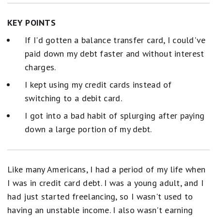
KEY POINTS
If I'd gotten a balance transfer card, I could've
paid down my debt faster and without interest
charges.
I kept using my credit cards instead of
switching to a debit card.
I got into a bad habit of splurging after paying
down a large portion of my debt.
Like many Americans, I had a period of my life when
I was in credit card debt. I was a young adult, and I
had just started freelancing, so I wasn't used to
having an unstable income. I also wasn't earning