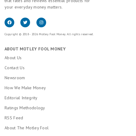
that rates and reviews essential products for
your everyday money matters.
Copyright © 2018 - 2026 Motley Fool Money. All rights reserved.
ABOUT MOTLEY FOOL MONEY
About Us
Contact Us
Newsroom
How We Make Money
Editorial Integrity
Ratings Methodology
RSS Feed
About The Motley Fool