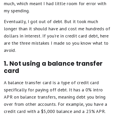
much, which meant I had little room for error with
my spending.
Eventually, I got out of debt. But it took much
longer than it should have and cost me hundreds of
dollars in interest. If you're in credit card debt, here
are the three mistakes I made so you know what to
avoid.
1. Not using a balance transfer
card
A balance transfer card is a type of credit card
specifically for paying off debt. It has a 0% intro
APR on balance transfers, meaning debt you bring
over from other accounts. For example, you have a
credit card with a $5,000 balance and a 23% APR.