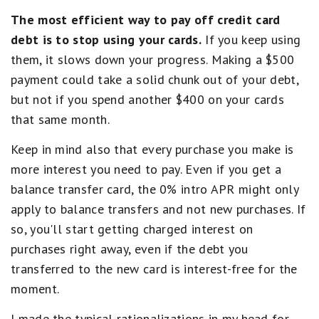
The most efficient way to pay off credit card
debt is to stop using your cards.
If you keep using
them, it slows down your progress. Making a $500
payment could take a solid chunk out of your debt,
but not if you spend another $400 on your cards
that same month.
Keep in mind also that every purchase you make is
more interest you need to pay. Even if you get a
balance transfer card, the 0% intro APR might only
apply to balance transfers and not new purchases. If
so, you'll start getting charged interest on
purchases right away, even if the debt you
transferred to the new card is interest-free for the
moment.
I made the typical rationalizations in my head for