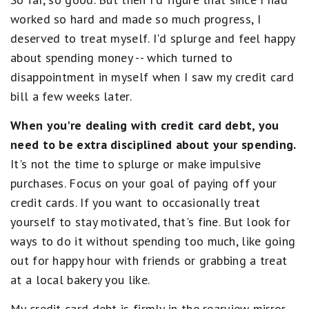
worked so hard and made so much progress, I
deserved to treat myself. I'd splurge and feel happy
about spending money -- which turned to
disappointment in myself when I saw my credit card
bill a few weeks later.
When you're dealing with credit card debt, you
need to be extra disciplined about your spending.
It's not the time to splurge or make impulsive
purchases. Focus on your goal of paying off your
credit cards. If you want to occasionally treat
yourself to stay motivated, that's fine. But look for
ways to do it without spending too much, like going
out for happy hour with friends or grabbing a treat
at a local bakery you like.
My credit card debt is firmly in the rearview mirror