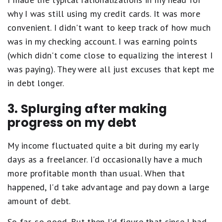
why I was still using my credit cards. It was more
convenient. I didn't want to keep track of how much
was in my checking account. I was earning points
(which didn't come close to equalizing the interest I
was paying). They were all just excuses that kept me
in debt longer.
3. Splurging after making
progress on my debt
My income fluctuated quite a bit during my early
days as a freelancer. I'd occasionally have a much
more profitable month than usual. When that
happened, I'd take advantage and pay down a large
amount of debt.
So far, so good. But then I'd figure that since I had