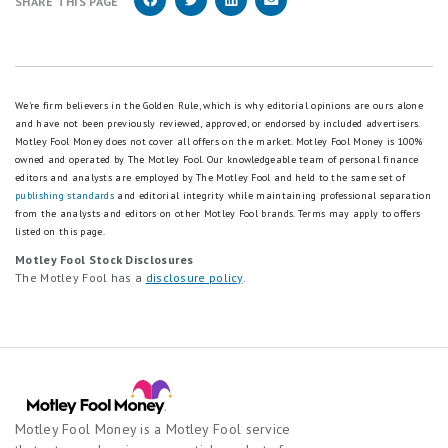
SHARE THIS PAGE
We're firm believers in the Golden Rule, which is why editorial opinions are ours alone
and have not been previously reviewed, approved, or endorsed by included advertisers.
Motley Fool Money does not cover all offers on the market. Motley Fool Money is 100%
owned and operated by The Motley Fool. Our knowledgeable team of personal finance
editors and analysts are employed by The Motley Fool and held to the same set of
publishing standards
and editorial integrity while maintaining professional separation
from the analysts and editors on other Motley Fool brands.
Terms may apply to offers
listed on this page.
Motley Fool Stock Disclosures
The Motley Fool has a
disclosure policy
.
Motley Fool Money is a Motley Fool service