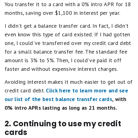
You transfer it to a card with a 0% intro APR for 18
months, saving over $1,100 in interest per year.
I didn't get a balance transfer card. In fact, I didn't
even know this type of card existed. If I had gotten
one, I could've transferred over my credit card debt
for a small balance transfer fee. The standard fee
amount is 3% to 5%. Then, I could've paid it off
faster and without expensive interest charges.
Avoiding interest makes it much easier to get out of
credit card debt.
Click here to learn more and see
our list of the best balance transfer cards
, with
0% intro APRs lasting as long as 21 months.
2. Continuing to use my credit
cards