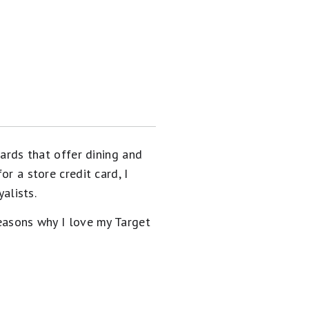
cards that offer dining and
or a store credit card, I
yalists.
reasons why I love my Target