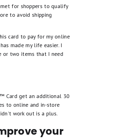
 met for shoppers to qualify
ore to avoid shipping
his card to pay for my online
 has made my life easier. I
 or two items that I need
e™️ Card get an additional 30
s to online and in-store
dn't work out is a plus.
 improve your