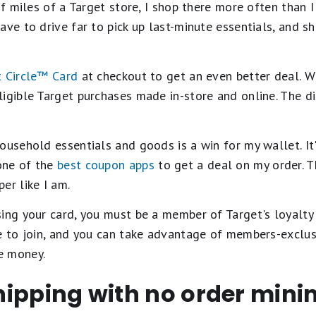
of miles of a Target store, I shop there more often than I 
ave to drive far to pick up last-minute essentials, and s
 Circle™️ Card
at checkout to get an even better deal. W
igible Target purchases made in-store and online. The di
ousehold essentials and goods is a win for my wallet. It'
one of the
best coupon apps
to get a deal on my order. T
er like I am.
ing your card, you must be a member of Target's loyalty
ee to join, and you can take advantage of members-exclu
e money.
 shipping with no order mi