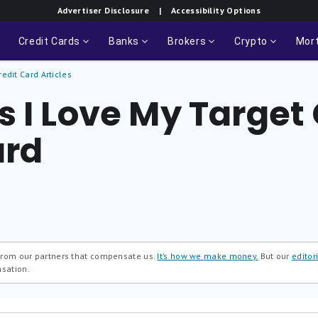
Advertiser Disclosure
| Accessibility Options
Credit Cards
Banks
Brokers
Crypto
Mor
redit Card Articles
 I Love My Target 
ard
 from our partners that compensate us.
It’s how we make money.
But our
editori
nsation.