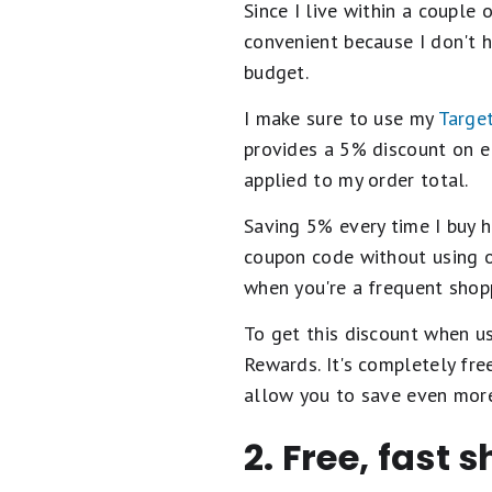
Since I live within a couple 
convenient because I don't h
budget.
I make sure to use my
Target
provides a 5% discount on el
applied to my order total.
Saving 5% every time I buy h
coupon code without using 
when you're a frequent shopp
To get this discount when us
Rewards. It's completely fr
allow you to save even mor
2. Free, fast