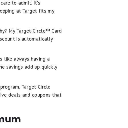
care to admit. It's
hopping at Target fits my
hy? My Target Circle™️ Card
scount is automatically
s like always having a
he savings add up quickly
 program, Target Circle
sive deals and coupons that
nimum