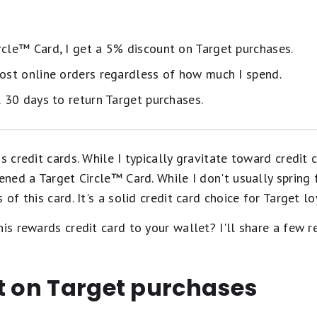
rcle™️ Card, I get a 5% discount on Target purchases.
most online orders regardless of how much I spend.
l 30 days to return Target purchases.
s credit cards. While I typically gravitate toward credit 
ened a Target Circle™️ Card. While I don't usually spring f
of this card. It's a solid credit card choice for Target lo
his rewards credit card to your wallet? I'll share a few 
t on Target purchases