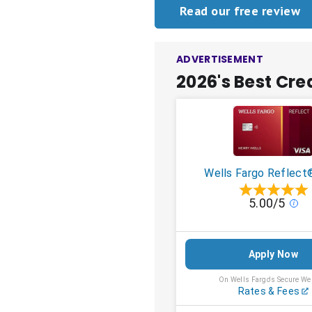
Read our free review