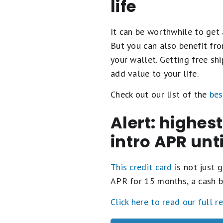
life
It can be worthwhile to get 
But you can also benefit fro
your wallet. Getting free s
add value to your life.
Check out our list of the
bes
Alert: highes
intro APR unt
This credit card
is not just g
APR for 15 months, a cash b
Click here to read our full r