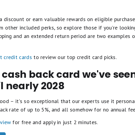
a discount or earn valuable rewards on eligible purchase
m other included perks, so explore those if you're looki
hipping and an extended return period are two examples o
t credit cards
to review our top credit card picks.
t cash back card we've se
il nearly 2028
ood – it's so exceptional that our experts use it personal
ack rate of up to 5%, and all somehow for no annual fe
eview
for free and apply in just 2 minutes.