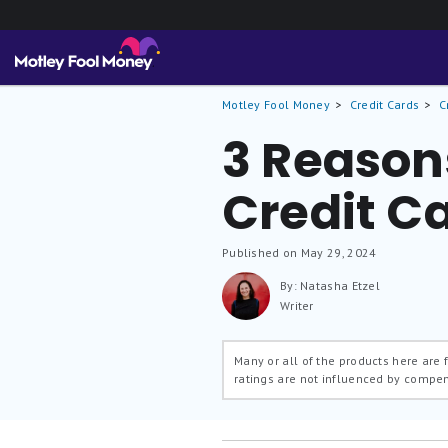
Motley Fool Money
Credit Cards
C
3 Reasons
Credit C
Published on May 29, 2024
By: Natasha Etzel
Writer
Many or all of the products here are
ratings are not influenced by compe