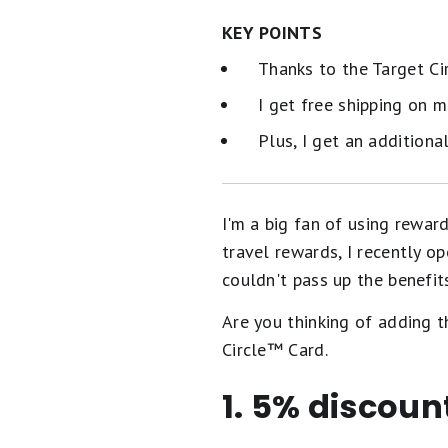
KEY POINTS
Thanks to the Target Ci
I get free shipping on 
Plus, I get an additiona
I'm a big fan of using reward
travel rewards, I recently op
couldn't pass up the benefits 
Are you thinking of adding t
Circle™️ Card.
1. 5% discoun