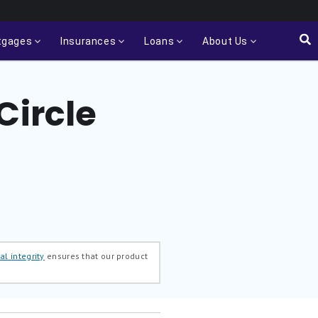
tgages
Insurances
Loans
About Us
Circle
al integrity
ensures that our product