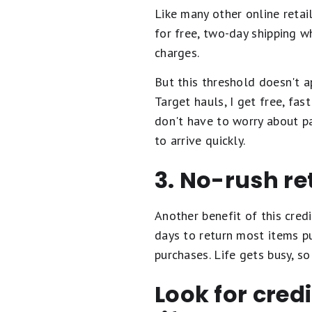
Like many other online retai
for free, two-day shipping w
charges.
But this threshold doesn't a
Target hauls, I get free, fas
don't have to worry about p
to arrive quickly.
3. No-rush re
Another benefit of this cred
days to return most items pu
purchases. Life gets busy, so
Look for cred