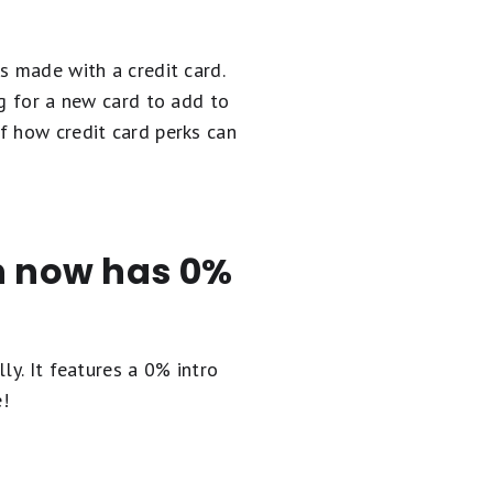
s made with a credit card.
ng for a new card to add to
f how credit card perks can
en now has 0%
ly. It
features a 0% intro
e!