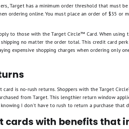
lers, Target has a minimum order threshold that must be
hen ordering online. You must place an order of $35 or m
pply to those with the Target Circle™️ Card. When using t
t shipping no matter the order total. This credit card perk
aying expensive shopping charges when ordering only one
turns
it card is no-rush returns. Shoppers with the Target Circl
rchased from Target. This lengthier return window applie
 knowing I don't have to rush to return a purchase that di
it cards with benefits that