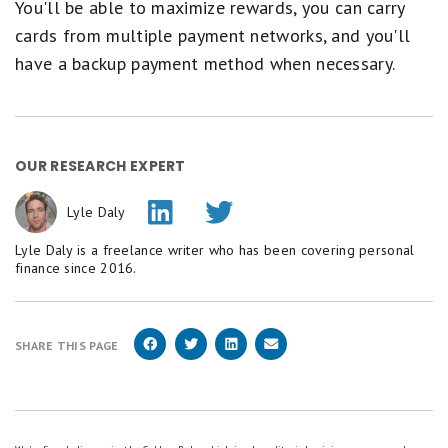
You'll be able to maximize rewards, you can carry
cards from multiple payment networks, and you'll
have a backup payment method when necessary.
OUR RESEARCH EXPERT
Lyle Daly
Lyle Daly is a freelance writer who has been covering personal
finance since 2016.
SHARE THIS PAGE