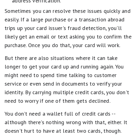
address verification.
Sometimes you can resolve these issues quickly and
easily. If a large purchase or a transaction abroad
trips up your card issuer's fraud detection, you'll
likely get an email or text asking you to confirm the
purchase. Once you do that, your card will work.
But there are also situations where it can take
longer to get your card up and running again. You
might need to spend time talking to customer
service or even send in documents to verify your
identity. By carrying multiple credit cards, you don't
need to worry if one of them gets declined.
You don't need a wallet full of credit cards --
although there's nothing wrong with that, either. It
doesn't hurt to have at least two cards, though.