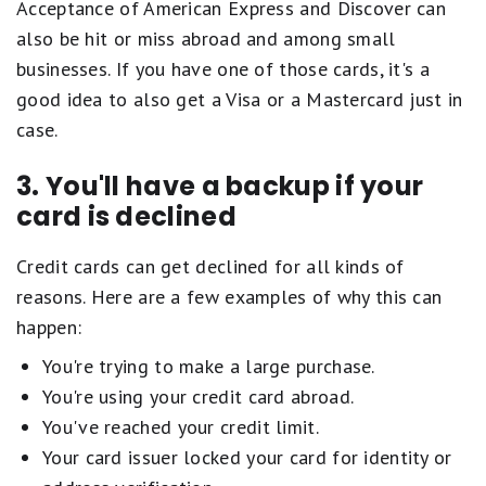
Acceptance of American Express and Discover can
also be hit or miss abroad and among small
businesses. If you have one of those cards, it's a
good idea to also get a Visa or a Mastercard just in
case.
3. You'll have a backup if your
card is declined
Credit cards can get declined for all kinds of
reasons. Here are a few examples of why this can
happen:
You're trying to make a large purchase.
You're using your credit card abroad.
You've reached your credit limit.
Your card issuer locked your card for identity or