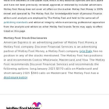
We're firm believers in the Golden Rule, which is why editorial opinions are ours alone
and have not been previously reviewed, approved, or endorsed by included advertisers.
Motley Fool Money does not cover all offers on the market. Motley Fool Money is 100%
owned and operated by The Motley Fool. Our knowledgeable team of personal finance
editors and analysts are employed by The Motley Fool and held to the same set of
publishing standards
and editorial integrity while maintaining professional separation
from the analysts and editors on other Motley Fool brands.
Terms may apply to offers
listed on this page.
Motley Fool Stock Disclosures
American Express is an advertising partner of Motley Fool Money, a
Motley Fool company. Discover Financial Services is an advertising
partner of Motley Fool Money, a Motley Fool company.
Lyle Daly
has no
position in any of the stocks mentioned. The Motley Fool has positions
in and recommends Costco Wholesale, Mastercard, and Visa. The Motley
Fool recommends Discover Financial Services and recommends the
following options: long January 2025 $370 calls on Mastercard and
short January 2025 $380 calls on Mastercard. The Motley Fool has a
disclosure policy
.