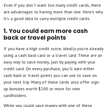
Even if you don't want too many credit cards, there
are advantages to having more than one. Here's why
it's a good idea to carry multiple credit cards.
1. You could earn more cash
back or travel points
If you have a high credit score, ideally you're already
using a cash back card or a travel card. These are an
easy way to save money, just by paying with your
credit card. On every purchase, you'll earn either
cash back or travel points you can use to save on
your next trip. Many of these cards also offer sign-
up bonuses worth $200 or more for new
cardholders.
While you could save money with one of these