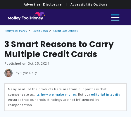
Advertiser Disclosure
| Accessibility Options
Motley Fool Money
Credit Cards
Credit Card Articles
3 Smart Reasons to Carry
Multiple Credit Cards
Published on Oct. 25, 2024
By: Lyle Daly
Many or all of the products here are from our partners that
compensate us.
It’s how we make money.
But our
editorial integrity
ensures that our product ratings are not influenced by
compensation.