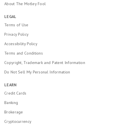
About The Motley Fool
LEGAL
Terms of Use
Privacy Policy
Accessibility Policy
Terms and Conditions
Copyright, Trademark and Patent Information
Do Not Sell My Personal Information
LEARN
Credit Cards
Banking
Brokerage
Cryptocurrency