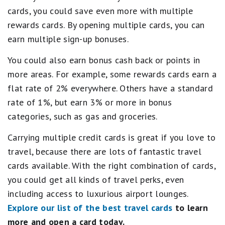
cards, you could save even more with multiple
rewards cards. By opening multiple cards, you can
earn multiple sign-up bonuses.
You could also earn bonus cash back or points in
more areas. For example, some rewards cards earn a
flat rate of 2% everywhere. Others have a standard
rate of 1%, but earn 3% or more in bonus
categories, such as gas and groceries.
Carrying multiple credit cards is great if you love to
travel, because there are lots of fantastic travel
cards available. With the right combination of cards,
you could get all kinds of travel perks, even
including access to luxurious airport lounges.
Explore our list of the best travel cards
to learn
more and open a card today.