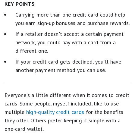
KEY POINTS
Carrying more than one credit card could help
you earn sign-up bonuses and purchase rewards.
If a retailer doesn't accept a certain payment
network, you could pay with a card from a
different one.
If your credit card gets declined, you'll have
another payment method you can use.
Everyone's a little different when it comes to credit
cards. Some people, myself included, like to use
multiple
high-quality credit cards
for the benefits
they offer. Others prefer keeping it simple with a
one-card wallet.