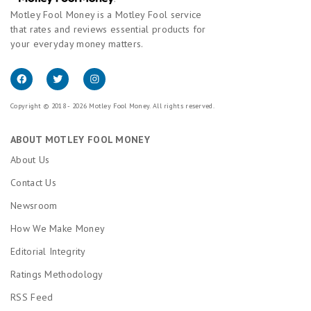
Motley Fool Money is a Motley Fool service
that rates and reviews essential products for
your everyday money matters.
Copyright © 2018 - 2026 Motley Fool Money. All rights reserved.
ABOUT MOTLEY FOOL MONEY
About Us
Contact Us
Newsroom
How We Make Money
Editorial Integrity
Ratings Methodology
RSS Feed