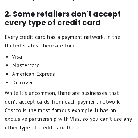
2. Some retailers don't accept
every type of credit card
Every credit card has a payment network. In the
United States, there are four:
Visa
Mastercard
American Express
Discover
While it's uncommon, there are businesses that
don't accept cards from each payment network.
Costco is the most famous example. It has an
exclusive partnership with Visa, so you can't use any
other type of credit card there.